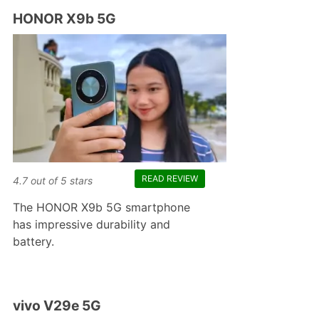
HONOR X9b 5G
READ REVIEW
4.7
out of
5
stars
The HONOR X9b 5G smartphone
has impressive durability and
battery.
vivo V29e 5G