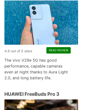
READ REVIEW
4.6
out of
5
stars
The vivo V29e 5G has good
performance, capable cameras
even at night thanks to Aura Light
2.0, and long battery life.
HUAWEI FreeBuds Pro 3