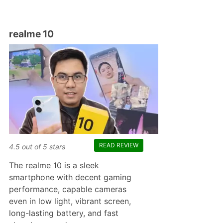
realme 10
READ REVIEW
4.5
out of
5
stars
The realme 10 is a sleek
smartphone with decent gaming
performance, capable cameras
even in low light, vibrant screen,
long-lasting battery, and fast