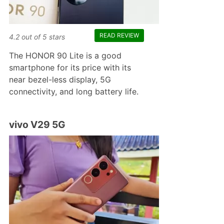
READ REVIEW
4.2
out of
5
stars
The HONOR 90 Lite is a good
smartphone for its price with its
near bezel-less display, 5G
connectivity, and long battery life.
vivo V29 5G