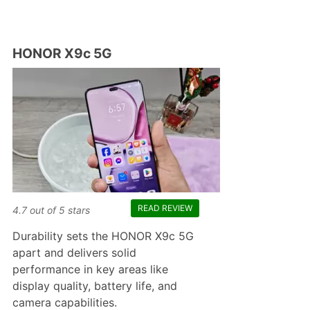
HONOR X9c 5G
READ REVIEW
4.7
out of
5
stars
Durability sets the HONOR X9c 5G
apart and delivers solid
performance in key areas like
display quality, battery life, and
camera capabilities.