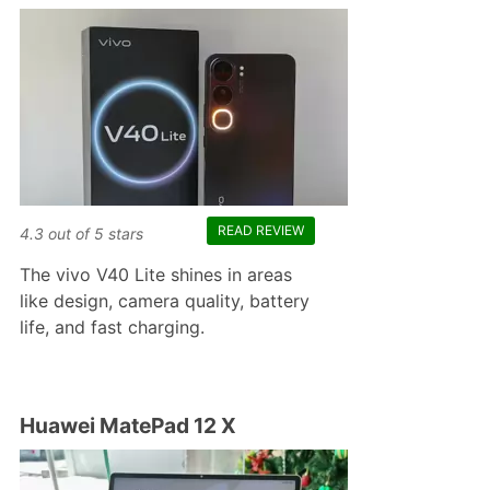
READ REVIEW
4.3
out of
5
stars
The vivo V40 Lite shines in areas
like design, camera quality, battery
life, and fast charging.
Huawei MatePad 12 X