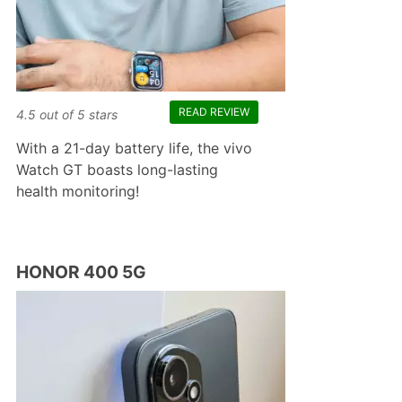
READ REVIEW
4.5
out of
5
stars
With a 21-day battery life, the vivo
Watch GT boasts long-lasting
health monitoring!
HONOR 400 5G