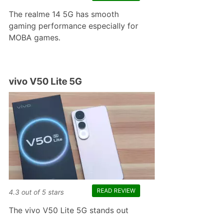
The realme 14 5G has smooth
gaming performance especially for
MOBA games.
vivo V50 Lite 5G
READ REVIEW
4.3
out of
5
stars
The vivo V50 Lite 5G stands out