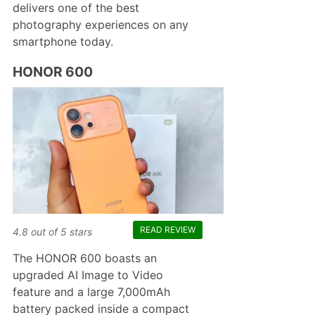
delivers one of the best
photography experiences on any
smartphone today.
HONOR 600
READ REVIEW
4.8
out of
5
stars
The HONOR 600 boasts an
upgraded AI Image to Video
feature and a large 7,000mAh
battery packed inside a compact