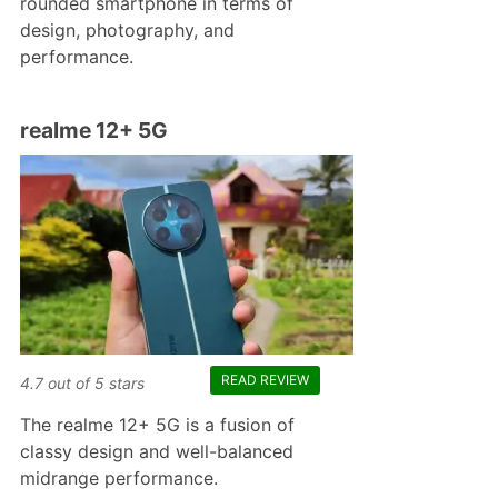
rounded smartphone in terms of
design, photography, and
performance.
realme 12+ 5G
READ REVIEW
4.7
out of
5
stars
The realme 12+ 5G is a fusion of
classy design and well-balanced
midrange performance.