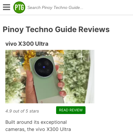
Pinoy Techno Guide Reviews
vivo X300 Ultra
READ REVIEW
4.9
out of
5
stars
Built around its exceptional
cameras, the vivo X300 Ultra