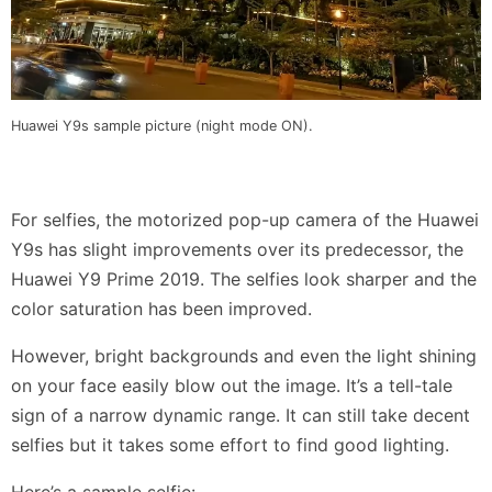
Huawei Y9s sample picture (night mode ON).
For selfies, the motorized pop-up camera of the Huawei
Y9s has slight improvements over its predecessor, the
Huawei Y9 Prime 2019. The selfies look sharper and the
color saturation has been improved.
However, bright backgrounds and even the light shining
on your face easily blow out the image. It’s a tell-tale
sign of a narrow dynamic range. It can still take decent
selfies but it takes some effort to find good lighting.
Here’s a sample selfie: