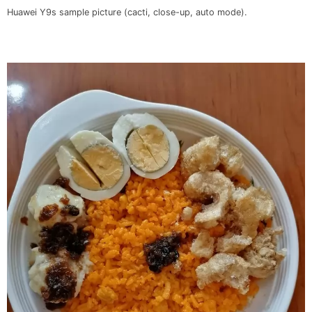
Huawei Y9s sample picture (cacti, close-up, auto mode).