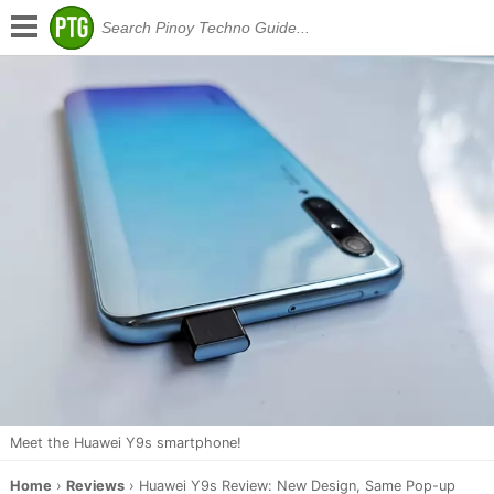
Meet the Huawei Y9s smartphone!
Home
›
Reviews
›
Huawei Y9s Review: New Design, Same Pop-up