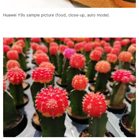
Huawei Y9s sample picture (food, close-up, auto mode).