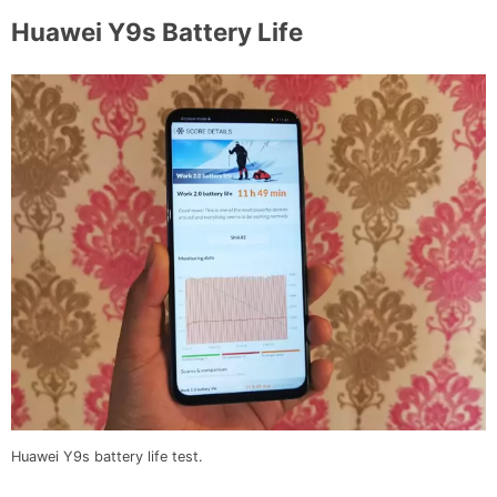
Huawei Y9s Battery Life
Huawei Y9s battery life test.