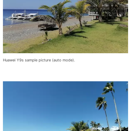
Huawei Y9s sample picture (auto mode).