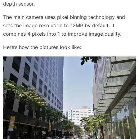
depth sensor.
The main camera uses pixel binning technology and
sets the image resolution to 12MP by default. It
combines 4 pixels into 1 to improve image quality.
Here’s how the pictures look like: