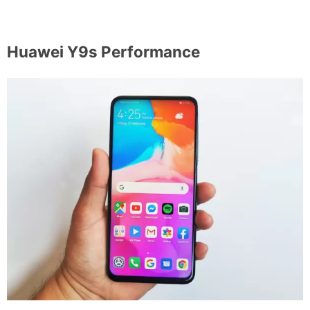
Huawei Y9s Performance