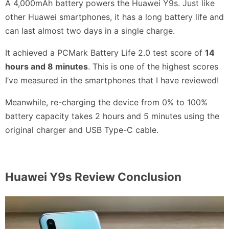
A 4,000mAh battery powers the Huawei Y9s. Just like
other Huawei smartphones, it has a long battery life and
can last almost two days in a single charge.
It achieved a PCMark Battery Life 2.0 test score of
14
hours and 8 minutes
. This is one of the highest scores
I’ve measured in the smartphones that I have reviewed!
Meanwhile, re-charging the device from 0% to 100%
battery capacity takes 2 hours and 5 minutes using the
original charger and USB Type-C cable.
Huawei Y9s Review Conclusion