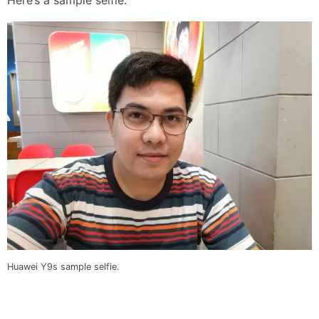
Huawei Y9s sample selfie.