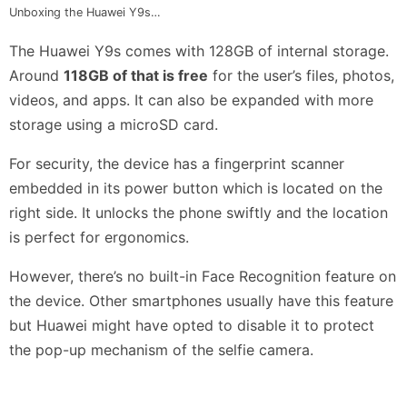
Unboxing the Huawei Y9s…
The Huawei Y9s comes with 128GB of internal storage.
Around
118GB of that is free
for the user’s files, photos,
videos, and apps. It can also be expanded with more
storage using a microSD card.
For security, the device has a fingerprint scanner
embedded in its power button which is located on the
right side. It unlocks the phone swiftly and the location
is perfect for ergonomics.
However, there’s no built-in Face Recognition feature on
the device. Other smartphones usually have this feature
but Huawei might have opted to disable it to protect
the pop-up mechanism of the selfie camera.