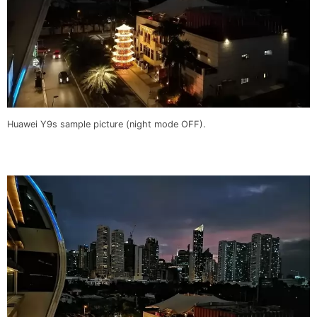
Huawei Y9s sample picture (night mode OFF).