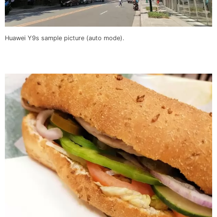
Huawei Y9s sample picture (auto mode).