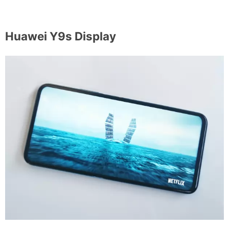
Huawei Y9s Display