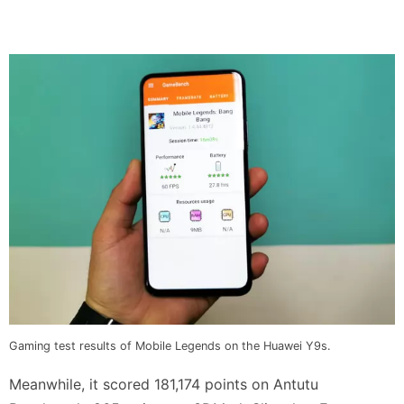
Gaming test results of Mobile Legends on the Huawei Y9s.
Meanwhile, it scored 181,174 points on Antutu