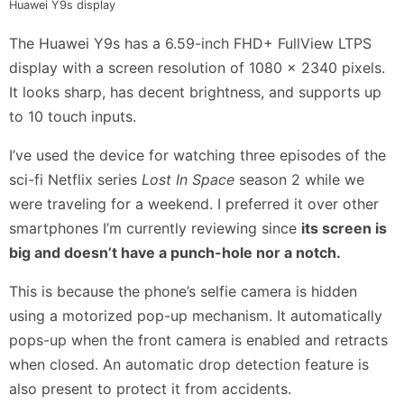
Huawei Y9s display
The Huawei Y9s has a 6.59-inch FHD+ FullView LTPS
display with a screen resolution of 1080 x 2340 pixels.
It looks sharp, has decent brightness, and supports up
to 10 touch inputs.
I’ve used the device for watching three episodes of the
sci-fi Netflix series
Lost In Space
season 2 while we
were traveling for a weekend. I preferred it over other
smartphones I’m currently reviewing since
its screen is
big and doesn’t have a punch-hole nor a notch.
This is because the phone’s selfie camera is hidden
using a motorized pop-up mechanism. It automatically
pops-up when the front camera is enabled and retracts
when closed. An automatic drop detection feature is
also present to protect it from accidents.