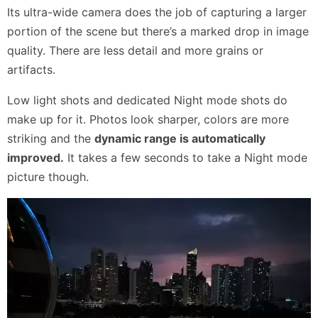
Its ultra-wide camera does the job of capturing a larger
portion of the scene but there’s a marked drop in image
quality. There are less detail and more grains or
artifacts.
Low light shots and dedicated Night mode shots do
make up for it. Photos look sharper, colors are more
striking and the
dynamic range is automatically
improved.
It takes a few seconds to take a Night mode
picture though.