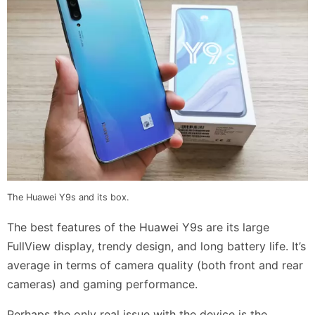
The Huawei Y9s and its box.
The best features of the Huawei Y9s are its large
FullView display, trendy design, and long battery life. It’s
average in terms of camera quality (both front and rear
cameras) and gaming performance.
Perhaps the only real issue with the device is the