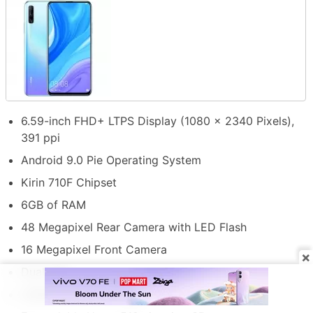
6.59-inch FHD+ LTPS Display (1080 x 2340 Pixels),
391 ppi
Android 9.0 Pie Operating System
Kirin 710F Chipset
6GB of RAM
48 Megapixel Rear Camera with LED Flash
16 Megapixel Front Camera
×
Dual SIM
128GB Internal Storage