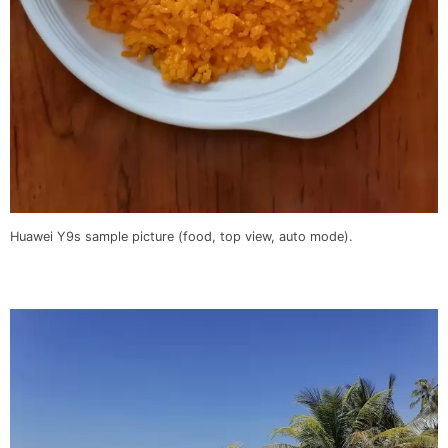
Huawei Y9s sample picture (food, top view, auto mode).