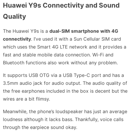
Huawei Y9s Connectivity and Sound
Quality
The Huawei Y9s is a
dual-SIM smartphone with 4G
connectivity
. I’ve used it with a Sun Cellular SIM card
which uses the Smart 4G LTE network and it provides a
fast and stable mobile data connection. Wi-Fi and
Bluetooth functions also work without any problem.
It supports USB OTG via a USB Type-C port and has a
3.5mm audio jack for audio output. The audio quality of
the free earphones included in the box is decent but the
wires are a bit flimsy.
Meanwhile, the phone’s loudspeaker has just an average
loudness although it lacks bass. Thankfully, voice calls
through the earpiece sound okay.