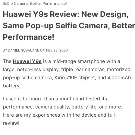
Selfie Camera, Better Performance!
Huawei Y9s Review: New Design,
Same Pop-up Selfie Camera, Better
Performance!
BY
DANIEL GUBALANE
ON FEB 23, 2020
The
Huawei Y9s
is a mid-range smartphone with a
large, notch-less display, triple rear cameras, motorized
pop-up selfie camera, Kirin 710F chipset, and 4,000mAh
battery.
I used it for more than a month and tested its
performance, camera quality, battery life, and more.
Here are my experiences with the device and full
review!