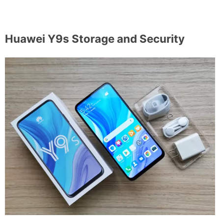
Huawei Y9s Storage and Security