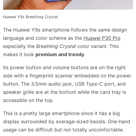
Huawei Y9s Breathing Crystal
The Huawei Y9s smartphone follows the same design
language and color scheme as the
Huawei P30 Pro
especially the
Breathing Crystal
color variant. This
makes it look
premium and trendy
.
Its power button and volume buttons are on the right
side with a fingerprint scanner embedded on the power
button. The 3.5mm audio jack, USB Type-C port, and
speaker grille are at the bottom while the card tray is
accessible on the top.
This is a pretty large smartphone since it has a big
display surrounded by average-sized bezels. One-hand
usage can be difficult but not totally uncomfortable.