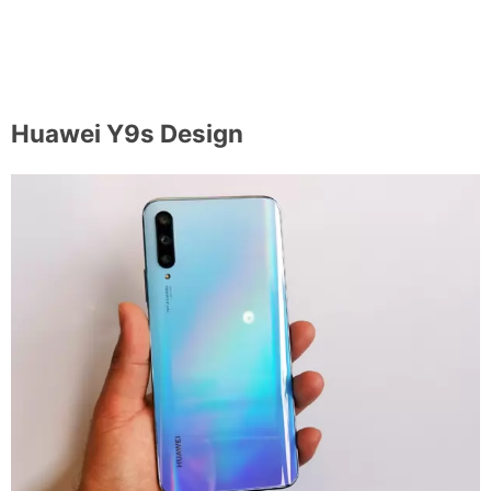
Huawei Y9s Design