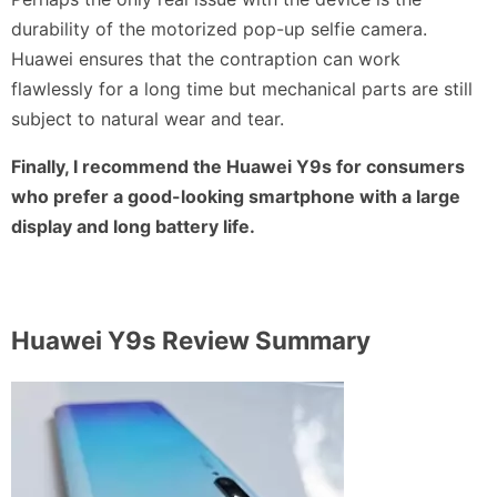
durability of the motorized pop-up selfie camera.
Huawei ensures that the contraption can work
flawlessly for a long time but mechanical parts are still
subject to natural wear and tear.
Finally, I recommend the Huawei Y9s for consumers
who prefer a good-looking smartphone with a large
display and long battery life.
Huawei Y9s
Review Summary