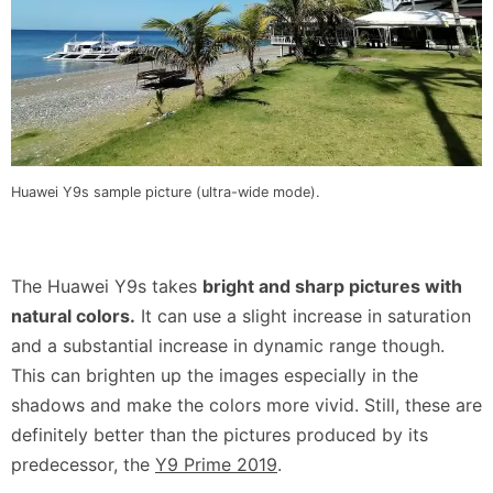
Huawei Y9s sample picture (ultra-wide mode).
The Huawei Y9s takes
bright and sharp pictures with
natural colors.
It can use a slight increase in saturation
and a substantial increase in dynamic range though.
This can brighten up the images especially in the
shadows and make the colors more vivid. Still, these are
definitely better than the pictures produced by its
predecessor, the
Y9 Prime 2019
.