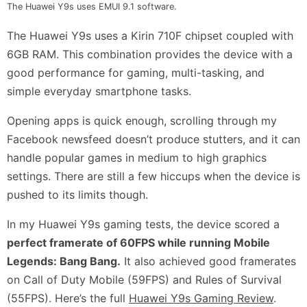
The Huawei Y9s uses EMUI 9.1 software.
The Huawei Y9s uses a Kirin 710F chipset coupled with
6GB RAM. This combination provides the device with a
good performance for gaming, multi-tasking, and
simple everyday smartphone tasks.
Opening apps is quick enough, scrolling through my
Facebook newsfeed doesn’t produce stutters, and it can
handle popular games in medium to high graphics
settings. There are still a few hiccups when the device is
pushed to its limits though.
In my Huawei Y9s gaming tests, the device scored a
perfect framerate of 60FPS while running Mobile
Legends: Bang Bang.
It also achieved good framerates
on Call of Duty Mobile (59FPS) and Rules of Survival
(55FPS). Here’s the full
Huawei Y9s Gaming Review
.