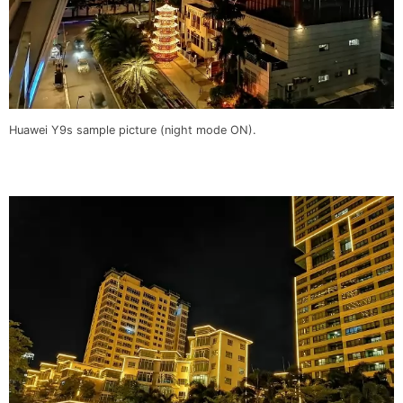
Huawei Y9s sample picture (night mode ON).