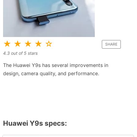
★ ★ ★ ★ ☆
SHARE
4.3
out of
5
stars
The Huawei Y9s has several improvements in
design, camera quality, and performance.
Huawei Y9s
specs: