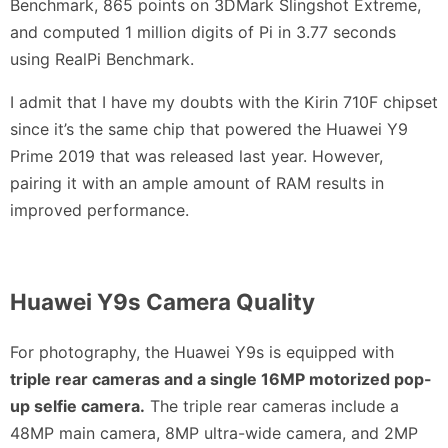
Benchmark, 865 points on 3DMark Slingshot Extreme,
and computed 1 million digits of Pi in 3.77 seconds
using RealPi Benchmark.
I admit that I have my doubts with the Kirin 710F chipset
since it’s the same chip that powered the Huawei Y9
Prime 2019 that was released last year. However,
pairing it with an ample amount of RAM results in
improved performance.
Huawei Y9s Camera Quality
For photography, the Huawei Y9s is equipped with
triple rear cameras and a single 16MP motorized pop-
up selfie camera.
The triple rear cameras include a
48MP main camera, 8MP ultra-wide camera, and 2MP