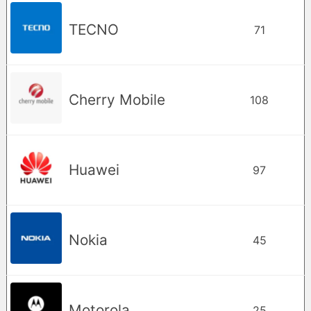
TECNO
71
Cherry Mobile
108
Huawei
97
Nokia
45
Motorola
25