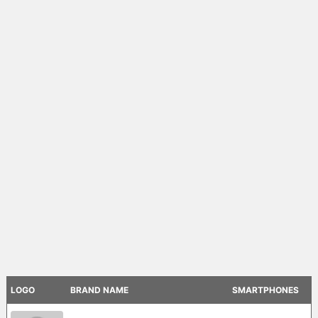
LOGO
BRAND NAME
SMARTPHONES