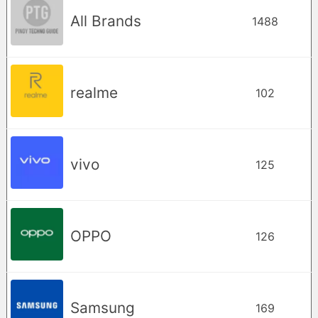
All Brands
1488
realme
102
vivo
125
OPPO
126
Samsung
169