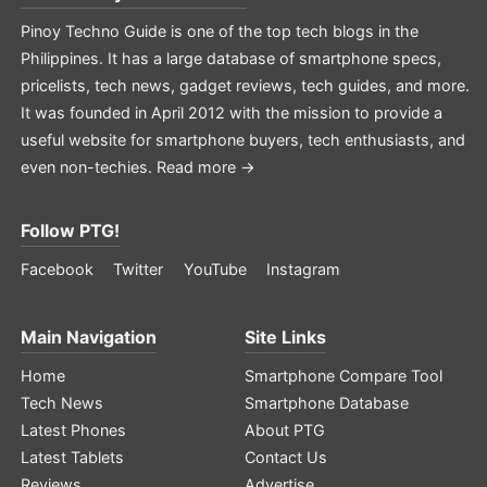
Pinoy Techno Guide is one of the top tech blogs in the
Philippines. It has a large database of smartphone specs,
pricelists, tech news, gadget reviews, tech guides, and more.
It was founded in April 2012 with the mission to provide a
useful website for smartphone buyers, tech enthusiasts, and
even non-techies.
Read more →
Follow PTG!
Facebook
Twitter
YouTube
Instagram
Main Navigation
Site Links
Home
Smartphone Compare Tool
Tech News
Smartphone Database
Latest Phones
About PTG
Latest Tablets
Contact Us
Reviews
Advertise