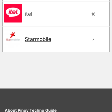
itel
16
Starmobile
7
About
Pinoy Techno Guide