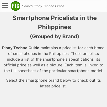
Smartphone Pricelists in the
Philippines
(Grouped by Brand)
Pinoy Techno Guide
maintains a pricelist for each brand
of smartphones in the Philippines. These pricelists
include a list of the smartphone's specifications, its
official price as well as a picture. Each item is linked to
the full specsheet of the particular smartphone model.
Select the smartphone brand below to check out its
latest pricelist.