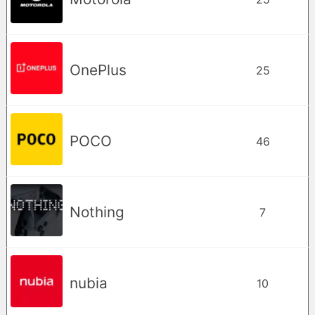
OnePlus
25
POCO
46
Nothing
7
nubia
10