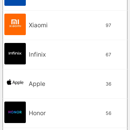
Xiaomi
97
Infinix
67
Apple
36
Honor
56