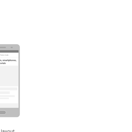
 layout.