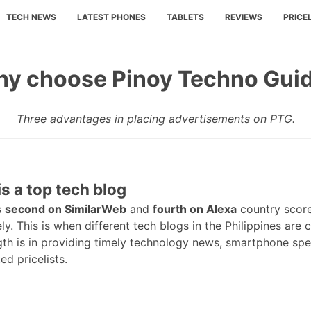
TECH NEWS
LATEST PHONES
TABLETS
REVIEWS
PRICE
y choose Pinoy Techno Gui
Three advantages in placing advertisements on PTG.
is a top tech blog
s
second on SimilarWeb
and
fourth on Alexa
country scor
ly. This is when different tech blogs in the Philippines are
gth is in providing timely technology news, smartphone sp
d pricelists.