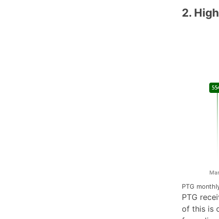
2. High
PTG monthly
PTG recei
of this is