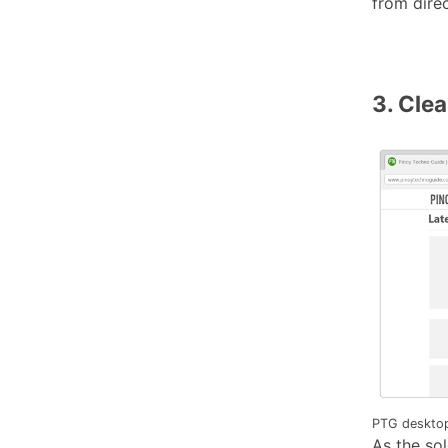
from direc
3. Cle
PTG desktop
As the so