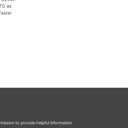
PTG as
faster
mission to provide helpful information