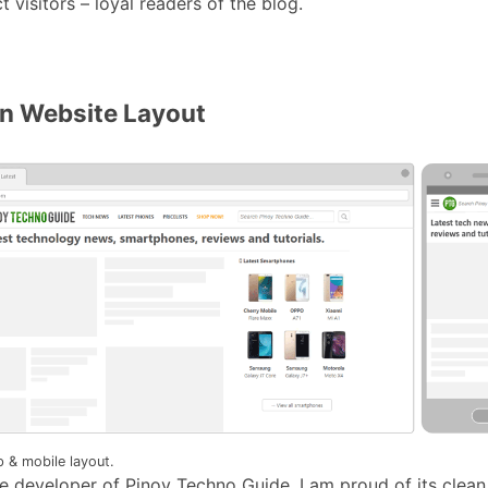
t visitors – loyal readers of the blog.
an Website Layout
 & mobile layout.
le developer of Pinoy Techno Guide, I am proud of its clean