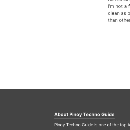
I’m not a 
clean as p
than other
About
Pinoy Techno Guide
Pinoy Techno Guide is one of the top te