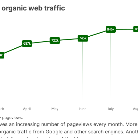
 organic web traffic
 pageviews.
ves an increasing number of pageviews every month. Mor
 organic traffic from Google and other search engines. Anot