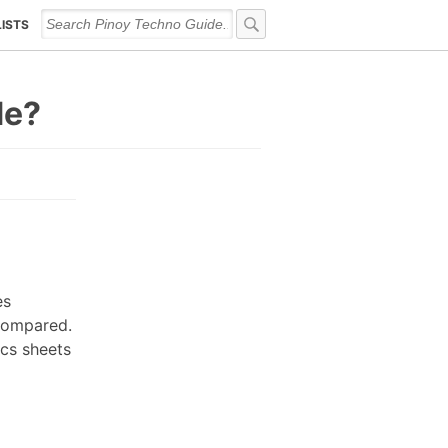
LISTS
de?
es
 compared.
ecs sheets