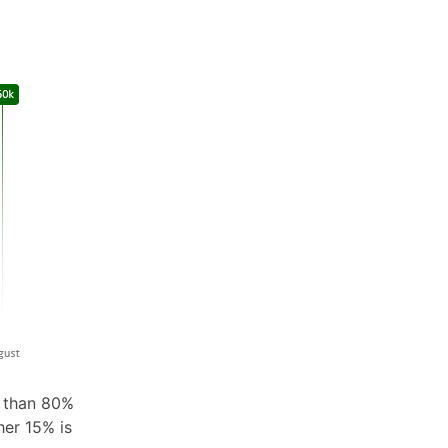
e than 80%
her 15% is