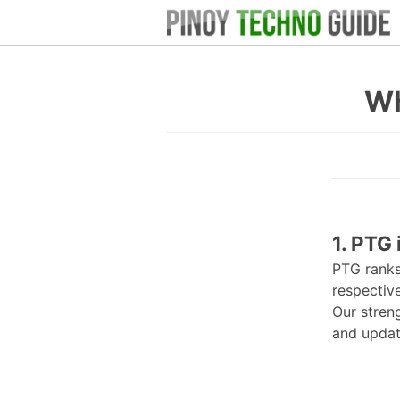
Wh
1. PTG 
PTG rank
respective
Our stren
and update