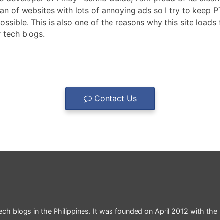
fan of websites with lots of annoying ads so I try to keep 
ossible. This is also one of the reasons why this site loads 
 tech blogs.
Contact Us
ch blogs in the Philippines. It was founded on April 2012 with the 