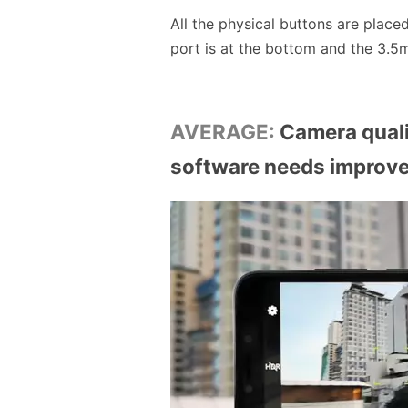
All the physical buttons are place
port is at the bottom and the 3.5m
AVERAGE:
Camera quali
software needs improv