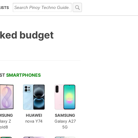
LISTS
cked budget
EST
SMARTPHONES
MSUNG
HUAWEI
SAMSUNG
laxy Z
nova Y74
Galaxy A27
old8
5G