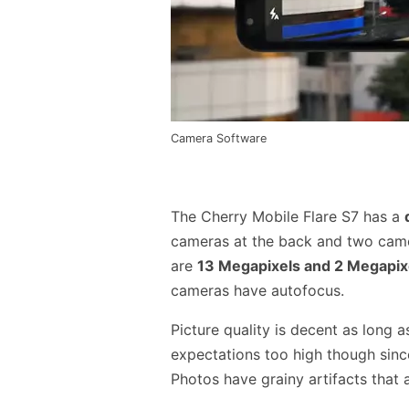
Camera Software
The Cherry Mobile Flare S7 has a
cameras at the back and two came
are
13 Megapixels and 2 Megapix
cameras have autofocus.
Picture quality is decent as long a
expectations too high though sinc
Photos have grainy artifacts that a