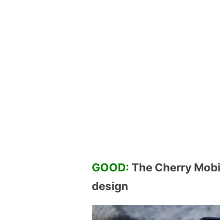
GOOD:
The Cherry Mobil
design