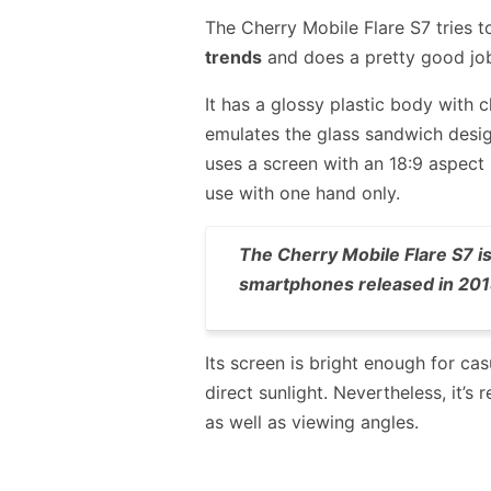
The Cherry Mobile Flare S7 tries 
trends
and does a pretty good jo
It has a glossy plastic body with 
emulates the glass sandwich desig
uses a screen with an 18:9 aspect
use with one hand only.
The Cherry Mobile Flare S7 is
smartphones released in 201
Its screen is bright enough for ca
direct sunlight. Nevertheless, it’
as well as viewing angles.