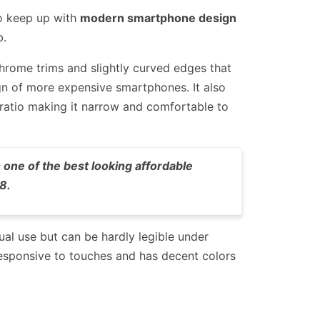
to keep up with
modern smartphone design
b.
chrome trims and slightly curved edges that
n of more expensive smartphones. It also
 ratio making it narrow and comfortable to
 one of the best looking affordable
8.
sual use but can be hardly legible under
s responsive to touches and has decent colors