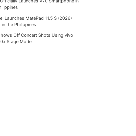
Officially Launches V70 Smartphone in
hilippines
i Launches MatePad 11.5 S (2026)
 in the Philippines
Shows Off Concert Shots Using vivo
20x Stage Mode