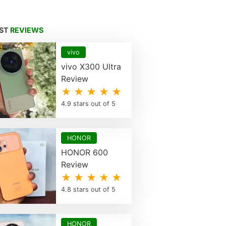
EST
REVIEWS
vivo
vivo X300 Ultra
Review
★ ★ ★ ★ ★
4.9 stars out of 5
HONOR
HONOR 600
Review
★ ★ ★ ★ ★
4.8 stars out of 5
HONOR