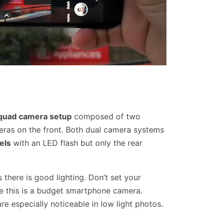
quad camera setup
composed of two
ras on the front. Both dual camera systems
els
with an LED flash but only the rear
s there is good lighting. Don’t set your
e this is a budget smartphone camera.
re especially noticeable in low light photos.