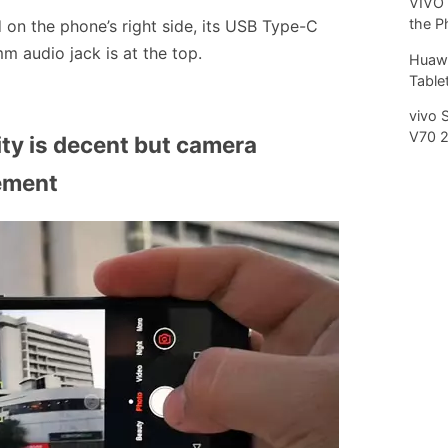
VIVO 
the P
d on the phone’s right side, its USB Type-C
m audio jack is at the top.
Huawe
Tablet
vivo 
V70 
ty is decent but camera
ement