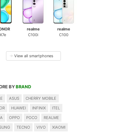
ONOR
realme
realme
X7e
C100i
C100
→
View all smartphones
ORE BY
BRAND
LE
ASUS
CHERRY MOBILE
OR
HUAWEI
INFINIX
ITEL
IA
OPPO
POCO
REALME
SUNG
TECNO
VIVO
XIAOMI