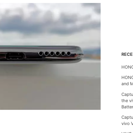
REC
HONO
HONOR
and 
Captu
the v
Batte
Captu
vivo 