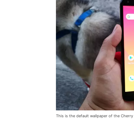
This is the default wallpaper of the Cherry