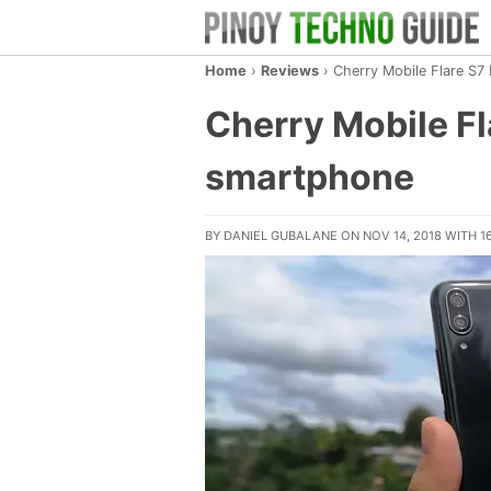
Home
›
Reviews
›
Cherry Mobile Flare S7
Cherry Mobile F
smartphone
BY
DANIEL GUBALANE
ON NOV 14, 2018
WITH
1