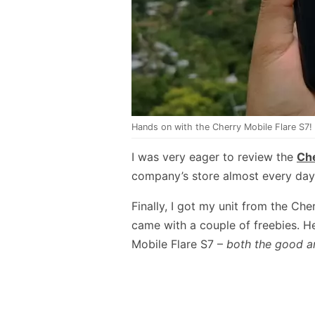
Hands on with the Cherry Mobile Flare S7!
I was very eager to review the
Che
company’s store almost every day fo
Finally, I got my unit from the Ch
came with a couple of freebies. H
Mobile Flare S7 –
both the good a