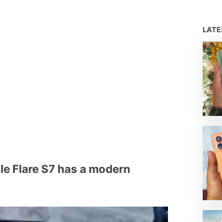
LAT
e Flare S7 has a modern