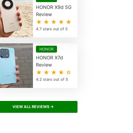
HONOR X9d 5G
Review
★ ★ ★ ★ ★
4.7 stars out of 5
HONOR
HONOR X7d
Review
★ ★ ★ ★ ☆
4.2 stars out of 5
VIEW ALL REVIEWS →