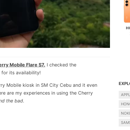
H
rry Mobile Flare S7.
I checked the
r its availability!
EXPL
erry Mobile kiosk in SM City Cebu and it even
ere are my experiences in using the Cherry
APP
nd the bad
.
HON
NOK
SAM