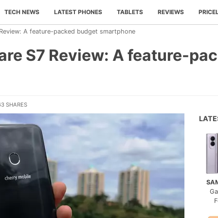
TECH NEWS
LATEST PHONES
TABLETS
REVIEWS
PRICE
 Review: A feature-packed budget smartphone
lare S7 Review: A feature-pa
63 SHARES
LAT
SA
Ga
F