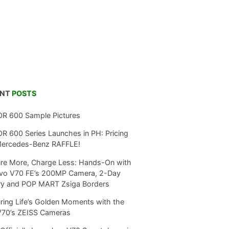
ENT
POSTS
R 600 Sample Pictures
 600 Series Launches in PH: Pricing
Mercedes-Benz RAFFLE!
re More, Charge Less: Hands-On with
ivo V70 FE’s 200MP Camera, 2-Day
ry and POP MART Zsiga Borders
ring Life’s Golden Moments with the
V70’s ZEISS Cameras