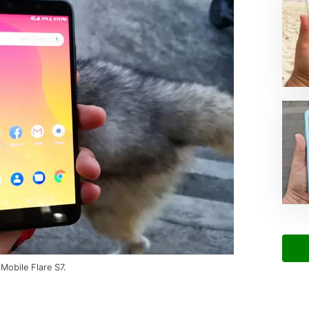
 Mobile Flare S7.