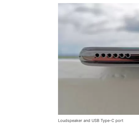
Loudspeaker and USB Type-C port