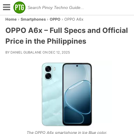
Home
›
Smartphones
›
OPPO
›
OPPO A6x
OPPO A6x – Full Specs and Official
Price in the Philippines
BY DANIEL GUBALANE ON DEC 12, 2025
The OPPO A6x smartphone in Ice Blue color.