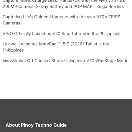
Capture More, Charge Less: Hands-On with the vivo V70 FE’s
200MP Camera, 2-Day Battery and POP MART Zsiga Borders
Capturing Life’s Golden Moments with the vivo V70’s ZEISS
Cameras
VIVO Officially Launches V70 Smartphone in the Philippines
Huawei Launches MatePad 11.5 S (2026) Tablet in the
Philippines
vivo Shows Off Concert Shots Using vivo V70 20x Stage Mode
About
Pinoy Techno Guide