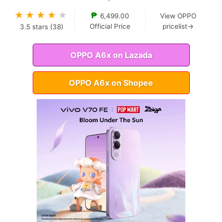
★
★
★
★
★
₱
6,499.00
View OPPO
Official Price
pricelist→
3.5
stars (
38
)
OPPO A6x on Lazada
OPPO A6x on Shopee