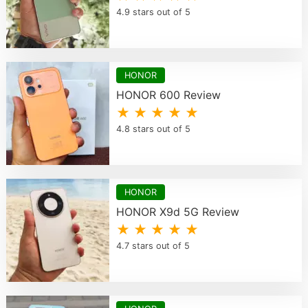
4.9 stars out of 5
HONOR
HONOR 600 Review
★ ★ ★ ★ ★
4.8 stars out of 5
HONOR
HONOR X9d 5G Review
★ ★ ★ ★ ★
4.7 stars out of 5