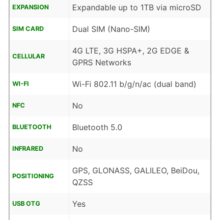
Expandable up to 1TB via microSD
EXPANSION
Dual SIM (Nano-SIM)
SIM CARD
4G LTE, 3G HSPA+, 2G EDGE &
CELLULAR
GPRS Networks
Wi-Fi 802.11 b/g/n/ac (dual band)
WI-FI
No
NFC
Bluetooth 5.0
BLUETOOTH
No
INFRARED
GPS, GLONASS, GALILEO, BeiDou,
POSITIONING
QZSS
Yes
USB OTG