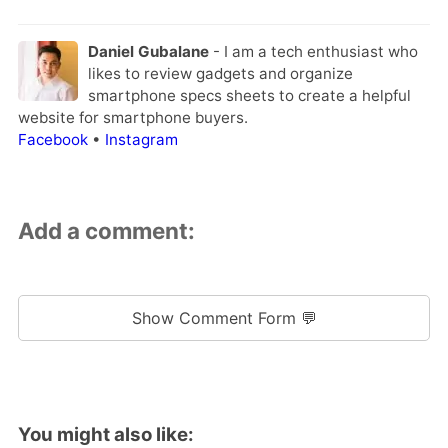
Daniel Gubalane
- I am a tech enthusiast who
likes to review gadgets and organize
smartphone specs sheets to create a helpful
website for smartphone buyers.
Facebook
•
Instagram
Add a comment:
Show Comment Form 💬
You might also like: