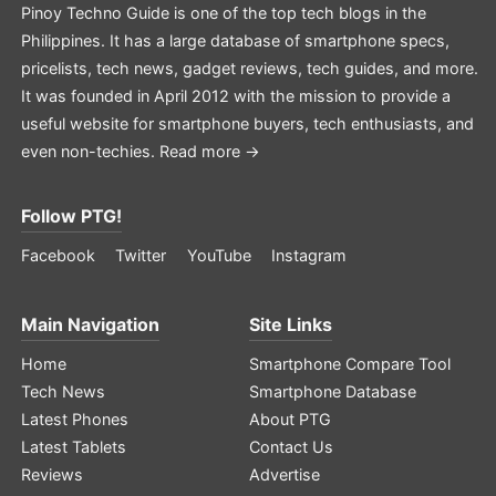
Pinoy Techno Guide is one of the top tech blogs in the
Philippines. It has a large database of smartphone specs,
pricelists, tech news, gadget reviews, tech guides, and more.
It was founded in April 2012 with the mission to provide a
useful website for smartphone buyers, tech enthusiasts, and
even non-techies.
Read more →
Follow PTG!
Facebook
Twitter
YouTube
Instagram
Main Navigation
Site Links
Home
Smartphone Compare Tool
Tech News
Smartphone Database
Latest Phones
About PTG
Latest Tablets
Contact Us
Reviews
Advertise