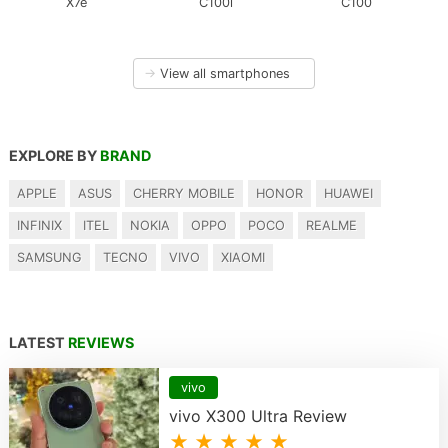
X7e
C100i
C100
→
View all smartphones
EXPLORE BY
BRAND
APPLE
ASUS
CHERRY MOBILE
HONOR
HUAWEI
INFINIX
ITEL
NOKIA
OPPO
POCO
REALME
SAMSUNG
TECNO
VIVO
XIAOMI
LATEST
REVIEWS
vivo
vivo X300 Ultra Review
★ ★ ★ ★ ★