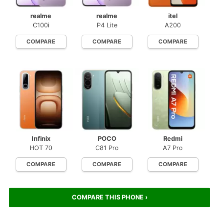
realme
realme
itel
C100i
P4 Lite
A200
COMPARE
COMPARE
COMPARE
Infinix
POCO
Redmi
HOT 70
C81 Pro
A7 Pro
COMPARE
COMPARE
COMPARE
COMPARE THIS PHONE ›