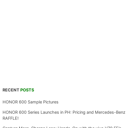
RECENT
POSTS
HONOR 600 Sample Pictures
HONOR 600 Series Launches in PH: Pricing and Mercedes-Benz
RAFFLE!