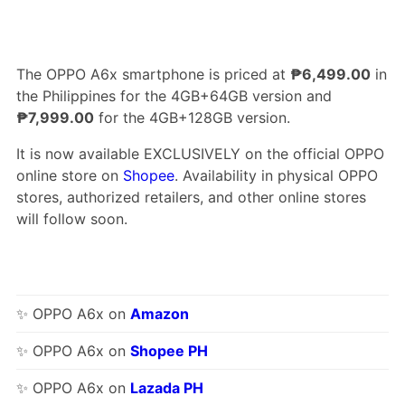
The OPPO A6x smartphone is priced at
₱6,499.00
in
the Philippines for the 4GB+64GB version and
₱7,999.00
for the 4GB+128GB version.
It is now available EXCLUSIVELY on the official OPPO
online store on
Shopee
. Availability in physical OPPO
stores, authorized retailers, and other online stores
will follow soon.
✨ OPPO A6x on
Amazon
✨ OPPO A6x on
Shopee PH
✨ OPPO A6x on
Lazada PH