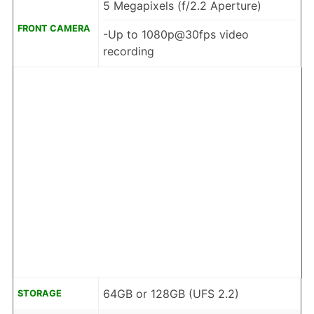
5 Megapixels (f/2.2 Aperture)
FRONT CAMERA
-Up to 1080p@30fps video
recording
64GB or 128GB (UFS 2.2)
STORAGE