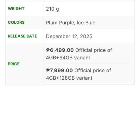
210 g
WEIGHT
Plum Purple, Ice Blue
COLORS
December 12, 2025
RELEASE DATE
₱6,499.00
Official price of
4GB+64GB variant
PRICE
₱7,999.00
Official price of
4GB+128GB variant