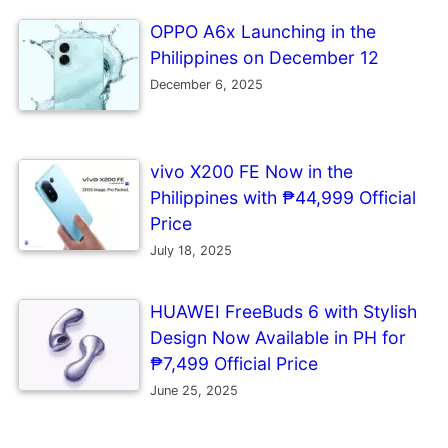
OPPO A6x Launching in the
Philippines on December 12
December 6, 2025
vivo X200 FE Now in the
Philippines with ₱44,999 Official
Price
July 18, 2025
HUAWEI FreeBuds 6 with Stylish
Design Now Available in PH for
₱7,499 Official Price
June 25, 2025