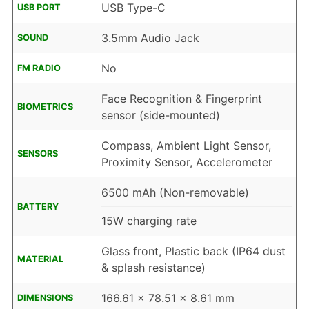
USB Type-C
USB PORT
3.5mm Audio Jack
SOUND
No
FM RADIO
Face Recognition & Fingerprint
BIOMETRICS
sensor (side-mounted)
Compass, Ambient Light Sensor,
SENSORS
Proximity Sensor, Accelerometer
6500 mAh (Non-removable)
BATTERY
15W charging rate
Glass front, Plastic back (IP64 dust
MATERIAL
& splash resistance)
166.61 x 78.51 x 8.61 mm
DIMENSIONS