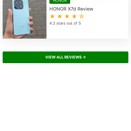
HONOR
HONOR X7d Review
★ ★ ★ ★ ☆
4.2 stars out of 5
VIEW ALL REVIEWS →