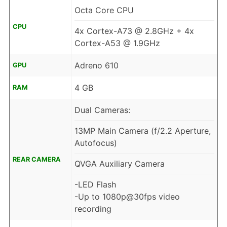
Octa Core CPU
CPU
4x Cortex-A73 @ 2.8GHz + 4x
Cortex-A53 @ 1.9GHz
Adreno 610
GPU
4 GB
RAM
Dual Cameras:
13MP Main Camera (f/2.2 Aperture,
Autofocus)
REAR CAMERA
QVGA Auxiliary Camera
-LED Flash
-Up to 1080p@30fps video
recording