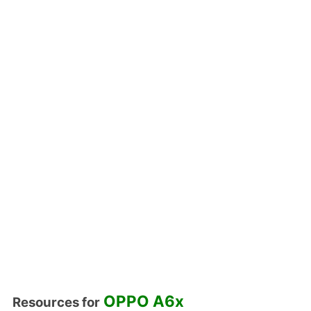
OPPO A6x
Resources for