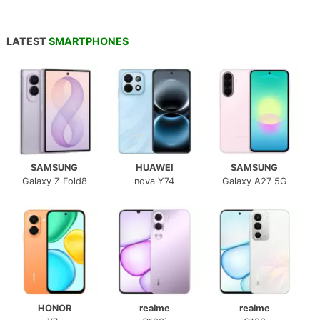
LATEST
SMARTPHONES
SAMSUNG
HUAWEI
SAMSUNG
Galaxy Z Fold8
nova Y74
Galaxy A27 5G
HONOR
realme
realme