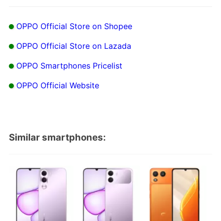
OPPO Official Store on Shopee
OPPO Official Store on Lazada
OPPO Smartphones Pricelist
OPPO Official Website
Similar smartphones: