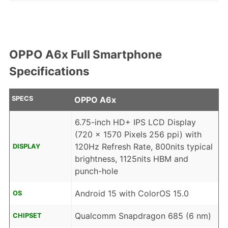
OPPO A6x Full Smartphone
Specifications
SPECS
OPPO A6x
6.75-inch HD+ IPS LCD Display
(720 x 1570 Pixels 256 ppi) with
120Hz Refresh Rate, 800nits typical
DISPLAY
brightness, 1125nits HBM and
punch-hole
Android 15 with ColorOS 15.0
OS
Qualcomm Snapdragon 685 (6 nm)
CHIPSET