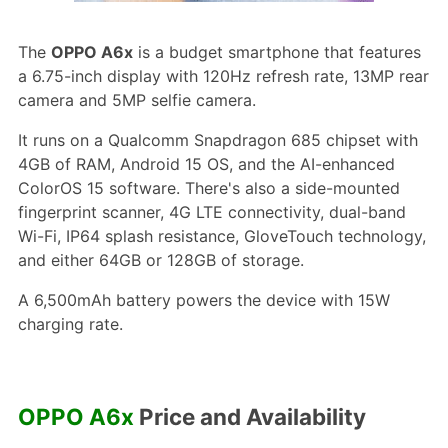
The
OPPO A6x
is a budget smartphone that features
a 6.75-inch display with 120Hz refresh rate, 13MP rear
camera and 5MP selfie camera.
It runs on a Qualcomm Snapdragon 685 chipset with
4GB of RAM, Android 15 OS, and the AI-enhanced
ColorOS 15 software. There's also a side-mounted
fingerprint scanner, 4G LTE connectivity, dual-band
Wi-Fi, IP64 splash resistance, GloveTouch technology,
and either 64GB or 128GB of storage.
A 6,500mAh battery powers the device with 15W
charging rate.
OPPO A6x
Price and Availability