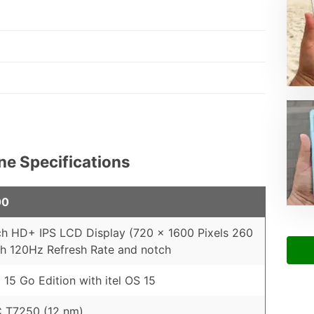
ne Specifications
00
ch HD+ IPS LCD Display (720 x 1600 Pixels 260
th 120Hz Refresh Rate and notch
 15 Go Edition with itel OS 15
 T7250 (12 nm)