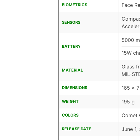
Face Re
BIOMETRICS
Compass
SENSORS
Accele
5000 m
BATTERY
15W cha
Glass f
MATERIAL
MIL-STD
165 x 
DIMENSIONS
195 g
WEIGHT
Comet O
COLORS
June 1,
RELEASE DATE