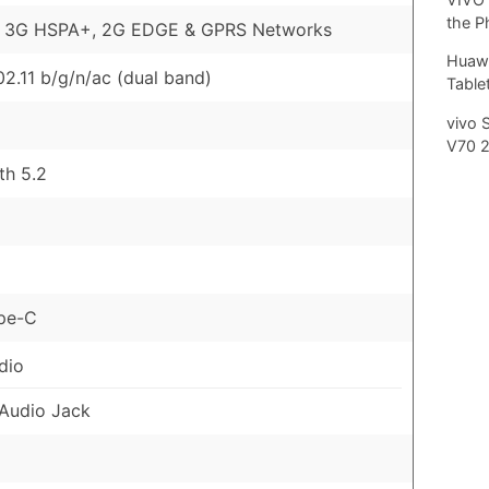
the P
, 3G HSPA+, 2G EDGE & GPRS Networks
Huawe
02.11 b/g/n/ac (dual band)
Tablet
vivo 
V70 
th 5.2
pe-C
dio
Audio Jack