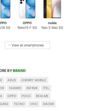
PPO
OPPO
nubia
o16 5G
Reno15 F 5G
Neo 5 Max 5G
→
View all smartphones
ORE BY
BRAND
LE
ASUS
CHERRY MOBILE
OR
HUAWEI
INFINIX
ITEL
IA
OPPO
POCO
REALME
SUNG
TECNO
VIVO
XIAOMI