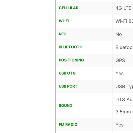
4G LTE
CELLULAR
Wi-Fi 8
WI-FI
No
NFC
Bluetoo
BLUETOOTH
GPS
POSITIONING
Yes
USB OTG
USB Ty
USB PORT
DTS Au
SOUND
3.5mm 
Yes
FM RADIO