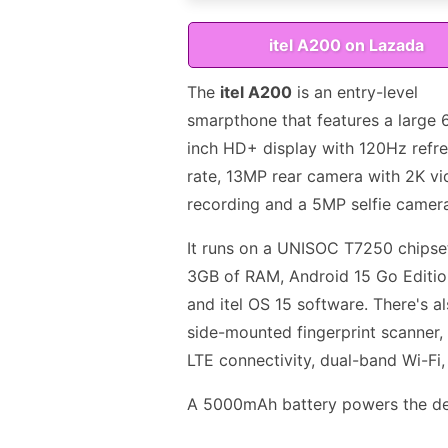
itel A200 on Lazada
The
itel A200
is an entry-level
smarpthone that features a large 
inch HD+ display with 120Hz refr
rate, 13MP rear camera with 2K v
recording and a 5MP selfie camer
It runs on a UNISOC T7250 chipse
3GB of RAM, Android 15 Go Editi
and itel OS 15 software. There's a
side-mounted fingerprint scanner,
LTE connectivity, dual-band Wi-Fi
A 5000mAh battery powers the dev