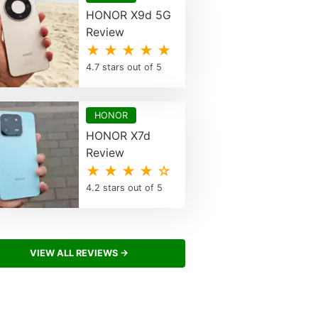
HONOR X9d 5G
Review
★ ★ ★ ★ ★
4.7 stars out of 5
HONOR
HONOR X7d
Review
★ ★ ★ ★ ☆
4.2 stars out of 5
VIEW ALL REVIEWS →