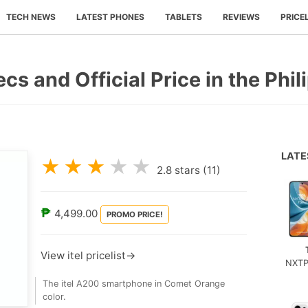
TECH NEWS
LATEST PHONES
TABLETS
REVIEWS
PRICE
ecs and Official Price in the Phil
LAT
★
★
★
★
★
2.8
stars (
11
)
₱
4,499.00
PROMO PRICE!
View itel pricelist→
NXTP
The itel A200 smartphone in Comet Orange
color.