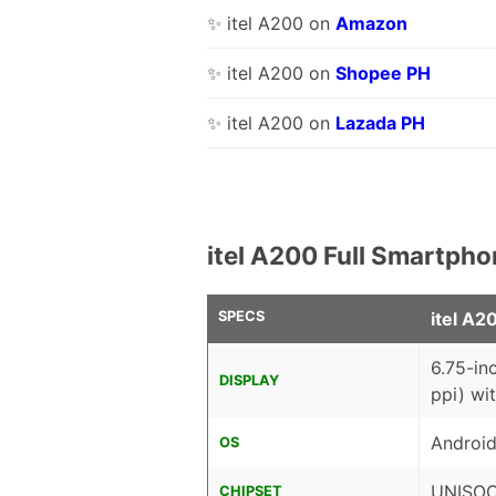
✨ itel A200 on
Amazon
✨ itel A200 on
Shopee PH
✨ itel A200 on
Lazada PH
itel A200 Full Smartpho
SPECS
itel A2
6.75-in
DISPLAY
ppi) wi
Android
OS
UNISOC
CHIPSET