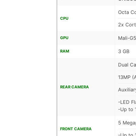
Octa C
CPU
2x Cor
Mali-G
GPU
3 GB
RAM
Dual C
13MP (
REAR CAMERA
Auxiliar
-LED Fl
-Up to 
5 Megap
FRONT CAMERA
-Up to 