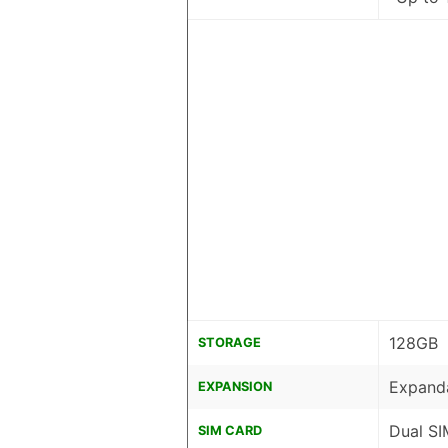
128GB
STORAGE
Expanda
EXPANSION
Dual SI
SIM CARD