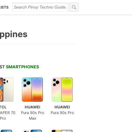
LISTS
ippines
EST
SMARTPHONES
TCL
HUAWEI
HUAWEI
APER 70
Pura 90s Pro
Pura 90s Pro
Pro
Max