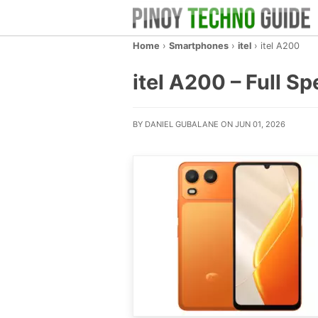
Home
›
Smartphones
›
itel
›
itel A200
itel A200 – Full Sp
BY DANIEL GUBALANE ON JUN 01, 2026