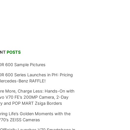
ENT
POSTS
R 600 Sample Pictures
 600 Series Launches in PH: Pricing
Mercedes-Benz RAFFLE!
re More, Charge Less: Hands-On with
ivo V70 FE’s 200MP Camera, 2-Day
ry and POP MART Zsiga Borders
ring Life’s Golden Moments with the
V70’s ZEISS Cameras
Officially Launches V70 Smartphone in