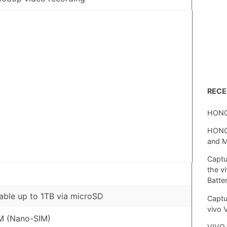
REC
HONO
HONOR
and 
Captu
the v
Batte
ble up to 1TB via microSD
Captu
vivo 
M (Nano-SIM)
VIVO 