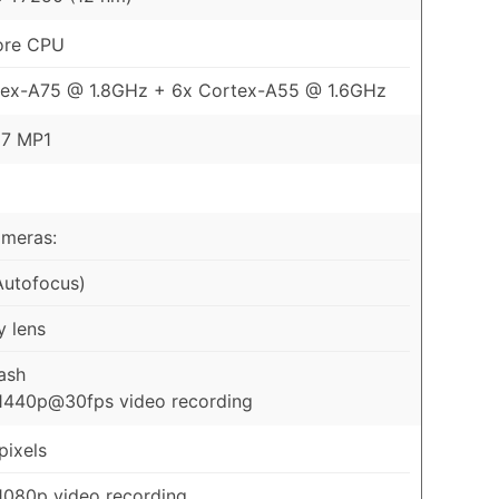
ore CPU
tex-A75 @ 1.8GHz + 6x Cortex-A55 @ 1.6GHz
57 MP1
ameras:
Autofocus)
y lens
ash
1440p@30fps video recording
ixels
1080p video recording