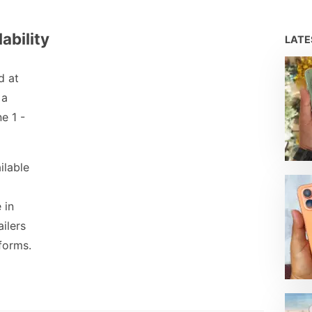
ability
LAT
d at
 a
e 1 -
ilable
 in
ailers
forms.