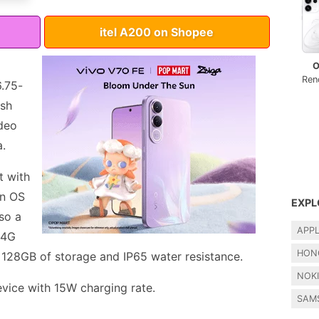
itel A200 on Shopee
O
Ren
6.75-
esh
ideo
a.
t with
on OS
EXPL
lso a
APP
 4G
HON
, 128GB of storage and IP65 water resistance.
NOK
ice with 15W charging rate.
SAM