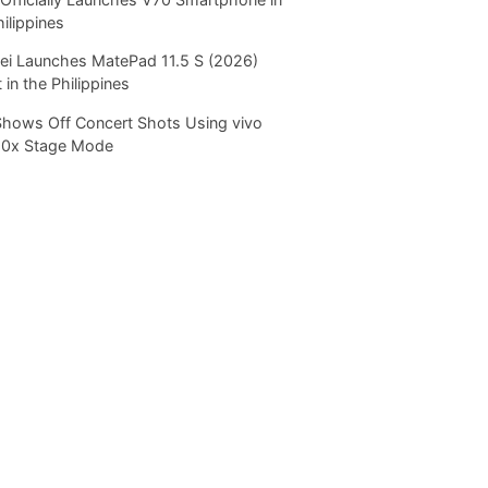
hilippines
i Launches MatePad 11.5 S (2026)
 in the Philippines
Shows Off Concert Shots Using vivo
20x Stage Mode