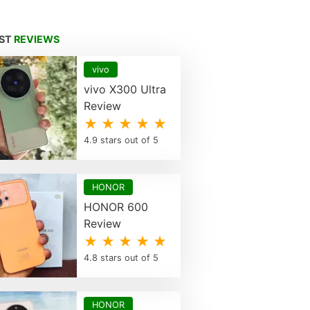
EST
REVIEWS
vivo
vivo X300 Ultra
Review
★ ★ ★ ★ ★
4.9 stars out of 5
HONOR
HONOR 600
Review
★ ★ ★ ★ ★
4.8 stars out of 5
HONOR