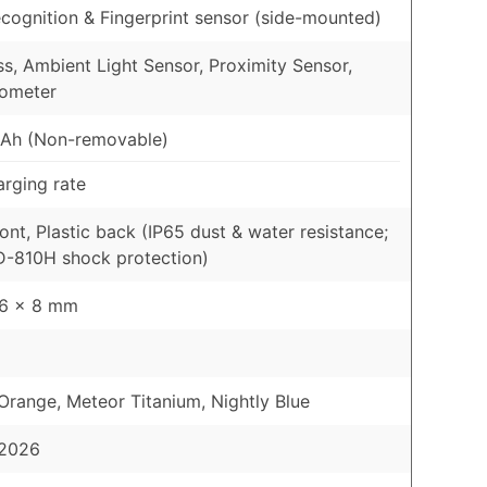
cognition & Fingerprint sensor (side-mounted)
, Ambient Light Sensor, Proximity Sensor,
rometer
Ah (Non-removable)
rging rate
ront, Plastic back (IP65 dust & water resistance;
-810H shock protection)
76 x 8 mm
range, Meteor Titanium, Nightly Blue
 2026