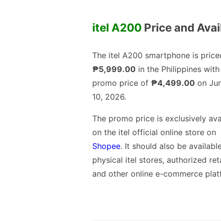
itel A200
Price and Avail
The itel A200 smartphone is price
₱5,999.00
in the Philippines with
promo price of
₱4,499.00
on Jun
10, 2026.
The promo price is exclusively ava
on the itel official online store on
Shopee
. It should also be available
physical itel stores, authorized ret
and other online e-commerce plat