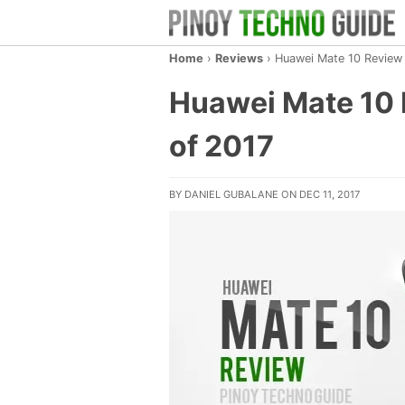
Home
›
Reviews
›
Huawei Mate 10 Review 
Huawei Mate 10 
of 2017
BY
DANIEL GUBALANE
ON DEC 11, 2017