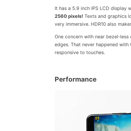
It has a 5.9 inch IPS LCD display 
2560 pixels!
Texts and graphics l
very immersive. HDR10 also make
One concern with near bezel-less 
edges. That never happened with 
responsive to touches.
Performance