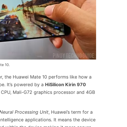
te 10.
r, the Huawei Mate 10 performs like how a
be. It’s powered by a
HiSilicon Kirin 970
 CPU, Mali-G72 graphics processor and 4GB
Neural Processing Unit
, Huawei’s term for a
Intelligence applications. It means the device