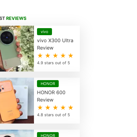
EST
REVIEWS
vivo
vivo X300 Ultra
Review
★ ★ ★ ★ ★
4.9 stars out of 5
HONOR
HONOR 600
Review
★ ★ ★ ★ ★
4.8 stars out of 5
HONOR