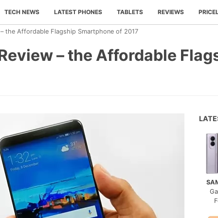
TECH NEWS
LATEST PHONES
TABLETS
REVIEWS
PRICE
– the Affordable Flagship Smartphone of 2017
Review – the Affordable Fla
LAT
SA
Ga
F