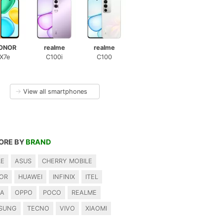
ONOR
realme
realme
X7e
C100i
C100
→
View all smartphones
ORE BY
BRAND
LE
ASUS
CHERRY MOBILE
OR
HUAWEI
INFINIX
ITEL
IA
OPPO
POCO
REALME
SUNG
TECNO
VIVO
XIAOMI