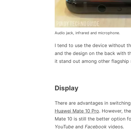
Audio jack, infrared and microphone.
I tend to use the device without t
and the design on the back with t
it stand out among other flagship
Display
There are advantages in switching t
Huawei Mate 10 Pro
. However, the
Mate 10 is still the better option
YouTube
and
Facebook
videos.