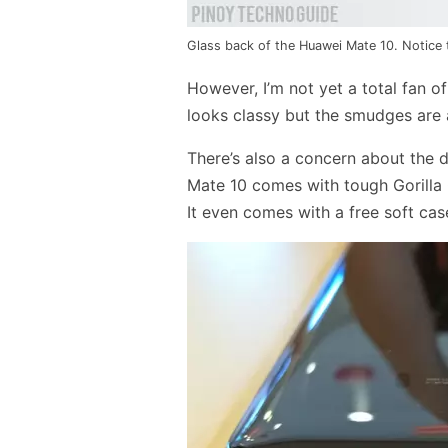
Glass back of the Huawei Mate 10. Notice t
However, I’m not yet a total fan o
looks classy but the smudges are 
There’s also a concern about the d
Mate 10 comes with tough Gorilla 
It even comes with a free soft cas