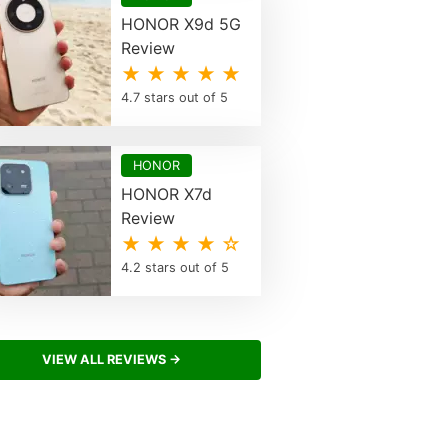
HONOR X9d 5G
Review
★ ★ ★ ★ ★
4.7 stars out of 5
HONOR
HONOR X7d
Review
★ ★ ★ ★ ☆
4.2 stars out of 5
VIEW ALL REVIEWS →