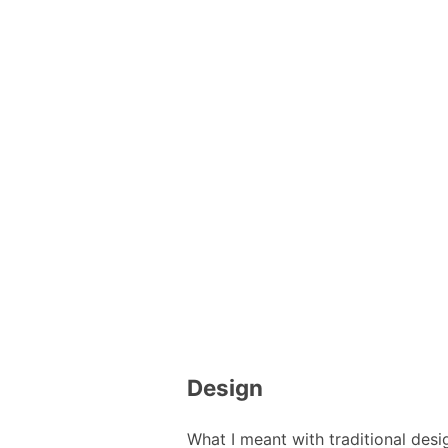
Design
What I meant with traditional desi