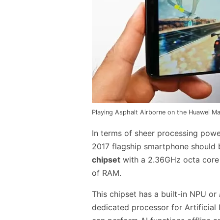
Playing Asphalt Airborne on the Huawei Ma
In terms of sheer processing powe
2017 flagship smartphone should 
chipset
with a 2.36GHz octa core
of RAM.
This chipset has a built-in NPU or
dedicated processor for Artificial 