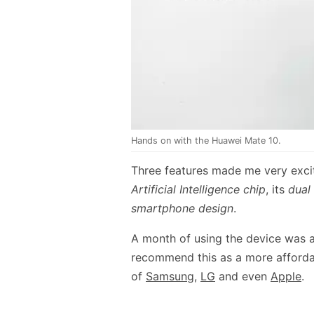
Hands on with the Huawei Mate 10.
Three features made me very exci
Artificial Intelligence chip
, its
dual
smartphone design
.
A month of using the device was a
recommend this as a more affordab
of
Samsung
,
LG
and even
Apple
.