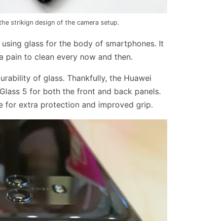
he strikign design of the camera setup.
f using glass for the body of smartphones. It
a pain to clean every now and then.
urability of glass. Thankfully, the Huawei
Glass 5 for both the front and back panels.
e for extra protection and improved grip.