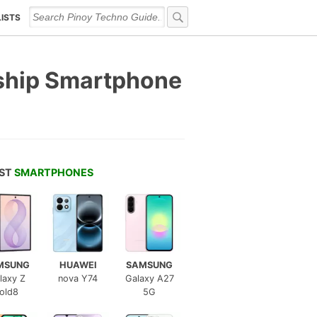
LISTS
gship Smartphone
EST
SMARTPHONES
MSUNG
HUAWEI
SAMSUNG
laxy Z
nova Y74
Galaxy A27
old8
5G