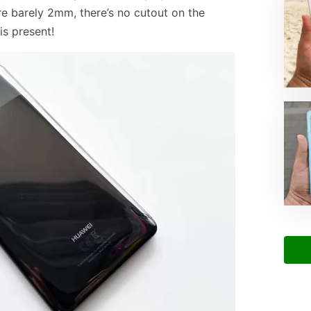
re barely 2mm, there’s no cutout on the
is present!