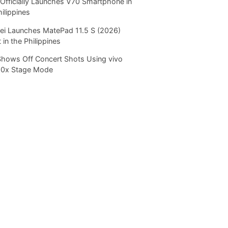
Officially Launches V70 Smartphone in
hilippines
i Launches MatePad 11.5 S (2026)
 in the Philippines
Shows Off Concert Shots Using vivo
20x Stage Mode