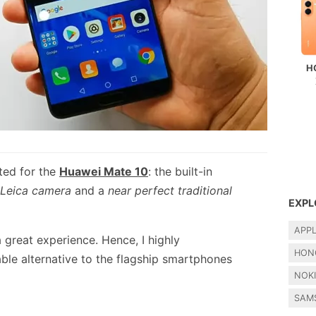
H
ted for the
Huawei Mate 10
: the built-in
 Leica camera
and a
near perfect traditional
EXPL
APP
 great experience. Hence, I highly
HON
le alternative to the flagship smartphones
NOK
SAM