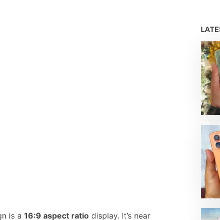
LAT
gn is a
16:9 aspect ratio
display. It’s near