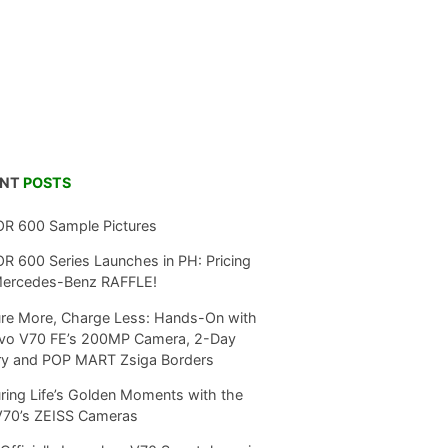
ENT
POSTS
R 600 Sample Pictures
 600 Series Launches in PH: Pricing
Mercedes-Benz RAFFLE!
re More, Charge Less: Hands-On with
ivo V70 FE’s 200MP Camera, 2-Day
ry and POP MART Zsiga Borders
ring Life’s Golden Moments with the
V70’s ZEISS Cameras