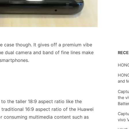
he case though. It gives off a premium vibe
he dual camera and band of fine lines make
REC
 smartphones.
HONO
HONOR
and 
Captu
the v
o the taller 18:9 aspect ratio like the
Batte
 traditional 16:9 aspect ratio of the Huawei
Captu
 for consuming multimedia content such as
vivo 