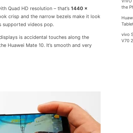
VIVO 
the P
with Quad HD resolution – that’s
1440 x
ook crisp and the narrow bezels make it look
Huawe
Tablet
s supported videos pop.
vivo 
displays is accidental touches along the
V70 
the Huawei Mate 10. It’s smooth and very