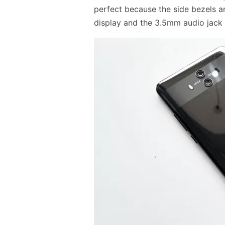
perfect because the side bezels a
display and the 3.5mm audio jack 