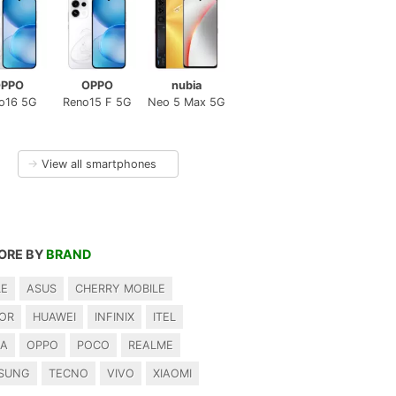
PPO
OPPO
nubia
o16 5G
Reno15 F 5G
Neo 5 Max 5G
→
View all smartphones
ORE BY
BRAND
LE
ASUS
CHERRY MOBILE
OR
HUAWEI
INFINIX
ITEL
IA
OPPO
POCO
REALME
SUNG
TECNO
VIVO
XIAOMI