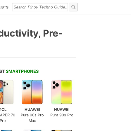
LISTS
ctivity, Pre-
EST
SMARTPHONES
TCL
HUAWEI
HUAWEI
APER 70
Pura 90s Pro
Pura 90s Pro
Pro
Max