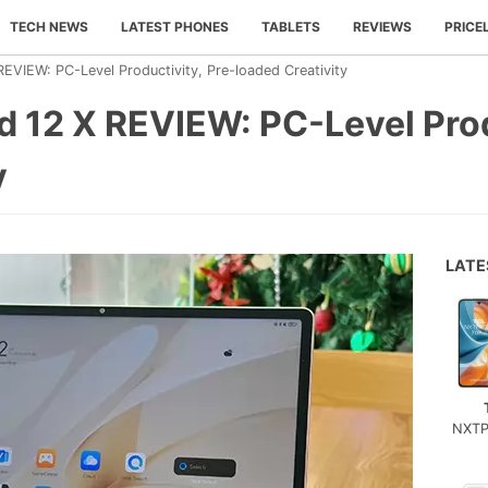
TECH NEWS
LATEST PHONES
TABLETS
REVIEWS
PRICE
VIEW: PC-Level Productivity, Pre-loaded Creativity
12 X REVIEW: PC-Level Produ
y
LAT
NXTP