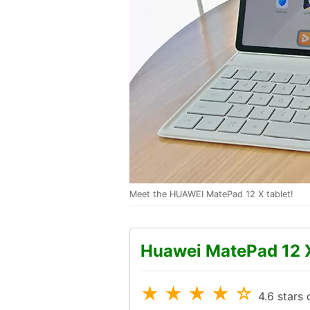
Meet the HUAWEI MatePad 12 X tablet!
Huawei MatePad 12 
★ ★ ★ ★ ☆
4.6 stars 