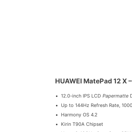
HUAWEI MatePad 12 X – 
12.0-inch IPS LCD
Papermatte
D
Up to 144Hz Refresh Rate, 1000
Harmony OS 4.2
Kirin T90A Chipset