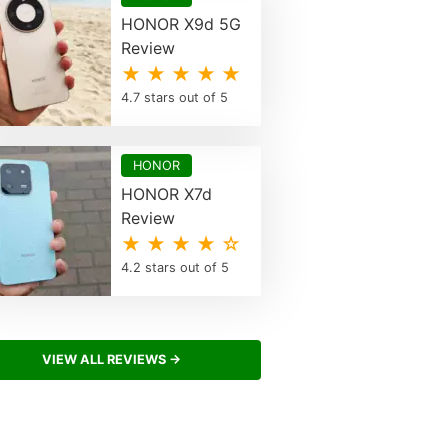
HONOR X9d 5G
Review
★ ★ ★ ★ ★
4.7 stars out of 5
HONOR
HONOR X7d
Review
★ ★ ★ ★ ☆
4.2 stars out of 5
VIEW ALL REVIEWS →