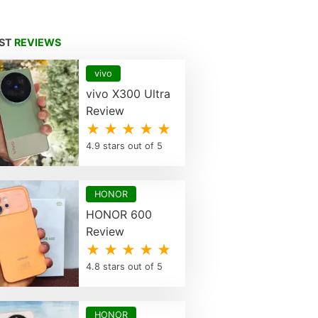
EST
REVIEWS
vivo
vivo X300 Ultra
Review
★ ★ ★ ★ ★
4.9 stars out of 5
HONOR
HONOR 600
Review
★ ★ ★ ★ ★
4.8 stars out of 5
HONOR