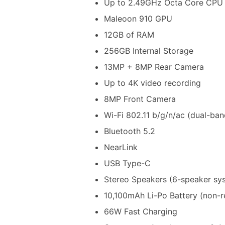
Up to 2.49GHz Octa Core CPU
Maleoon 910 GPU
12GB of RAM
256GB Internal Storage
13MP + 8MP Rear Camera
Up to 4K video recording
8MP Front Camera
Wi-Fi 802.11 b/g/n/ac (dual-ban
Bluetooth 5.2
NearLink
USB Type-C
Stereo Speakers (6-speaker sy
10,100mAh Li-Po Battery (non-
66W Fast Charging