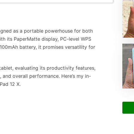
igned as a portable powerhouse for both
ith its PaperMatte display, PC-level WPS
100mAh battery, it promises versatility for
ablet, evaluating its productivity features,
y, and overall performance. Here’s my in-
Pad 12 X.