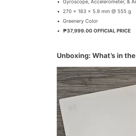
Gyroscope, Accelerometer, & A
270 x 183 x 5.9 mm @ 555 g
Greenery Color
₱37,999.00 OFFICIAL PRICE
Unboxing: What’s in th