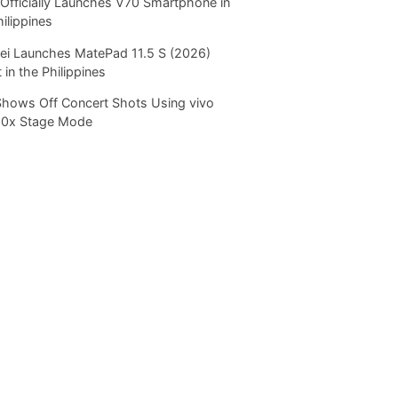
Officially Launches V70 Smartphone in
hilippines
i Launches MatePad 11.5 S (2026)
 in the Philippines
Shows Off Concert Shots Using vivo
20x Stage Mode