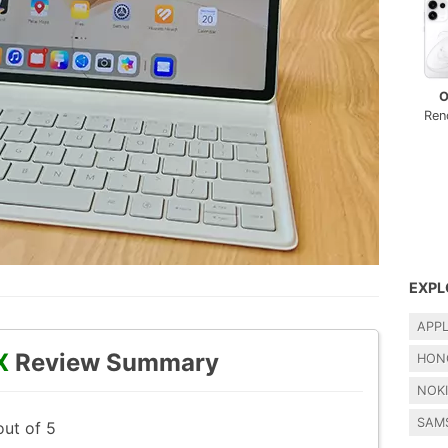
O
Ren
EXPL
APP
X
Review Summary
HON
NOK
SAM
out of 5