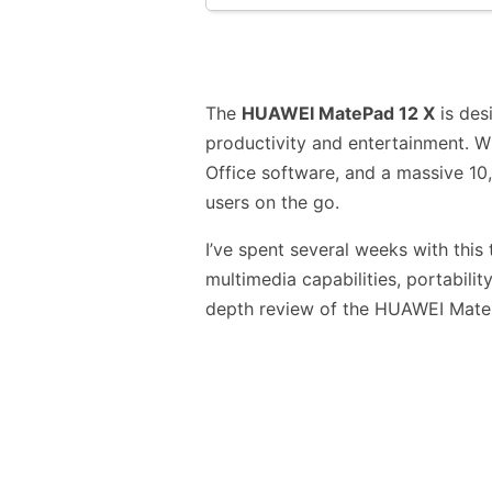
The
HUAWEI MatePad 12 X
is des
productivity and entertainment. W
Office software, and a massive 10,
users on the go.
I’ve spent several weeks with this t
multimedia capabilities, portabilit
depth review of the HUAWEI Mate