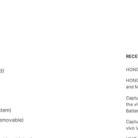
REC
HONO
d)
HONOR
and 
Captu
the v
stem)
Batte
removable)
Captu
vivo 