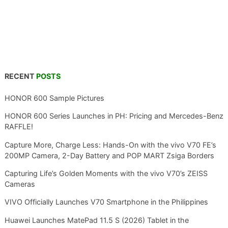
RECENT
POSTS
HONOR 600 Sample Pictures
HONOR 600 Series Launches in PH: Pricing and Mercedes-Benz
RAFFLE!
Capture More, Charge Less: Hands-On with the vivo V70 FE’s
200MP Camera, 2-Day Battery and POP MART Zsiga Borders
Capturing Life’s Golden Moments with the vivo V70’s ZEISS
Cameras
VIVO Officially Launches V70 Smartphone in the Philippines
Huawei Launches MatePad 11.5 S (2026) Tablet in the