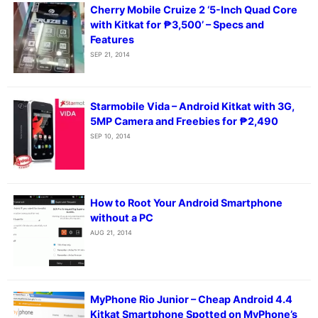
Cherry Mobile Cruize 2 ‘5-Inch Quad Core
with Kitkat for ₱3,500’ – Specs and
Features
SEP 21, 2014
Starmobile Vida – Android Kitkat with 3G,
5MP Camera and Freebies for ₱2,490
SEP 10, 2014
How to Root Your Android Smartphone
without a PC
AUG 21, 2014
MyPhone Rio Junior – Cheap Android 4.4
Kitkat Smartphone Spotted on MyPhone’s