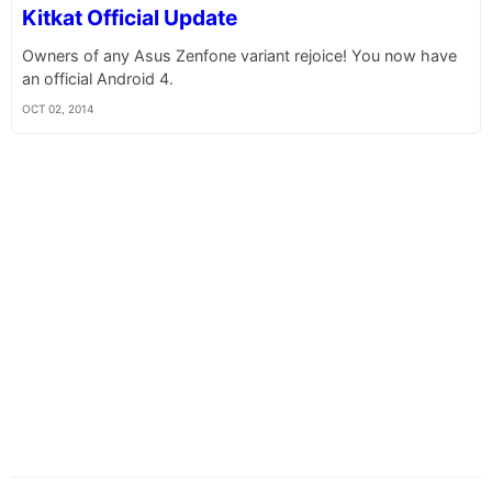
Kitkat Official Update
Owners of any Asus Zenfone variant rejoice! You now have
an official Android 4.
OCT 02, 2014