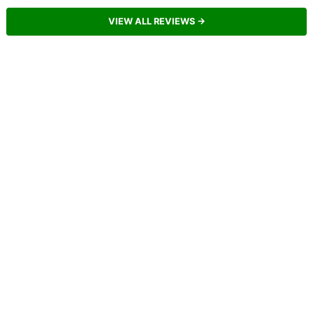
VIEW ALL REVIEWS →