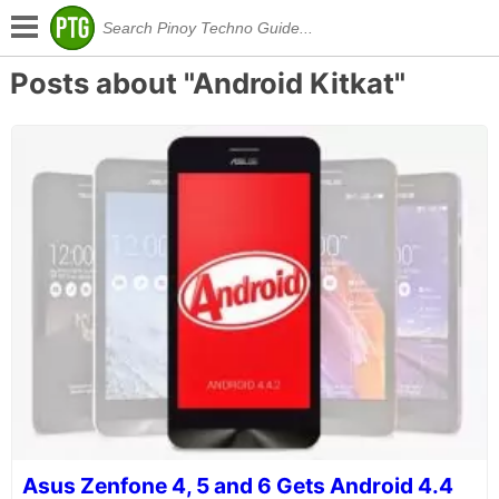
Posts about "Android Kitkat"
Asus Zenfone 4, 5 and 6 Gets Android 4.4