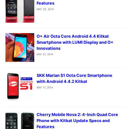
Features
MAY 29, 2014
O+ Air Octa Core Android 4.4 Kitkat
Smartphone with LUMI Display and O+
Innovations
MAY 27, 2014
SKK Marian S1 Octa Core Smartphone
with Android 4.4.2 Kitkat
MAY 17, 2014
Cherry Mobile Nova 2: 4-Inch Quad Core
Phone with Kitkat Update Specs and
Features