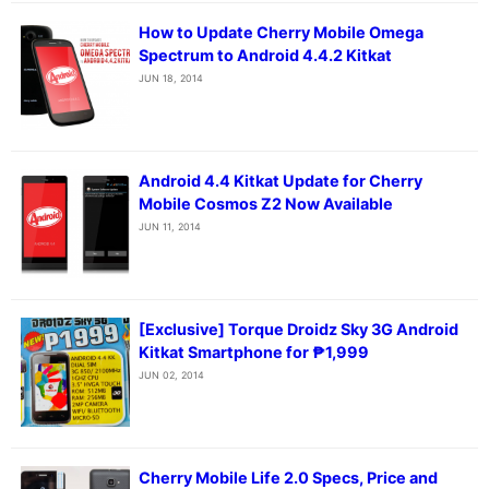
How to Update Cherry Mobile Omega
Spectrum to Android 4.4.2 Kitkat
JUN 18, 2014
Android 4.4 Kitkat Update for Cherry
Mobile Cosmos Z2 Now Available
JUN 11, 2014
[Exclusive] Torque Droidz Sky 3G Android
Kitkat Smartphone for ₱1,999
JUN 02, 2014
Cherry Mobile Life 2.0 Specs, Price and