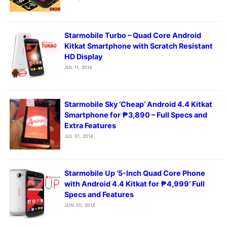
Starmobile Turbo – Quad Core Android
Kitkat Smartphone with Scratch Resistant
HD Display
JUL 11, 2014
Starmobile Sky ‘Cheap’ Android 4.4 Kitkat
Smartphone for ₱3,890 – Full Specs and
Extra Features
JUL 01, 2014
Starmobile Up ‘5-Inch Quad Core Phone
with Android 4.4 Kitkat for ₱4,999’ Full
Specs and Features
JUN 30, 2014