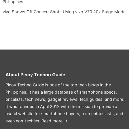
Philippines
vivo Shows Off Concert Shots Using vivo V70 20x Stage Mode
About
Pinoy Techno Guide
Pinoy Techno Guide is one of the top tech blogs in the
Philippines. It has a large database of smartphone specs,
pricelists, tech news, gadget reviews, tech guides, and more.
It was founded in April 2012 with the mission to provide a
useful website for smartphone buyers, tech enthusiasts, and
even non-techies.
Read more →