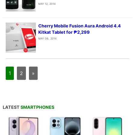
MAY 12, 2014
Cherry Mobile Fusion Aura Android 4.4
Kitkat Tablet for ₱2,299
MAY 06, 2014
1
2
»
LATEST
SMARTPHONES