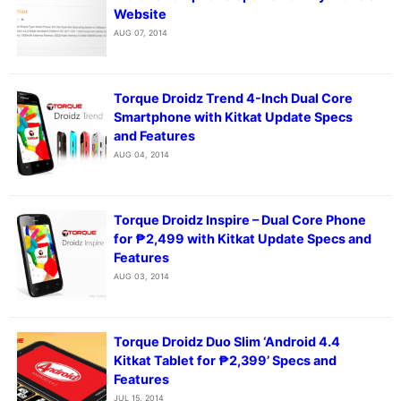
Website
AUG 07, 2014
Torque Droidz Trend 4-Inch Dual Core
Smartphone with Kitkat Update Specs
and Features
AUG 04, 2014
Torque Droidz Inspire – Dual Core Phone
for ₱2,499 with Kitkat Update Specs and
Features
AUG 03, 2014
Torque Droidz Duo Slim ‘Android 4.4
Kitkat Tablet for ₱2,399’ Specs and
Features
JUL 15, 2014