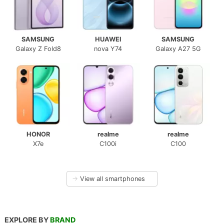
SAMSUNG
HUAWEI
SAMSUNG
Galaxy Z Fold8
nova Y74
Galaxy A27 5G
HONOR
realme
realme
X7e
C100i
C100
→
View all smartphones
EXPLORE BY
BRAND