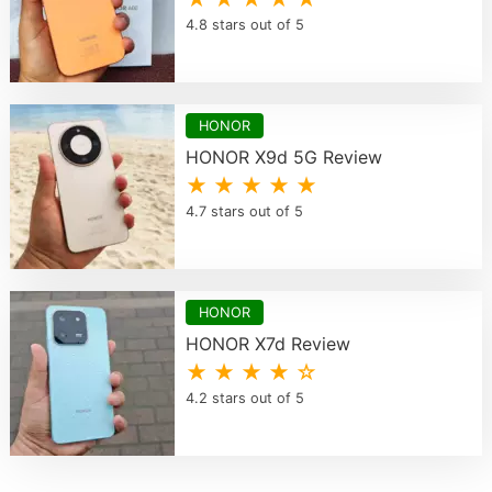
4.8 stars out of 5
HONOR
HONOR X9d 5G Review
★ ★ ★ ★ ★
4.7 stars out of 5
HONOR
HONOR X7d Review
★ ★ ★ ★ ☆
4.2 stars out of 5