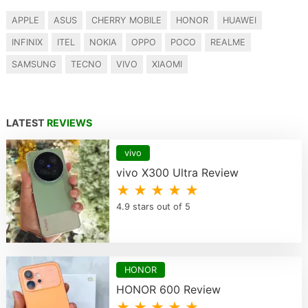
APPLE
ASUS
CHERRY MOBILE
HONOR
HUAWEI
INFINIX
ITEL
NOKIA
OPPO
POCO
REALME
SAMSUNG
TECNO
VIVO
XIAOMI
LATEST
REVIEWS
vivo
vivo X300 Ultra Review
★ ★ ★ ★ ★
4.9 stars out of 5
HONOR
HONOR 600 Review
★ ★ ★ ★ ★