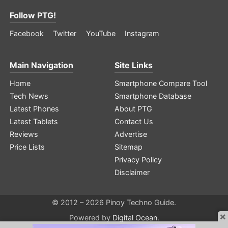
Follow PTG!
Facebook
Twitter
YouTube
Instagram
Main Navigation
Site Links
Home
Smartphone Compare Tool
Tech News
Smartphone Database
Latest Phones
About PTG
Latest Tablets
Contact Us
Reviews
Advertise
Price Lists
Sitemap
Privacy Policy
Disclaimer
© 2012 – 2026 Pinoy Techno Guide.
×
Powered by
Digital Ocean
.