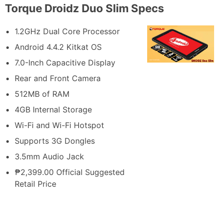
Torque Droidz Duo Slim Specs
1.2GHz Dual Core Processor
Android 4.4.2 Kitkat OS
7.0-Inch Capacitive Display
Rear and Front Camera
512MB of RAM
4GB Internal Storage
Wi-Fi and Wi-Fi Hotspot
Supports 3G Dongles
3.5mm Audio Jack
₱2,399.00 Official Suggested
Retail Price