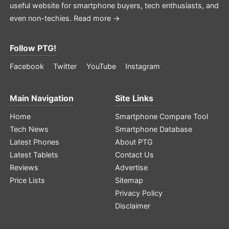
useful website for smartphone buyers, tech enthusiasts, and
even non-techies.
Read more →
Follow PTG!
Facebook
Twitter
YouTube
Instagram
Main Navigation
Site Links
Home
Smartphone Compare Tool
Tech News
Smartphone Database
Latest Phones
About PTG
Latest Tablets
Contact Us
Reviews
Advertise
Price Lists
Sitemap
Privacy Policy
Disclaimer