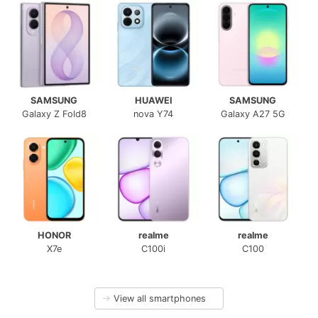
SAMSUNG
HUAWEI
SAMSUNG
Galaxy Z Fold8
nova Y74
Galaxy A27 5G
HONOR
realme
realme
X7e
C100i
C100
→
View all smartphones