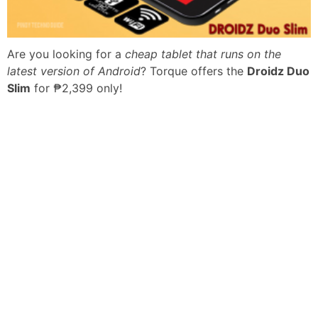
Are you looking for a
cheap tablet that runs on the
latest version of Android
? Torque offers the
Droidz Duo
Slim
for ₱2,399 only!