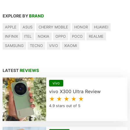
EXPLORE BY
BRAND
APPLE
ASUS
CHERRY MOBILE
HONOR
HUAWEI
INFINIX
ITEL
NOKIA
OPPO
POCO
REALME
SAMSUNG
TECNO
VIVO
XIAOMI
LATEST
REVIEWS
vivo
vivo X300 Ultra Review
★ ★ ★ ★ ★
4.9 stars out of 5