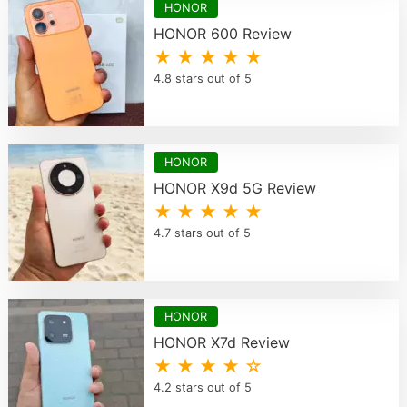
HONOR
HONOR 600 Review
★ ★ ★ ★ ★
4.8 stars out of 5
HONOR
HONOR X9d 5G Review
★ ★ ★ ★ ★
4.7 stars out of 5
HONOR
HONOR X7d Review
★ ★ ★ ★ ☆
4.2 stars out of 5