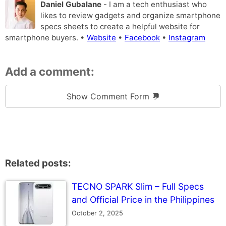
Daniel Gubalane
- I am a tech enthusiast who
likes to review gadgets and organize smartphone
specs sheets to create a helpful website for
smartphone buyers. •
Website
•
Facebook
•
Instagram
Add a comment:
Show Comment Form 💬
Related posts:
TECNO SPARK Slim – Full Specs
and Official Price in the Philippines
October 2, 2025