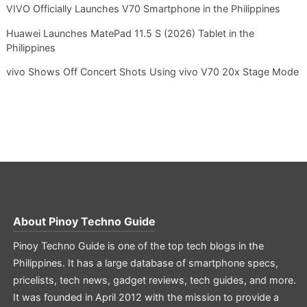
VIVO Officially Launches V70 Smartphone in the Philippines
Huawei Launches MatePad 11.5 S (2026) Tablet in the
Philippines
vivo Shows Off Concert Shots Using vivo V70 20x Stage Mode
About
Pinoy Techno Guide
Pinoy Techno Guide is one of the top tech blogs in the
Philippines. It has a large database of smartphone specs,
pricelists, tech news, gadget reviews, tech guides, and more.
It was founded in April 2012 with the mission to provide a