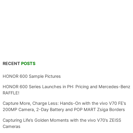
RECENT
POSTS
HONOR 600 Sample Pictures
HONOR 600 Series Launches in PH: Pricing and Mercedes-Benz
RAFFLE!
Capture More, Charge Less: Hands-On with the vivo V70 FE’s
200MP Camera, 2-Day Battery and POP MART Zsiga Borders
Capturing Life’s Golden Moments with the vivo V70’s ZEISS
Cameras