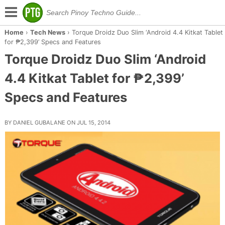
Home
›
Tech News
›
Torque Droidz Duo Slim ‘Android 4.4 Kitkat Tablet
for ₱2,399’ Specs and Features
Torque Droidz Duo Slim ‘Android
4.4 Kitkat Tablet for ₱2,399’
Specs and Features
BY DANIEL GUBALANE ON JUL 15, 2014