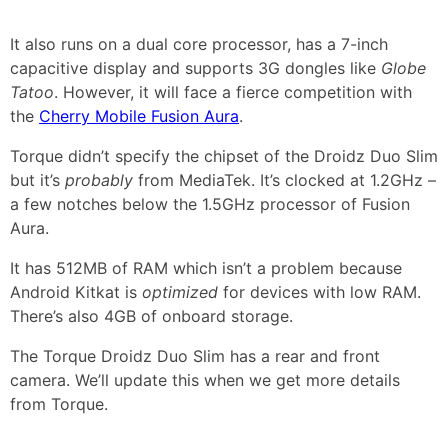
It also runs on a dual core processor, has a 7-inch
capacitive display and supports 3G dongles like
Globe
Tatoo
. However, it will face a fierce competition with
the
Cherry Mobile Fusion Aura
.
Torque didn’t specify the chipset of the Droidz Duo Slim
but it’s
probably
from MediaTek. It’s clocked at 1.2GHz –
a few notches below the 1.5GHz processor of Fusion
Aura.
It has 512MB of RAM which isn’t a problem because
Android Kitkat is
optimized
for devices with low RAM.
There’s also 4GB of onboard storage.
The Torque Droidz Duo Slim has a rear and front
camera. We’ll update this when we get more details
from Torque.