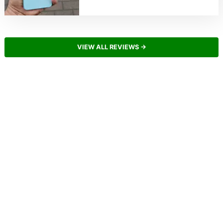
VIEW ALL REVIEWS →