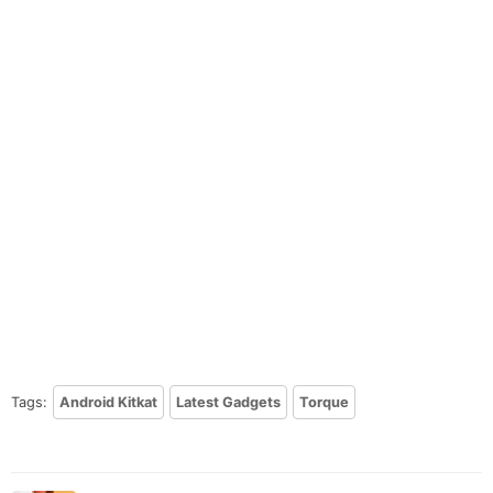
Tags:
Android Kitkat
Latest Gadgets
Torque