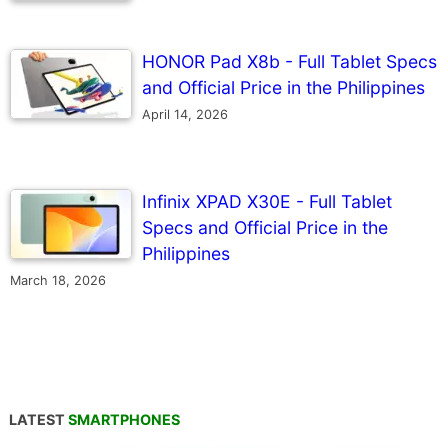
HONOR Pad X8b - Full Tablet Specs
and Official Price in the Philippines
April 14, 2026
Infinix XPAD X30E - Full Tablet
Specs and Official Price in the
Philippines
March 18, 2026
LATEST
SMARTPHONES