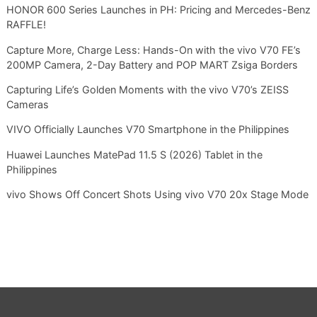
HONOR 600 Series Launches in PH: Pricing and Mercedes-Benz
RAFFLE!
Capture More, Charge Less: Hands-On with the vivo V70 FE’s
200MP Camera, 2-Day Battery and POP MART Zsiga Borders
Capturing Life’s Golden Moments with the vivo V70’s ZEISS
Cameras
VIVO Officially Launches V70 Smartphone in the Philippines
Huawei Launches MatePad 11.5 S (2026) Tablet in the
Philippines
vivo Shows Off Concert Shots Using vivo V70 20x Stage Mode