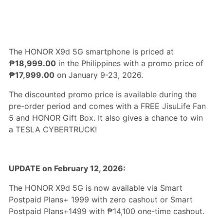
The HONOR X9d 5G smartphone is priced at
₱18,999.00
in the Philippines with a promo price of
₱17,999.00
on January 9-23, 2026.
The discounted promo price is available during the
pre-order period and comes with a FREE JisuLife Fan
5 and HONOR Gift Box. It also gives a chance to win
a TESLA CYBERTRUCK!
UPDATE on February 12, 2026:
The HONOR X9d 5G is now available via Smart
Postpaid Plans+ 1999 with zero cashout or Smart
Postpaid Plans+1499 with ₱14,100 one-time cashout.