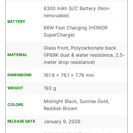
8300 mAh Si/C Battery (Non-
removable)
BATTERY
66W Fast Charging (HONOR
SuperCharge)
Glass front, Polycarbonate back
(IP69K dust & water resistance, 2.5-
MATERIAL
meter drop resistance)
161.9 x 76.1 x 7.76 mm
DIMENSIONS
193 g
WEIGHT
Midnight Black, Sunrise Gold,
COLORS
Reddish Brown
January 9, 2026
RELEASE DATE