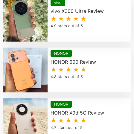
vivo
vivo X300 Ultra Review
★ ★ ★ ★ ★
4.9 stars out of 5
HONOR
HONOR 600 Review
★ ★ ★ ★ ★
4.8 stars out of 5
HONOR
HONOR X9d 5G Review
★ ★ ★ ★ ★
4.7 stars out of 5