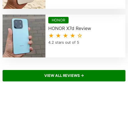
HONOR
HONOR X7d Review
★ ★ ★ ★ ☆
4.2 stars out of 5
VIEW ALL REVIEWS →