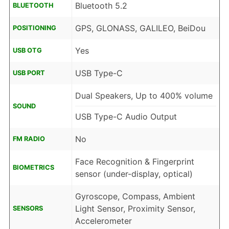
Bluetooth 5.2
BLUETOOTH
GPS, GLONASS, GALILEO, BeiDou
POSITIONING
Yes
USB OTG
USB Type-C
USB PORT
Dual Speakers, Up to 400% volume
SOUND
USB Type-C Audio Output
No
FM RADIO
Face Recognition & Fingerprint
BIOMETRICS
sensor (under-display, optical)
Gyroscope, Compass, Ambient
Light Sensor, Proximity Sensor,
SENSORS
Accelerometer