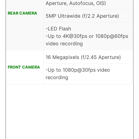
Aperture, Autofocus, OIS)
REAR CAMERA
5MP Ultrawide (f/2.2 Aperture)
-LED Flash
-Up to 4K@30fps or 1080p@60fps
video recording
16 Megapixels (f/2.45 Aperture)
FRONT CAMERA
-Up to 1080p@30fps video
recording