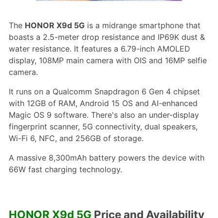
The
HONOR X9d 5G
is a midrange smartphone that
boasts a 2.5-meter drop resistance and IP69K dust &
water resistance. It features a 6.79-inch AMOLED
display, 108MP main camera with OIS and 16MP selfie
camera.
It runs on a Qualcomm Snapdragon 6 Gen 4 chipset
with 12GB of RAM, Android 15 OS and AI-enhanced
Magic OS 9 software. There's also an under-display
fingerprint scanner, 5G connectivity, dual speakers,
Wi-Fi 6, NFC, and 256GB of storage.
A massive 8,300mAh battery powers the device with
66W fast charging technology.
HONOR X9d 5G
Price and Availability