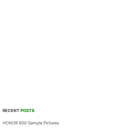
RECENT
POSTS
HONOR 600 Sample Pictures