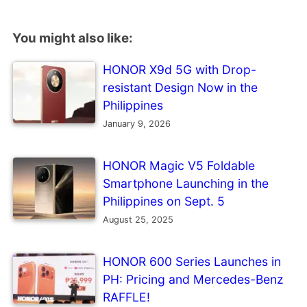
You might also like:
HONOR X9d 5G with Drop-
resistant Design Now in the
Philippines
January 9, 2026
HONOR Magic V5 Foldable
Smartphone Launching in the
Philippines on Sept. 5
August 25, 2025
HONOR 600 Series Launches in
PH: Pricing and Mercedes-Benz
RAFFLE!