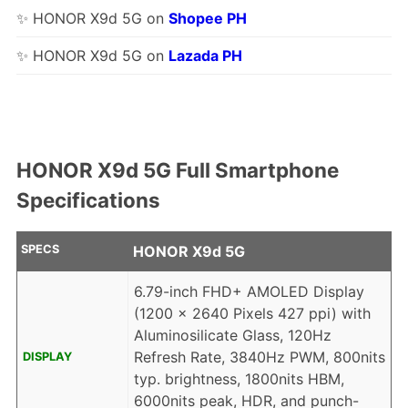
✨ HONOR X9d 5G on
Shopee PH
✨ HONOR X9d 5G on
Lazada PH
HONOR X9d 5G Full Smartphone
Specifications
SPECS
HONOR X9d 5G
6.79-inch FHD+ AMOLED Display
(1200 x 2640 Pixels 427 ppi) with
Aluminosilicate Glass, 120Hz
Refresh Rate, 3840Hz PWM, 800nits
DISPLAY
typ. brightness, 1800nits HBM,
6000nits peak, HDR, and punch-