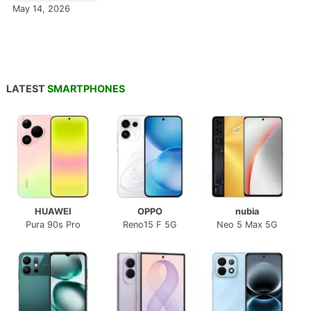
May 14, 2026
LATEST
SMARTPHONES
HUAWEI
OPPO
nubia
Pura 90s Pro
Reno15 F 5G
Neo 5 Max 5G