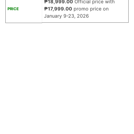
₱18,999.00
Official price with
₱17,999.00
promo price on
PRICE
January 9-23, 2026