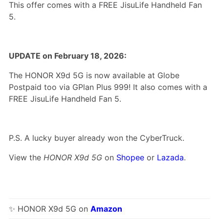
This offer comes with a FREE JisuLife Handheld Fan
5.
UPDATE on February 18, 2026:
The HONOR X9d 5G is now available at Globe
Postpaid too via GPlan Plus 999! It also comes with a
FREE JisuLife Handheld Fan 5.
P.S. A lucky buyer already won the CyberTruck.
View the
HONOR X9d 5G
on
Shopee
or
Lazada
.
✨ HONOR X9d 5G on
Amazon