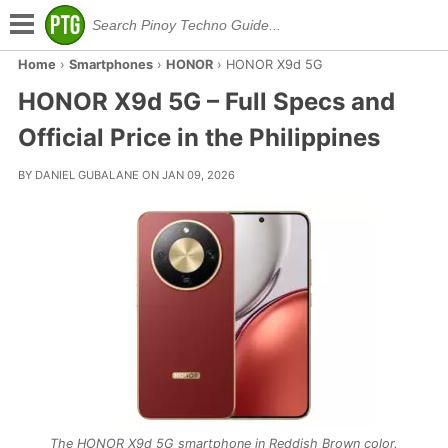
Home
›
Smartphones
›
HONOR
›
HONOR X9d 5G
HONOR X9d 5G – Full Specs and
Official Price in the Philippines
BY DANIEL GUBALANE ON JAN 09, 2026
The HONOR X9d 5G smartphone in Reddish Brown color.