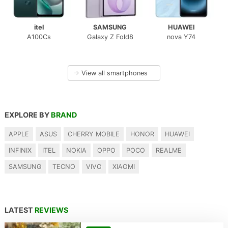
itel
SAMSUNG
HUAWEI
A100Cs
Galaxy Z Fold8
nova Y74
→
View all smartphones
EXPLORE BY
BRAND
APPLE
ASUS
CHERRY MOBILE
HONOR
HUAWEI
INFINIX
ITEL
NOKIA
OPPO
POCO
REALME
SAMSUNG
TECNO
VIVO
XIAOMI
LATEST
REVIEWS