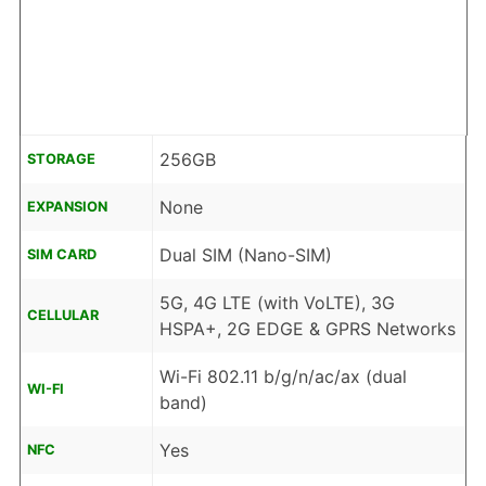
256GB
STORAGE
None
EXPANSION
Dual SIM (Nano-SIM)
SIM CARD
5G, 4G LTE (with VoLTE), 3G
CELLULAR
HSPA+, 2G EDGE & GPRS Networks
Wi-Fi 802.11 b/g/n/ac/ax (dual
WI-FI
band)
Yes
NFC