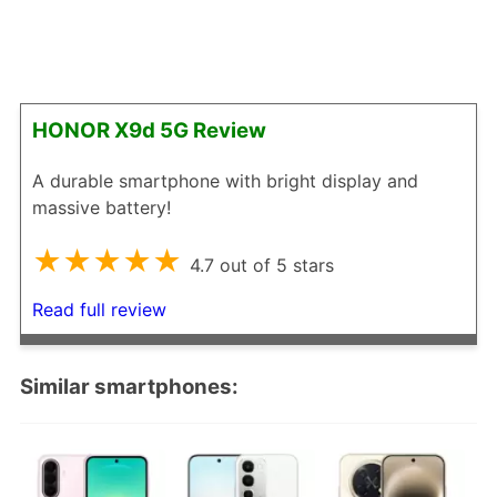
HONOR X9d 5G Review
A durable smartphone with bright display and
massive battery!
★★★★★
4.7 out of 5 stars
Read full review
Similar smartphones: