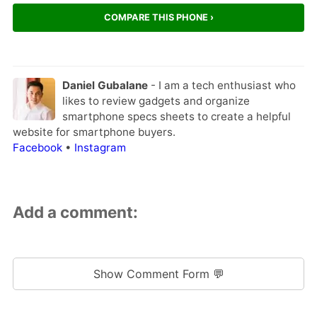
COMPARE THIS PHONE ›
Daniel Gubalane
- I am a tech enthusiast who
likes to review gadgets and organize
smartphone specs sheets to create a helpful
website for smartphone buyers.
Facebook
•
Instagram
Add a comment:
Show Comment Form 💬