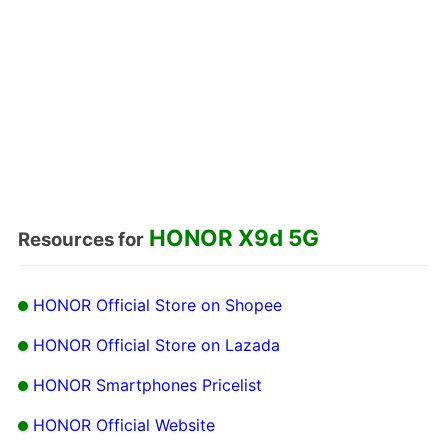
HONOR X9d 5G
Resources for
HONOR Official Store on Shopee
HONOR Official Store on Lazada
HONOR Smartphones Pricelist
HONOR Official Website