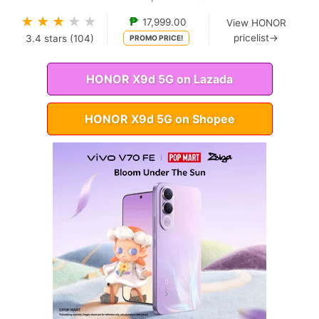
★
★
★
★
★
₱
17,999.00
View HONOR
pricelist→
3.4
stars (
104
)
PROMO PRICE!
HONOR X9d 5G on Lazada
HONOR X9d 5G on Shopee