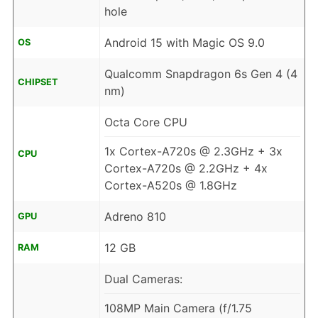
hole
Android 15 with Magic OS 9.0
OS
Qualcomm Snapdragon 6s Gen 4 (4
CHIPSET
nm)
Octa Core CPU
1x Cortex-A720s @ 2.3GHz + 3x
CPU
Cortex-A720s @ 2.2GHz + 4x
Cortex-A520s @ 1.8GHz
Adreno 810
GPU
12 GB
RAM
Dual Cameras:
108MP Main Camera (f/1.75