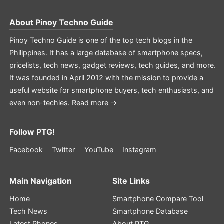
About
Pinoy Techno Guide
Pinoy Techno Guide is one of the top tech blogs in the
Philippines. It has a large database of smartphone specs,
pricelists, tech news, gadget reviews, tech guides, and more.
It was founded in April 2012 with the mission to provide a
useful website for smartphone buyers, tech enthusiasts, and
even non-techies.
Read more →
Follow PTG!
Facebook
Twitter
YouTube
Instagram
Main Navigation
Site Links
Home
Smartphone Compare Tool
Tech News
Smartphone Database
Latest Phones
About PTG