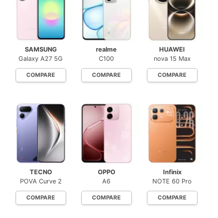
SAMSUNG
realme
HUAWEI
Galaxy A27 5G
C100
nova 15 Max
COMPARE
COMPARE
COMPARE
TECNO
OPPO
Infinix
POVA Curve 2
A6
NOTE 60 Pro
COMPARE
COMPARE
COMPARE