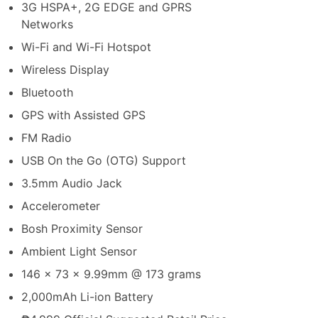
3G HSPA+, 2G EDGE and GPRS
Networks
Wi-Fi and Wi-Fi Hotspot
Wireless Display
Bluetooth
GPS with Assisted GPS
FM Radio
USB On the Go (OTG) Support
3.5mm Audio Jack
Accelerometer
Bosh Proximity Sensor
Ambient Light Sensor
146 x 73 x 9.99mm @ 173 grams
2,000mAh Li-ion Battery