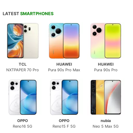
LATEST
SMARTPHONES
TCL
HUAWEI
HUAWEI
NXTPAPER 70 Pro
Pura 90s Pro Max
Pura 90s Pro
OPPO
OPPO
nubia
Reno16 5G
Reno15 F 5G
Neo 5 Max 5G