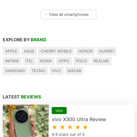
→
View all smartphones
EXPLORE BY
BRAND
APPLE
ASUS
CHERRY MOBILE
HONOR
HUAWEI
INFINIX
ITEL
NOKIA
OPPO
POCO
REALME
SAMSUNG
TECNO
VIVO
XIAOMI
LATEST
REVIEWS
vivo
vivo X300 Ultra Review
★ ★ ★ ★ ★
4.9 stars out of 5