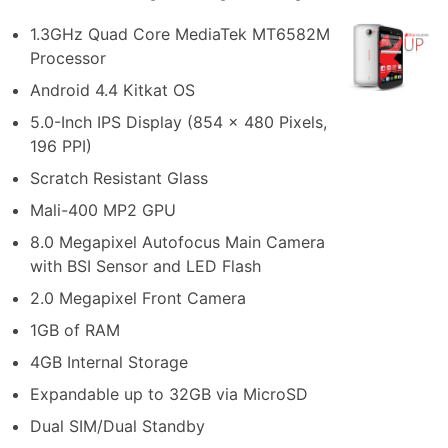
1.3GHz Quad Core MediaTek MT6582M
Processor
Android 4.4 Kitkat OS
5.0-Inch IPS Display (854 x 480 Pixels,
196 PPI)
Scratch Resistant Glass
Mali-400 MP2 GPU
8.0 Megapixel Autofocus Main Camera
with BSI Sensor and LED Flash
2.0 Megapixel Front Camera
1GB of RAM
4GB Internal Storage
Expandable up to 32GB via MicroSD
Dual SIM/Dual Standby