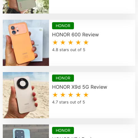
HONOR
HONOR 600 Review
★ ★ ★ ★ ★
4.8 stars out of 5
HONOR
HONOR X9d 5G Review
★ ★ ★ ★ ★
4.7 stars out of 5
HONOR