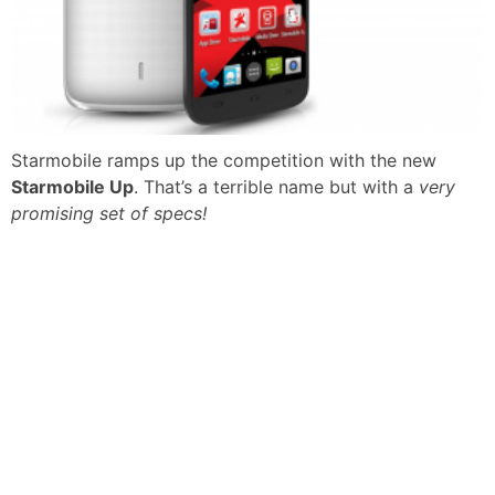
Starmobile ramps up the competition with the new
Starmobile Up
. That’s a terrible name but with a
very
promising set of specs!