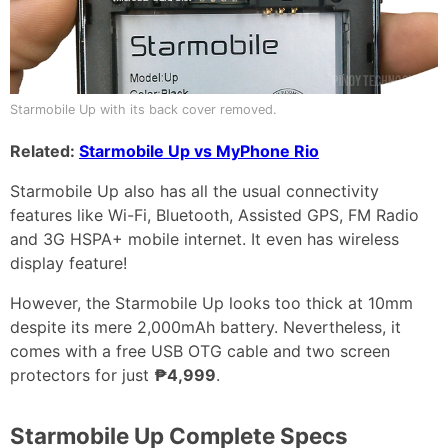
Starmobile Up with its back cover removed.
Related:
Starmobile Up vs MyPhone Rio
Starmobile Up also has all the usual connectivity
features like Wi-Fi, Bluetooth, Assisted GPS, FM Radio
and 3G HSPA+ mobile internet. It even has wireless
display feature!
However, the Starmobile Up looks too thick at 10mm
despite its mere 2,000mAh battery. Nevertheless, it
comes with a free USB OTG cable and two screen
protectors for just
₱4,999
.
Starmobile Up Complete Specs