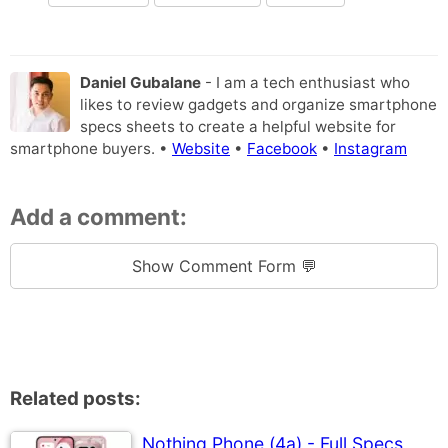
Daniel Gubalane
- I am a tech enthusiast who
likes to review gadgets and organize smartphone
specs sheets to create a helpful website for
smartphone buyers. •
Website
•
Facebook
•
Instagram
Add a comment:
Show Comment Form 💬
Related posts:
Nothing Phone (4a) - Full Specs