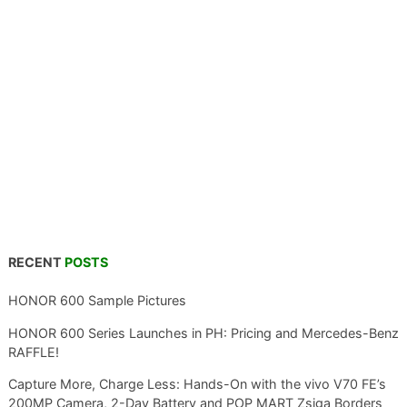
RECENT
POSTS
HONOR 600 Sample Pictures
HONOR 600 Series Launches in PH: Pricing and Mercedes-Benz
RAFFLE!
Capture More, Charge Less: Hands-On with the vivo V70 FE’s
200MP Camera, 2-Day Battery and POP MART Zsiga Borders