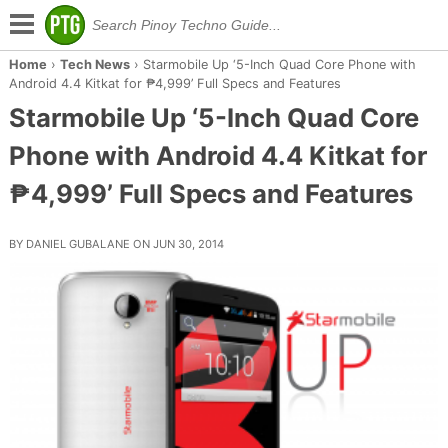
Home
›
Tech News
›
Starmobile Up ‘5-Inch Quad Core Phone with
Android 4.4 Kitkat for ₱4,999’ Full Specs and Features
Starmobile Up ‘5-Inch Quad Core
Phone with Android 4.4 Kitkat for
₱4,999’ Full Specs and Features
BY DANIEL GUBALANE ON JUN 30, 2014