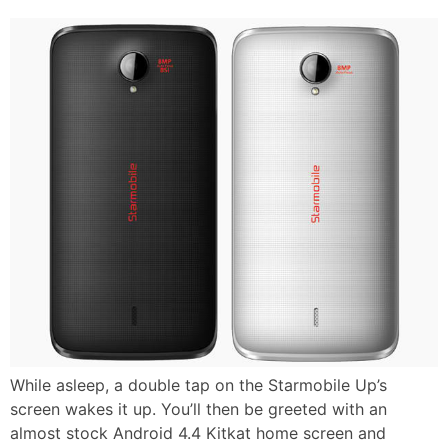
While asleep, a double tap on the Starmobile Up’s
screen wakes it up. You’ll then be greeted with an
almost stock Android 4.4 Kitkat home screen and