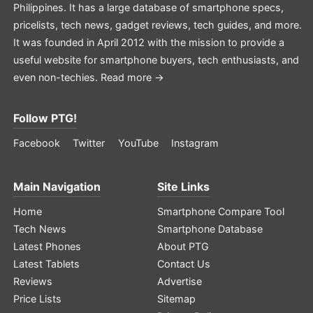
Philippines. It has a large database of smartphone specs,
pricelists, tech news, gadget reviews, tech guides, and more.
It was founded in April 2012 with the mission to provide a
useful website for smartphone buyers, tech enthusiasts, and
even non-techies.
Read more →
Follow PTG!
Facebook
Twitter
YouTube
Instagram
Main Navigation
Site Links
Home
Smartphone Compare Tool
Tech News
Smartphone Database
Latest Phones
About PTG
Latest Tablets
Contact Us
Reviews
Advertise
Price Lists
Sitemap