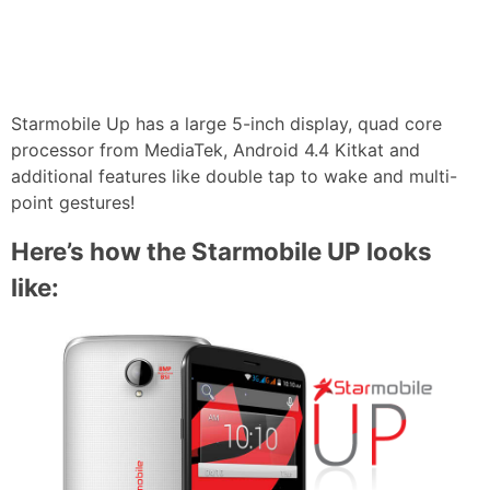
Starmobile Up has a large 5-inch display, quad core
processor from MediaTek, Android 4.4 Kitkat and
additional features like double tap to wake and multi-
point gestures!
Here’s how the Starmobile UP looks
like: