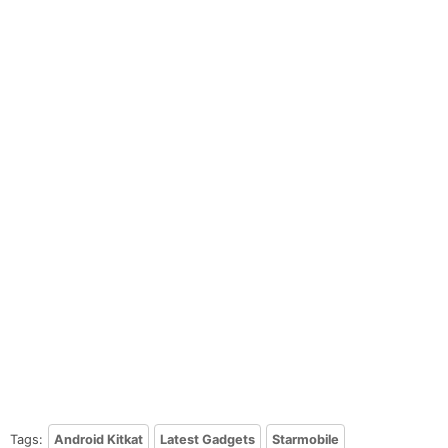
Tags:
Android Kitkat
Latest Gadgets
Starmobile