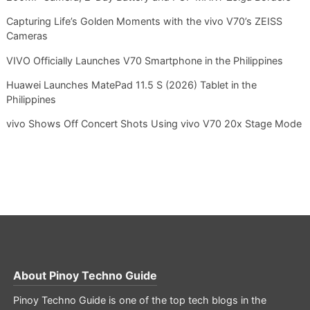
Capturing Life’s Golden Moments with the vivo V70’s ZEISS
Cameras
VIVO Officially Launches V70 Smartphone in the Philippines
Huawei Launches MatePad 11.5 S (2026) Tablet in the
Philippines
vivo Shows Off Concert Shots Using vivo V70 20x Stage Mode
About
Pinoy Techno Guide
Pinoy Techno Guide is one of the top tech blogs in the