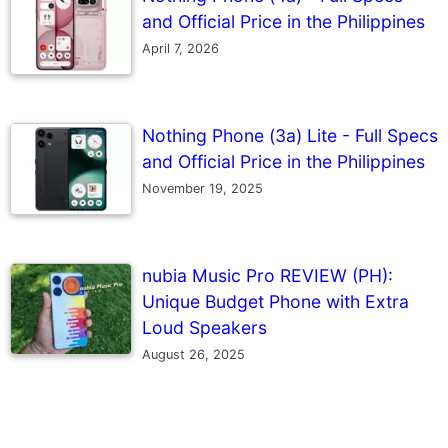
and Official Price in the Philippines
April 7, 2026
Nothing Phone (3a) Lite - Full Specs
and Official Price in the Philippines
November 19, 2025
nubia Music Pro REVIEW (PH):
Unique Budget Phone with Extra
Loud Speakers
August 26, 2025