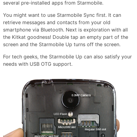
several pre-installed apps from Starmobile.
You might want to use Starmobile Sync first. It can
retrieve messages and contacts from your old
smartphone via Bluetooth. Next is exploration with all
the Kitkat goodness! Double tap an empty part of the
screen and the Starmobile Up turns off the screen.
For tech geeks, the Starmobile Up can also satisfy your
needs with USB OTG support.