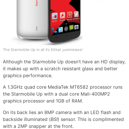
The Starmobile Up in all its Kitkat
yumminess
!
Although the Starmobile Up doesn’t have an HD display,
it makes up with a scratch resistant glass and better
graphics performance.
A 1.3GHz quad core MediaTek MT6582 processor runs
the Starmobile Up with a dual core Mali-400MP2
graphics processor and 1GB of RAM.
On its back lies an 8MP camera with an LED flash and
backside illuminated (
BSI
) sensor. This is complimented
with a 2MP snapper at the front.