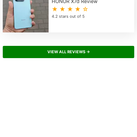
HONOR X7d Review
★ ★ ★ ★ ☆
4.2 stars out of 5
VIEW ALL REVIEWS →