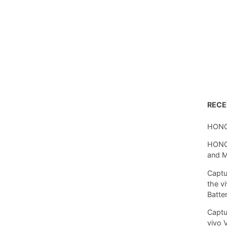
REC
HONO
HONOR
and 
Captu
the v
Batte
Captu
vivo 