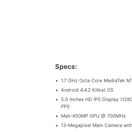
Specs:
1.7 GHz Octa Core MediaTek M
Android 4.4.2 Kitkat OS
5.0 Inches HD IPS Display (128
PPI)
Mali-450MP GPU @ 700MHz
13-Megapixel Main Camera with