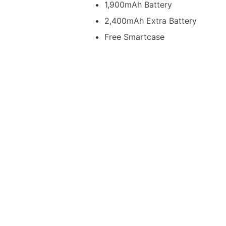
1,900mAh Battery
2,400mAh Extra Battery
Free Smartcase