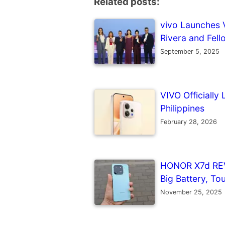
Related posts:
vivo Launches V
Rivera and Fell
September 5, 2025
VIVO Officiall
Philippines
February 28, 2026
HONOR X7d REV
Big Battery, To
November 25, 2025