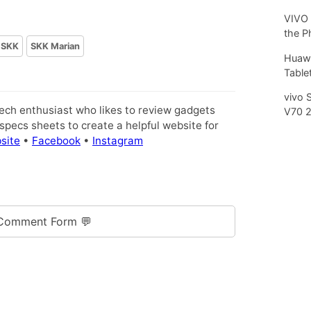
VIVO 
the P
SKK
SKK Marian
Huawe
Tablet
vivo 
tech enthusiast who likes to review gadgets
V70 
pecs sheets to create a helpful website for
site
•
Facebook
•
Instagram
Comment Form 💬