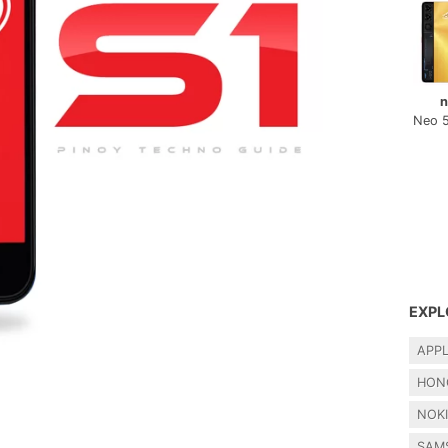
n
Neo 
EXPL
APP
HON
NOK
SAM