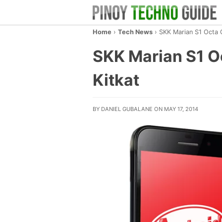
Home
›
Tech News
›
SKK Marian S1 Octa 
SKK Marian S1 O
Kitkat
BY DANIEL GUBALANE ON MAY 17, 2014