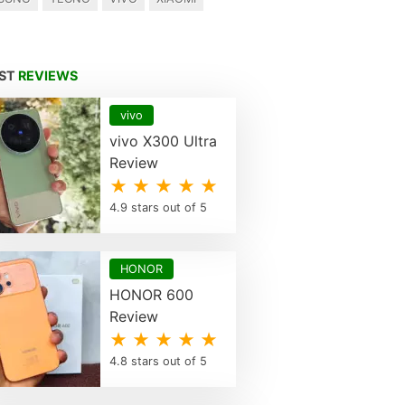
EST
REVIEWS
vivo
vivo X300 Ultra
Review
★ ★ ★ ★ ★
4.9 stars out of 5
HONOR
HONOR 600
Review
★ ★ ★ ★ ★
4.8 stars out of 5