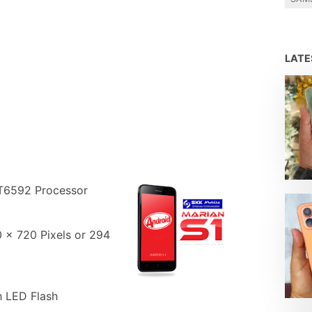
LAT
T6592 Processor
0 x 720 Pixels or 294
 LED Flash