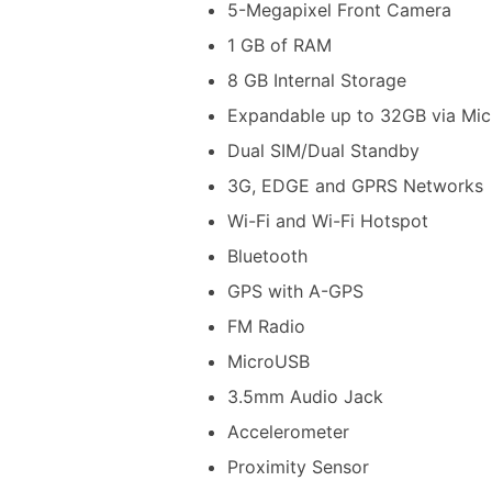
5-Megapixel Front Camera
1 GB of RAM
8 GB Internal Storage
Expandable up to 32GB via Mi
Dual SIM/Dual Standby
3G, EDGE and GPRS Networks
Wi-Fi and Wi-Fi Hotspot
Bluetooth
GPS with A-GPS
FM Radio
MicroUSB
3.5mm Audio Jack
Accelerometer
Proximity Sensor