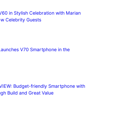
60 in Stylish Celebration with Marian
ow Celebrity Guests
y Launches V70 Smartphone in the
IEW: Budget-friendly Smartphone with
ugh Build and Great Value