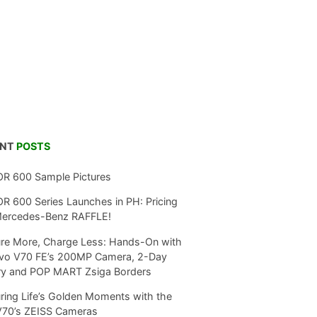
ENT
POSTS
R 600 Sample Pictures
 600 Series Launches in PH: Pricing
Mercedes-Benz RAFFLE!
re More, Charge Less: Hands-On with
ivo V70 FE’s 200MP Camera, 2-Day
ry and POP MART Zsiga Borders
ring Life’s Golden Moments with the
V70’s ZEISS Cameras