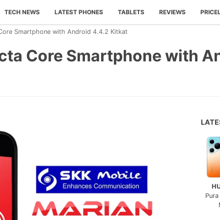
TECH NEWS
LATEST PHONES
TABLETS
REVIEWS
PRICE
Core Smartphone with Android 4.4.2 Kitkat
cta Core Smartphone with An
LAT
H
Pura