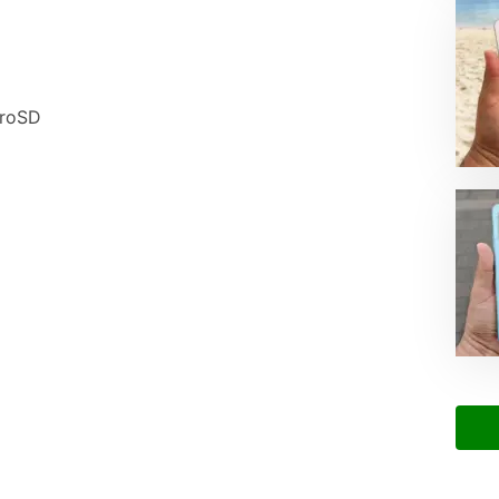
croSD