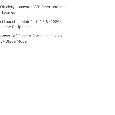
Officially Launches V70 Smartphone in
hilippines
i Launches MatePad 11.5 S (2026)
 in the Philippines
Shows Off Concert Shots Using vivo
20x Stage Mode