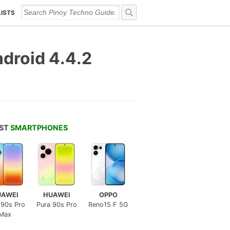
LISTS
droid 4.4.2
EST
SMARTPHONES
UAWEI
HUAWEI
OPPO
 90s Pro
Pura 90s Pro
Reno15 F 5G
Max