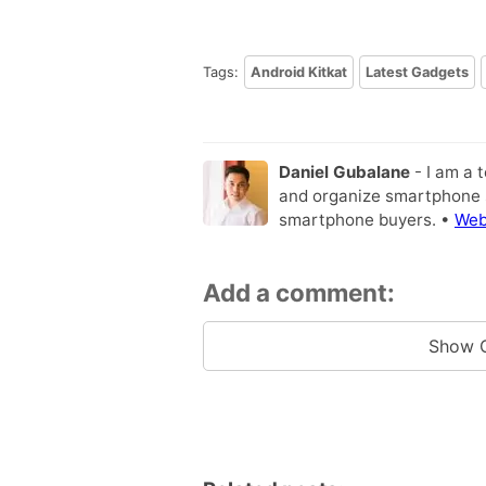
Tags:
Android Kitkat
Latest Gadgets
Daniel Gubalane
- I am a 
and organize smartphone s
smartphone buyers. •
Web
Add a comment:
Show 