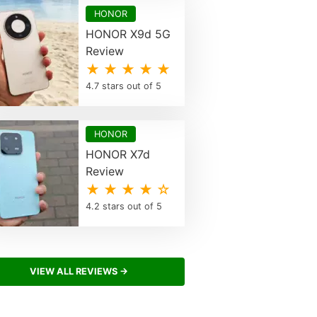
HONOR
HONOR X9d 5G
Review
★ ★ ★ ★ ★
4.7 stars out of 5
HONOR
HONOR X7d
Review
★ ★ ★ ★ ☆
4.2 stars out of 5
VIEW ALL REVIEWS →