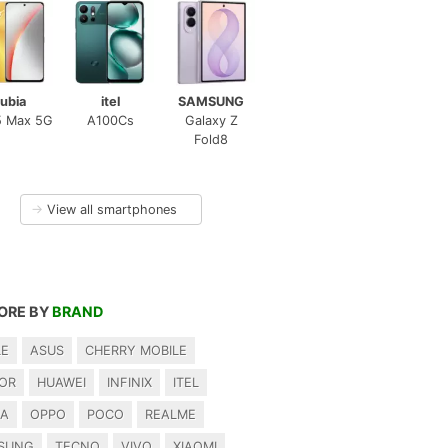
ubia
itel
SAMSUNG
5 Max 5G
A100Cs
Galaxy Z
Fold8
→
View all smartphones
ORE BY
BRAND
LE
ASUS
CHERRY MOBILE
OR
HUAWEI
INFINIX
ITEL
IA
OPPO
POCO
REALME
SUNG
TECNO
VIVO
XIAOMI