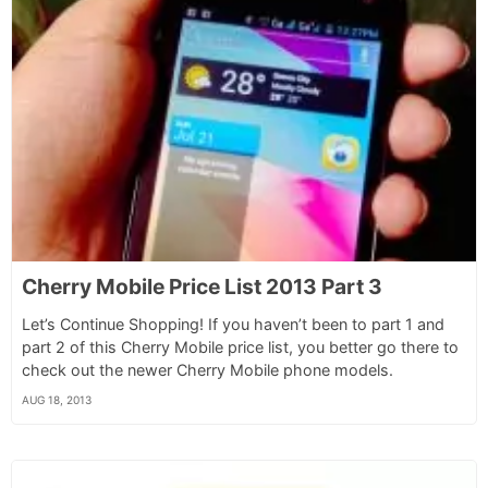
Cherry Mobile Price List 2013 Part 3
Let’s Continue Shopping! If you haven’t been to part 1 and
part 2 of this Cherry Mobile price list, you better go there to
check out the newer Cherry Mobile phone models.
AUG 18, 2013