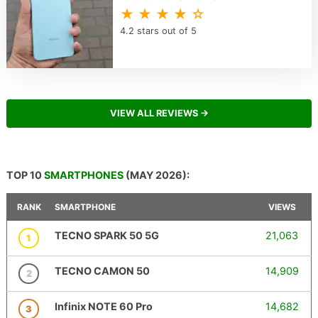
★ ★ ★ ★ ☆
4.2 stars out of 5
VIEW ALL REVIEWS →
TOP 10
SMARTPHONES
(MAY 2026):
RANK
SMARTPHONE
VIEWS
TECNO SPARK 50 5G
21,063
1
TECNO CAMON 50
14,909
2
Infinix NOTE 60 Pro
14,682
3