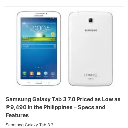
Samsung Galaxy Tab 3 7.0 Priced as Low as
₱9,490 in the Philippines – Specs and
Features
Samsung Galaxy Tab 3 7.