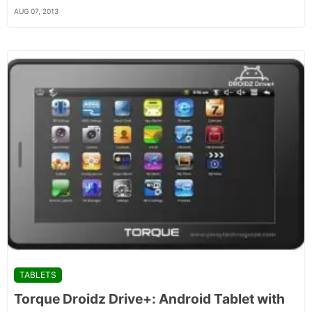
AUG 07, 2013
TABLETS
Torque Droidz Drive+: Android Tablet with