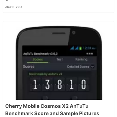
AUG 15, 2013
Cherry Mobile Cosmos X2 AnTuTu
Benchmark Score and Sample Pictures