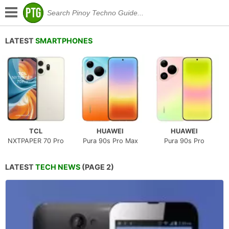
LATEST
SMARTPHONES
TCL
HUAWEI
HUAWEI
NXTPAPER 70 Pro
Pura 90s Pro Max
Pura 90s Pro
LATEST
TECH NEWS
(PAGE 2)