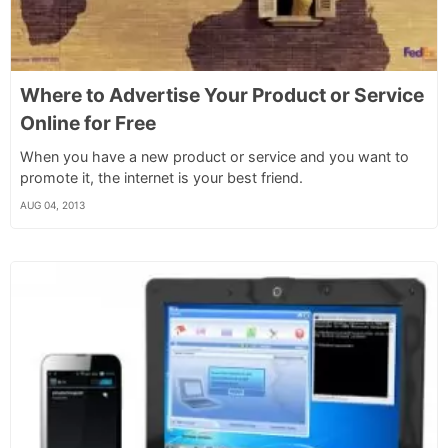
Where to Advertise Your Product or Service
Online for Free
When you have a new product or service and you want to
promote it, the internet is your best friend.
AUG 04, 2013