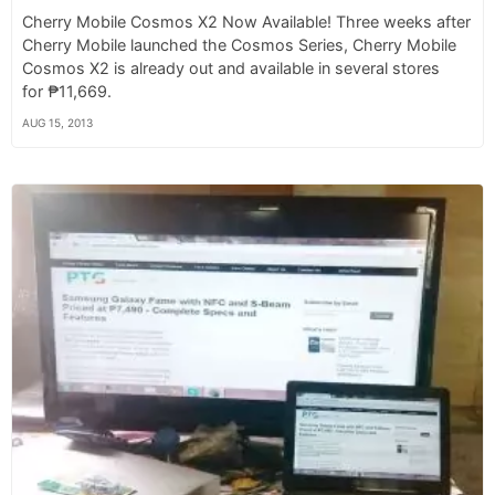
Cherry Mobile Cosmos X2 Now Available! Three weeks after
Cherry Mobile launched the Cosmos Series, Cherry Mobile
Cosmos X2 is already out and available in several stores
for ₱11,669.
AUG 15, 2013