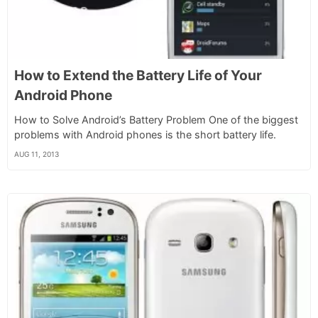
How to Extend the Battery Life of Your
Android Phone
How to Solve Android’s Battery Problem One of the biggest
problems with Android phones is the short battery life.
AUG 11, 2013