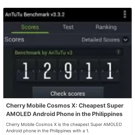
Cherry Mobile Cosmos X: Cheapest Super
AMOLED Android Phone in the Philippines
Cherry Mobile Cosmos X is the cheapest Super AMOLED
Android phone in the Philippines with a 1.