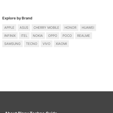
Explore by Brand
APPLE
ASUS
CHERRY MOBILE
HONOR
HUAWEI
INFINIX
ITEL
NOKIA
OPPO
POCO
REALME
SAMSUNG
TECNO
VIVO
XIAOMI