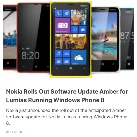
Nokia Rolls Out Software Update Amber for
Lumias Running Windows Phone 8
Nokia just announced the roll out of the anticipated Amber
software update for Nokia Lumias running Windows Phone
8.
AUG 17, 2013