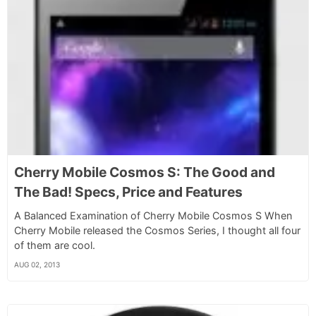
Cherry Mobile Cosmos S: The Good and
The Bad! Specs, Price and Features
A Balanced Examination of Cherry Mobile Cosmos S When
Cherry Mobile released the Cosmos Series, I thought all four
of them are cool.
AUG 02, 2013