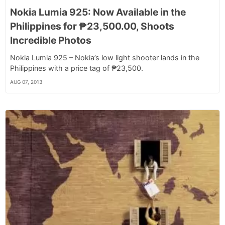
Nokia Lumia 925: Now Available in the
Philippines for ₱23,500.00, Shoots
Incredible Photos
Nokia Lumia 925 – Nokia’s low light shooter lands in the
Philippines with a price tag of ₱23,500.
AUG 07, 2013