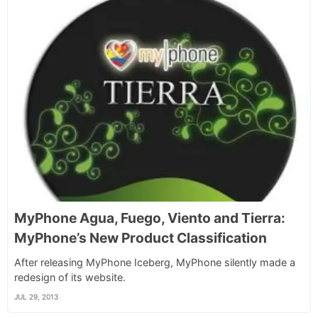
MyPhone Agua, Fuego, Viento and Tierra:
MyPhone’s New Product Classification
After releasing MyPhone Iceberg, MyPhone silently made a
redesign of its website.
JUL 29, 2013