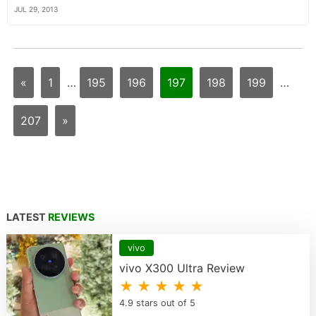
JUL 29, 2013
«
1
…
195
196
197
198
199
…
207
»
LATEST
REVIEWS
vivo
vivo X300 Ultra Review
★ ★ ★ ★ ★
4.9 stars out of 5