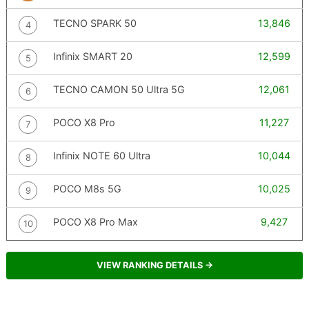
TECNO SPARK 50
13,846
4
Infinix SMART 20
12,599
5
TECNO CAMON 50 Ultra 5G
12,061
6
POCO X8 Pro
11,227
7
Infinix NOTE 60 Ultra
10,044
8
POCO M8s 5G
10,025
9
POCO X8 Pro Max
9,427
10
VIEW RANKING DETAILS →