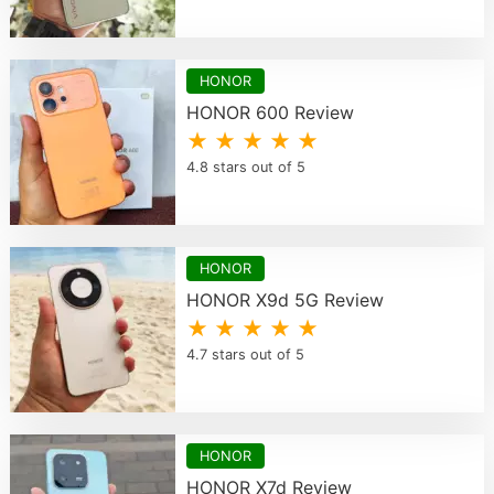
HONOR
HONOR 600 Review
★ ★ ★ ★ ★
4.8 stars out of 5
HONOR
HONOR X9d 5G Review
★ ★ ★ ★ ★
4.7 stars out of 5
HONOR
HONOR X7d Review