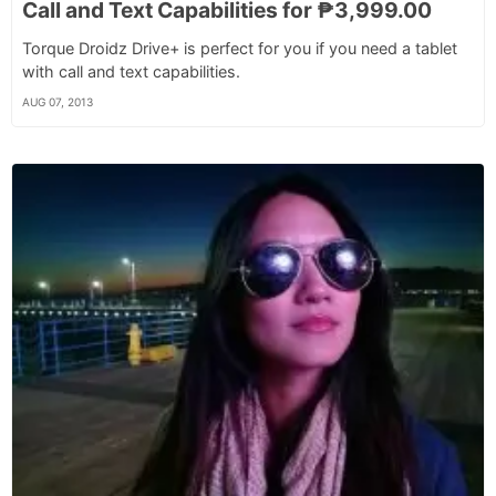
Call and Text Capabilities for ₱3,999.00
Torque Droidz Drive+ is perfect for you if you need a tablet
with call and text capabilities.
AUG 07, 2013