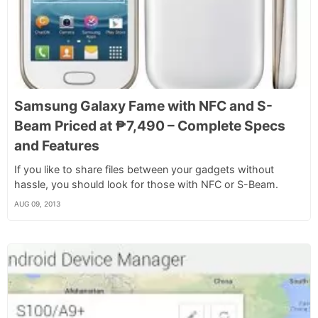
Samsung Galaxy Fame with NFC and S-
Beam Priced at ₱7,490 – Complete Specs
and Features
If you like to share files between your gadgets without
hassle, you should look for those with NFC or S-Beam.
AUG 09, 2013