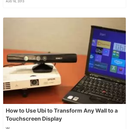
AUG 16, 2013
How to Use Ubi to Transform Any Wall to a
Touchscreen Display
W