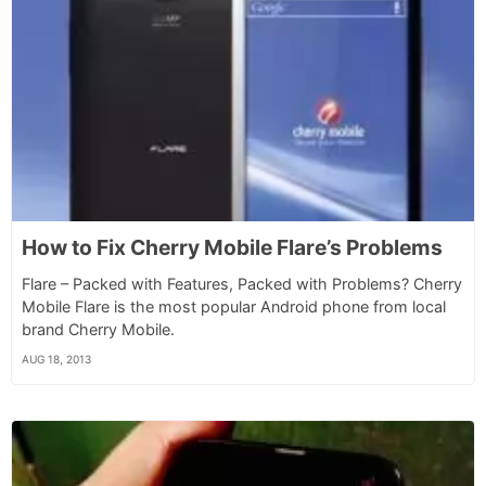
How to Fix Cherry Mobile Flare’s Problems
Flare – Packed with Features, Packed with Problems? Cherry
Mobile Flare is the most popular Android phone from local
brand Cherry Mobile.
AUG 18, 2013