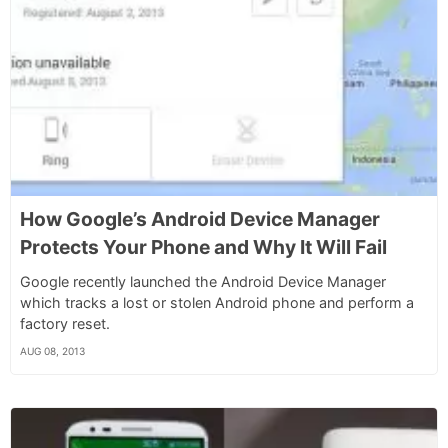
How Google’s Android Device Manager
Protects Your Phone and Why It Will Fail
Google recently launched the Android Device Manager
which tracks a lost or stolen Android phone and perform a
factory reset.
AUG 08, 2013