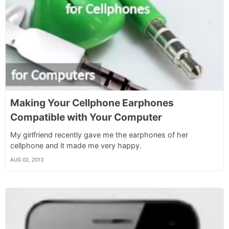
Making Your Cellphone Earphones
Compatible with Your Computer
My girlfriend recently gave me the earphones of her
cellphone and it made me very happy.
AUG 02, 2013