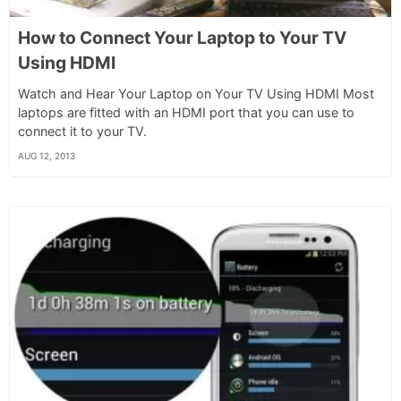
How to Connect Your Laptop to Your TV
Using HDMI
Watch and Hear Your Laptop on Your TV Using HDMI Most
laptops are fitted with an HDMI port that you can use to
connect it to your TV.
AUG 12, 2013