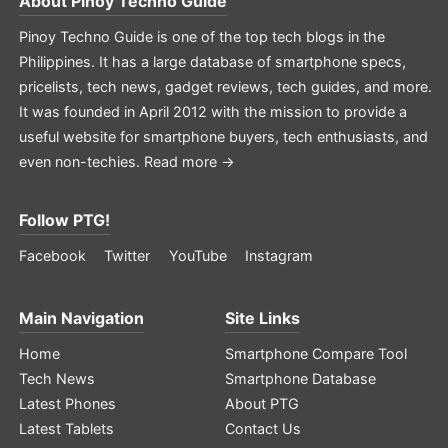
About
Pinoy Techno Guide
Pinoy Techno Guide is one of the top tech blogs in the
Philippines. It has a large database of smartphone specs,
pricelists, tech news, gadget reviews, tech guides, and more.
It was founded in April 2012 with the mission to provide a
useful website for smartphone buyers, tech enthusiasts, and
even non-techies.
Read more →
Follow PTG!
Facebook
Twitter
YouTube
Instagram
Main Navigation
Site Links
Home
Smartphone Compare Tool
Tech News
Smartphone Database
Latest Phones
About PTG
Latest Tablets
Contact Us