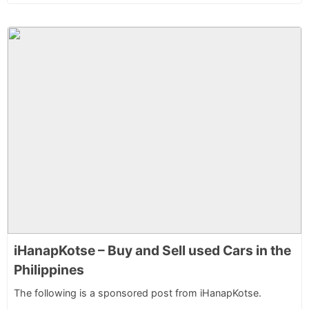
iHanapKotse – Buy and Sell used Cars in the
Philippines
The following is a sponsored post from iHanapKotse.