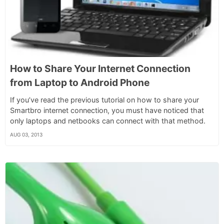
How to Share Your Internet Connection
from Laptop to Android Phone
If you’ve read the previous tutorial on how to share your
Smartbro internet connection, you must have noticed that
only laptops and netbooks can connect with that method.
AUG 03, 2013