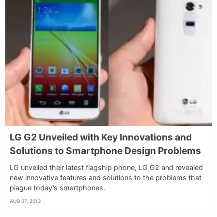
LG G2 Unveiled with Key Innovations and
Solutions to Smartphone Design Problems
LG unveiled their latest flagship phone, LG G2 and revealed
new innovative features and solutions to the problems that
plague today’s smartphones.
AUG 07, 2013