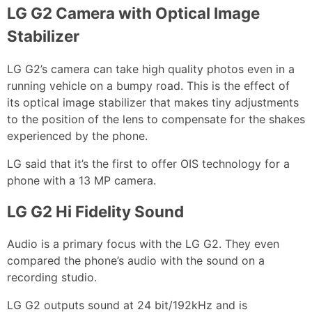
LG G2 Camera with Optical Image
Stabilizer
LG G2’s camera can take high quality photos even in a
running vehicle on a bumpy road. This is the effect of
its optical image stabilizer that makes tiny adjustments
to the position of the lens to compensate for the shakes
experienced by the phone.
LG said that it’s the first to offer OIS technology for a
phone with a 13 MP camera.
LG G2 Hi Fidelity Sound
Audio is a primary focus with the LG G2. They even
compared the phone’s audio with the sound on a
recording studio.
LG G2 outputs sound at 24 bit/192kHz and is