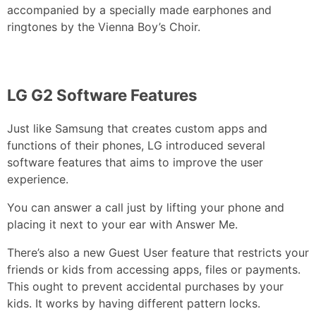
accompanied by a specially made earphones and
ringtones by the Vienna Boy’s Choir.
LG G2 Software Features
Just like Samsung that creates custom apps and
functions of their phones, LG introduced several
software features that aims to improve the user
experience.
You can answer a call just by lifting your phone and
placing it next to your ear with Answer Me.
There’s also a new Guest User feature that restricts your
friends or kids from accessing apps, files or payments.
This ought to prevent accidental purchases by your
kids. It works by having different pattern locks.