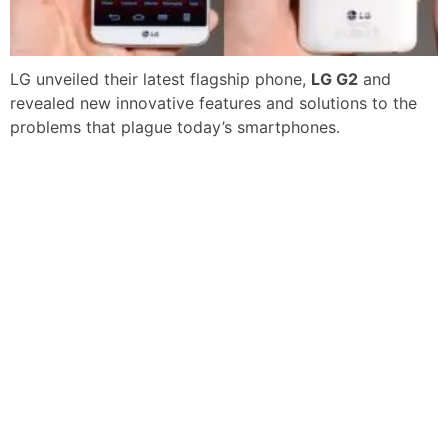
LG unveiled their latest flagship phone,
LG G2
and
revealed new innovative features and solutions to the
problems that plague today’s smartphones.