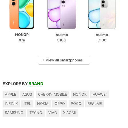
HONOR
realme
realme
X7e
C100i
C100
→
View all smartphones
EXPLORE BY
BRAND
APPLE
ASUS
CHERRY MOBILE
HONOR
HUAWEI
INFINIX
ITEL
NOKIA
OPPO
POCO
REALME
SAMSUNG
TECNO
VIVO
XIAOMI