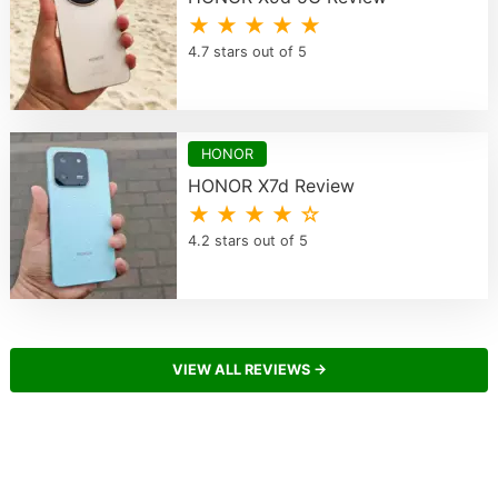
★ ★ ★ ★ ★
4.7 stars out of 5
HONOR
HONOR X7d Review
★ ★ ★ ★ ☆
4.2 stars out of 5
VIEW ALL REVIEWS →