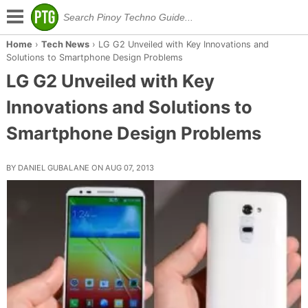
Home
›
Tech News
›
LG G2 Unveiled with Key Innovations and
Solutions to Smartphone Design Problems
LG G2 Unveiled with Key
Innovations and Solutions to
Smartphone Design Problems
BY DANIEL GUBALANE ON AUG 07, 2013