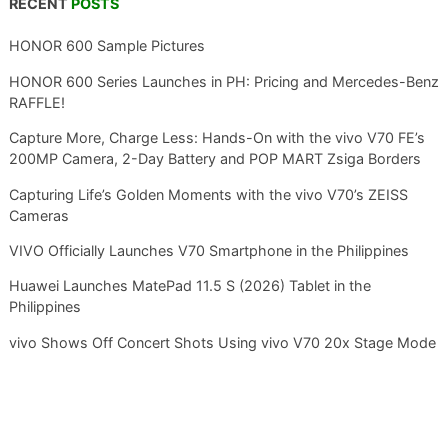
RECENT
POSTS
HONOR 600 Sample Pictures
HONOR 600 Series Launches in PH: Pricing and Mercedes-Benz
RAFFLE!
Capture More, Charge Less: Hands-On with the vivo V70 FE’s
200MP Camera, 2-Day Battery and POP MART Zsiga Borders
Capturing Life’s Golden Moments with the vivo V70’s ZEISS
Cameras
VIVO Officially Launches V70 Smartphone in the Philippines
Huawei Launches MatePad 11.5 S (2026) Tablet in the
Philippines
vivo Shows Off Concert Shots Using vivo V70 20x Stage Mode