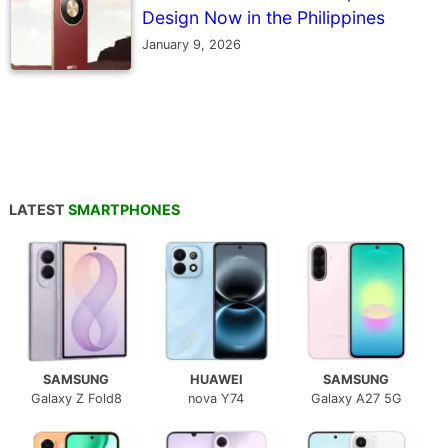
Design Now in the Philippines
January 9, 2026
LATEST
SMARTPHONES
SAMSUNG
HUAWEI
SAMSUNG
Galaxy Z Fold8
nova Y74
Galaxy A27 5G