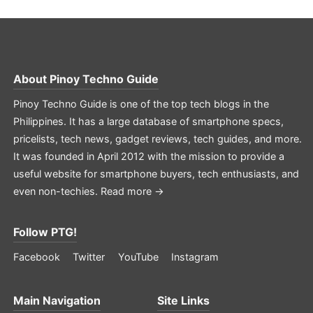
About
Pinoy Techno Guide
Pinoy Techno Guide is one of the top tech blogs in the
Philippines. It has a large database of smartphone specs,
pricelists, tech news, gadget reviews, tech guides, and more.
It was founded in April 2012 with the mission to provide a
useful website for smartphone buyers, tech enthusiasts, and
even non-techies.
Read more →
Follow PTG!
Facebook
Twitter
YouTube
Instagram
Main Navigation
Site Links