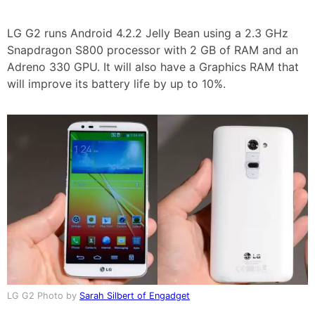
LG G2 runs Android 4.2.2 Jelly Bean using a 2.3 GHz
Snapdragon S800 processor with 2 GB of RAM and an
Adreno 330 GPU. It will also have a Graphics RAM that
will improve its battery life by up to 10%.
LG G2 Photo by
Sarah Silbert of Engadget