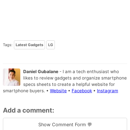
Tags:
Latest Gadgets
LG
Daniel Gubalane
- I am a tech enthusiast who
likes to review gadgets and organize smartphone
specs sheets to create a helpful website for
smartphone buyers. •
Website
•
Facebook
•
Instagram
Add a comment:
Show Comment Form 💬