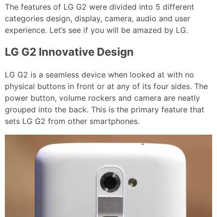
The features of LG G2 were divided into 5 different
categories design, display, camera, audio and user
experience. Let’s see if you will be amazed by LG.
LG G2 Innovative Design
LG G2 is a seamless device when looked at with no
physical buttons in front or at any of its four sides. The
power button, volume rockers and camera are neatly
grouped into the back. This is the primary feature that
sets LG G2 from other smartphones.