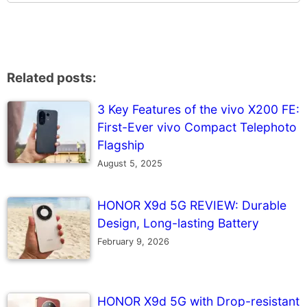
Related posts:
3 Key Features of the vivo X200 FE:
First-Ever vivo Compact Telephoto
Flagship
August 5, 2025
HONOR X9d 5G REVIEW: Durable
Design, Long-lasting Battery
February 9, 2026
HONOR X9d 5G with Drop-resistant