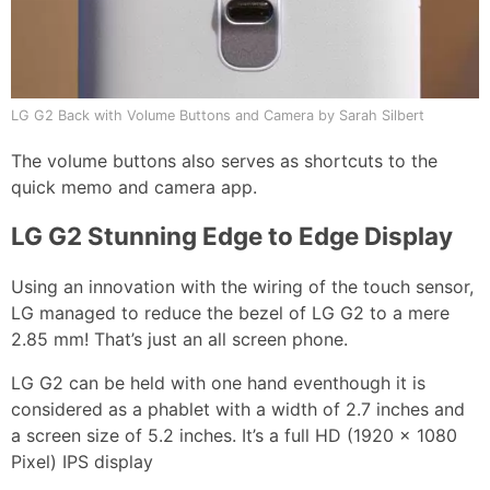
LG G2 Back with Volume Buttons and Camera by Sarah Silbert
The volume buttons also serves as shortcuts to the
quick memo and camera app.
LG G2 Stunning Edge to Edge Display
Using an innovation with the wiring of the touch sensor,
LG managed to reduce the bezel of LG G2 to a mere
2.85 mm! That’s just an all screen phone.
LG G2 can be held with one hand eventhough it is
considered as a phablet with a width of 2.7 inches and
a screen size of 5.2 inches. It’s a full HD (1920 x 1080
Pixel) IPS display