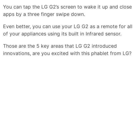
You can tap the LG G2’s screen to wake it up and close
apps by a three finger swipe down.
Even better, you can use your LG G2 as a remote for all
of your appliances using its built in Infrared sensor.
Those are the 5 key areas that LG G2 introduced
innovations, are you excited with this phablet from LG?