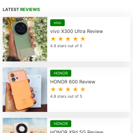
LATEST
REVIEWS
vivo
vivo X300 Ultra Review
★ ★ ★ ★ ★
4.9 stars out of 5
HONOR
HONOR 600 Review
★ ★ ★ ★ ★
4.8 stars out of 5
HONOR
HONOR X9d 5G Review