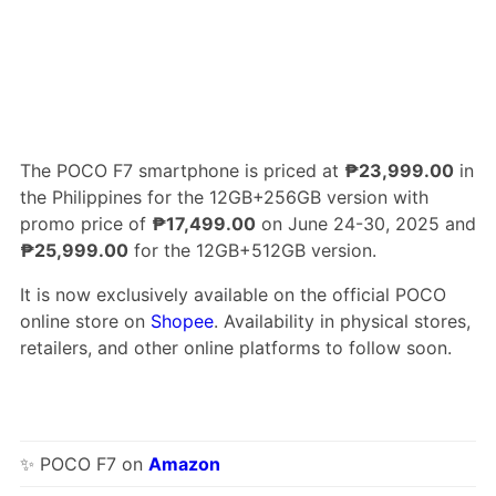
The POCO F7 smartphone is priced at
₱23,999.00
in
the Philippines for the 12GB+256GB version with
promo price of
₱17,499.00
on June 24-30, 2025 and
₱25,999.00
for the 12GB+512GB version.
It is now exclusively available on the official POCO
online store on
Shopee
. Availability in physical stores,
retailers, and other online platforms to follow soon.
✨ POCO F7 on
Amazon