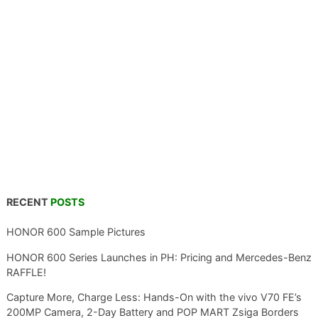
RECENT
POSTS
HONOR 600 Sample Pictures
HONOR 600 Series Launches in PH: Pricing and Mercedes-Benz
RAFFLE!
Capture More, Charge Less: Hands-On with the vivo V70 FE’s
200MP Camera, 2-Day Battery and POP MART Zsiga Borders