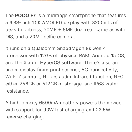
The
POCO F7
is a midrange smartphone that features
a 6.83-inch 1.5K AMOLED display with 3200nits of
peak brightness, 50MP + 8MP dual rear cameras with
OIS, and a 20MP selfie camera.
It runs on a Qualcomm Snapdragon 8s Gen 4
processor with 12GB of physical RAM, Android 15 OS,
and the Xiaomi HyperOS software. There's also an
under-display fingerprint scanner, 5G connectivity,
Wi-Fi 7 support, Hi-Res audio, Infrared function, NFC,
either 256GB or 512GB of storage, and IP68 water
resistance.
A high-density 6500mAh battery powers the device
with support for 90W fast charging and 22.5W
reverse charging.