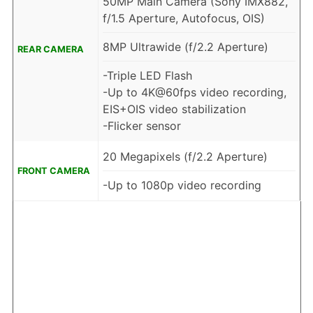
50MP Main Camera (Sony IMX882,
f/1.5 Aperture, Autofocus, OIS)
8MP Ultrawide (f/2.2 Aperture)
REAR CAMERA
-Triple LED Flash
-Up to 4K@60fps video recording,
EIS+OIS video stabilization
-Flicker sensor
20 Megapixels (f/2.2 Aperture)
FRONT CAMERA
-Up to 1080p video recording