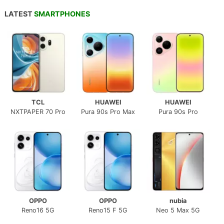
LATEST
SMARTPHONES
TCL
HUAWEI
HUAWEI
NXTPAPER 70 Pro
Pura 90s Pro Max
Pura 90s Pro
OPPO
OPPO
nubia
Reno16 5G
Reno15 F 5G
Neo 5 Max 5G