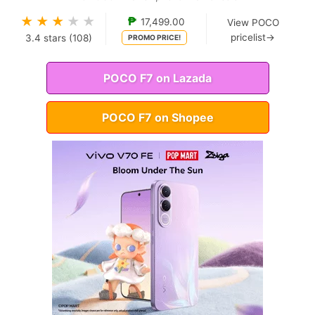
★
★
★
★
★
₱
17,499.00
View POCO
pricelist→
3.4
stars (
108
)
PROMO PRICE!
POCO F7 on Lazada
POCO F7 on Shopee