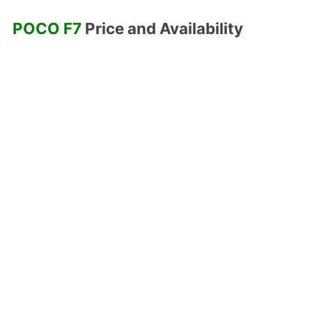
POCO F7
Price and Availability