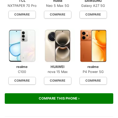
TCL
nubia
SAMSUNG
NXTPAPER 70 Pro
Neo 5 Max 5G
Galaxy A27 5G
COMPARE
COMPARE
COMPARE
realme
HUAWEI
realme
C100
nova 15 Max
P4 Power 5G
COMPARE
COMPARE
COMPARE
COMPARE THIS PHONE ›