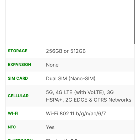
256GB or 512GB
STORAGE
None
EXPANSION
Dual SIM (Nano-SIM)
SIM CARD
5G, 4G LTE (with VoLTE), 3G
CELLULAR
HSPA+, 2G EDGE & GPRS Networks
Wi-Fi 802.11 b/g/n/ac/6/7
WI-FI
Yes
NFC