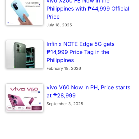
vivo X200 FE Now in the
Philippines with ₱44,999 Official
Price
July 18, 2025
Infinix NOTE Edge 5G gets
₱14,999 Price Tag in the
Philippines
February 18, 2026
vivo V60 Now in PH, Price starts
at ₱28,999
September 3, 2025