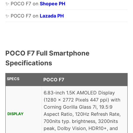
✨ POCO F7 on
Shopee PH
✨ POCO F7 on
Lazada PH
POCO F7 Full Smartphone
Specifications
SPECS
POCO F7
6.83-inch 1.5K AMOLED Display
(1280 x 2772 Pixels 447 ppi) with
Corning Gorilla Glass 7i, 19.5:9
Aspect Ratio, 120Hz Refresh Rate,
DISPLAY
700nits typ. brightness, 3200nits
peak, Dolby Vision, HDR10+, and