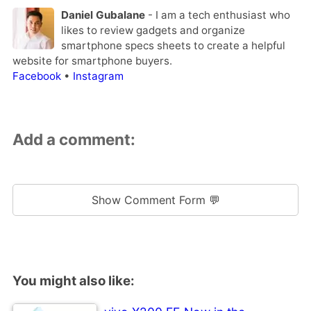
Daniel Gubalane
- I am a tech enthusiast who
likes to review gadgets and organize
smartphone specs sheets to create a helpful
website for smartphone buyers.
Facebook
•
Instagram
Add a comment:
Show Comment Form 💬
You might also like: