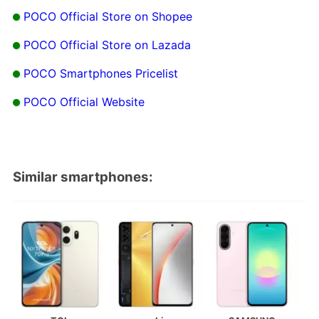
POCO Official Store on Shopee
POCO Official Store on Lazada
POCO Smartphones Pricelist
POCO Official Website
Similar smartphones: