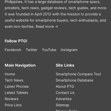
Philippines. It has a large database of smartphone specs,
pricelists, tech news, gadget reviews, tech guides, and more.
It was founded in April 2012 with the mission to provide a
useful website for smartphone buyers, tech enthusiasts, and
even non-techies.
Read more →
Follow PTG!
Facebook
Twitter
YouTube
Instagram
Main Navigation
Site Links
Home
Smartphone Compare Tool
Tech News
Smartphone Database
Latest Phones
About PTG
Latest Tablets
Contact Us
Reviews
Advertise
Price Lists
Sitemap