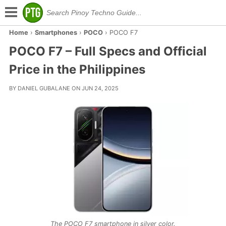
Home
›
Smartphones
›
POCO
›
POCO F7
POCO F7 – Full Specs and Official
Price in the Philippines
BY DANIEL GUBALANE ON JUN 24, 2025
The POCO F7 smartphone in silver color.