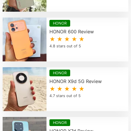
HONOR
HONOR 600 Review
★ ★ ★ ★ ★
4.8 stars out of 5
HONOR
HONOR X9d 5G Review
★ ★ ★ ★ ★
4.7 stars out of 5
HONOR
HONOR X7d Review