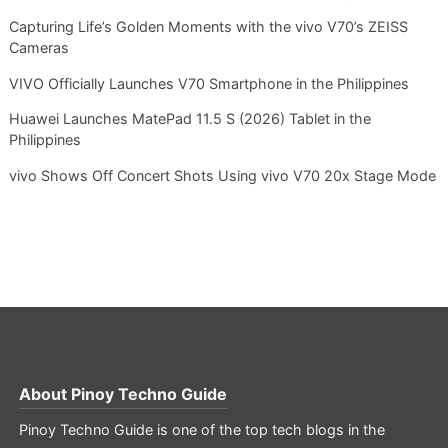
Capturing Life’s Golden Moments with the vivo V70’s ZEISS
Cameras
VIVO Officially Launches V70 Smartphone in the Philippines
Huawei Launches MatePad 11.5 S (2026) Tablet in the
Philippines
vivo Shows Off Concert Shots Using vivo V70 20x Stage Mode
About
Pinoy Techno Guide
Pinoy Techno Guide is one of the top tech blogs in the