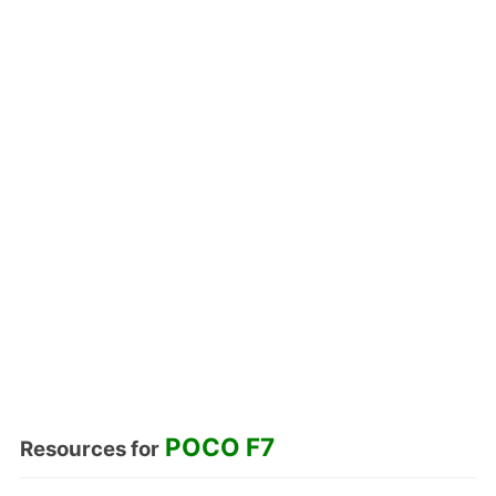
POCO F7
Resources for