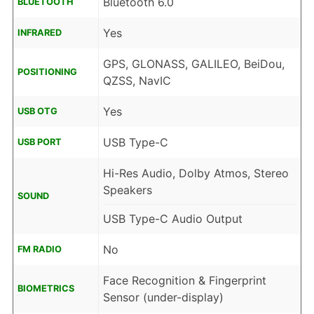
Bluetooth 6.0
BLUETOOTH
Yes
INFRARED
GPS, GLONASS, GALILEO, BeiDou,
POSITIONING
QZSS, NavIC
Yes
USB OTG
USB Type-C
USB PORT
Hi-Res Audio, Dolby Atmos, Stereo
Speakers
SOUND
USB Type-C Audio Output
No
FM RADIO
Face Recognition & Fingerprint
BIOMETRICS
Sensor (under-display)