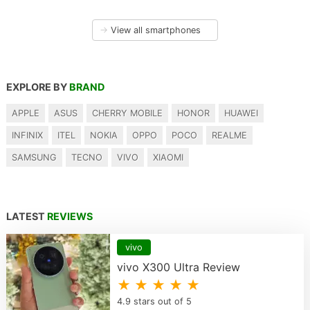
→
View all smartphones
EXPLORE BY
BRAND
APPLE
ASUS
CHERRY MOBILE
HONOR
HUAWEI
INFINIX
ITEL
NOKIA
OPPO
POCO
REALME
SAMSUNG
TECNO
VIVO
XIAOMI
LATEST
REVIEWS
vivo
vivo X300 Ultra Review
★ ★ ★ ★ ★
4.9 stars out of 5