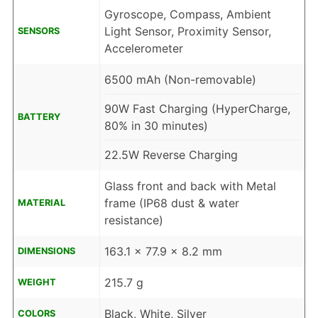
Gyroscope, Compass, Ambient
Light Sensor, Proximity Sensor,
SENSORS
Accelerometer
6500 mAh (Non-removable)
90W Fast Charging (HyperCharge,
BATTERY
80% in 30 minutes)
22.5W Reverse Charging
Glass front and back with Metal
frame (IP68 dust & water
MATERIAL
resistance)
163.1 x 77.9 x 8.2 mm
DIMENSIONS
215.7 g
WEIGHT
Black, White, Silver
COLORS