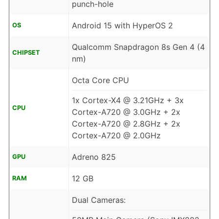
punch-hole
Android 15 with HyperOS 2
OS
Qualcomm Snapdragon 8s Gen 4 (4
CHIPSET
nm)
Octa Core CPU
1x Cortex-X4 @ 3.21GHz + 3x
CPU
Cortex-A720 @ 3.0GHz + 2x
Cortex-A720 @ 2.8GHz + 2x
Cortex-A720 @ 2.0GHz
Adreno 825
GPU
12 GB
RAM
Dual Cameras: