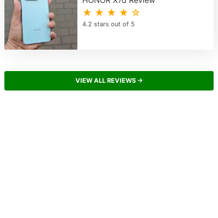
★ ★ ★ ★ ☆
4.2 stars out of 5
VIEW ALL REVIEWS →