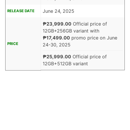
June 24, 2025
RELEASE DATE
₱23,999.00
Official price of
12GB+256GB variant with
₱17,499.00
promo price on June
PRICE
24-30, 2025
₱25,999.00
Official price of
12GB+512GB variant