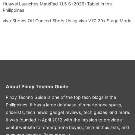
Huawei Launches MatePad 11.5 S (2026) Tablet in the
Philippines
vivo Shows Off Concert Shots Using vivo V70 20x Stage Mode
About
Pinoy Techno Guide
Pinoy Techno Guide is one of the top tech blogs in the
Philippines. It has a large database of smartphone specs,
pricelists, tech news, gadget reviews, tech guides, and more.
It was founded in April 2012 with the mission to provide a
useful website for smartphone buyers, tech enthusiasts, and
even non-techies.
Read more →