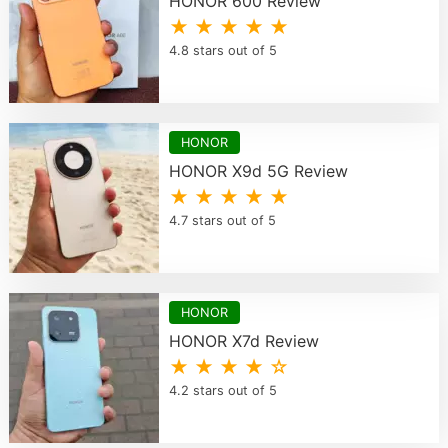
HONOR 600 Review
★ ★ ★ ★ ★
4.8 stars out of 5
HONOR
HONOR X9d 5G Review
★ ★ ★ ★ ★
4.7 stars out of 5
HONOR
HONOR X7d Review
★ ★ ★ ★ ☆
4.2 stars out of 5