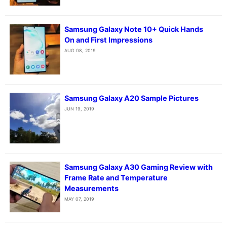
Samsung Galaxy Note 10+ Quick Hands
On and First Impressions
AUG 08, 2019
Samsung Galaxy A20 Sample Pictures
JUN 19, 2019
Samsung Galaxy A30 Gaming Review with
Frame Rate and Temperature
Measurements
MAY 07, 2019