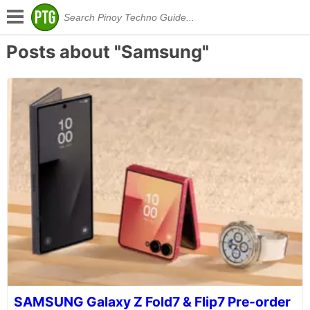
Posts about "Samsung"
SAMSUNG Galaxy Z Fold7 & Flip7 Pre-order