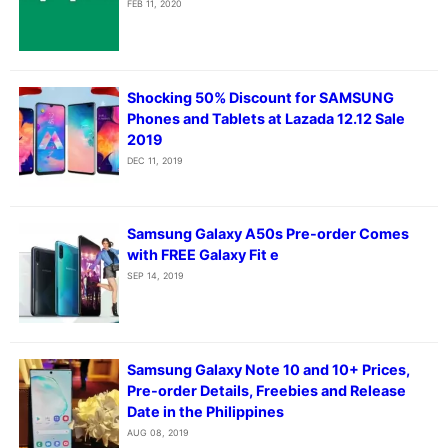
FEB 11, 2020
Shocking 50% Discount for SAMSUNG
Phones and Tablets at Lazada 12.12 Sale
2019
DEC 11, 2019
Samsung Galaxy A50s Pre-order Comes
with FREE Galaxy Fit e
SEP 14, 2019
Samsung Galaxy Note 10 and 10+ Prices,
Pre-order Details, Freebies and Release
Date in the Philippines
AUG 08, 2019