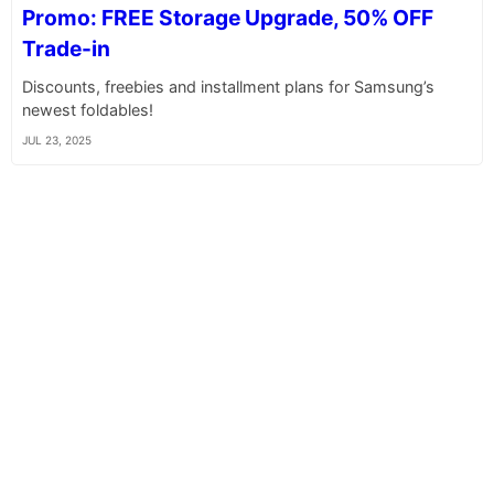
Promo: FREE Storage Upgrade, 50% OFF
Trade-in
Discounts, freebies and installment plans for Samsung’s
newest foldables!
JUL 23, 2025