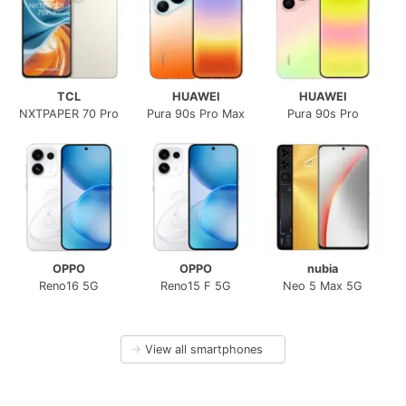
TCL
HUAWEI
HUAWEI
NXTPAPER 70 Pro
Pura 90s Pro Max
Pura 90s Pro
OPPO
OPPO
nubia
Reno16 5G
Reno15 F 5G
Neo 5 Max 5G
→
View all smartphones