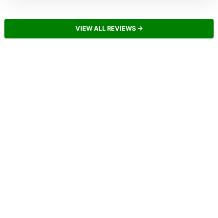
VIEW ALL REVIEWS →