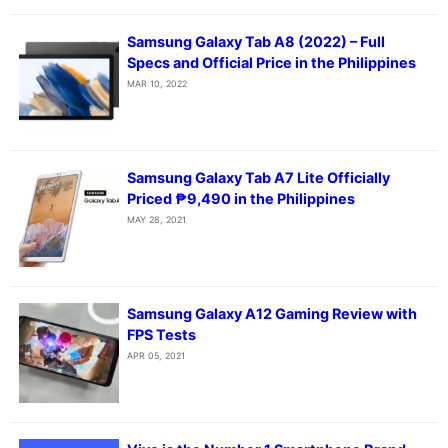
Samsung Galaxy Tab A8 (2022) – Full
Specs and Official Price in the Philippines
MAR 10, 2022
Samsung Galaxy Tab A7 Lite Officially
Priced ₱9,490 in the Philippines
MAY 28, 2021
Samsung Galaxy A12 Gaming Review with
FPS Tests
APR 05, 2021