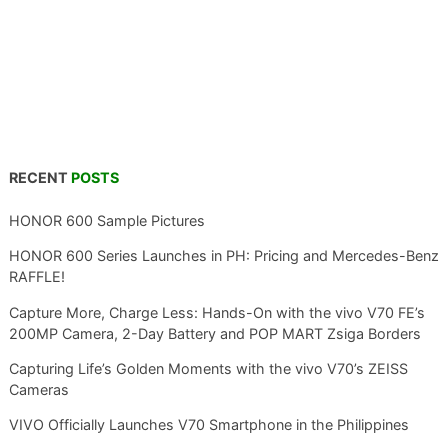
RECENT
POSTS
HONOR 600 Sample Pictures
HONOR 600 Series Launches in PH: Pricing and Mercedes-Benz
RAFFLE!
Capture More, Charge Less: Hands-On with the vivo V70 FE’s
200MP Camera, 2-Day Battery and POP MART Zsiga Borders
Capturing Life’s Golden Moments with the vivo V70’s ZEISS
Cameras
VIVO Officially Launches V70 Smartphone in the Philippines