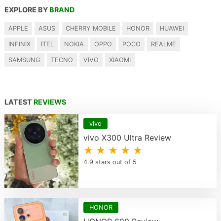
EXPLORE BY
BRAND
APPLE
ASUS
CHERRY MOBILE
HONOR
HUAWEI
INFINIX
ITEL
NOKIA
OPPO
POCO
REALME
SAMSUNG
TECNO
VIVO
XIAOMI
LATEST
REVIEWS
vivo
vivo X300 Ultra Review
★ ★ ★ ★ ★
4.9 stars out of 5
HONOR