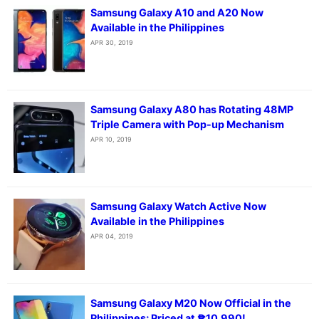
Samsung Galaxy A10 and A20 Now
Available in the Philippines
APR 30, 2019
Samsung Galaxy A80 has Rotating 48MP
Triple Camera with Pop-up Mechanism
APR 10, 2019
Samsung Galaxy Watch Active Now
Available in the Philippines
APR 04, 2019
Samsung Galaxy M20 Now Official in the
Philippines; Priced at ₱10,990!