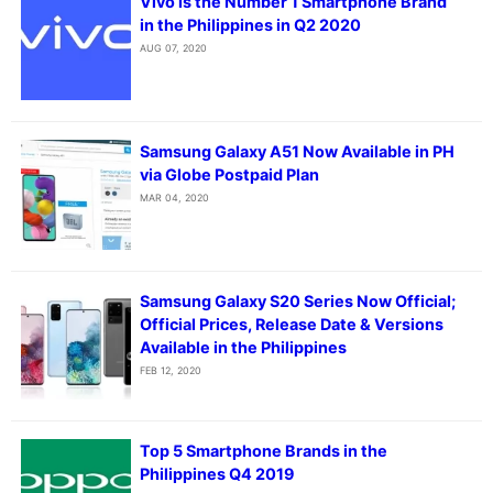
Vivo is the Number 1 Smartphone Brand
in the Philippines in Q2 2020
AUG 07, 2020
Samsung Galaxy A51 Now Available in PH
via Globe Postpaid Plan
MAR 04, 2020
Samsung Galaxy S20 Series Now Official;
Official Prices, Release Date & Versions
Available in the Philippines
FEB 12, 2020
Top 5 Smartphone Brands in the
Philippines Q4 2019