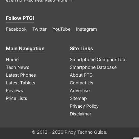
Follow PTG!
Facebook
Twitter
YouTube
Instagram
Main Navigation
Site Links
Home
Smartphone Compare Tool
Tech News
Smartphone Database
Latest Phones
About PTG
Latest Tablets
Contact Us
Reviews
Advertise
Price Lists
Sitemap
Privacy Policy
Disclaimer
© 2012 – 2026 Pinoy Techno Guide.