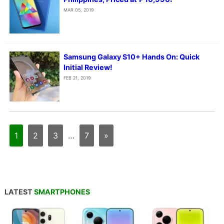
MAR 05, 2019
Samsung Galaxy S10+ Hands On: Quick
Initial Review!
FEB 21, 2019
1
2
3
…
7
»
LATEST
SMARTPHONES