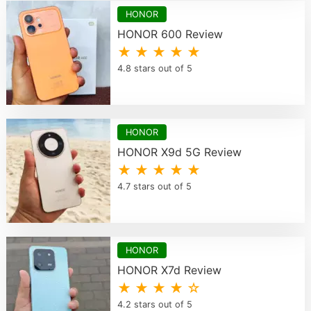
HONOR
HONOR 600 Review
★ ★ ★ ★ ★
4.8 stars out of 5
HONOR
HONOR X9d 5G Review
★ ★ ★ ★ ★
4.7 stars out of 5
HONOR
HONOR X7d Review
★ ★ ★ ★ ☆
4.2 stars out of 5