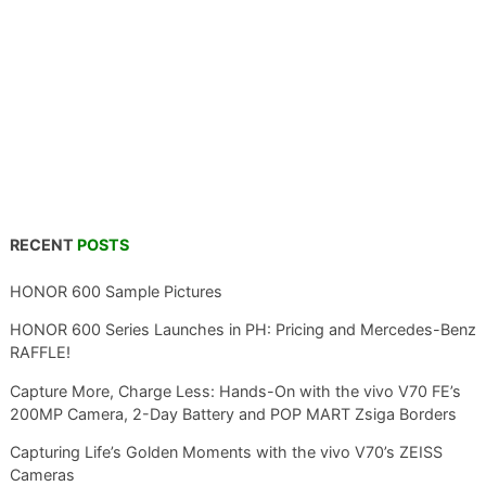
RECENT
POSTS
HONOR 600 Sample Pictures
HONOR 600 Series Launches in PH: Pricing and Mercedes-Benz
RAFFLE!
Capture More, Charge Less: Hands-On with the vivo V70 FE’s
200MP Camera, 2-Day Battery and POP MART Zsiga Borders
Capturing Life’s Golden Moments with the vivo V70’s ZEISS
Cameras