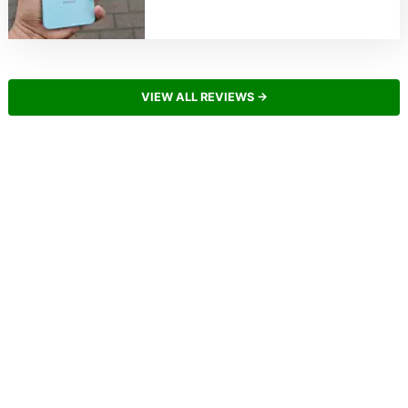
VIEW ALL REVIEWS →