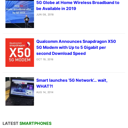
5G Globe at Home Wireless Broadband to
be Available in 2019
JUN 08, 2018
Qualcomm Announces Snapdragon X50
5G Modem with Up to 5 Gigabit per
second Download Speed
OCT 19, 2016
Smart launches ‘5G Network’… wait,
WHAT?!
AUG 14, 2014
LATEST
SMARTPHONES