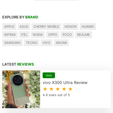
EXPLORE BY
BRAND
APPLE
ASUS
CHERRY MOBILE
HONOR
HUAWEI
INFINIX
ITEL
NOKIA
OPPO
POCO
REALME
SAMSUNG
TECNO
VIVO
XIAOMI
LATEST
REVIEWS
vivo
vivo X300 Ultra Review
★ ★ ★ ★ ★
4.9 stars out of 5