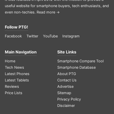
useful website for smartphone buyers, tech enthusiasts, and
even non-techies.
Read more →
Follow PTG!
Facebook
Twitter
YouTube
Instagram
Main Navigation
Site Links
Home
Smartphone Compare Tool
Tech News
Smartphone Database
Latest Phones
About PTG
Latest Tablets
Contact Us
Reviews
Advertise
Price Lists
Sitemap
Privacy Policy
Disclaimer