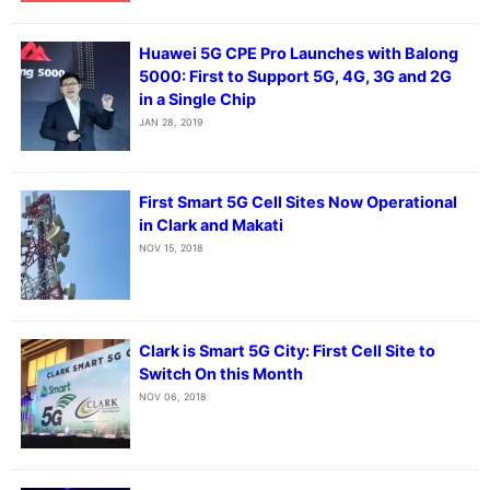
Huawei 5G CPE Pro Launches with Balong
5000: First to Support 5G, 4G, 3G and 2G
in a Single Chip
JAN 28, 2019
First Smart 5G Cell Sites Now Operational
in Clark and Makati
NOV 15, 2018
Clark is Smart 5G City: First Cell Site to
Switch On this Month
NOV 06, 2018