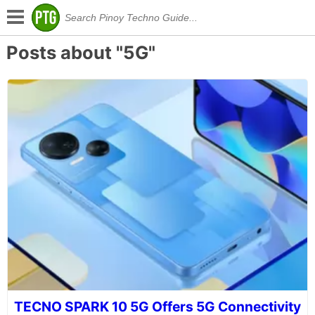
Posts about "5G"
TECNO SPARK 10 5G Offers 5G Connectivity