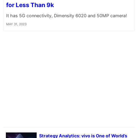
for Less Than 9k
It has 5G connectivity, Dimensity 6020 and 50MP camera!
MAY 31, 2023
Strategy Analytics: vivo is One of World’s