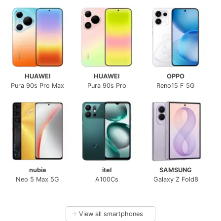
HUAWEI
HUAWEI
OPPO
Pura 90s Pro Max
Pura 90s Pro
Reno15 F 5G
nubia
itel
SAMSUNG
Neo 5 Max 5G
A100Cs
Galaxy Z Fold8
→
View all smartphones