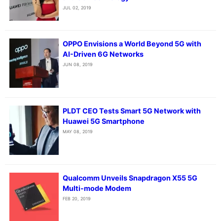
JUL 02, 2019
OPPO Envisions a World Beyond 5G with
AI-Driven 6G Networks
JUN 08, 2019
PLDT CEO Tests Smart 5G Network with
Huawei 5G Smartphone
MAY 08, 2019
Qualcomm Unveils Snapdragon X55 5G
Multi-mode Modem
FEB 20, 2019