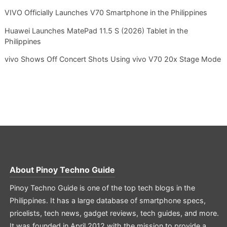
VIVO Officially Launches V70 Smartphone in the Philippines
Huawei Launches MatePad 11.5 S (2026) Tablet in the
Philippines
vivo Shows Off Concert Shots Using vivo V70 20x Stage Mode
About
Pinoy Techno Guide
Pinoy Techno Guide is one of the top tech blogs in the
Philippines. It has a large database of smartphone specs,
pricelists, tech news, gadget reviews, tech guides, and more.
It was founded in April 2012 with the mission to provide a