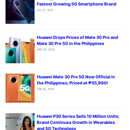
Fastest Growing 5G Smartphone Brand
JUL 01, 2021
Huawei Drops Prices of Mate 30 Pro and
Mate 30 Pro 5G in the Philippines
APR 30, 2020
Huawei Mate 30 Pro 5G Now Official in
the Philippines; Priced at ₱55,990!
FEB 06, 2020
Huawei P30 Series Sells 10 Million Units;
Brand Continues Growth in Wearables
and 5G Technology