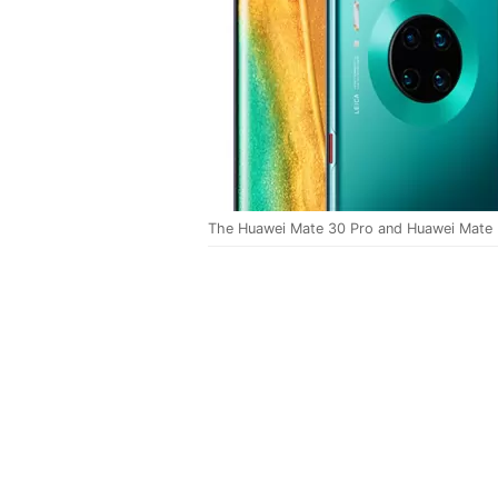
The Huawei Mate 30 Pro and Huawei Mate