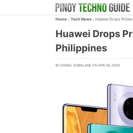
Home
›
Tech News
›
Huawei Drops Prices 
Huawei Drops Pri
Philippines
BY DANIEL GUBALANE ON APR 30, 2020