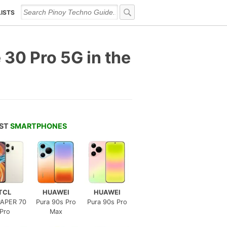
LISTS
 30 Pro 5G in the
EST
SMARTPHONES
TCL
HUAWEI
HUAWEI
APER 70
Pura 90s Pro
Pura 90s Pro
Pro
Max