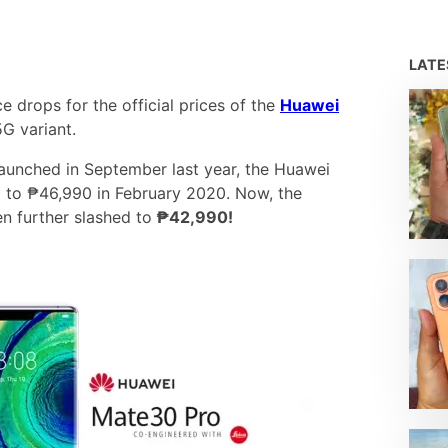
LAT
 drops for the official prices of the
Huawei
G variant.
aunched in September last year, the Huawei
p to ₱46,990 in February 2020. Now, the
en further slashed to
₱42,990!