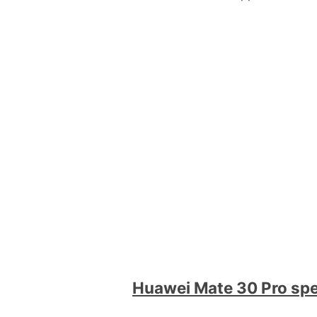
Huawei Mate 30 Pro sp