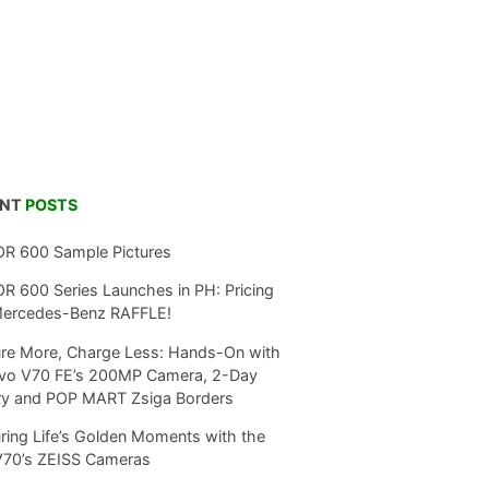
ENT
POSTS
R 600 Sample Pictures
 600 Series Launches in PH: Pricing
Mercedes-Benz RAFFLE!
re More, Charge Less: Hands-On with
ivo V70 FE’s 200MP Camera, 2-Day
ry and POP MART Zsiga Borders
ring Life’s Golden Moments with the
V70’s ZEISS Cameras