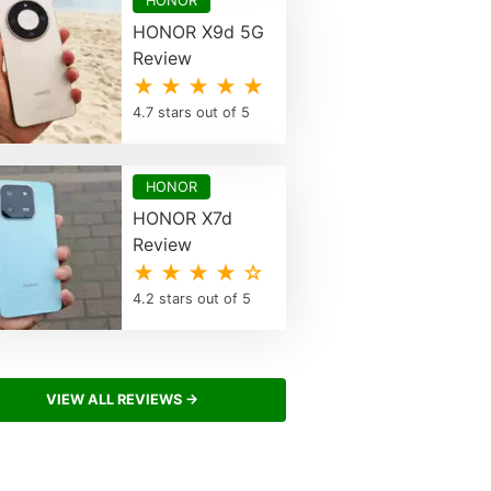
HONOR
HONOR X9d 5G
Review
★ ★ ★ ★ ★
4.7 stars out of 5
HONOR
HONOR X7d
Review
★ ★ ★ ★ ☆
4.2 stars out of 5
VIEW ALL REVIEWS →