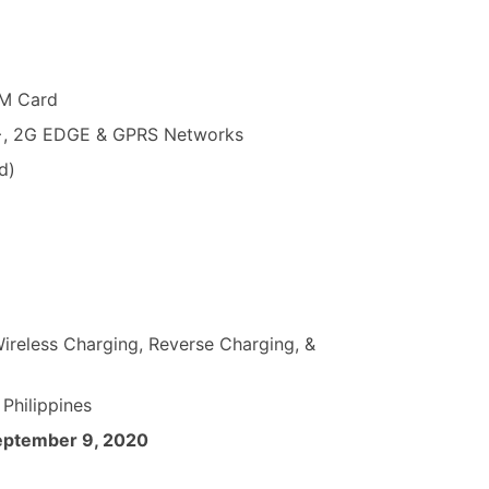
NM Card
+, 2G EDGE & GPRS Networks
d)
reless Charging, Reverse Charging, &
 Philippines
eptember 9, 2020