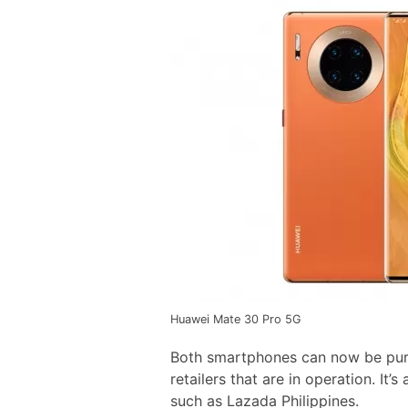
Huawei Mate 30 Pro 5G
Both smartphones can now be pur
retailers that are in operation. It’
such as Lazada Philippines.