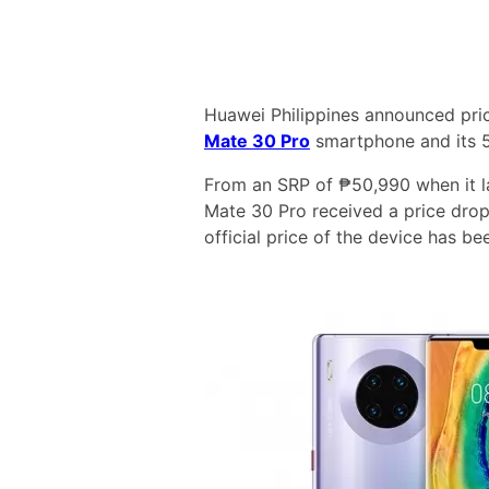
Huawei Philippines announced price
Mate 30 Pro
smartphone and its 5
From an SRP of ₱50,990 when it l
Mate 30 Pro received a price dro
official price of the device has be