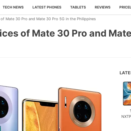
TECH NEWS
LATEST PHONES
TABLETS
REVIEWS
PRICE
of Mate 30 Pro and Mate 30 Pro 5G in the Philippines
ces of Mate 30 Pro and Mate
LAT
NXTP