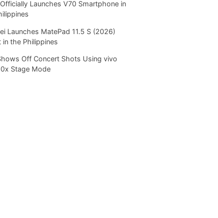
Officially Launches V70 Smartphone in
hilippines
i Launches MatePad 11.5 S (2026)
 in the Philippines
Shows Off Concert Shots Using vivo
20x Stage Mode