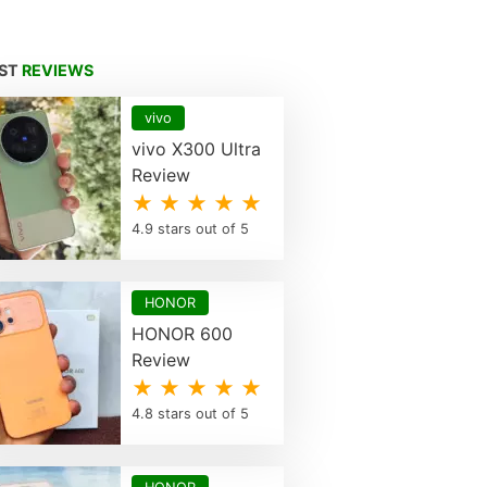
EST
REVIEWS
vivo
vivo X300 Ultra
Review
★ ★ ★ ★ ★
4.9 stars out of 5
HONOR
HONOR 600
Review
★ ★ ★ ★ ★
4.8 stars out of 5