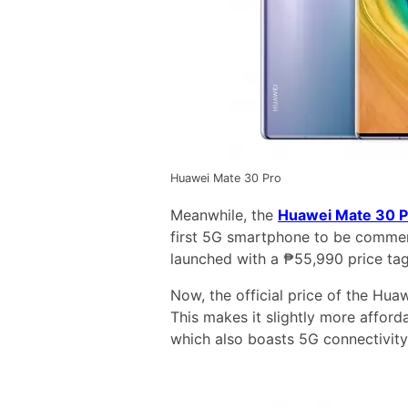
Huawei Mate 30 Pro
Meanwhile, the
Huawei Mate 30 P
first 5G smartphone to be commerci
launched with a ₱55,990 price tag
Now, the official price of the Hu
This makes it slightly more affo
which also boasts 5G connectivity