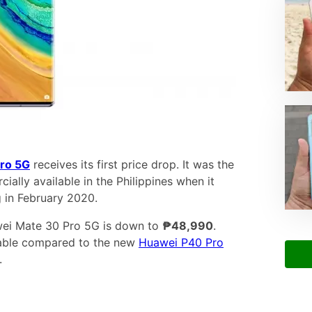
ro 5G
receives its first price drop. It was the
ally available in the Philippines when it
 in February 2020.
awei Mate 30 Pro 5G is down to
₱48,990
.
rdable compared to the new
Huawei P40 Pro
.