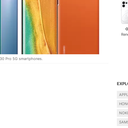
O
Ren
 30 Pro 5G smartphones.
EXPL
APP
HON
NOK
SAM