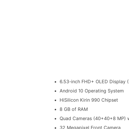
6.53-inch FHD+ OLED Display (1
Android 10 Operating System
HiSilicon Kirin 990 Chipset
8 GB of RAM
Quad Cameras (40+40+8 MP) wi
32 Megapixel Front Camera