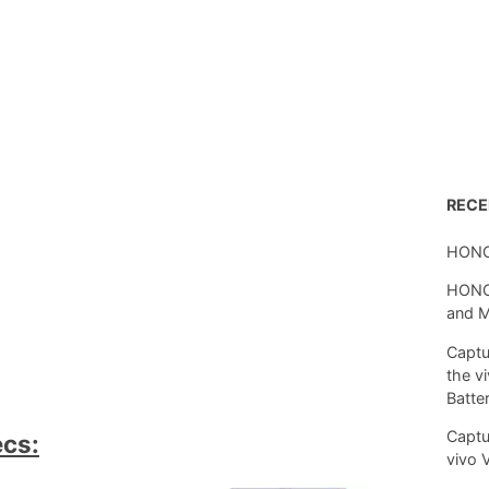
REC
HONO
HONOR
and 
Captu
the v
Batte
Captu
ecs:
vivo 