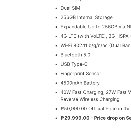
Dual SIM
256GB Internal Storage
Expandable Up to 256GB via 
4G LTE (with VoLTE), 3G HSPA
Wi-Fi 802.11 b/g/n/ac (Dual Ban
Bluetooth 5.0
USB Type-C
Fingerprint Sensor
4500mAh Battery
40W Fast Charging, 27W Fast Wi
Reverse Wireless Charging
₱50,990.00 Official Price in the
₱29,999.00 - Price drop on S