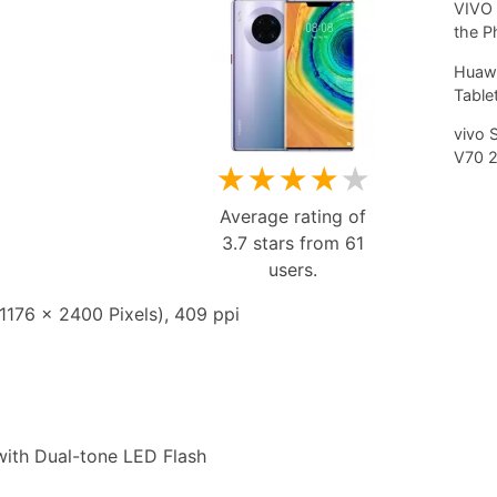
VIVO 
the P
Huawe
Tablet
vivo 
V70 
★
★
★
★
★
Average rating of
3.7
stars from
61
users.
176 x 2400 Pixels), 409 ppi
th Dual-tone LED Flash