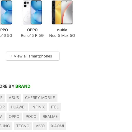
PPO
OPPO
nubia
o16 5G
Reno15 F 5G
Neo 5 Max 5G
→
View all smartphones
ORE BY
BRAND
LE
ASUS
CHERRY MOBILE
OR
HUAWEI
INFINIX
ITEL
IA
OPPO
POCO
REALME
SUNG
TECNO
VIVO
XIAOMI