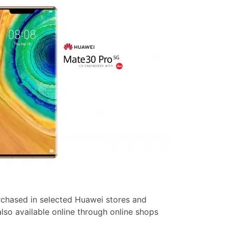
chased in selected Huawei stores and
s also available online through online shops