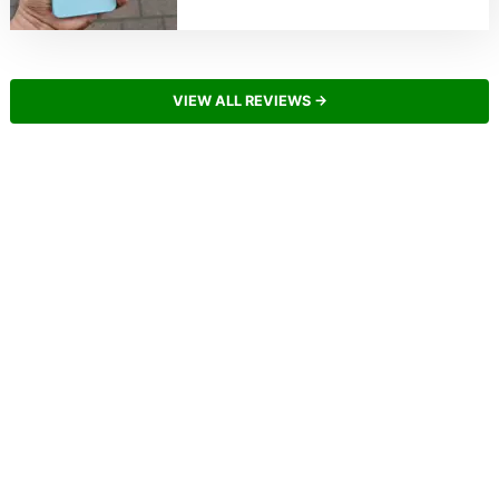
VIEW ALL REVIEWS →