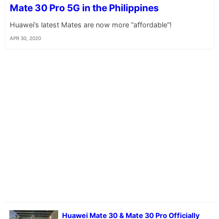
Mate 30 Pro 5G in the Philippines
Huawei’s latest Mates are now more “affordable”!
APR 30, 2020
Huawei Mate 30 & Mate 30 Pro Officially