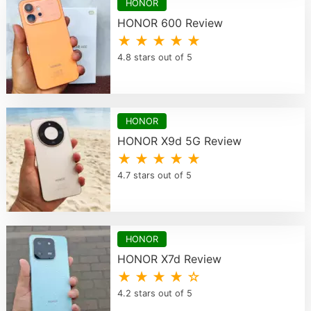
HONOR
HONOR 600 Review
★ ★ ★ ★ ★
4.8 stars out of 5
HONOR
HONOR X9d 5G Review
★ ★ ★ ★ ★
4.7 stars out of 5
HONOR
HONOR X7d Review
★ ★ ★ ★ ☆
4.2 stars out of 5