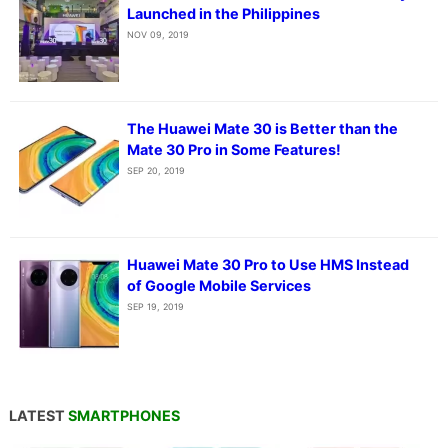
Launched in the Philippines
NOV 09, 2019
The Huawei Mate 30 is Better than the
Mate 30 Pro in Some Features!
SEP 20, 2019
Huawei Mate 30 Pro to Use HMS Instead
of Google Mobile Services
SEP 19, 2019
LATEST
SMARTPHONES