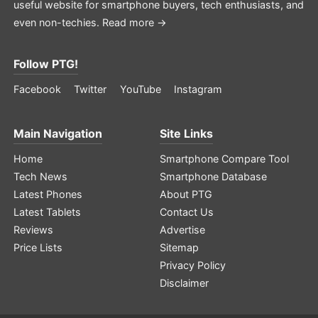
useful website for smartphone buyers, tech enthusiasts, and
even non-techies.
Read more →
Follow PTG!
Facebook
Twitter
YouTube
Instagram
Main Navigation
Site Links
Home
Smartphone Compare Tool
Tech News
Smartphone Database
Latest Phones
About PTG
Latest Tablets
Contact Us
Reviews
Advertise
Price Lists
Sitemap
Privacy Policy
Disclaimer