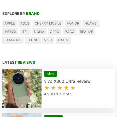
EXPLORE BY
BRAND
APPLE
ASUS
CHERRY MOBILE
HONOR
HUAWEI
INFINIX
ITEL
NOKIA
OPPO
POCO
REALME
SAMSUNG
TECNO
VIVO
XIAOMI
LATEST
REVIEWS
vivo
vivo X300 Ultra Review
★ ★ ★ ★ ★
4.9 stars out of 5