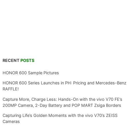
RECENT
POSTS
HONOR 600 Sample Pictures
HONOR 600 Series Launches in PH: Pricing and Mercedes-Benz
RAFFLE!
Capture More, Charge Less: Hands-On with the vivo V70 FE’s
200MP Camera, 2-Day Battery and POP MART Zsiga Borders
Capturing Life’s Golden Moments with the vivo V70’s ZEISS
Cameras