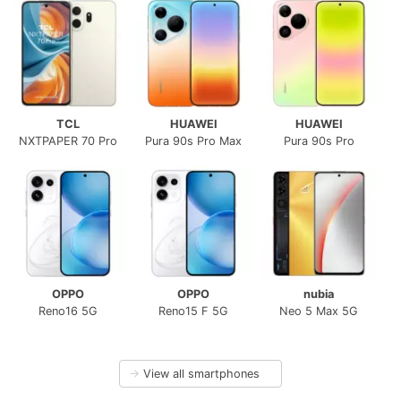
TCL
HUAWEI
HUAWEI
NXTPAPER 70 Pro
Pura 90s Pro Max
Pura 90s Pro
OPPO
OPPO
nubia
Reno16 5G
Reno15 F 5G
Neo 5 Max 5G
→
View all smartphones