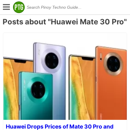
Posts about "Huawei Mate 30 Pro"
Huawei Drops Prices of Mate 30 Pro and