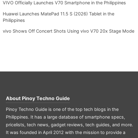
VIVO Officially Launches V70 Smartphone in the Philippines
Huawei Launches MatePad 11.5 S (2026) Tablet in the
Philippines
vivo Shows Off Concert Shots Using vivo V70 20x Stage Mode
About
Pinoy Techno Guide
Pinoy Techno Guide is one of the top tech blogs in the
Philippines. It has a large database of smartphone specs,
pricelists, tech news, gadget reviews, tech guides, and more.
It was founded in April 2012 with the mission to provide a