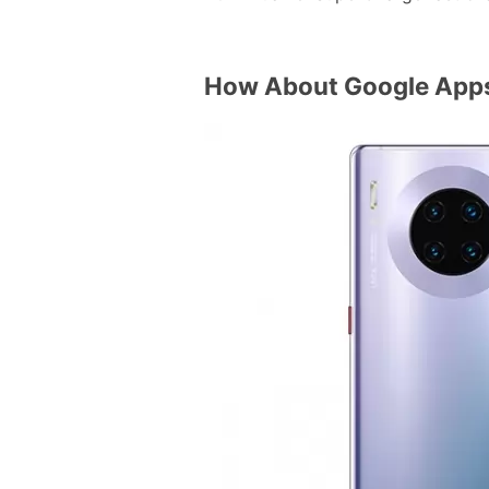
How About Google App