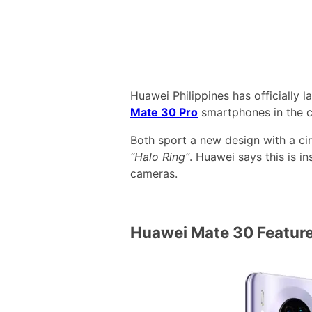
Huawei Philippines has officially 
Mate 30 Pro
smartphones in the c
Both sport a new design with a ci
“Halo Ring”
. Huawei says this is i
cameras.
Huawei Mate 30 Featur