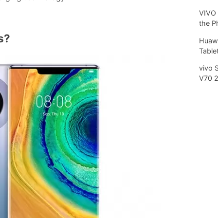
VIVO 
the P
s?
Huawe
Tablet
vivo 
V70 