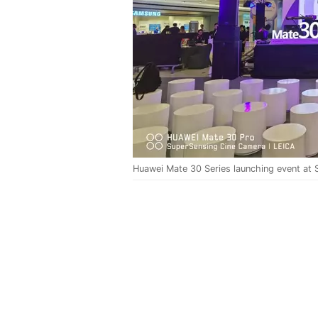
Huawei Mate 30 Series launching event at