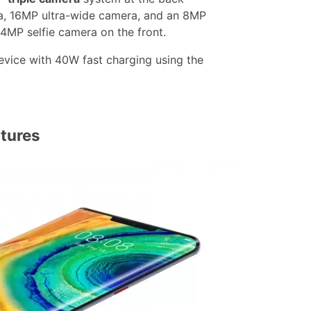
, 16MP ultra-wide camera, and an 8MP
24MP selfie camera on the front.
vice with 40W fast charging using the
tures