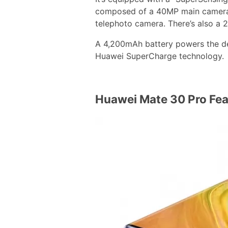
composed of a 40MP main camera
telephoto camera. There’s also a 
A 4,200mAh battery powers the de
Huawei SuperCharge technology.
Huawei Mate 30 Pro Fea