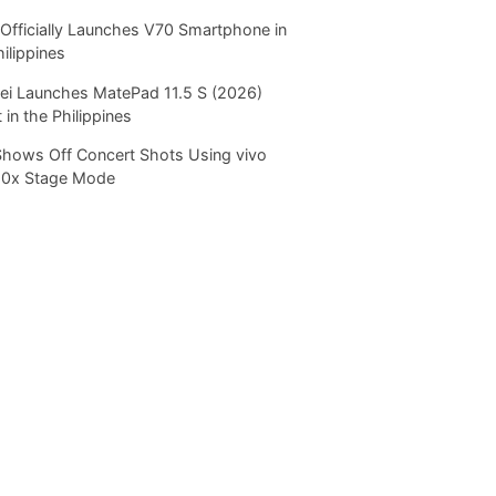
Officially Launches V70 Smartphone in
hilippines
i Launches MatePad 11.5 S (2026)
 in the Philippines
Shows Off Concert Shots Using vivo
20x Stage Mode