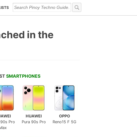
LISTS
ched in the
EST
SMARTPHONES
UAWEI
HUAWEI
OPPO
 90s Pro
Pura 90s Pro
Reno15 F 5G
Max