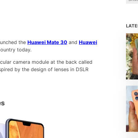
LAT
launched the
Huawei Mate 30
and
Huawei
ountry today.
rcular camera module at the back called
nspired by the design of lenses in DSLR
es