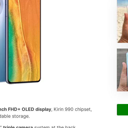
nch FHD+ OLED display
, Kirin 990 chipset,
able storage.
g”
triple camera
system at the back