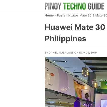
Home
›
Posts
›
Huawei Mate 30 & Mate 30 P
Huawei Mate 30 &
Philippines
BY DANIEL GUBALANE ON NOV 09, 2019