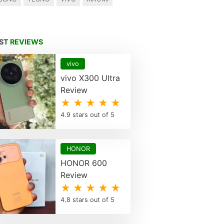
EST
REVIEWS
vivo
vivo X300 Ultra
Review
★ ★ ★ ★ ★
4.9 stars out of 5
HONOR
HONOR 600
Review
★ ★ ★ ★ ★
4.8 stars out of 5