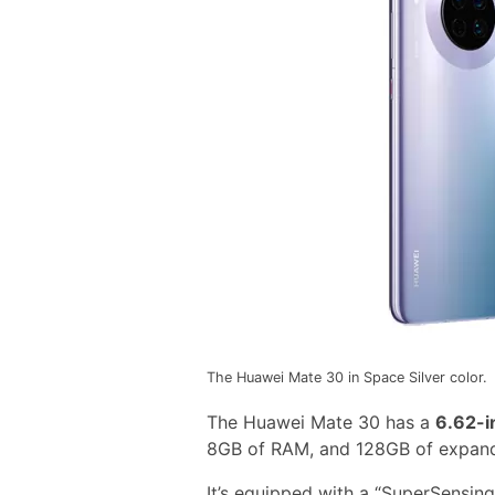
The Huawei Mate 30 in Space Silver color.
The Huawei Mate 30 has a
6.62-i
8GB of RAM, and 128GB of expand
It’s equipped with a “SuperSensin