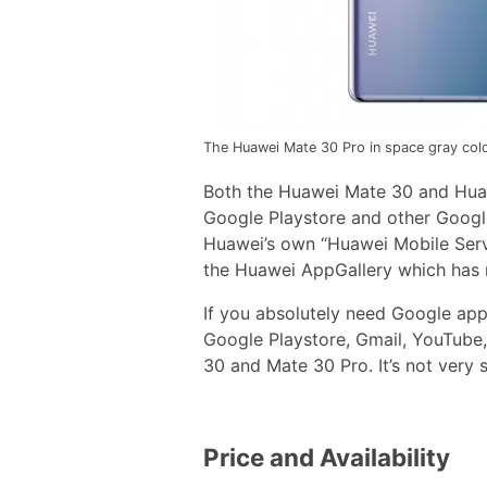
The Huawei Mate 30 Pro in space gray colo
Both the Huawei Mate 30 and Hua
Google Playstore and other Google 
Huawei’s own “Huawei Mobile Serv
the Huawei AppGallery which has m
If you absolutely need Google apps
Google Playstore, Gmail, YouTube
30 and Mate 30 Pro. It’s not very s
Price and Availability