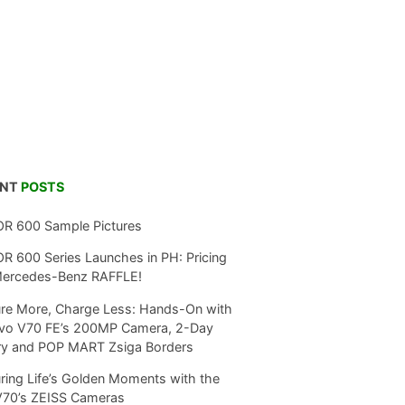
ENT
POSTS
R 600 Sample Pictures
 600 Series Launches in PH: Pricing
Mercedes-Benz RAFFLE!
re More, Charge Less: Hands-On with
ivo V70 FE’s 200MP Camera, 2-Day
ry and POP MART Zsiga Borders
ring Life’s Golden Moments with the
V70’s ZEISS Cameras