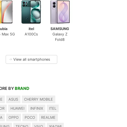
ubia
itel
SAMSUNG
5 Max 5G
A100Cs
Galaxy Z
Fold8
→
View all smartphones
ORE BY
BRAND
LE
ASUS
CHERRY MOBILE
OR
HUAWEI
INFINIX
ITEL
IA
OPPO
POCO
REALME
SUNG
TECNO
VIVO
XIAOMI