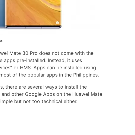
r.
wei Mate 30 Pro does not come with the
apps pre-installed. Instead, it uses
ices” or HMS. Apps can be installed using
ost of the popular apps in the Philippines.
, there are several ways to install the
, and other Google Apps on the Huawei Mate
imple but not too technical either.