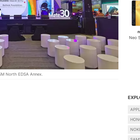
n
Neo 
 SM North EDSA Annex.
EXPL
APP
HON
NOK
SAM