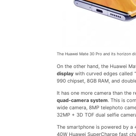
The Huawei Mate 30 Pro and its horizon di
On the other hand, the Huawei Ma
display
with curved edges called
990 chipset, 8GB RAM, and double
It has one more camera than the 
quad-camera system
. This is c
wide camera, 8MP telephoto camer
32MP + 3D TOF dual selfie camer
The smartphone is powered by a 
40W Huawei SuperCharge fast cha