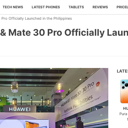
TECH NEWS
LATEST PHONES
TABLETS
REVIEWS
PRICE
ro Officially Launched in the Philippines
 Mate 30 Pro Officially Laun
LAT
H
Pura