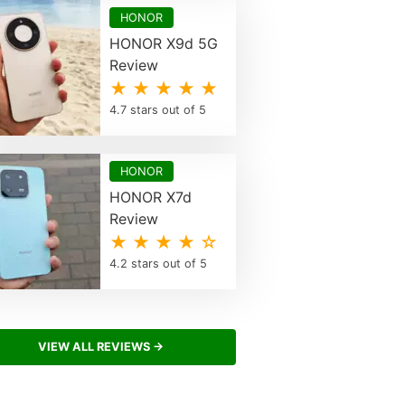
HONOR
HONOR X9d 5G
Review
★ ★ ★ ★ ★
4.7 stars out of 5
HONOR
HONOR X7d
Review
★ ★ ★ ★ ☆
4.2 stars out of 5
VIEW ALL REVIEWS →