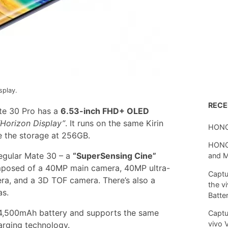
splay.
REC
te 30 Pro has a
6.53-inch FHD+ OLED
“Horizon Display”
. It runs on the same Kirin
HONO
 the storage at 256GB.
HONOR
regular Mate 30 – a
“SuperSensing Cine”
and 
omposed of a 40MP main camera, 40MP ultra-
Captu
a, and a 3D TOF camera. There’s also a
the v
as.
Batte
4,500mAh battery and supports the same
Captu
vivo 
rging technology.