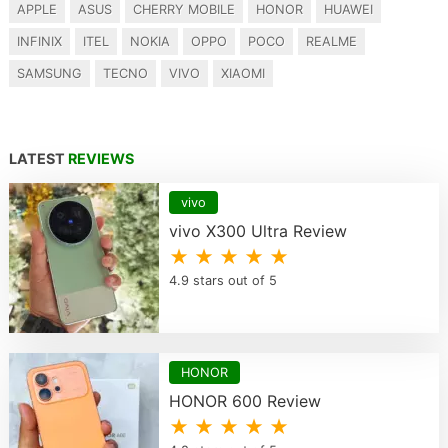
APPLE
ASUS
CHERRY MOBILE
HONOR
HUAWEI
INFINIX
ITEL
NOKIA
OPPO
POCO
REALME
SAMSUNG
TECNO
VIVO
XIAOMI
LATEST
REVIEWS
vivo
vivo X300 Ultra Review
★ ★ ★ ★ ★
4.9 stars out of 5
HONOR
HONOR 600 Review
★ ★ ★ ★ ★