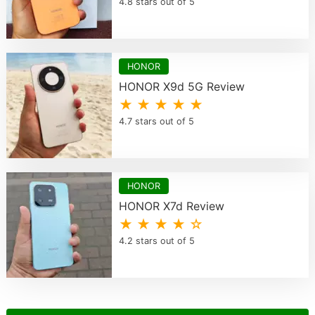
4.8 stars out of 5
HONOR
HONOR X9d 5G Review
★ ★ ★ ★ ★
4.7 stars out of 5
HONOR
HONOR X7d Review
★ ★ ★ ★ ☆
4.2 stars out of 5