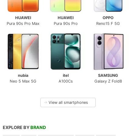
HUAWEI
HUAWEI
OPPO
Pura 90s Pro Max
Pura 90s Pro
Reno15 F 5G
nubia
itel
SAMSUNG
Neo 5 Max 5G
A100Cs
Galaxy Z Fold8
→
View all smartphones
EXPLORE BY
BRAND