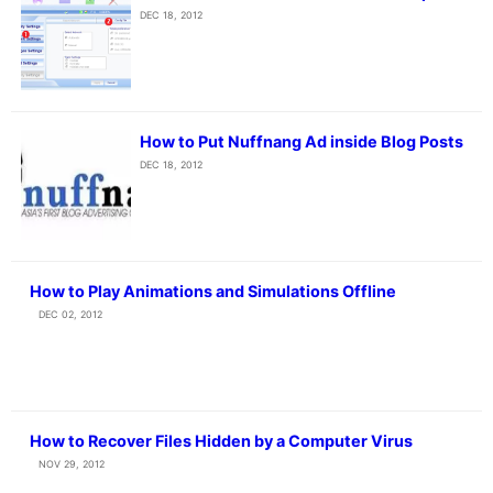
DEC 18, 2012
How to Put Nuffnang Ad inside Blog Posts
DEC 18, 2012
How to Play Animations and Simulations Offline
DEC 02, 2012
How to Recover Files Hidden by a Computer Virus
NOV 29, 2012