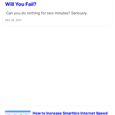
Will You Fail?
Can you do nothing for two minutes? Seriously.
DEC 26, 2012
How to Increase Smartbro Internet Speed