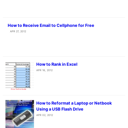
How to Receive Email to Cellphone for Free
APR 27, 2012
How to Rank in Excel
APR 16, 2012
How to Reformat a Laptop or Netbook
Using a USB Flash Drive
APR 02, 2012