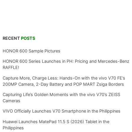
RECENT
POSTS
HONOR 600 Sample Pictures
HONOR 600 Series Launches in PH: Pricing and Mercedes-Benz
RAFFLE!
Capture More, Charge Less: Hands-On with the vivo V70 FE’s
200MP Camera, 2-Day Battery and POP MART Zsiga Borders
Capturing Life’s Golden Moments with the vivo V70’s ZEISS
Cameras
VIVO Officially Launches V70 Smartphone in the Philippines
Huawei Launches MatePad 11.5 S (2026) Tablet in the
Philippines