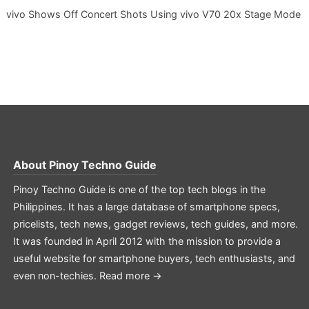
vivo Shows Off Concert Shots Using vivo V70 20x Stage Mode
About
Pinoy Techno Guide
Pinoy Techno Guide is one of the top tech blogs in the
Philippines. It has a large database of smartphone specs,
pricelists, tech news, gadget reviews, tech guides, and more.
It was founded in April 2012 with the mission to provide a
useful website for smartphone buyers, tech enthusiasts, and
even non-techies.
Read more →