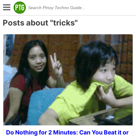
Posts about "tricks"
Do Nothing for 2 Minutes: Can You Beat it or