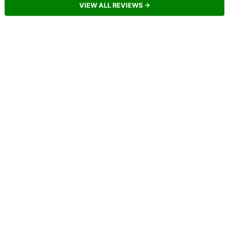
VIEW ALL REVIEWS →