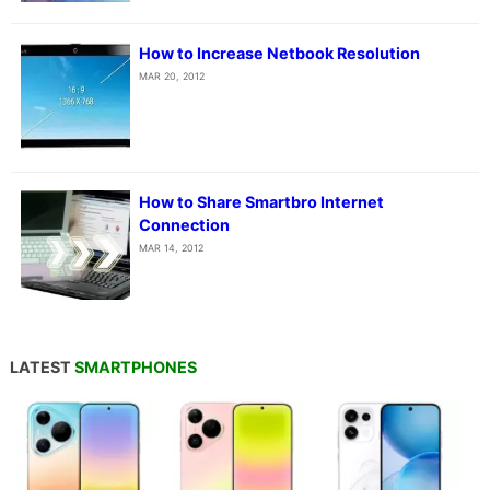
How to Increase Netbook Resolution
MAR 20, 2012
How to Share Smartbro Internet
Connection
MAR 14, 2012
LATEST
SMARTPHONES