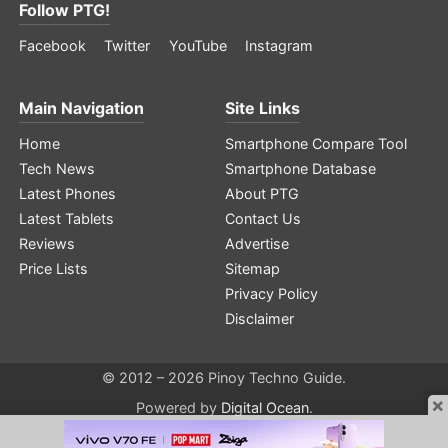
Follow PTG!
Facebook
Twitter
YouTube
Instagram
Main Navigation
Site Links
Home
Smartphone Compare Tool
Tech News
Smartphone Database
Latest Phones
About PTG
Latest Tablets
Contact Us
Reviews
Advertise
Price Lists
Sitemap
Privacy Policy
Disclaimer
© 2012 – 2026 Pinoy Techno Guide.
×
Powered by
Digital Ocean
.