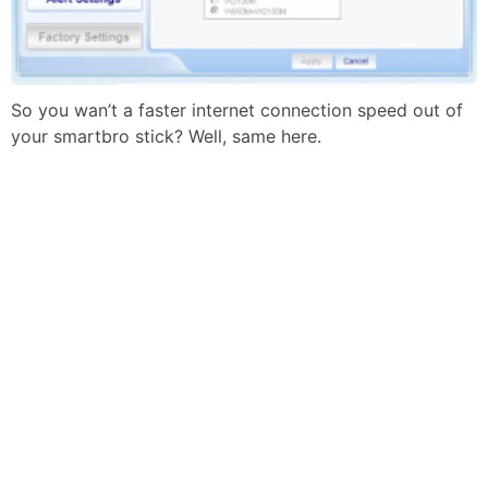
So you wan’t a faster internet connection speed out of
your smartbro stick? Well, same here.