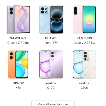
SAMSUNG
HUAWEI
SAMSUNG
Galaxy Z Fold8
nova Y74
Galaxy A27 5G
HONOR
realme
realme
X7e
C100i
C100
→
View all smartphones