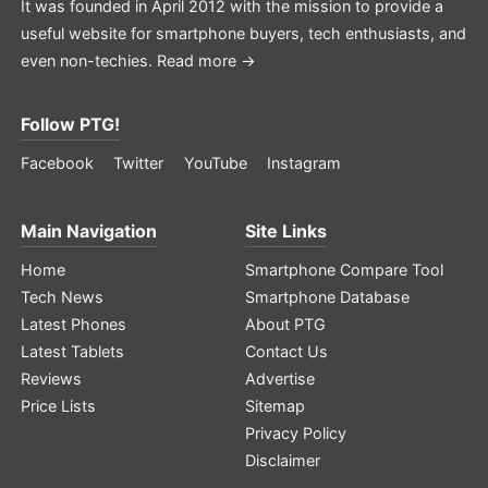
It was founded in April 2012 with the mission to provide a
useful website for smartphone buyers, tech enthusiasts, and
even non-techies.
Read more →
Follow PTG!
Facebook
Twitter
YouTube
Instagram
Main Navigation
Site Links
Home
Smartphone Compare Tool
Tech News
Smartphone Database
Latest Phones
About PTG
Latest Tablets
Contact Us
Reviews
Advertise
Price Lists
Sitemap
Privacy Policy
Disclaimer