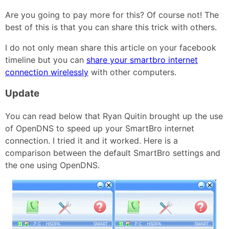
Are you going to pay more for this? Of course not! The
best of this is that you can share this trick with others.
I do not only mean share this article on your facebook
timeline but you can
share your smartbro internet
connection wirelessly
with other computers.
Update
You can read below that Ryan Quitin brought up the use
of OpenDNS to speed up your SmartBro internet
connection. I tried it and it worked. Here is a
comparison between the default SmartBro settings and
the one using OpenDNS.