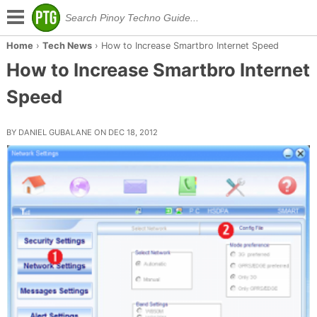
Home
›
Tech News
›
How to Increase Smartbro Internet Speed
How to Increase Smartbro Internet
Speed
BY DANIEL GUBALANE ON DEC 18, 2012