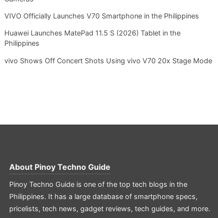
VIVO Officially Launches V70 Smartphone in the Philippines
Huawei Launches MatePad 11.5 S (2026) Tablet in the
Philippines
vivo Shows Off Concert Shots Using vivo V70 20x Stage Mode
About
Pinoy Techno Guide
Pinoy Techno Guide is one of the top tech blogs in the
Philippines. It has a large database of smartphone specs,
pricelists, tech news, gadget reviews, tech guides, and more.