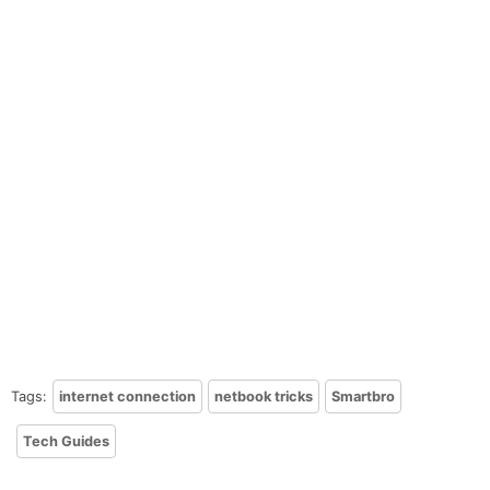
Tags:
internet connection
netbook tricks
Smartbro
Tech Guides