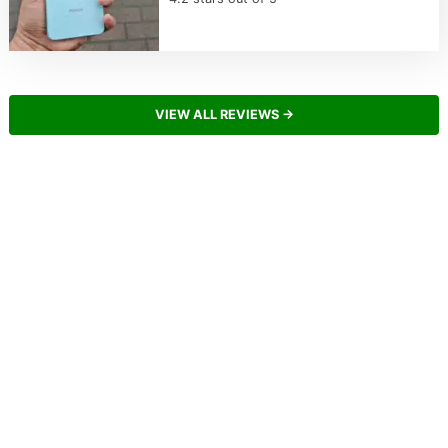
VIEW ALL REVIEWS →