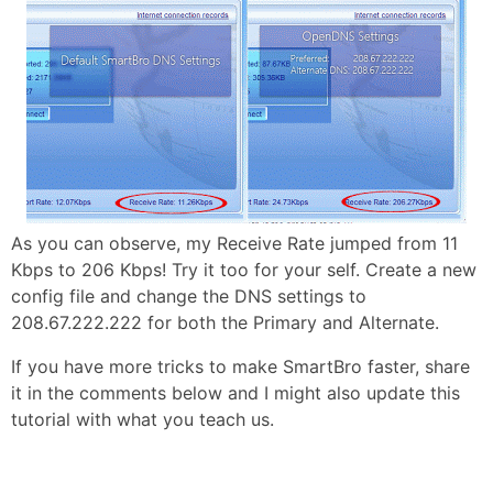
As you can observe, my Receive Rate jumped from 11
Kbps to 206 Kbps! Try it too for your self. Create a new
config file and change the DNS settings to
208.67.222.222 for both the Primary and Alternate.
If you have more tricks to make SmartBro faster, share
it in the comments below and I might also update this
tutorial with what you teach us.