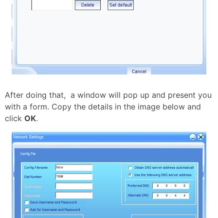
After doing that, a window will pop up and present you
with a form. Copy the details in the image below and
click
OK
.