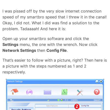
I was pissed off by the very slow internet connection
speed of my smartbro speed that I threw it in the canal!
Okay, I did not. What I did was find a solution to the
problem. Tadaaaah! And here it is:
Open up your smartbro software and click the
Settings
menu, the one with the wrench. Now click
Network Settings
then
Config File
.
That’s easier to follow with a picture, right? Then here is
a picture with the steps numbered as 1 and 2
respectively.