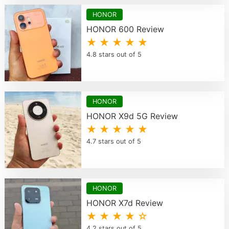
HONOR
HONOR 600 Review
★ ★ ★ ★ ★
4.8 stars out of 5
HONOR
HONOR X9d 5G Review
★ ★ ★ ★ ★
4.7 stars out of 5
HONOR
HONOR X7d Review
★ ★ ★ ★ ☆
4.2 stars out of 5