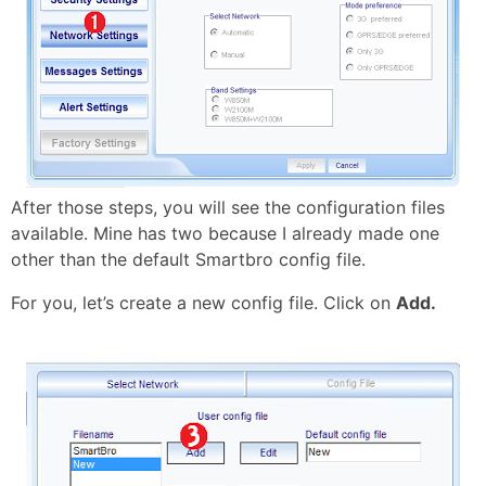
After those steps, you will see the configuration files
available. Mine has two because I already made one
other than the default Smartbro config file.
For you, let’s create a new config file. Click on
Add.