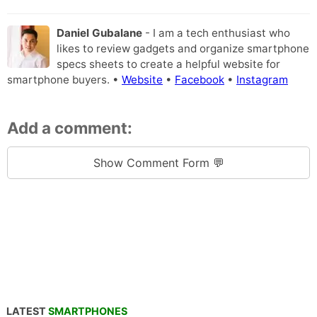
Daniel Gubalane
- I am a tech enthusiast who
likes to review gadgets and organize smartphone
specs sheets to create a helpful website for
smartphone buyers. •
Website
•
Facebook
•
Instagram
Add a comment:
Show Comment Form 💬
LATEST
SMARTPHONES