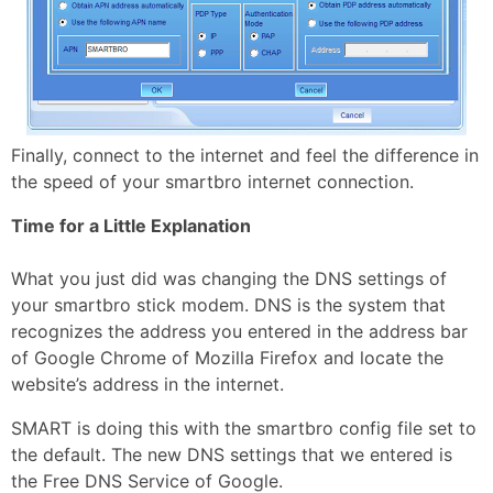
Finally, connect to the internet and feel the difference in
the speed of your smartbro internet connection.
Time for a Little Explanation
What you just did was changing the DNS settings of
your smartbro stick modem. DNS is the system that
recognizes the address you entered in the address bar
of Google Chrome of Mozilla Firefox and locate the
website’s address in the internet.
SMART is doing this with the smartbro config file set to
the default. The new DNS settings that we entered is
the Free DNS Service of Google.