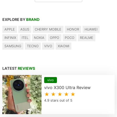
EXPLORE BY
BRAND
APPLE
ASUS
CHERRY MOBILE
HONOR
HUAWEI
INFINIX
ITEL
NOKIA
OPPO
POCO
REALME
SAMSUNG
TECNO
VIVO
XIAOMI
LATEST
REVIEWS
vivo
vivo X300 Ultra Review
★ ★ ★ ★ ★
4.9 stars out of 5