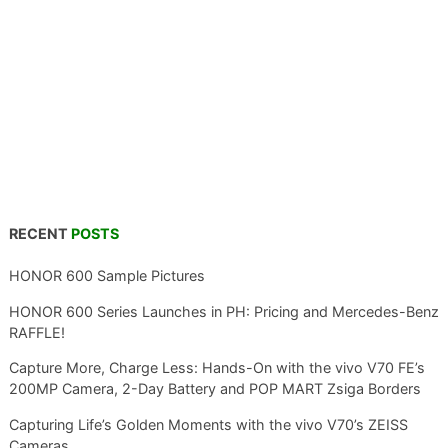
RECENT
POSTS
HONOR 600 Sample Pictures
HONOR 600 Series Launches in PH: Pricing and Mercedes-Benz
RAFFLE!
Capture More, Charge Less: Hands-On with the vivo V70 FE’s
200MP Camera, 2-Day Battery and POP MART Zsiga Borders
Capturing Life’s Golden Moments with the vivo V70’s ZEISS
Cameras