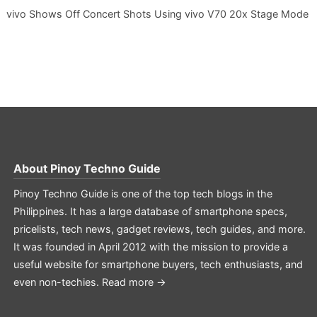
vivo Shows Off Concert Shots Using vivo V70 20x Stage Mode
About
Pinoy Techno Guide
Pinoy Techno Guide is one of the top tech blogs in the
Philippines. It has a large database of smartphone specs,
pricelists, tech news, gadget reviews, tech guides, and more.
It was founded in April 2012 with the mission to provide a
useful website for smartphone buyers, tech enthusiasts, and
even non-techies.
Read more →