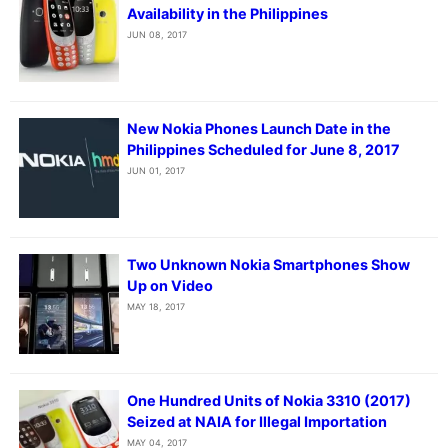
Availability in the Philippines
JUN 08, 2017
New Nokia Phones Launch Date in the
Philippines Scheduled for June 8, 2017
JUN 01, 2017
Two Unknown Nokia Smartphones Show
Up on Video
MAY 18, 2017
One Hundred Units of Nokia 3310 (2017)
Seized at NAIA for Illegal Importation
MAY 04, 2017