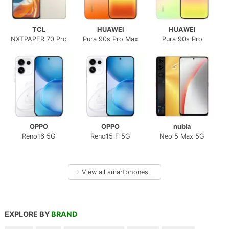
TCL
HUAWEI
HUAWEI
NXTPAPER 70 Pro
Pura 90s Pro Max
Pura 90s Pro
OPPO
OPPO
nubia
Reno16 5G
Reno15 F 5G
Neo 5 Max 5G
→
View all smartphones
EXPLORE BY
BRAND