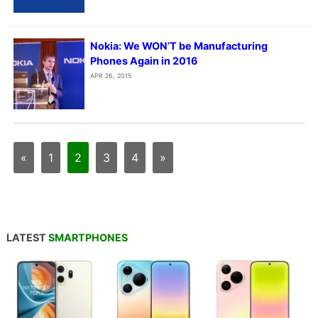
Nokia: We WON’T be Manufacturing
Phones Again in 2016
APR 26, 2015
«
1
2
3
4
»
LATEST
SMARTPHONES