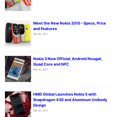
Meet the New Nokia 3310 – Specs, Price
and Features
FEB 26, 2017
Nokia 3 Now Official; Android Nougat,
Quad Core and NFC
FEB 26, 2017
HMD Global Launches Nokia 5 with
Snapdragon 430 and Aluminum Unibody
Design
FEB 26, 2017