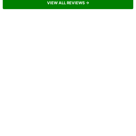
VIEW ALL REVIEWS →