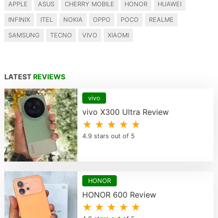
APPLE
ASUS
CHERRY MOBILE
HONOR
HUAWEI
INFINIX
ITEL
NOKIA
OPPO
POCO
REALME
SAMSUNG
TECNO
VIVO
XIAOMI
LATEST
REVIEWS
vivo
vivo X300 Ultra Review
★ ★ ★ ★ ★
4.9 stars out of 5
HONOR
HONOR 600 Review
★ ★ ★ ★ ★