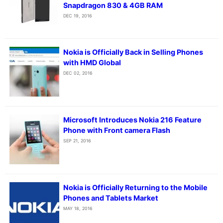
Snapdragon 830 & 4GB RAM
DEC 19, 2016
Nokia is Officially Back in Selling Phones
with HMD Global
DEC 02, 2016
Microsoft Introduces Nokia 216 Feature
Phone with Front camera Flash
SEP 21, 2016
Nokia is Officially Returning to the Mobile
Phones and Tablets Market
MAY 18, 2016