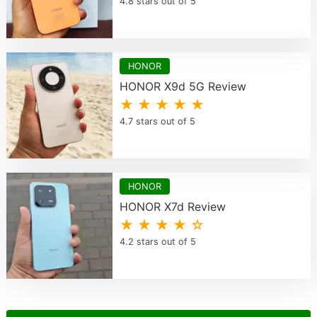
4.8 stars out of 5
HONOR
HONOR X9d 5G Review
★ ★ ★ ★ ★
4.7 stars out of 5
HONOR
HONOR X7d Review
★ ★ ★ ★ ☆
4.2 stars out of 5