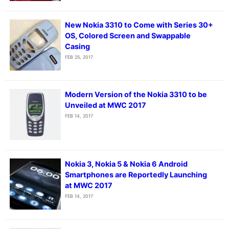
New Nokia 3310 to Come with Series 30+
OS, Colored Screen and Swappable
Casing
FEB 25, 2017
Modern Version of the Nokia 3310 to be
Unveiled at MWC 2017
FEB 14, 2017
Nokia 3, Nokia 5 & Nokia 6 Android
Smartphones are Reportedly Launching
at MWC 2017
FEB 14, 2017