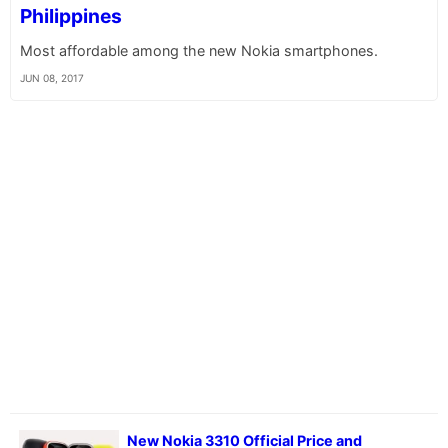
Philippines
Most affordable among the new Nokia smartphones.
JUN 08, 2017
New Nokia 3310 Official Price and