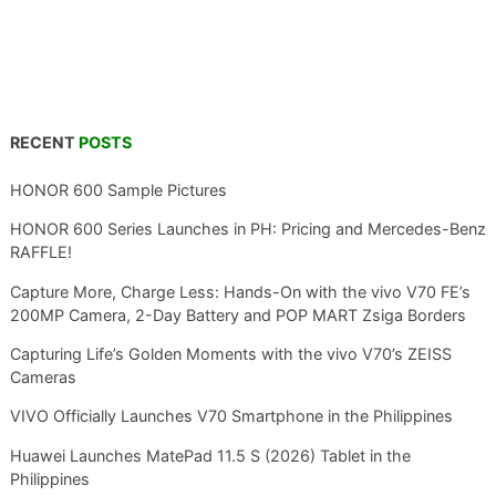
RECENT
POSTS
HONOR 600 Sample Pictures
HONOR 600 Series Launches in PH: Pricing and Mercedes-Benz
RAFFLE!
Capture More, Charge Less: Hands-On with the vivo V70 FE’s
200MP Camera, 2-Day Battery and POP MART Zsiga Borders
Capturing Life’s Golden Moments with the vivo V70’s ZEISS
Cameras
VIVO Officially Launches V70 Smartphone in the Philippines
Huawei Launches MatePad 11.5 S (2026) Tablet in the
Philippines