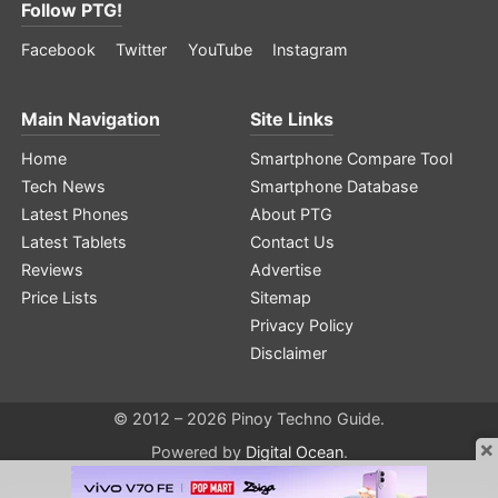
Follow PTG!
Facebook
Twitter
YouTube
Instagram
Main Navigation
Site Links
Home
Smartphone Compare Tool
Tech News
Smartphone Database
Latest Phones
About PTG
Latest Tablets
Contact Us
Reviews
Advertise
Price Lists
Sitemap
Privacy Policy
Disclaimer
© 2012 – 2026 Pinoy Techno Guide.
×
Powered by
Digital Ocean
.