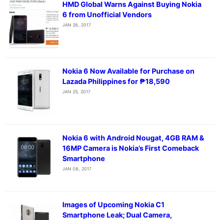
HMD Global Warns Against Buying Nokia
6 from Unofficial Vendors
JAN 26, 2017
Nokia 6 Now Available for Purchase on
Lazada Philippines for ₱18,590
JAN 25, 2017
Nokia 6 with Android Nougat, 4GB RAM &
16MP Camera is Nokia’s First Comeback
Smartphone
JAN 08, 2017
Images of Upcoming Nokia C1
Smartphone Leak; Dual Camera,