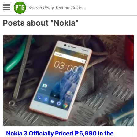
Posts about "Nokia"
Nokia 3 Officially Priced ₱6,990 in the