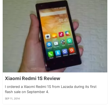
Xiaomi Redmi 1S Review
I ordered a Xiaomi Redmi 1S from Lazada during its first
flash sale on September 4.
SEP 11, 2014