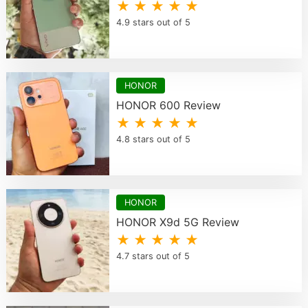
★ ★ ★ ★ ★
4.9 stars out of 5
HONOR
HONOR 600 Review
★ ★ ★ ★ ★
4.8 stars out of 5
HONOR
HONOR X9d 5G Review
★ ★ ★ ★ ★
4.7 stars out of 5