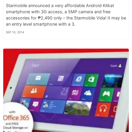
Starmobile announced a very affordable Android Kitkat
smartphone with 3G access, a 5MP camera and free
accessories for ₱2,490 only – the Starmobile Vida! It may be
an entry level smartphone with a 3.
SEP 10, 2014