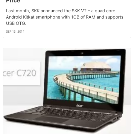
Price
Last month, SKK announced the SKK V2 – a quad core
Android Kitkat smartphone with 1GB of RAM and supports
USB OTG.
SEP 13, 2014