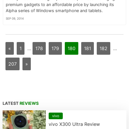
premium gadgets to an affordable price by launching its
Alpha series of Windows smartphone and tablets.
SEP 09, 2014
«
1
…
178
179
180
181
182
…
207
»
LATEST
REVIEWS
vivo
vivo X300 Ultra Review