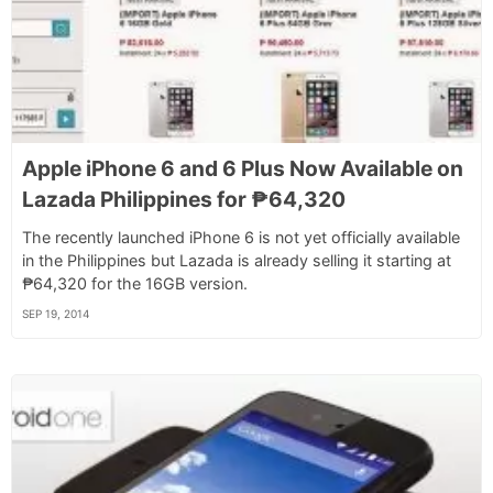
Apple iPhone 6 and 6 Plus Now Available on
Lazada Philippines for ₱64,320
The recently launched iPhone 6 is not yet officially available
in the Philippines but Lazada is already selling it starting at
₱64,320 for the 16GB version.
SEP 19, 2014