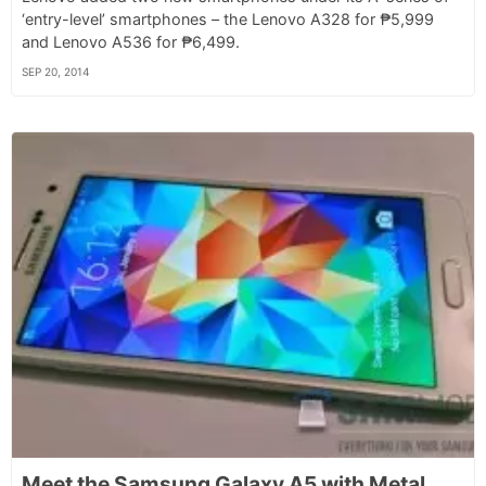
‘entry-level’ smartphones – the Lenovo A328 for ₱5,999
and Lenovo A536 for ₱6,499.
SEP 20, 2014
Meet the Samsung Galaxy A5 with Metal