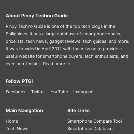
About
Pinoy Techno Guide
Pinoy Techno Guide is one of the top tech blogs in the
Philippines. It has a large database of smartphone specs,
pricelists, tech news, gadget reviews, tech guides, and more.
It was founded in April 2012 with the mission to provide a
useful website for smartphone buyers, tech enthusiasts, and
even non-techies.
Read more →
Follow PTG!
Facebook
Twitter
YouTube
Instagram
Main Navigation
Site Links
Home
Smartphone Compare Tool
Tech News
Smartphone Database