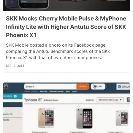
SKK Mocks Cherry Mobile Pulse & MyPhone
Infinity Lite with Higher Antutu Score of SKK
Phoenix X1
SKK Mobile posted a photo on its Facebook page
comparing the Antutu Benchmark scores of the SKK
Phoenix X1 with that of two other smartphones.
SEP 19, 2014