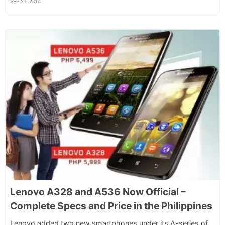
SEP 21, 2014
Lenovo A328 and A536 Now Official –
Complete Specs and Price in the Philippines
Lenovo added two new smartphones under its A-series of