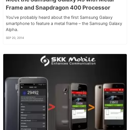
Frame and Snapdragon 400 Processor
You’ve probably heard about the first Samsung Galaxy
smartphone to feature a metal frame – the Samsung Galaxy
Alpha.
SEP 20, 2014