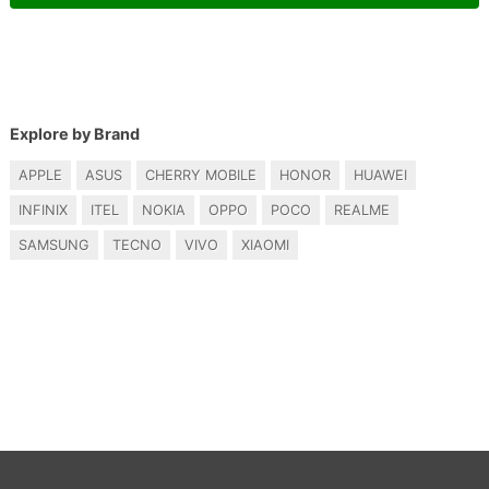
Explore by Brand
APPLE
ASUS
CHERRY MOBILE
HONOR
HUAWEI
INFINIX
ITEL
NOKIA
OPPO
POCO
REALME
SAMSUNG
TECNO
VIVO
XIAOMI