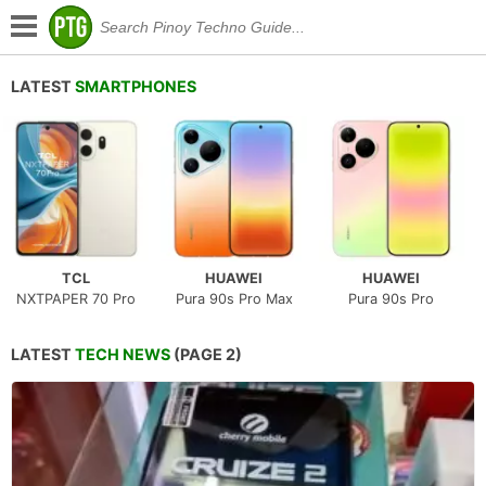
LATEST
SMARTPHONES
TCL
HUAWEI
HUAWEI
NXTPAPER 70 Pro
Pura 90s Pro Max
Pura 90s Pro
LATEST
TECH NEWS
(PAGE 2)