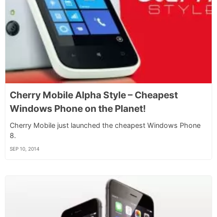
Cherry Mobile Alpha Style – Cheapest
Windows Phone on the Planet!
Cherry Mobile just launched the cheapest Windows Phone
8.
SEP 10, 2014