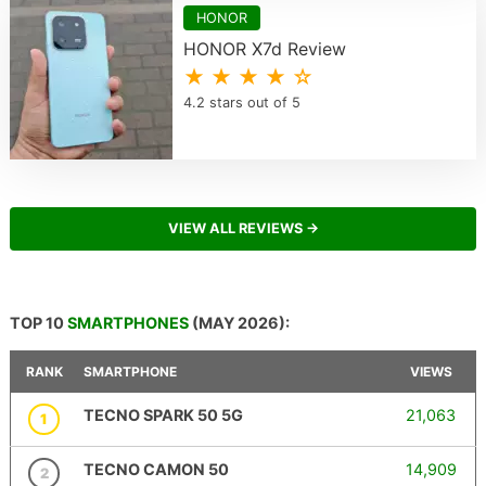
HONOR
HONOR X7d Review
★ ★ ★ ★ ☆
4.2 stars out of 5
VIEW ALL REVIEWS →
TOP 10
SMARTPHONES
(MAY 2026):
RANK
SMARTPHONE
VIEWS
TECNO SPARK 50 5G
21,063
1
TECNO CAMON 50
14,909
2