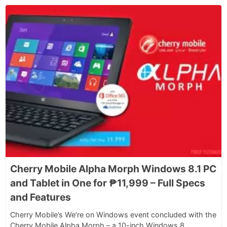
Cherry Mobile Alpha Morph Windows 8.1 PC
and Tablet in One for ₱11,999 – Full Specs
and Features
Cherry Mobile’s We’re on Windows event concluded with the
Cherry Mobile Alpha Morph – a 10-inch Windows 8.