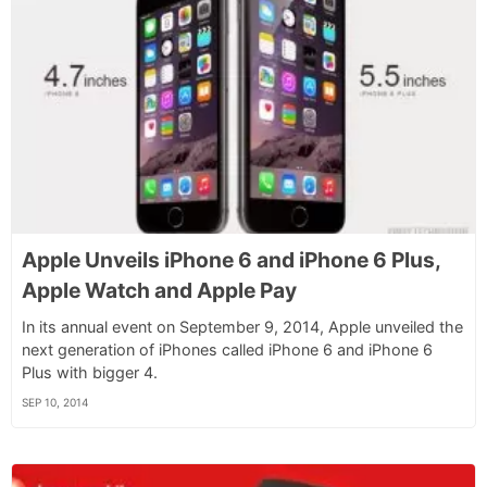
Apple Unveils iPhone 6 and iPhone 6 Plus,
Apple Watch and Apple Pay
In its annual event on September 9, 2014, Apple unveiled the
next generation of iPhones called iPhone 6 and iPhone 6
Plus with bigger 4.
SEP 10, 2014