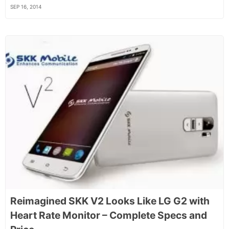
SEP 16, 2014
Reimagined SKK V2 Looks Like LG G2 with
Heart Rate Monitor – Complete Specs and