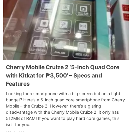
Cherry Mobile Cruize 2 ‘5-Inch Quad Core
with Kitkat for ₱3,500’ – Specs and
Features
Looking for a smartphone with a big screen but on a tight
budget? Here’s a 5-inch quad core smartphone from Cherry
Mobile – the Cruize 2! However, there’s a glaring
disadvantage with the Cherry Mobile Cruize 2: it only has
512MB of RAM! If you want to play hard core games, this
isn’t for you.