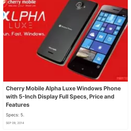
Cherry Mobile Alpha Luxe Windows Phone
with 5-Inch Display Full Specs, Price and
Features
Specs: 5.
SEP 09, 2014