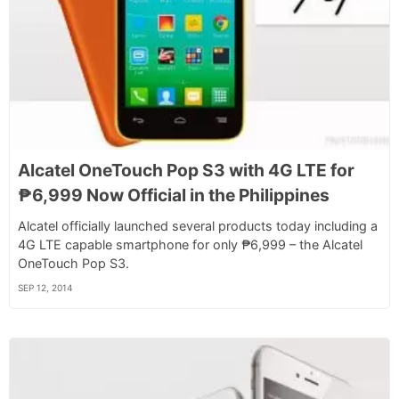
Alcatel OneTouch Pop S3 with 4G LTE for
₱6,999 Now Official in the Philippines
Alcatel officially launched several products today including a
4G LTE capable smartphone for only ₱6,999 – the Alcatel
OneTouch Pop S3.
SEP 12, 2014