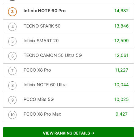
Infinix NOTE 60 Pro
14,682
3
TECNO SPARK 50
13,846
4
Infinix SMART 20
12,599
5
TECNO CAMON 50 Ultra 5G
12,061
6
POCO X8 Pro
11,227
7
Infinix NOTE 60 Ultra
10,044
8
POCO M8s 5G
10,025
9
POCO X8 Pro Max
9,427
10
VIEW RANKING DETAILS →