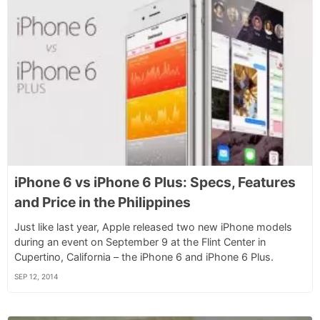
iPhone 6 vs iPhone 6 Plus: Specs, Features
and Price in the Philippines
Just like last year, Apple released two new iPhone models
during an event on September 9 at the Flint Center in
Cupertino, California – the iPhone 6 and iPhone 6 Plus.
SEP 12, 2014