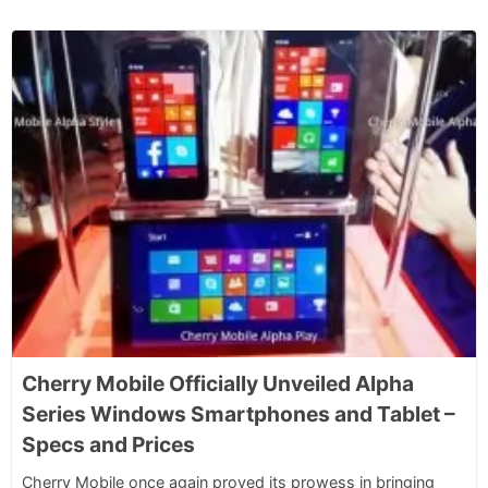
Cherry Mobile Officially Unveiled Alpha
Series Windows Smartphones and Tablet –
Specs and Prices
Cherry Mobile once again proved its prowess in bringing