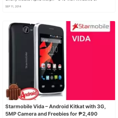
SEP 11, 2014
Starmobile Vida – Android Kitkat with 3G,
5MP Camera and Freebies for ₱2,490