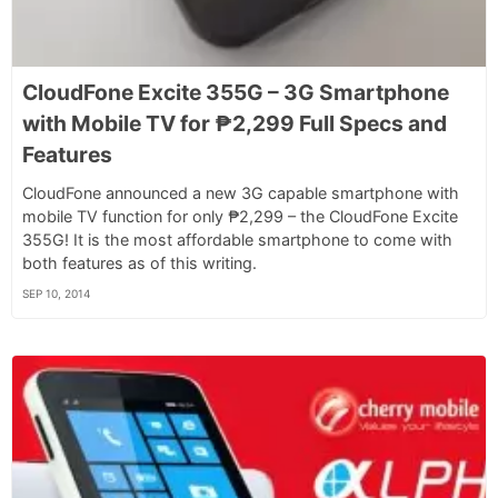
CloudFone Excite 355G – 3G Smartphone
with Mobile TV for ₱2,299 Full Specs and
Features
CloudFone announced a new 3G capable smartphone with
mobile TV function for only ₱2,299 – the CloudFone Excite
355G! It is the most affordable smartphone to come with
both features as of this writing.
SEP 10, 2014