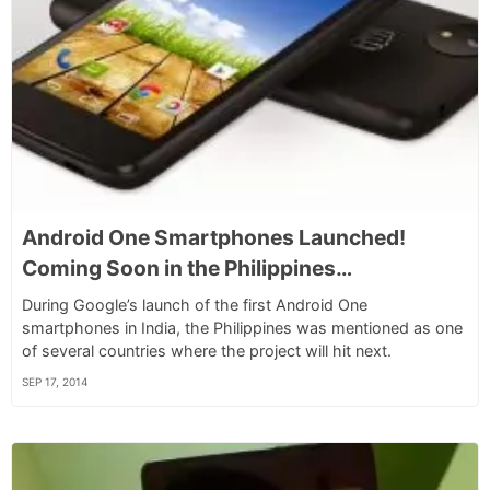
Android One Smartphones Launched!
Coming Soon in the Philippines…
During Google’s launch of the first Android One
smartphones in India, the Philippines was mentioned as one
of several countries where the project will hit next.
SEP 17, 2014