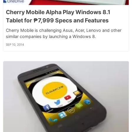
Cherry Mobile Alpha Play Windows 8.1
Tablet for ₱7,999 Specs and Features
Cherry Mobile is challenging Asus, Acer, Lenovo and other
similar companies by launching a Windows 8.
SEP 10, 2014