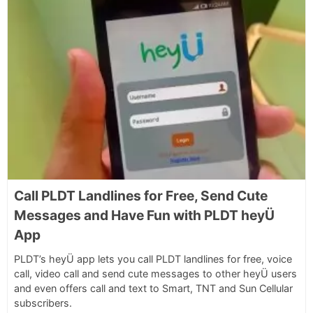
Call PLDT Landlines for Free, Send Cute
Messages and Have Fun with PLDT heyÜ
App
PLDT’s heyÜ app lets you call PLDT landlines for free, voice
call, video call and send cute messages to other heyÜ users
and even offers call and text to Smart, TNT and Sun Cellular
subscribers.