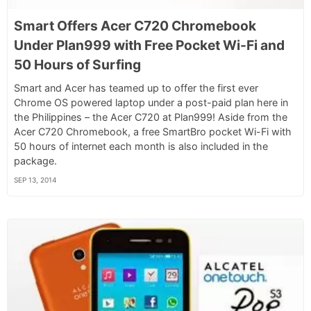
Smart Offers Acer C720 Chromebook
Under Plan999 with Free Pocket Wi-Fi and
50 Hours of Surfing
Smart and Acer has teamed up to offer the first ever
Chrome OS powered laptop under a post-paid plan here in
the Philippines – the Acer C720 at Plan999! Aside from the
Acer C720 Chromebook, a free SmartBro pocket Wi-Fi with
50 hours of internet each month is also included in the
package.
SEP 13, 2014