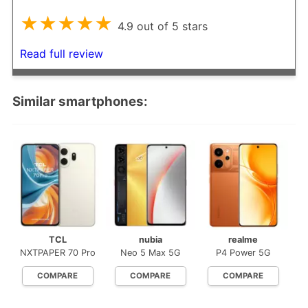
★★★★★
4.9 out of 5 stars
Read full review
Similar smartphones:
TCL
nubia
realme
NXTPAPER 70 Pro
Neo 5 Max 5G
P4 Power 5G
COMPARE
COMPARE
COMPARE