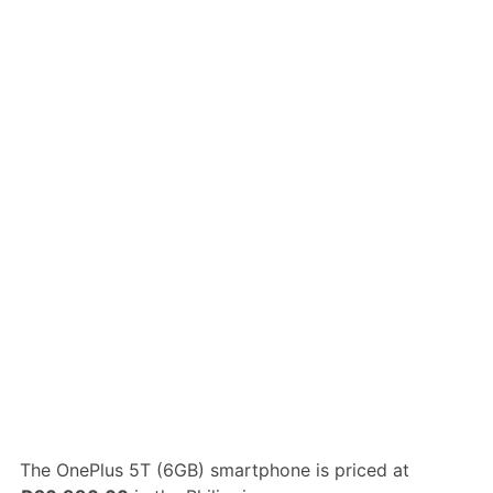
The OnePlus 5T (6GB) smartphone is priced at