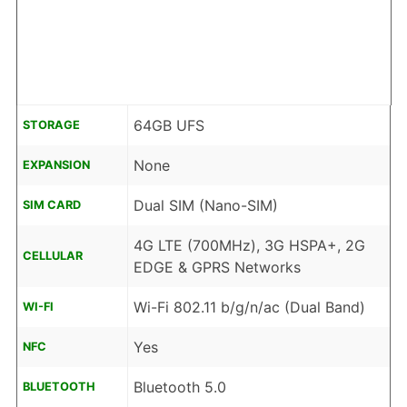
64GB UFS
STORAGE
None
EXPANSION
Dual SIM (Nano-SIM)
SIM CARD
4G LTE (700MHz), 3G HSPA+, 2G
CELLULAR
EDGE & GPRS Networks
Wi-Fi 802.11 b/g/n/ac (Dual Band)
WI-FI
Yes
NFC
Bluetooth 5.0
BLUETOOTH