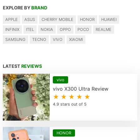
EXPLORE BY
BRAND
APPLE
ASUS
CHERRY MOBILE
HONOR
HUAWEI
INFINIX
ITEL
NOKIA
OPPO
POCO
REALME
SAMSUNG
TECNO
VIVO
XIAOMI
LATEST
REVIEWS
vivo
vivo X300 Ultra Review
★ ★ ★ ★ ★
4.9 stars out of 5
HONOR