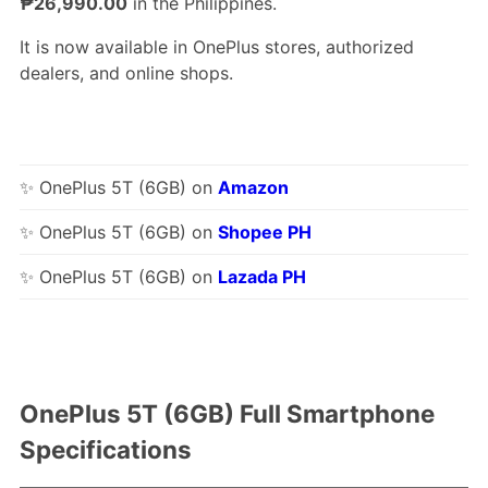
₱26,990.00
in the Philippines.
It is now available in OnePlus stores, authorized
dealers, and online shops.
✨ OnePlus 5T (6GB) on
Amazon
✨ OnePlus 5T (6GB) on
Shopee PH
✨ OnePlus 5T (6GB) on
Lazada PH
OnePlus 5T (6GB) Full Smartphone
Specifications