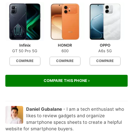
Infinix
HONOR
OPPO
GT 50 Pro 5G
600
A6s 5G
COMPARE
COMPARE
COMPARE
COMPARE THIS PHONE ›
Daniel Gubalane
- I am a tech enthusiast who
likes to review gadgets and organize
smartphone specs sheets to create a helpful
website for smartphone buyers.