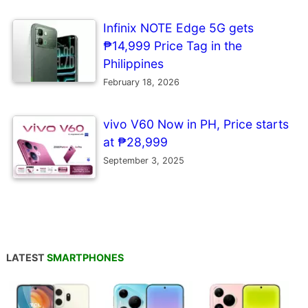
Infinix NOTE Edge 5G gets
₱14,999 Price Tag in the
Philippines
February 18, 2026
vivo V60 Now in PH, Price starts
at ₱28,999
September 3, 2025
LATEST
SMARTPHONES