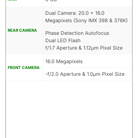
Dual Camera: 20.0 + 16.0
Megapixels (Sony IMX 398 & 376K)
REAR CAMERA
Phase Detection Autofocus
Dual LED Flash
f/1.7 Aperture & 1.12μm Pixel Size
16.0 Megapixels
FRONT CAMERA
-f/2.0 Aperture & 1.0μm Pixel Size