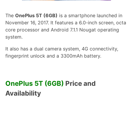
The
OnePlus 5T (6GB)
is a smartphone launched in
November 16, 2017. It features a 6.0-inch screen, octa
core processor and Android 7.1.1 Nougat operating
system.
It also has a dual camera system, 4G connectivity,
fingerprint unlock and a 3300mAh battery.
OnePlus 5T (6GB)
Price and
Availability