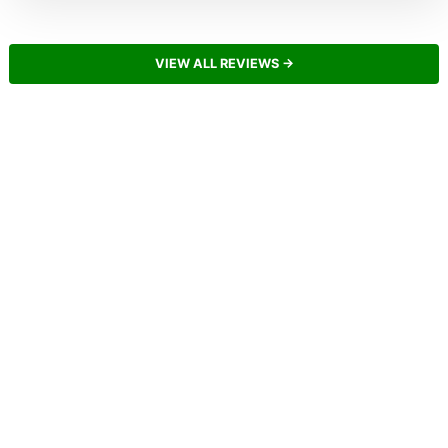
VIEW ALL REVIEWS →