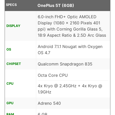
SPECS
OnePlus 5T (6GB)
6.0-inch FHD+ Optic AMOLED
Display (1080 x 2160 Pixels 401
DISPLAY
ppi) with Corning Gorilla Glass 5,
18:9 Aspect Ratio & 2.5D Arc Glass
Android 7.1.1 Nougat with Oxygen
OS
OS 4.7
Qualcomm Snapdragon 835
CHIPSET
Octa Core CPU
CPU
4x Kryo @ 2.45GHz + 4x Kryo @
1.9GHz
Adreno 540
GPU
6 GB
RAM