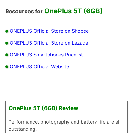
OnePlus 5T (6GB)
Resources for
ONEPLUS Official Store on Shopee
ONEPLUS Official Store on Lazada
ONEPLUS Smartphones Pricelist
ONEPLUS Official Website
OnePlus 5T (6GB) Review
Performance, photography and battery life are all
outstanding!