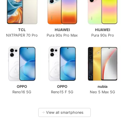
TCL
HUAWEI
HUAWEI
NXTPAPER 70 Pro
Pura 90s Pro Max
Pura 90s Pro
OPPO
OPPO
nubia
Reno16 5G
Reno15 F 5G
Neo 5 Max 5G
→
View all smartphones