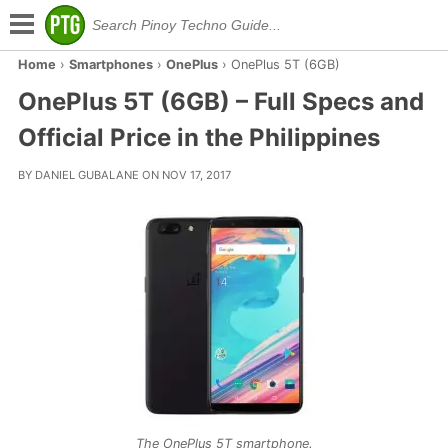
Home
›
Smartphones
›
OnePlus
›
OnePlus 5T (6GB)
OnePlus 5T (6GB) – Full Specs and
Official Price in the Philippines
BY DANIEL GUBALANE ON NOV 17, 2017
The OnePlus 5T smartphone.