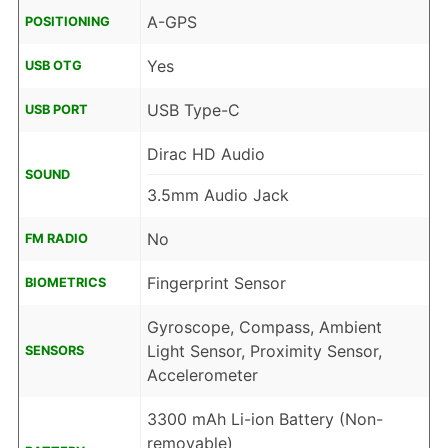
A-GPS
POSITIONING
Yes
USB OTG
USB Type-C
USB PORT
Dirac HD Audio
SOUND
3.5mm Audio Jack
No
FM RADIO
Fingerprint Sensor
BIOMETRICS
Gyroscope, Compass, Ambient
Light Sensor, Proximity Sensor,
SENSORS
Accelerometer
3300 mAh Li-ion Battery (Non-
removable)