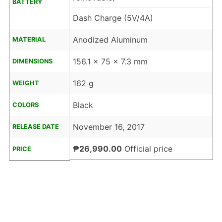
BATTERY
Dash Charge (5V/4A)
Anodized Aluminum
MATERIAL
156.1 x 75 x 7.3 mm
DIMENSIONS
162 g
WEIGHT
Black
COLORS
November 16, 2017
RELEASE DATE
₱26,990.00
Official price
PRICE