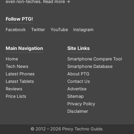
even non-techies.
Read more →
Follow PTG!
Facebook
Twitter
YouTube
Instagram
Main Navigation
Site Links
Home
Smartphone Compare Tool
Tech News
Smartphone Database
Latest Phones
About PTG
Latest Tablets
Contact Us
Reviews
Advertise
Price Lists
Sitemap
Privacy Policy
Disclaimer
© 2012 – 2026 Pinoy Techno Guide.