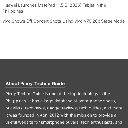
Huawei Launches MatePad 11.5 S (2026) Tablet in the
Philippines
vivo Shows Off Concert Shots Using vivo V70 20x Stage Mode
About
Pinoy Techno Guide
Pinoy Techno Guide is one of the top tech blogs in the
Philippines. It has a large database of smartphone specs,
pricelists, tech news, gadget reviews, tech guides, and more.
It was founded in April 2012 with the mission to provide a
useful website for smartphone buyers, tech enthusiasts, and