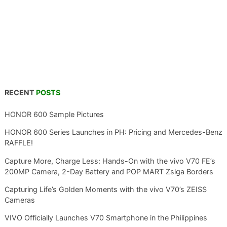
RECENT
POSTS
HONOR 600 Sample Pictures
HONOR 600 Series Launches in PH: Pricing and Mercedes-Benz
RAFFLE!
Capture More, Charge Less: Hands-On with the vivo V70 FE’s
200MP Camera, 2-Day Battery and POP MART Zsiga Borders
Capturing Life’s Golden Moments with the vivo V70’s ZEISS
Cameras
VIVO Officially Launches V70 Smartphone in the Philippines