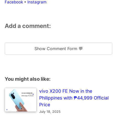
Facebook
•
Instagram
Add a comment:
Show Comment Form 💬
You might also like:
vivo X200 FE Now in the
Philippines with ₱44,999 Official
Price
July 18, 2025