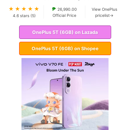
★
★
★
★
★
₱
26,990.00
View OnePlus
Official Price
pricelist→
4.6
stars (
5
)
OnePlus 5T (6GB) on Lazada
OnePlus 5T (6GB) on Shopee