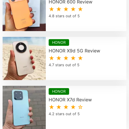
HONOR 600 Review
★ ★ ★ ★ ★
4.8 stars out of 5
HONOR
HONOR X9d 5G Review
★ ★ ★ ★ ★
4.7 stars out of 5
HONOR
HONOR X7d Review
★ ★ ★ ★ ☆
4.2 stars out of 5