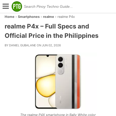
Home
›
Smartphones
›
realme
›
realme P4x
realme P4x – Full Specs and
Official Price in the Philippines
BY DANIEL GUBALANE ON JUN 02, 2026
The realme P4X smartphone in Rally White color