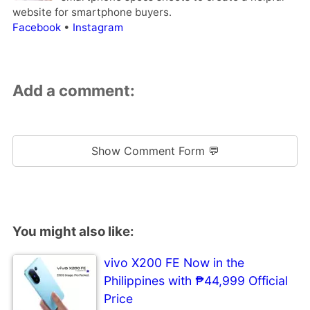
website for smartphone buyers.
Facebook
•
Instagram
Add a comment:
Show Comment Form 💬
You might also like:
vivo X200 FE Now in the
Philippines with ₱44,999 Official
Price