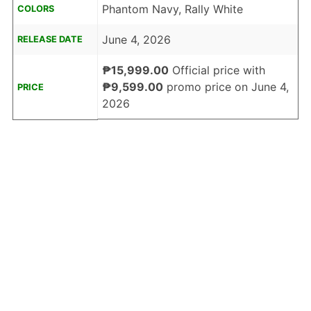
Phantom Navy, Rally White
COLORS
June 4, 2026
RELEASE DATE
₱15,999.00
Official price with
₱9,599.00
promo price on June 4,
PRICE
2026