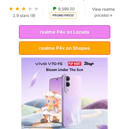
★
★
★
★
★
₱
9,599.00
View realme
pricelist→
2.9
stars (
9
)
PROMO PRICE!
realme P4x on Lazada
realme P4x on Shopee