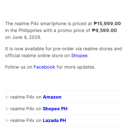
The realme P4x smartphone is priced at
₱15,999.00
in the Philippines with a promo price of
₱9,599.00
on June 4, 2026.
It is now available for pre-order via realme stores and
official realme online store on
Shopee
.
Follow us on
Facebook
for more updates.
✨ realme P4x on
Amazon
✨ realme P4x on
Shopee PH
✨ realme P4x on
Lazada PH