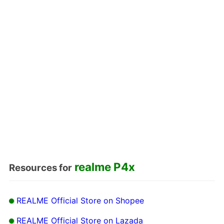
realme P4x
Resources for
REALME Official Store on Shopee
REALME Official Store on Lazada