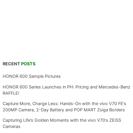
RECENT
POSTS
HONOR 600 Sample Pictures
HONOR 600 Series Launches in PH: Pricing and Mercedes-Benz
RAFFLE!
Capture More, Charge Less: Hands-On with the vivo V70 FE’s
200MP Camera, 2-Day Battery and POP MART Zsiga Borders
Capturing Life’s Golden Moments with the vivo V70’s ZEISS
Cameras