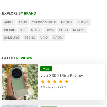
EXPLORE BY
BRAND
APPLE
ASUS
CHERRY MOBILE
HONOR
HUAWEI
INFINIX
ITEL
NOKIA
OPPO
POCO
REALME
SAMSUNG
TECNO
VIVO
XIAOMI
LATEST
REVIEWS
vivo
vivo X300 Ultra Review
★ ★ ★ ★ ★
4.9 stars out of 5