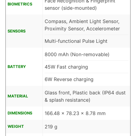
Face Recognition & Fingerprint
BIOMETRICS
sensor (side-mounted)
Compass, Ambient Light Sensor,
Proximity Sensor, Accelerometer
SENSORS
Multi-functional Pulse Light
8000 mAh (Non-removable)
45W Fast charging
BATTERY
6W Reverse charging
Glass front, Plastic back (IP64 dust
MATERIAL
& splash resistance)
166.48 x 78.23 x 8.78 mm
DIMENSIONS
219 g
WEIGHT