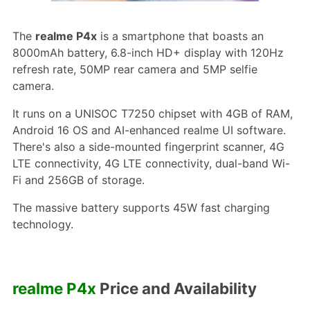
The
realme P4x
is a smartphone that boasts an
8000mAh battery, 6.8-inch HD+ display with 120Hz
refresh rate, 50MP rear camera and 5MP selfie
camera.
It runs on a UNISOC T7250 chipset with 4GB of RAM,
Android 16 OS and AI-enhanced realme UI software.
There's also a side-mounted fingerprint scanner, 4G
LTE connectivity, 4G LTE connectivity, dual-band Wi-
Fi and 256GB of storage.
The massive battery supports 45W fast charging
technology.
realme P4x
Price and Availability