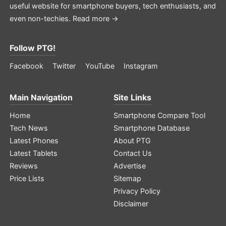
useful website for smartphone buyers, tech enthusiasts, and
even non-techies.
Read more →
Follow PTG!
Facebook
Twitter
YouTube
Instagram
Main Navigation
Site Links
Home
Smartphone Compare Tool
Tech News
Smartphone Database
Latest Phones
About PTG
Latest Tablets
Contact Us
Reviews
Advertise
Price Lists
Sitemap
Privacy Policy
Disclaimer