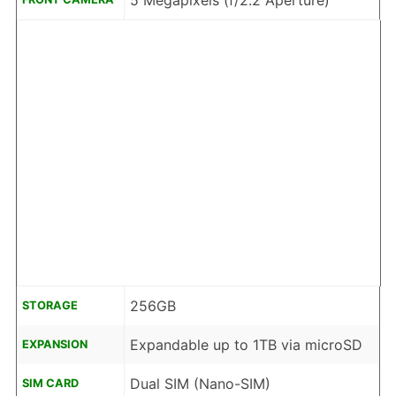
5 Megapixels (f/2.2 Aperture)
256GB
STORAGE
Expandable up to 1TB via microSD
EXPANSION
Dual SIM (Nano-SIM)
SIM CARD