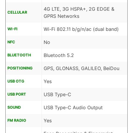
4G LTE, 3G HSPA+, 2G EDGE &
CELLULAR
GPRS Networks
Wi-Fi 802.11 b/g/n/ac (dual band)
WI-FI
No
NFC
Bluetooth 5.2
BLUETOOTH
GPS, GLONASS, GALILEO, BeiDou
POSITIONING
Yes
USB OTG
USB Type-C
USB PORT
USB Type-C Audio Output
SOUND
Yes
FM RADIO