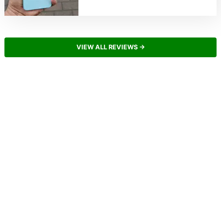
VIEW ALL REVIEWS →