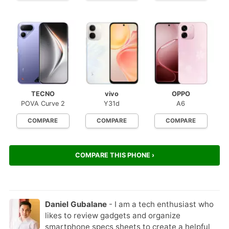
TECNO
vivo
OPPO
POVA Curve 2
Y31d
A6
COMPARE
COMPARE
COMPARE
COMPARE THIS PHONE ›
Daniel Gubalane
- I am a tech enthusiast who
likes to review gadgets and organize
smartphone specs sheets to create a helpful