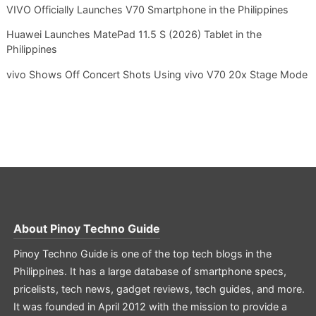
VIVO Officially Launches V70 Smartphone in the Philippines
Huawei Launches MatePad 11.5 S (2026) Tablet in the
Philippines
vivo Shows Off Concert Shots Using vivo V70 20x Stage Mode
About
Pinoy Techno Guide
Pinoy Techno Guide is one of the top tech blogs in the
Philippines. It has a large database of smartphone specs,
pricelists, tech news, gadget reviews, tech guides, and more.
It was founded in April 2012 with the mission to provide a