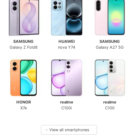
SAMSUNG
HUAWEI
SAMSUNG
Galaxy Z Fold8
nova Y74
Galaxy A27 5G
HONOR
realme
realme
X7e
C100i
C100
→
View all smartphones