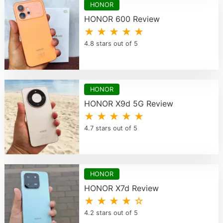
HONOR
HONOR 600 Review
★ ★ ★ ★ ★
4.8 stars out of 5
HONOR
HONOR X9d 5G Review
★ ★ ★ ★ ★
4.7 stars out of 5
HONOR
HONOR X7d Review
★ ★ ★ ★ ☆
4.2 stars out of 5