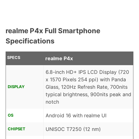
realme P4x Full Smartphone
Specifications
SPECS
realme P4x
6.8-inch HD+ IPS LCD Display (720
x 1570 Pixels 254 ppi) with Panda
Glass, 120Hz Refresh Rate, 700nits
DISPLAY
typical brightness, 900nits peak and
notch
Android 16 with realme UI
OS
UNISOC T7250 (12 nm)
CHIPSET