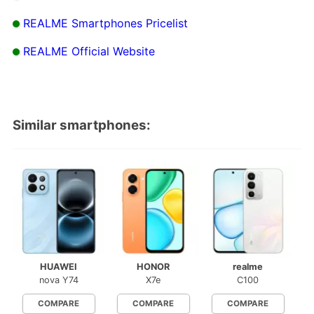
REALME Smartphones Pricelist
REALME Official Website
Similar smartphones:
HUAWEI
HONOR
realme
nova Y74
X7e
C100
COMPARE
COMPARE
COMPARE