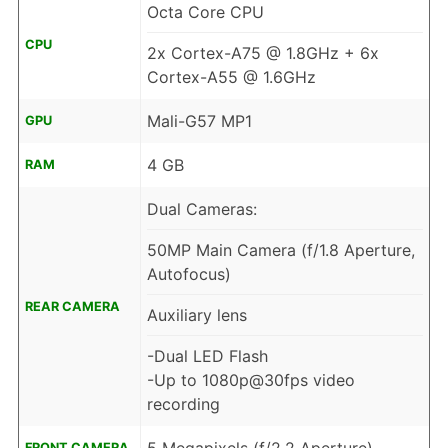
Octa Core CPU
CPU
2x Cortex-A75 @ 1.8GHz + 6x
Cortex-A55 @ 1.6GHz
Mali-G57 MP1
GPU
4 GB
RAM
Dual Cameras:
50MP Main Camera (f/1.8 Aperture,
Autofocus)
REAR CAMERA
Auxiliary lens
-Dual LED Flash
-Up to 1080p@30fps video
recording
FRONT CAMERA