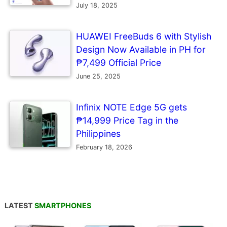
July 18, 2025
HUAWEI FreeBuds 6 with Stylish
Design Now Available in PH for
₱7,499 Official Price
June 25, 2025
Infinix NOTE Edge 5G gets
₱14,999 Price Tag in the
Philippines
February 18, 2026
LATEST
SMARTPHONES