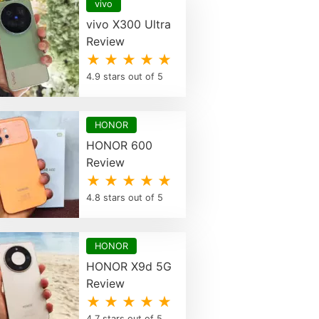
vivo
vivo X300 Ultra
Review
★ ★ ★ ★ ★
4.9 stars out of 5
HONOR
HONOR 600
Review
★ ★ ★ ★ ★
4.8 stars out of 5
HONOR
HONOR X9d 5G
Review
★ ★ ★ ★ ★
4.7 stars out of 5