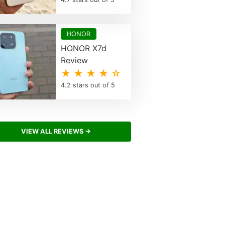
HONOR
HONOR X7d
Review
★ ★ ★ ★ ☆
4.2 stars out of 5
VIEW ALL REVIEWS →