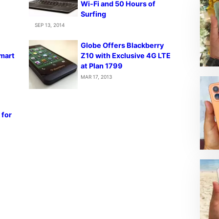
Wi-Fi and 50 Hours of
Surfing
SEP 13, 2014
Globe Offers Blackberry
Smart
Z10 with Exclusive 4G LTE
at Plan 1799
MAR 17, 2013
 for