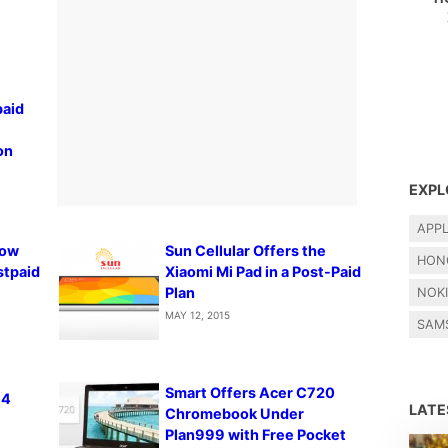
paid
on
EXPL
APP
Now
Sun Cellular Offers the
HON
stpaid
Xiaomi Mi Pad in a Post-Paid
Plan
NOK
MAY 12, 2015
SAM
Smart Offers Acer C720
 4
LAT
Chromebook Under
Plan999 with Free Pocket