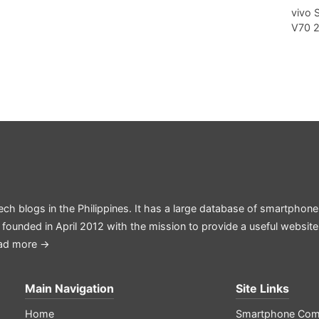
vivo 
V70 
ech blogs in the Philippines. It has a large database of smartphone
 founded in April 2012 with the mission to provide a useful websit
ad more →
Main Navigation
Site Links
Home
Smartphone Com