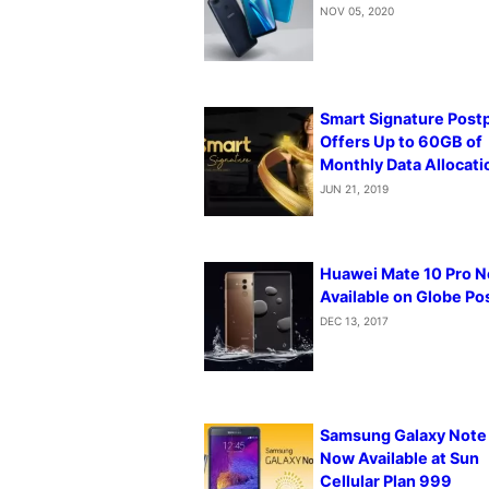
NOV 05, 2020
Smart Signature Post
Offers Up to 60GB of
Monthly Data Allocati
JUN 21, 2019
Huawei Mate 10 Pro 
Available on Globe Po
DEC 13, 2017
Samsung Galaxy Note
Now Available at Sun
Cellular Plan 999