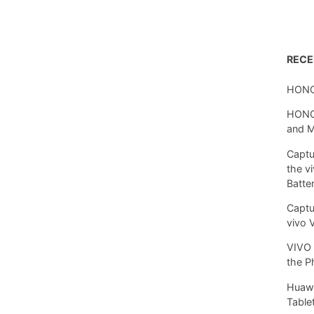
REC
HONO
HONOR
and 
Captu
the v
Batte
Captu
vivo 
VIVO 
the P
Huawe
Tablet