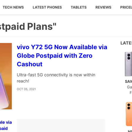
TECH NEWS
LATEST PHONES
TABLETS
REVIEWS
PRICE
tpaid Plans"
LAT
vivo Y72 5G Now Available via
Globe Postpaid with Zero
Cashout
Ultra-fast 5G connectivity is now within
reach!
SA
Ga
OCT 05, 2021
F
le via
paid
H