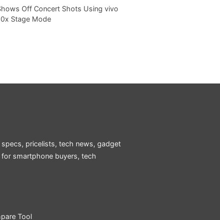
Shows Off Concert Shots Using vivo
20x Stage Mode
 specs, pricelists, tech news, gadget
e for smartphone buyers, tech
pare Tool