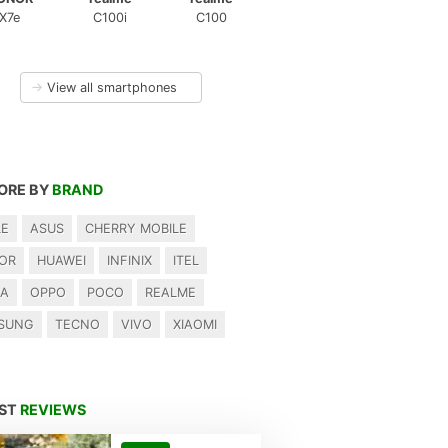
X7e
C100i
C100
→
View all smartphones
ORE BY
BRAND
LE
ASUS
CHERRY MOBILE
OR
HUAWEI
INFINIX
ITEL
IA
OPPO
POCO
REALME
SUNG
TECNO
VIVO
XIAOMI
EST
REVIEWS