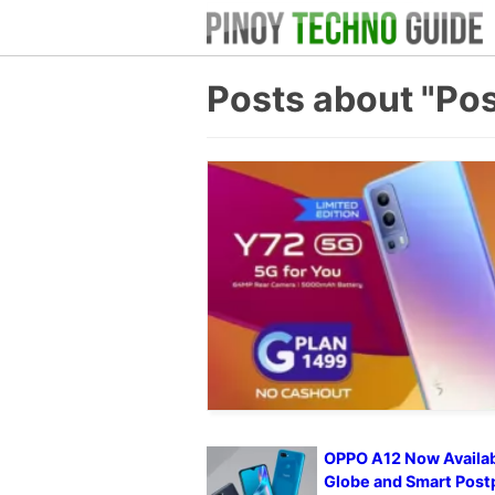
Posts about "Pos
OPPO A12 Now Availab
Globe and Smart Post