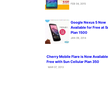
FEB 04, 2015
Google Nexus 5 Now
Available for Free at 
Plan 1500
JAN 09, 2014
Cherry Mobile Flare is Now Available
Free with Sun Cellular Plan 350
MAR 07, 2013