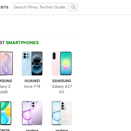
LISTS
EST
SMARTPHONES
MSUNG
HUAWEI
SAMSUNG
laxy Z
nova Y74
Galaxy A27
old8
5G
ONOR
realme
realme