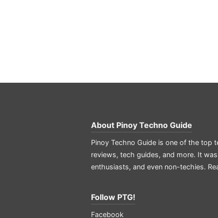
About
Pinoy Techno Guide
Pinoy Techno Guide is one of the top t
reviews, tech guides, and more. It was
enthusiasts, and even non-techies.
Re
Follow PTG!
Facebook