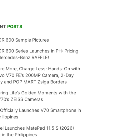
ENT
POSTS
R 600 Sample Pictures
 600 Series Launches in PH: Pricing
Mercedes-Benz RAFFLE!
re More, Charge Less: Hands-On with
ivo V70 FE’s 200MP Camera, 2-Day
ry and POP MART Zsiga Borders
ring Life’s Golden Moments with the
V70’s ZEISS Cameras
Officially Launches V70 Smartphone in
hilippines
i Launches MatePad 11.5 S (2026)
 in the Philippines