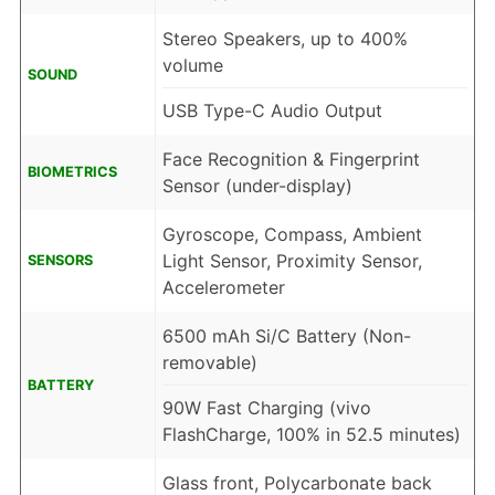
Stereo Speakers, up to 400%
volume
SOUND
USB Type-C Audio Output
Face Recognition & Fingerprint
BIOMETRICS
Sensor (under-display)
Gyroscope, Compass, Ambient
Light Sensor, Proximity Sensor,
SENSORS
Accelerometer
6500 mAh Si/C Battery (Non-
removable)
BATTERY
90W Fast Charging (vivo
FlashCharge, 100% in 52.5 minutes)
Glass front, Polycarbonate back