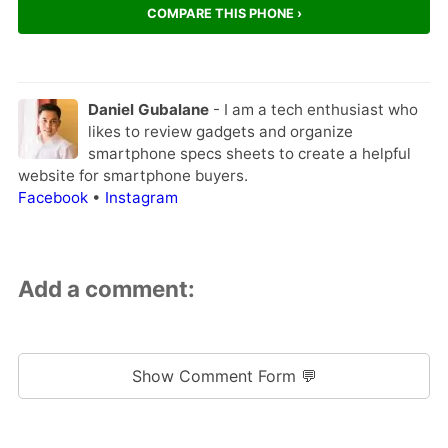
COMPARE THIS PHONE ›
Daniel Gubalane
- I am a tech enthusiast who
likes to review gadgets and organize
smartphone specs sheets to create a helpful
website for smartphone buyers.
Facebook
•
Instagram
Add a comment:
Show Comment Form 💬