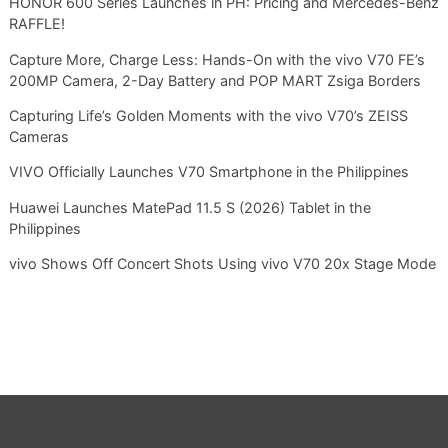
HONOR 600 Series Launches in PH: Pricing and Mercedes-Benz
RAFFLE!
Capture More, Charge Less: Hands-On with the vivo V70 FE’s
200MP Camera, 2-Day Battery and POP MART Zsiga Borders
Capturing Life’s Golden Moments with the vivo V70’s ZEISS
Cameras
VIVO Officially Launches V70 Smartphone in the Philippines
Huawei Launches MatePad 11.5 S (2026) Tablet in the
Philippines
vivo Shows Off Concert Shots Using vivo V70 20x Stage Mode