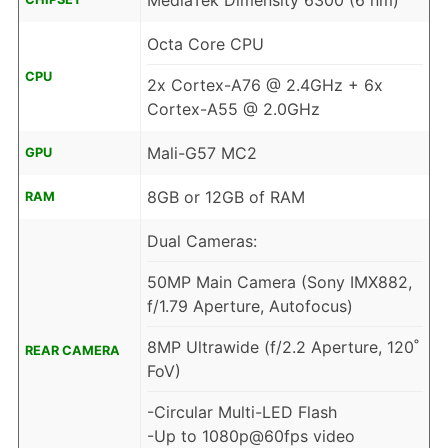
MediaTek Dimensity 6300 (6 nm)
Octa Core CPU
CPU
2x Cortex-A76 @ 2.4GHz + 6x
Cortex-A55 @ 2.0GHz
Mali-G57 MC2
GPU
8GB or 12GB of RAM
RAM
Dual Cameras:
50MP Main Camera (Sony IMX882,
f/1.79 Aperture, Autofocus)
8MP Ultrawide (f/2.2 Aperture, 120˚
REAR CAMERA
FoV)
-Circular Multi-LED Flash
-Up to 1080p@60fps video