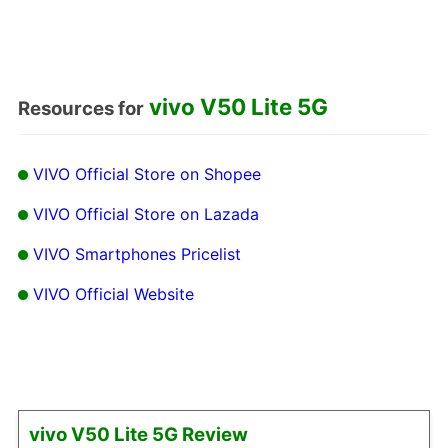
vivo V50 Lite 5G
Resources for
VIVO Official Store on Shopee
VIVO Official Store on Lazada
VIVO Smartphones Pricelist
VIVO Official Website
vivo V50 Lite 5G Review