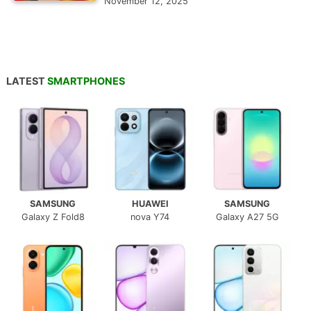
November 12, 2025
LATEST
SMARTPHONES
SAMSUNG
HUAWEI
SAMSUNG
Galaxy Z Fold8
nova Y74
Galaxy A27 5G