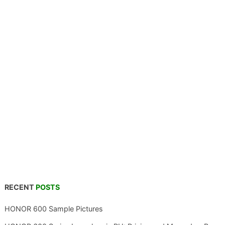
RECENT
POSTS
HONOR 600 Sample Pictures