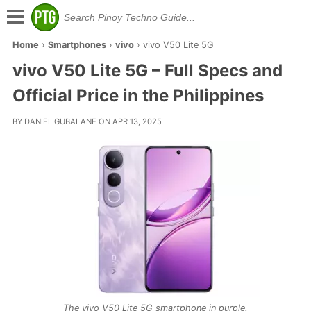
Home
›
Smartphones
›
vivo
›
vivo V50 Lite 5G
vivo V50 Lite 5G – Full Specs and
Official Price in the Philippines
BY DANIEL GUBALANE ON APR 13, 2025
The vivo V50 Lite 5G smartphone in purple.