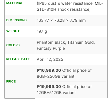
(IP65 dust & water resistance, MIL-
MATERIAL
STD-810H shock resistance)
163.77 x 76.28 x 7.79 mm
DIMENSIONS
197 g
WEIGHT
Phantom Black, Titanium Gold,
COLORS
Fantasy Purple
April 12, 2025
RELEASE DATE
₱16,999.00
Official price of
8GB+256GB variant
PRICE
₱19,999.00
Official price of
12GB+512GB variant