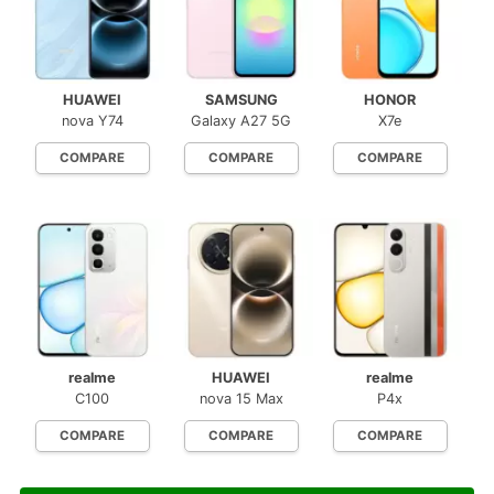
HUAWEI
SAMSUNG
HONOR
nova Y74
Galaxy A27 5G
X7e
COMPARE
COMPARE
COMPARE
realme
HUAWEI
realme
C100
nova 15 Max
P4x
COMPARE
COMPARE
COMPARE