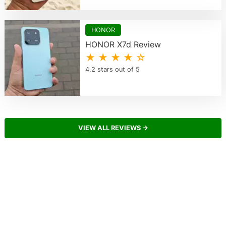
HONOR
HONOR X7d Review
★ ★ ★ ★ ☆
4.2 stars out of 5
VIEW ALL REVIEWS →