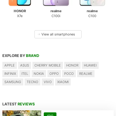
HONOR
realme
realme
X7e
C100i
C100
→
View all smartphones
EXPLORE BY
BRAND
APPLE
ASUS
CHERRY MOBILE
HONOR
HUAWEI
INFINIX
ITEL
NOKIA
OPPO
POCO
REALME
SAMSUNG
TECNO
VIVO
XIAOMI
LATEST
REVIEWS
vivo