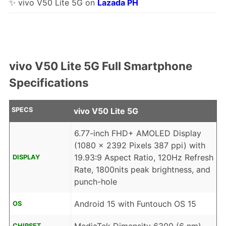
✨ vivo V50 Lite 5G on
Lazada PH
vivo V50 Lite 5G Full Smartphone
Specifications
SPECS
vivo V50 Lite 5G
6.77-inch FHD+ AMOLED Display
(1080 x 2392 Pixels 387 ppi) with
19.93:9 Aspect Ratio, 120Hz Refresh
DISPLAY
Rate, 1800nits peak brightness, and
punch-hole
Android 15 with Funtouch OS 15
OS
CHIPSET