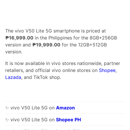
The vivo V50 Lite 5G smartphone is priced at
₱16,999.00
in the Philippines for the 8GB+256GB
version and
₱19,999.00
for the 12GB+512GB
version.
It is now available in vivo stores nationwide, partner
retailers, and official vivo online stores on
Shopee
,
Lazada
, and TikTok shop.
✨ vivo V50 Lite 5G on
Amazon
✨ vivo V50 Lite 5G on
Shopee PH