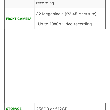
recording
32 Megapixels (f/2.45 Aperture)
FRONT CAMERA
-Up to 1080p video recording
256GB or 512GB
STORAGE