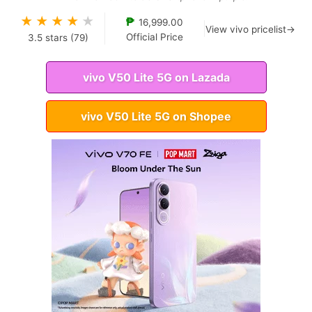
★
★
★
★
★
₱
16,999.00
View vivo pricelist→
Official Price
3.5
stars (
79
)
vivo V50 Lite 5G on Lazada
vivo V50 Lite 5G on Shopee