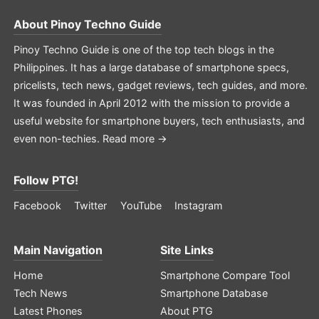
About
Pinoy Techno Guide
Pinoy Techno Guide is one of the top tech blogs in the
Philippines. It has a large database of smartphone specs,
pricelists, tech news, gadget reviews, tech guides, and more.
It was founded in April 2012 with the mission to provide a
useful website for smartphone buyers, tech enthusiasts, and
even non-techies.
Read more →
Follow PTG!
Facebook
Twitter
YouTube
Instagram
Main Navigation
Site Links
Home
Smartphone Compare Tool
Tech News
Smartphone Database
Latest Phones
About PTG