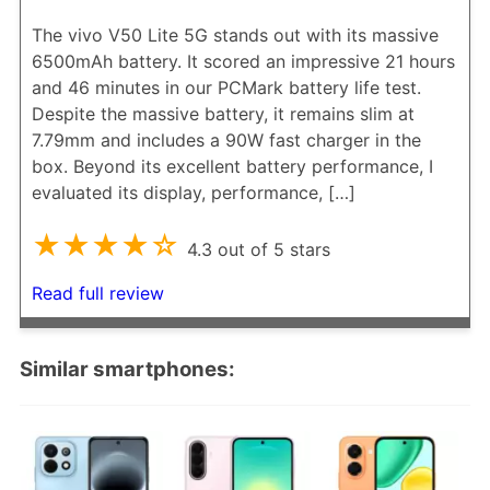
The vivo V50 Lite 5G stands out with its massive
6500mAh battery. It scored an impressive 21 hours
and 46 minutes in our PCMark battery life test.
Despite the massive battery, it remains slim at
7.79mm and includes a 90W fast charger in the
box. Beyond its excellent battery performance, I
evaluated its display, performance, […]
★★★★☆
4.3 out of 5 stars
Read full review
Similar smartphones: