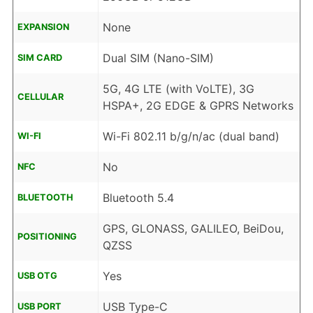
None
EXPANSION
Dual SIM (Nano-SIM)
SIM CARD
5G, 4G LTE (with VoLTE), 3G
CELLULAR
HSPA+, 2G EDGE & GPRS Networks
Wi-Fi 802.11 b/g/n/ac (dual band)
WI-FI
No
NFC
Bluetooth 5.4
BLUETOOTH
GPS, GLONASS, GALILEO, BeiDou,
POSITIONING
QZSS
Yes
USB OTG
USB Type-C
USB PORT