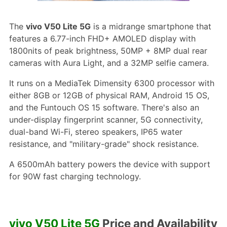
The
vivo V50 Lite 5G
is a midrange smartphone that
features a 6.77-inch FHD+ AMOLED display with
1800nits of peak brightness, 50MP + 8MP dual rear
cameras with Aura Light, and a 32MP selfie camera.
It runs on a MediaTek Dimensity 6300 processor with
either 8GB or 12GB of physical RAM, Android 15 OS,
and the Funtouch OS 15 software. There's also an
under-display fingerprint scanner, 5G connectivity,
dual-band Wi-Fi, stereo speakers, IP65 water
resistance, and "military-grade" shock resistance.
A 6500mAh battery powers the device with support
for 90W fast charging technology.
vivo V50 Lite 5G
Price and Availability