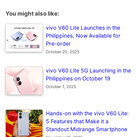
You might also like:
vivo V60 Lite Launches in the
Philippines, Now Available for
Pre-order
October 20, 2025
vivo V60 Lite 5G Launching in the
Philippines on October 19
October 1, 2025
Hands-on with the vivo V60 Lite:
5 Features that Make it a
Standout Midrange Smartphone