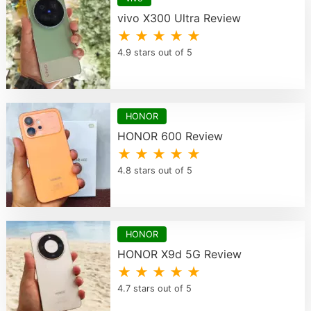
vivo X300 Ultra Review
★ ★ ★ ★ ★
4.9 stars out of 5
HONOR
HONOR 600 Review
★ ★ ★ ★ ★
4.8 stars out of 5
HONOR
HONOR X9d 5G Review
★ ★ ★ ★ ★
4.7 stars out of 5