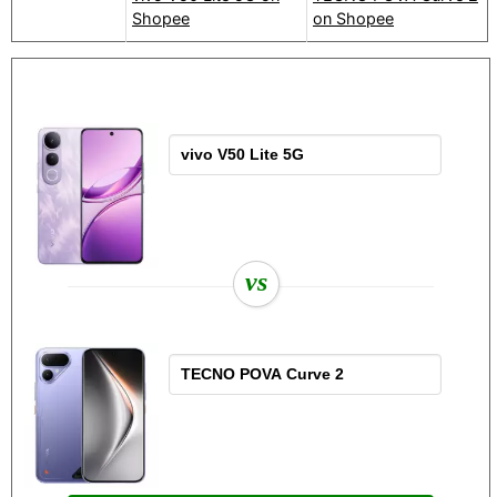
Shopee
on Shopee
vs