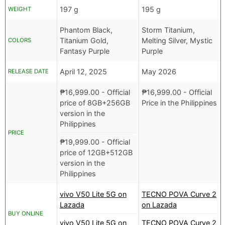
197 g
195 g
WEIGHT
Phantom Black,
Storm Titanium,
Titanium Gold,
Melting Silver, Mystic
COLORS
Fantasy Purple
Purple
April 12, 2025
May 2026
RELEASE DATE
₱
16,999.00
- Official
₱
16,999.00
- Official
price of 8GB+256GB
Price in the Philippines
version in the
Philippines
PRICE
₱
19,999.00
- Official
price of 12GB+512GB
version in the
Philippines
vivo V50 Lite 5G on
TECNO POVA Curve 2
Lazada
on Lazada
BUY ONLINE
vivo V50 Lite 5G on
TECNO POVA Curve 2