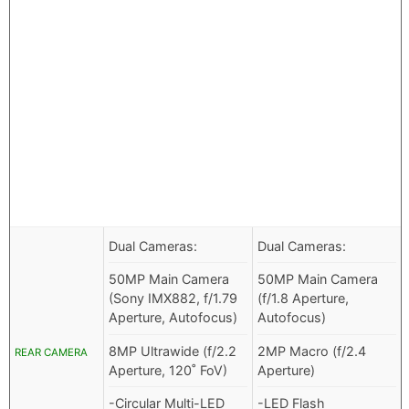
Dual Cameras:
Dual Cameras:
50MP Main Camera
50MP Main Camera
(Sony IMX882, f/1.79
(f/1.8 Aperture,
Aperture, Autofocus)
Autofocus)
8MP Ultrawide (f/2.2
2MP Macro (f/2.4
REAR CAMERA
Aperture, 120˚ FoV)
Aperture)
-Circular Multi-LED
-LED Flash