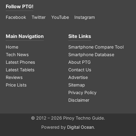
Follow PTG!
Facebook
Twitter
YouTube
Instagram
Main Navigation
Site Links
Home
Smartphone Compare Tool
Tech News
Smartphone Database
Latest Phones
About PTG
Latest Tablets
Contact Us
Reviews
Advertise
Price Lists
Sitemap
Privacy Policy
Disclaimer
© 2012 – 2026 Pinoy Techno Guide.
Powered by
Digital Ocean
.