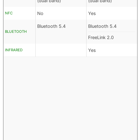
(dual band)
(dual band)
No
Yes
NFC
Bluetooth 5.4
Bluetooth 5.4
BLUETOOTH
FreeLink 2.0
Yes
INFRARED