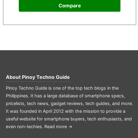
Compare
About
Pinoy Techno Guide
Pinoy Techno Guide is one of the top tech blogs in the
Philippines. It has a large database of smartphone specs,
pricelists, tech news, gadget reviews, tech guides, and more.
It was founded in April 2012 with the mission to provide a
useful website for smartphone buyers, tech enthusiasts, and
even non-techies.
Read more →