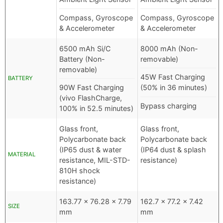
Compass, Gyroscope
Compass, Gyroscope
& Accelerometer
& Accelerometer
6500 mAh Si/C
8000 mAh (Non-
Battery (Non-
removable)
removable)
45W Fast Charging
BATTERY
90W Fast Charging
(50% in 36 minutes)
(vivo FlashCharge,
Bypass charging
100% in 52.5 minutes)
Glass front,
Glass front,
Polycarbonate back
Polycarbonate back
(IP65 dust & water
(IP64 dust & splash
MATERIAL
resistance, MIL-STD-
resistance)
810H shock
resistance)
163.77 x 76.28 x 7.79
162.7 x 77.2 x 7.42
SIZE
mm
mm