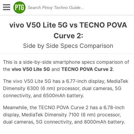
vivo V50 Lite 5G vs TECNO POVA
Curve 2:
Side by Side Specs Comparison
This is a side-by-side smartphone specs comparison of
the
vivo V50 Lite 5G
and
TECNO POVA Curve 2
.
The vivo V50 Lite 5G has a 6.77-inch display, MediaTek
Dimensity 6300 (6 nm) processor, dual cameras, 5G
connectivity, and 6500mAh battery.
Meanwhile, the TECNO POVA Curve 2 has a 6.78-inch
display, MediaTek Dimensity 7100 (6 nm) processor,
dual cameras, 5G connectivity, and 8000mAh battery.