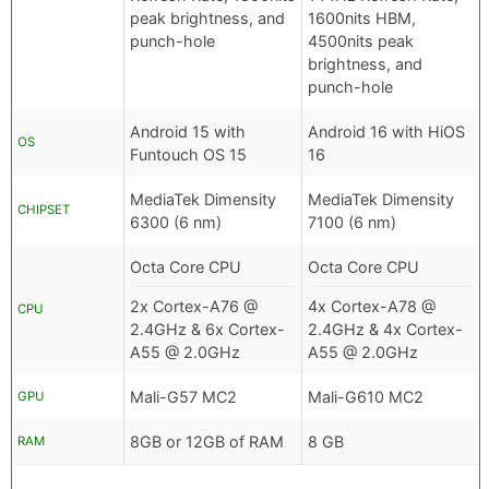
peak brightness, and
1600nits HBM,
punch-hole
4500nits peak
brightness, and
punch-hole
Android 15 with
Android 16 with HiOS
OS
Funtouch OS 15
16
MediaTek Dimensity
MediaTek Dimensity
CHIPSET
6300 (6 nm)
7100 (6 nm)
Octa Core CPU
Octa Core CPU
2x Cortex-A76 @
4x Cortex-A78 @
CPU
2.4GHz & 6x Cortex-
2.4GHz & 4x Cortex-
A55 @ 2.0GHz
A55 @ 2.0GHz
Mali-G57 MC2
Mali-G610 MC2
GPU
8GB or 12GB of RAM
8 GB
RAM