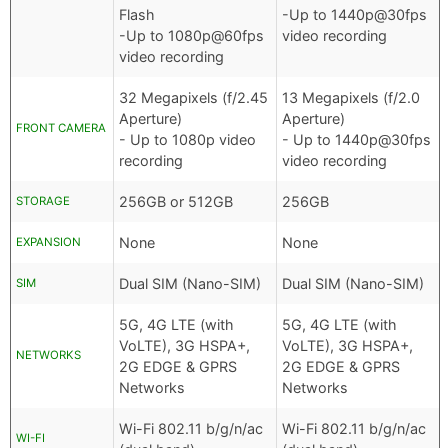
Flash
-Up to 1440p@30fps
-Up to 1080p@60fps
video recording
video recording
32 Megapixels (f/2.45
13 Megapixels (f/2.0
Aperture)
Aperture)
FRONT CAMERA
- Up to 1080p video
- Up to 1440p@30fps
recording
video recording
256GB or 512GB
256GB
STORAGE
None
None
EXPANSION
Dual SIM (Nano-SIM)
Dual SIM (Nano-SIM)
SIM
5G, 4G LTE (with
5G, 4G LTE (with
VoLTE), 3G HSPA+,
VoLTE), 3G HSPA+,
NETWORKS
2G EDGE & GPRS
2G EDGE & GPRS
Networks
Networks
Wi-Fi 802.11 b/g/n/ac
Wi-Fi 802.11 b/g/n/ac
WI-FI