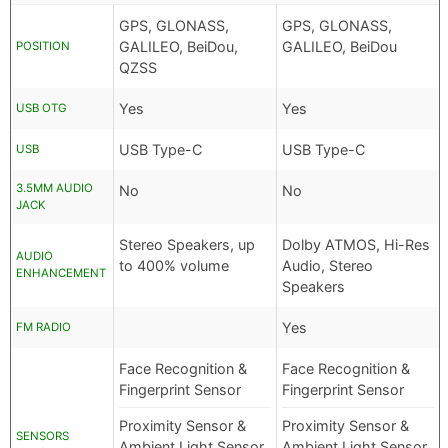
GPS, GLONASS,
GPS, GLONASS,
GALILEO, BeiDou,
GALILEO, BeiDou
POSITION
QZSS
Yes
Yes
USB OTG
USB Type-C
USB Type-C
USB
3.5MM AUDIO
No
No
JACK
Stereo Speakers, up
Dolby ATMOS, Hi-Res
AUDIO
to 400% volume
Audio, Stereo
ENHANCEMENT
Speakers
Yes
FM RADIO
Face Recognition &
Face Recognition &
Fingerprint Sensor
Fingerprint Sensor
Proximity Sensor &
Proximity Sensor &
SENSORS
Ambient Light Sensor
Ambient Light Sensor