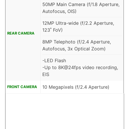
50MP Main Camera (f/1.8 Aperture,
Autofocus, OIS)
12MP Ultra-wide (f/2.2 Aperture,
123˚ FoV)
REAR CAMERA
8MP Telephoto (f/2.4 Aperture,
Autofocus, 3x Optical Zoom)
-LED Flash
-Up to 8K@24fps video recording,
EIS
10 Megapixels (f/2.4 Aperture)
FRONT CAMERA