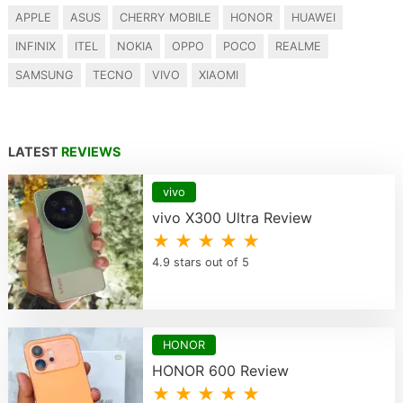
APPLE
ASUS
CHERRY MOBILE
HONOR
HUAWEI
INFINIX
ITEL
NOKIA
OPPO
POCO
REALME
SAMSUNG
TECNO
VIVO
XIAOMI
LATEST
REVIEWS
vivo
vivo X300 Ultra Review
★ ★ ★ ★ ★
4.9 stars out of 5
HONOR
HONOR 600 Review
★ ★ ★ ★ ★