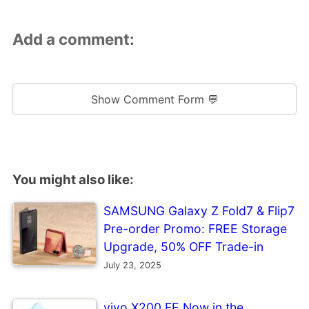
Add a comment:
Show Comment Form 💬
You might also like:
SAMSUNG Galaxy Z Fold7 & Flip7
Pre-order Promo: FREE Storage
Upgrade, 50% OFF Trade-in
July 23, 2025
vivo X200 FE Now in the