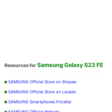
Samsung Galaxy S23 FE
Resources for
SAMSUNG Official Store on Shopee
SAMSUNG Official Store on Lazada
SAMSUNG Smartphones Pricelist
SAMSUNG Official Website