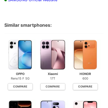
Similar smartphones:
OPPO
Xiaomi
HONOR
Reno15 F 5G
17T
600
COMPARE
COMPARE
COMPARE