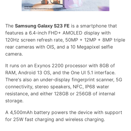
The
Samsung Galaxy S23 FE
is a smartphone that
features a 6.4-inch FHD+ AMOLED display with
120Hz screen refresh rate, 50MP + 12MP + 8MP triple
rear cameras with OIS, and a 10 Megapixel selfie
camera.
It runs on an Exynos 2200 processor with 8GB of
RAM, Android 13 OS, and the One UI 5.1 interface.
There's also an under-display fingerprint scanner, 5G
connectivity, stereo speakers, NFC, IP68 water
resistance, and either 128GB or 256GB of internal
storage.
A 4,500mAh battery powers the device with support
for 25W fast charging and wireless charging.