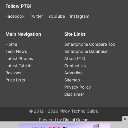
Follow PTG!
Facebook
Twitter
YouTube
Instagram
Main Navigation
Site Links
Home
Smartphone Compare Tool
Tech News
Smartphone Database
Latest Phones
About PTG
Latest Tablets
Contact Us
Reviews
Advertise
Price Lists
Sitemap
Privacy Policy
Disclaimer
© 2012 – 2026 Pinoy Techno Guide.
×
Powered by
Digital Ocean
.