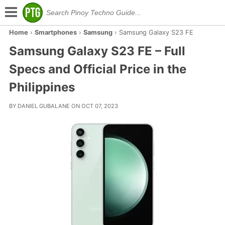
Home
›
Smartphones
›
Samsung
›
Samsung Galaxy S23 FE
Samsung Galaxy S23 FE – Full
Specs and Official Price in the
Philippines
BY DANIEL GUBALANE ON OCT 07, 2023