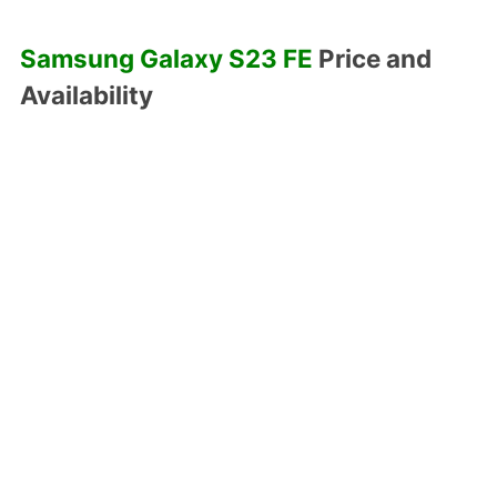
Samsung Galaxy S23 FE
Price and
Availability