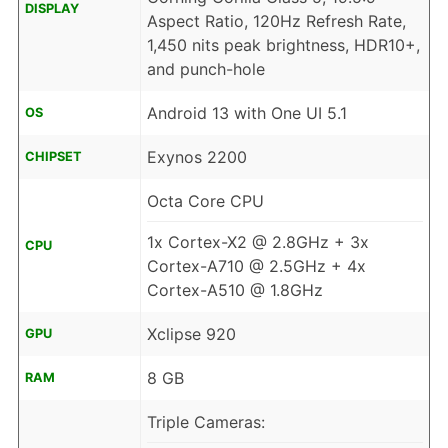
DISPLAY
Aspect Ratio, 120Hz Refresh Rate,
1,450 nits peak brightness, HDR10+,
and punch-hole
Android 13 with One UI 5.1
OS
Exynos 2200
CHIPSET
Octa Core CPU
1x Cortex-X2 @ 2.8GHz + 3x
CPU
Cortex-A710 @ 2.5GHz + 4x
Cortex-A510 @ 1.8GHz
Xclipse 920
GPU
8 GB
RAM
Triple Cameras: