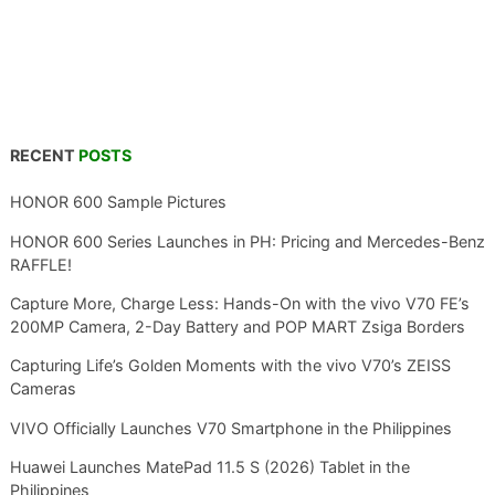
RECENT
POSTS
HONOR 600 Sample Pictures
HONOR 600 Series Launches in PH: Pricing and Mercedes-Benz
RAFFLE!
Capture More, Charge Less: Hands-On with the vivo V70 FE’s
200MP Camera, 2-Day Battery and POP MART Zsiga Borders
Capturing Life’s Golden Moments with the vivo V70’s ZEISS
Cameras
VIVO Officially Launches V70 Smartphone in the Philippines
Huawei Launches MatePad 11.5 S (2026) Tablet in the
Philippines