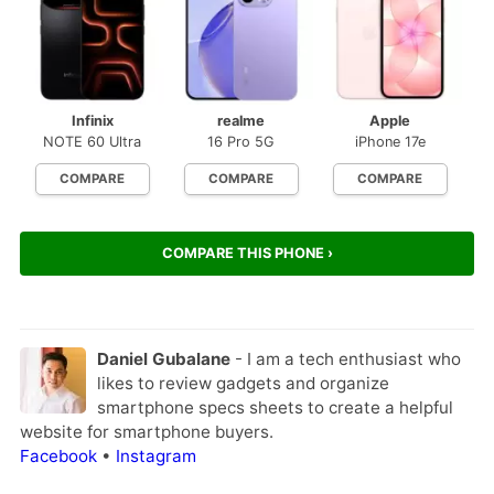
Infinix
realme
Apple
NOTE 60 Ultra
16 Pro 5G
iPhone 17e
COMPARE
COMPARE
COMPARE
COMPARE THIS PHONE ›
Daniel Gubalane
- I am a tech enthusiast who
likes to review gadgets and organize
smartphone specs sheets to create a helpful
website for smartphone buyers.
Facebook
•
Instagram