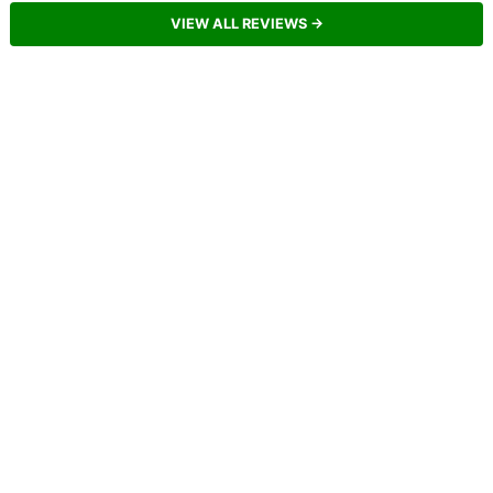
VIEW ALL REVIEWS →