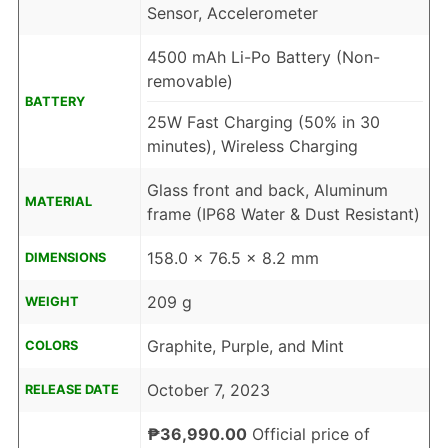
Sensor, Accelerometer
4500 mAh Li-Po Battery (Non-
removable)
BATTERY
25W Fast Charging (50% in 30
minutes), Wireless Charging
Glass front and back, Aluminum
MATERIAL
frame (IP68 Water & Dust Resistant)
158.0 x 76.5 x 8.2 mm
DIMENSIONS
209 g
WEIGHT
Graphite, Purple, and Mint
COLORS
October 7, 2023
RELEASE DATE
₱36,990.00
Official price of