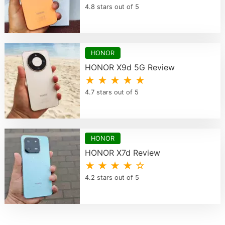
4.8 stars out of 5
HONOR
HONOR X9d 5G Review
★ ★ ★ ★ ★
4.7 stars out of 5
HONOR
HONOR X7d Review
★ ★ ★ ★ ☆
4.2 stars out of 5