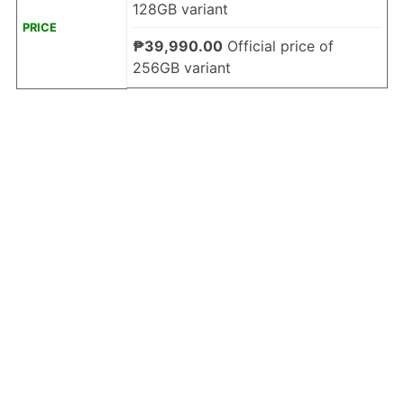
128GB variant
PRICE
₱39,990.00
Official price of
256GB variant