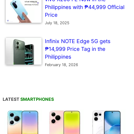
Philippines with ₱44,999 Official
Price
July 18, 2025
Infinix NOTE Edge 5G gets
₱14,999 Price Tag in the
Philippines
February 18, 2026
LATEST
SMARTPHONES