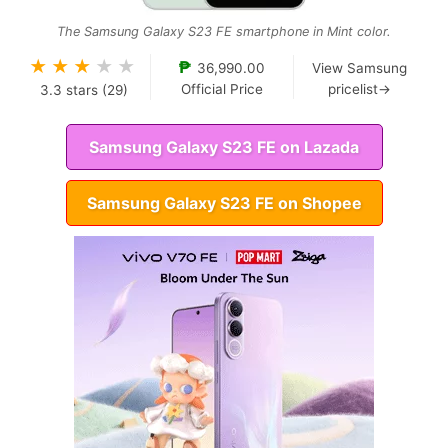
The Samsung Galaxy S23 FE smartphone in Mint color.
★
★
★
★
★
₱
36,990.00
View Samsung
Official Price
pricelist→
3.3
stars (
29
)
Samsung Galaxy S23 FE on Lazada
Samsung Galaxy S23 FE on Shopee