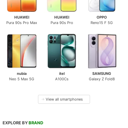
HUAWEI
HUAWEI
OPPO
Pura 90s Pro Max
Pura 90s Pro
Reno15 F 5G
nubia
itel
SAMSUNG
Neo 5 Max 5G
A100Cs
Galaxy Z Fold8
→
View all smartphones
EXPLORE BY
BRAND