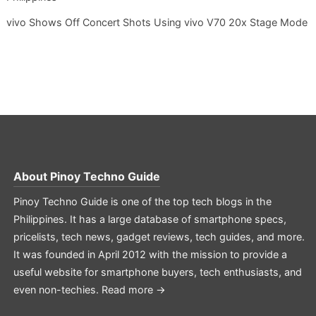
vivo Shows Off Concert Shots Using vivo V70 20x Stage Mode
About
Pinoy Techno Guide
Pinoy Techno Guide is one of the top tech blogs in the
Philippines. It has a large database of smartphone specs,
pricelists, tech news, gadget reviews, tech guides, and more.
It was founded in April 2012 with the mission to provide a
useful website for smartphone buyers, tech enthusiasts, and
even non-techies.
Read more →