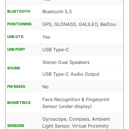
Bluetooth 5.3
BLUETOOTH
GPS, GLONASS, GALILEO, BeiDou
POSITIONING
Yes
USB OTG
USB Type-C
USB PORT
Stereo Dual Speakers
SOUND
USB Type-C Audio Output
No
FM RADIO
Face Recognition & Fingerprint
BIOMETRICS
Sensor (under-display)
Gyroscope, Compass, Ambient
Light Sensor, Virtual Proximity
SENSORS