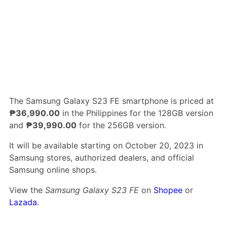
The Samsung Galaxy S23 FE smartphone is priced at
₱36,990.00
in the Philippines for the 128GB version
and
₱39,990.00
for the 256GB version.
It will be available starting on October 20, 2023 in
Samsung stores, authorized dealers, and official
Samsung online shops.
View the
Samsung Galaxy S23 FE
on
Shopee
or
Lazada
.