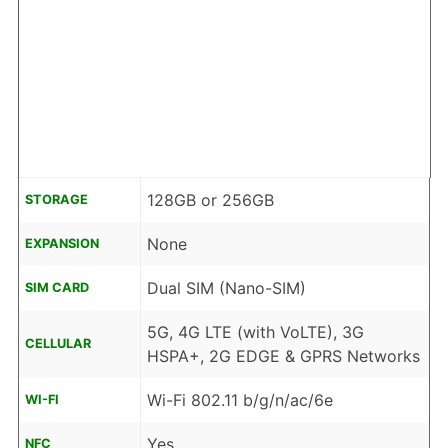
128GB or 256GB
STORAGE
None
EXPANSION
Dual SIM (Nano-SIM)
SIM CARD
5G, 4G LTE (with VoLTE), 3G
CELLULAR
HSPA+, 2G EDGE & GPRS Networks
Wi-Fi 802.11 b/g/n/ac/6e
WI-FI
Yes
NFC