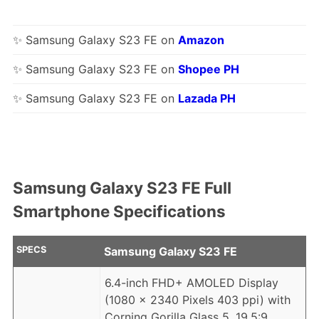
✨ Samsung Galaxy S23 FE on
Amazon
✨ Samsung Galaxy S23 FE on
Shopee PH
✨ Samsung Galaxy S23 FE on
Lazada PH
Samsung Galaxy S23 FE Full
Smartphone Specifications
SPECS
Samsung Galaxy S23 FE
6.4-inch FHD+ AMOLED Display
(1080 x 2340 Pixels 403 ppi) with
Corning Gorilla Glass 5, 19.5:9