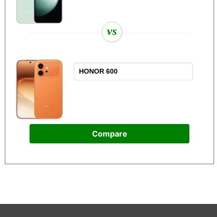
vs
Compare