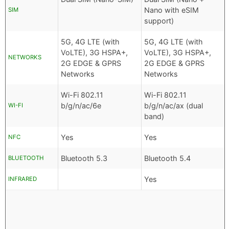
Nano with eSIM
SIM
support)
5G, 4G LTE (with
5G, 4G LTE (with
VoLTE), 3G HSPA+,
VoLTE), 3G HSPA+,
NETWORKS
2G EDGE & GPRS
2G EDGE & GPRS
Networks
Networks
Wi-Fi 802.11
Wi-Fi 802.11
b/g/n/ac/6e
b/g/n/ac/ax (dual
WI-FI
band)
Yes
Yes
NFC
Bluetooth 5.3
Bluetooth 5.4
BLUETOOTH
Yes
INFRARED