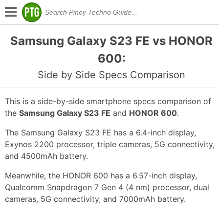
Samsung Galaxy S23 FE vs HONOR
600:
Side by Side Specs Comparison
This is a side-by-side smartphone specs comparison of
the
Samsung Galaxy S23 FE
and
HONOR 600
.
The Samsung Galaxy S23 FE has a 6.4-inch display,
Exynos 2200 processor, triple cameras, 5G connectivity,
and 4500mAh battery.
Meanwhile, the HONOR 600 has a 6.57-inch display,
Qualcomm Snapdragon 7 Gen 4 (4 nm) processor, dual
cameras, 5G connectivity, and 7000mAh battery.