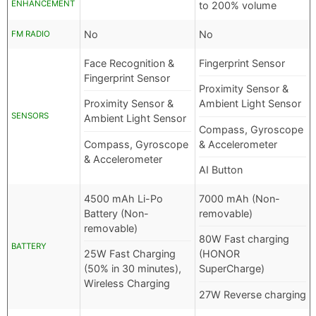
ENHANCEMENT
to 200% volume
No
No
FM RADIO
Face Recognition &
Fingerprint Sensor
Fingerprint Sensor
Proximity Sensor &
Proximity Sensor &
Ambient Light Sensor
SENSORS
Ambient Light Sensor
Compass, Gyroscope
Compass, Gyroscope
& Accelerometer
& Accelerometer
AI Button
4500 mAh Li-Po
7000 mAh (Non-
Battery (Non-
removable)
removable)
80W Fast charging
BATTERY
25W Fast Charging
(HONOR
(50% in 30 minutes),
SuperCharge)
Wireless Charging
27W Reverse charging