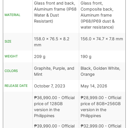
Glass front and back,
Glass front,
Aluminum frame (IP68
Composite back,
Water & Dust
Aluminum frame
MATERIAL
Resistant)
(IP68/IP69 dust &
water resistance)
158.0 x 76.5 x 8.2
156.0 x 74.7 x 7.8 mm
SIZE
mm
209 g
190 g
WEIGHT
Graphite, Purple, and
Black, Golden White,
COLORS
Mint
Orange
October 7, 2023
May 14, 2026
RELEASE DATE
₱
36,990.00
- Official
₱
28,999.00
- Official
price of 128GB
price of 8GB+256GB
version in the
version in the
Philippines
Philippines
₱
39,990.00
- Official
₱
32,999.00
- Official