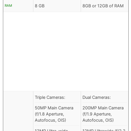
8 GB
8GB or 12GB of RAM
RAM
Triple Cameras:
Dual Cameras:
50MP Main Camera
200MP Main Camera
(f/1.8 Aperture,
(f/1.9 Aperture,
Autofocus, OIS)
Autofocus, OIS)
12MP Ultra-wide
12MP Ultrawide (f/2.2