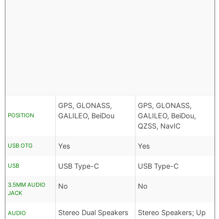
GPS, GLONASS,
GPS, GLONASS,
GALILEO, BeiDou
GALILEO, BeiDou,
POSITION
QZSS, NavIC
Yes
Yes
USB OTG
USB Type-C
USB Type-C
USB
3.5MM AUDIO
No
No
JACK
Stereo Dual Speakers
Stereo Speakers; Up
AUDIO