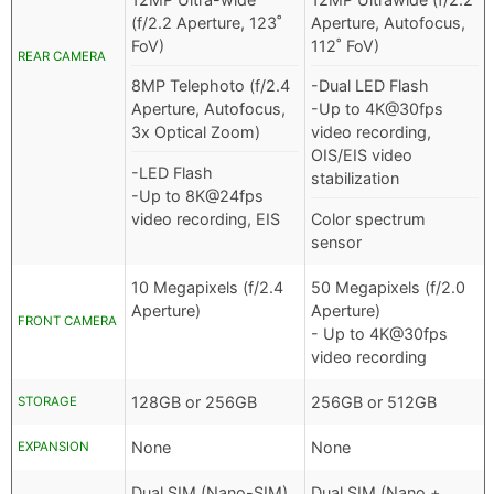
(f/2.2 Aperture, 123˚
Aperture, Autofocus,
FoV)
112˚ FoV)
REAR CAMERA
8MP Telephoto (f/2.4
-Dual LED Flash
Aperture, Autofocus,
-Up to 4K@30fps
3x Optical Zoom)
video recording,
OIS/EIS video
-LED Flash
stabilization
-Up to 8K@24fps
video recording, EIS
Color spectrum
sensor
10 Megapixels (f/2.4
50 Megapixels (f/2.0
Aperture)
Aperture)
FRONT CAMERA
- Up to 4K@30fps
video recording
128GB or 256GB
256GB or 512GB
STORAGE
None
None
EXPANSION
Dual SIM (Nano-SIM)
Dual SIM (Nano +