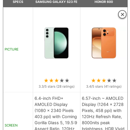
SPECS
SAMSUNG GALAXY S23 FE
HONOR 600
×
PICTURE
★
★
★
★
★
★
★
★
★
★
3.3
/5 stars (
28
ratings)
3.4
/5 stars (
41
ratings)
6.4-inch FHD+
6.57-inch ~ AMOLED
AMOLED Display
Display (1264 x 2728
(1080 x 2340 Pixels
Pixels, 458 ppi) with
403 ppi) with Corning
120Hz Refresh Rate,
Gorilla Glass 5, 19.5:9
8000nits peak
SCREEN
Aspect Ratio, 120Hz
brightness, HDR Vivid