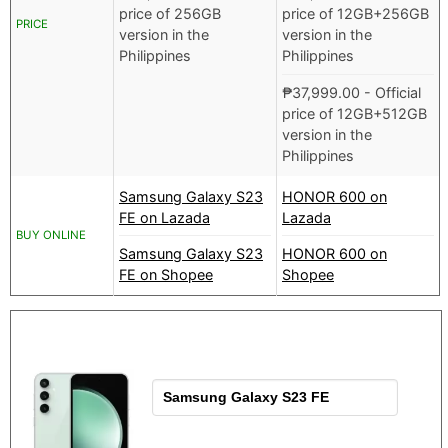
price of 256GB
price of 12GB+256GB
PRICE
version in the
version in the
Philippines
Philippines
₱
37,999.00
- Official
price of 12GB+512GB
version in the
Philippines
Samsung Galaxy S23
HONOR 600 on
FE on Lazada
Lazada
BUY ONLINE
Samsung Galaxy S23
HONOR 600 on
FE on Shopee
Shopee