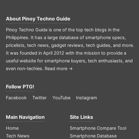
About
Pinoy Techno Guide
Pinoy Techno Guide is one of the top tech blogs in the
Philippines. It has a large database of smartphone specs,
pricelists, tech news, gadget reviews, tech guides, and more.
It was founded in April 2012 with the mission to provide a
useful website for smartphone buyers, tech enthusiasts, and
even non-techies.
Read more →
Follow PTG!
Facebook
Twitter
YouTube
Instagram
Main Navigation
Site Links
Home
Smartphone Compare Tool
Tech News
Smartphone Database