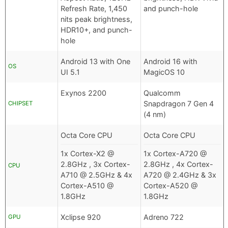
Refresh Rate, 1,450
and punch-hole
nits peak brightness,
HDR10+, and punch-
hole
Android 13 with One
Android 16 with
OS
UI 5.1
MagicOS 10
Exynos 2200
Qualcomm
Snapdragon 7 Gen 4
CHIPSET
(4 nm)
Octa Core CPU
Octa Core CPU
1x Cortex-X2 @
1x Cortex-A720 @
2.8GHz , 3x Cortex-
2.8GHz , 4x Cortex-
CPU
A710 @ 2.5GHz & 4x
A720 @ 2.4GHz & 3x
Cortex-A510 @
Cortex-A520 @
1.8GHz
1.8GHz
Xclipse 920
Adreno 722
GPU