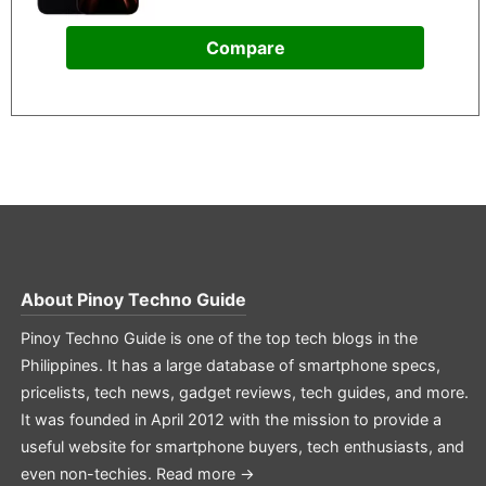
Compare
About
Pinoy Techno Guide
Pinoy Techno Guide is one of the top tech blogs in the
Philippines. It has a large database of smartphone specs,
pricelists, tech news, gadget reviews, tech guides, and more.
It was founded in April 2012 with the mission to provide a
useful website for smartphone buyers, tech enthusiasts, and
even non-techies.
Read more →