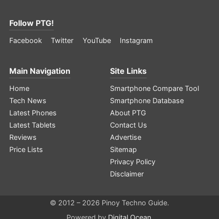
Follow PTG!
Facebook
Twitter
YouTube
Instagram
Main Navigation
Site Links
Home
Smartphone Compare Tool
Tech News
Smartphone Database
Latest Phones
About PTG
Latest Tablets
Contact Us
Reviews
Advertise
Price Lists
Sitemap
Privacy Policy
Disclaimer
© 2012 – 2026 Pinoy Techno Guide.
Powered by
Digital Ocean
.