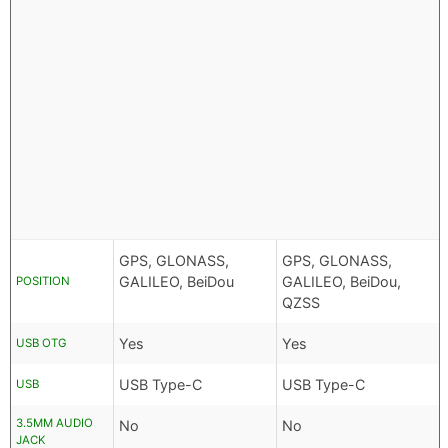
GPS, GLONASS,
GPS, GLONASS,
GALILEO, BeiDou
GALILEO, BeiDou,
POSITION
QZSS
Yes
Yes
USB OTG
USB Type-C
USB Type-C
USB
3.5MM AUDIO
No
No
JACK