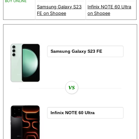
BUY ONLINE
Samsung Galaxy S23
Infinix NOTE 60 Ultra
FE on Shopee
on Shopee
vs