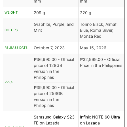
mm
mm
209 g
220 g
WEIGHT
Graphite, Purple, and
Torino Black, Almafi
Mint
Blue, Roma Silver,
COLORS
Monza Red
October 7, 2023
May 15, 2026
RELEASE DATE
₱
36,990.00
- Official
₱
32,999.00
- Official
price of 128GB
Price in the Philippines
version in the
Philippines
PRICE
₱
39,990.00
- Official
price of 256GB
version in the
Philippines
Samsung Galaxy S23
Infinix NOTE 60 Ultra
FE on Lazada
on Lazada