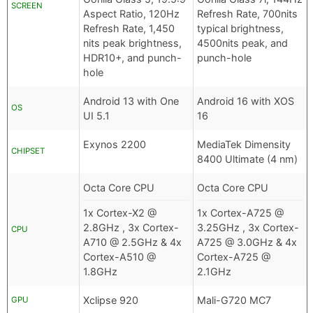
SCREEN
Aspect Ratio, 120Hz
Refresh Rate, 700nits
Refresh Rate, 1,450
typical brightness,
nits peak brightness,
4500nits peak, and
HDR10+, and punch-
punch-hole
hole
Android 13 with One
Android 16 with XOS
OS
UI 5.1
16
Exynos 2200
MediaTek Dimensity
CHIPSET
8400 Ultimate (4 nm)
Octa Core CPU
Octa Core CPU
1x Cortex-X2 @
1x Cortex-A725 @
2.8GHz , 3x Cortex-
3.25GHz , 3x Cortex-
CPU
A710 @ 2.5GHz & 4x
A725 @ 3.0GHz & 4x
Cortex-A510 @
Cortex-A725 @
1.8GHz
2.1GHz
Xclipse 920
Mali-G720 MC7
GPU