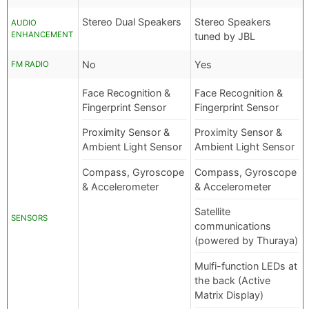
Stereo Dual Speakers
Stereo Speakers
AUDIO
ENHANCEMENT
tuned by JBL
No
Yes
FM RADIO
Face Recognition &
Face Recognition &
Fingerprint Sensor
Fingerprint Sensor
Proximity Sensor &
Proximity Sensor &
Ambient Light Sensor
Ambient Light Sensor
Compass, Gyroscope
Compass, Gyroscope
& Accelerometer
& Accelerometer
Satellite
SENSORS
communications
(powered by Thuraya)
Mulfi-function LEDs at
the back (Active
Matrix Display)