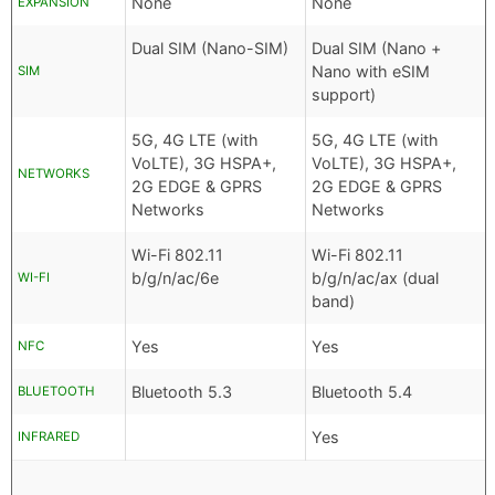
None
None
EXPANSION
Dual SIM (Nano-SIM)
Dual SIM (Nano +
Nano with eSIM
SIM
support)
5G, 4G LTE (with
5G, 4G LTE (with
VoLTE), 3G HSPA+,
VoLTE), 3G HSPA+,
NETWORKS
2G EDGE & GPRS
2G EDGE & GPRS
Networks
Networks
Wi-Fi 802.11
Wi-Fi 802.11
b/g/n/ac/6e
b/g/n/ac/ax (dual
WI-FI
band)
Yes
Yes
NFC
Bluetooth 5.3
Bluetooth 5.4
BLUETOOTH
Yes
INFRARED