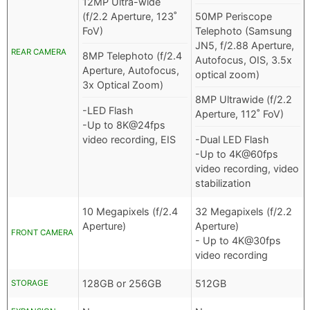
12MP Ultra-wide
(f/2.2 Aperture, 123˚
50MP Periscope
FoV)
Telephoto (Samsung
JN5, f/2.88 Aperture,
REAR CAMERA
8MP Telephoto (f/2.4
Autofocus, OIS, 3.5x
Aperture, Autofocus,
optical zoom)
3x Optical Zoom)
8MP Ultrawide (f/2.2
-LED Flash
Aperture, 112˚ FoV)
-Up to 8K@24fps
video recording, EIS
-Dual LED Flash
-Up to 4K@60fps
video recording, video
stabilization
10 Megapixels (f/2.4
32 Megapixels (f/2.2
Aperture)
Aperture)
FRONT CAMERA
- Up to 4K@30fps
video recording
128GB or 256GB
512GB
STORAGE