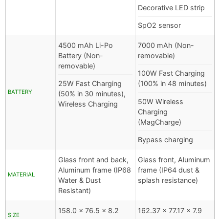
Decorative LED strip
SpO2 sensor
4500 mAh Li-Po
7000 mAh (Non-
Battery (Non-
removable)
removable)
100W Fast Charging
25W Fast Charging
(100% in 48 minutes)
BATTERY
(50% in 30 minutes),
50W Wireless
Wireless Charging
Charging
(MagCharge)
Bypass charging
Glass front and back,
Glass front, Aluminum
Aluminum frame (IP68
frame (IP64 dust &
MATERIAL
Water & Dust
splash resistance)
Resistant)
158.0 x 76.5 x 8.2
162.37 x 77.17 x 7.9
SIZE