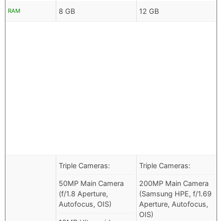
8 GB
12 GB
RAM
Triple Cameras:
Triple Cameras:
50MP Main Camera
200MP Main Camera
(f/1.8 Aperture,
(Samsung HPE, f/1.69
Autofocus, OIS)
Aperture, Autofocus,
OIS)