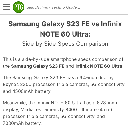
Samsung Galaxy S23 FE vs Infinix
NOTE 60 Ultra:
Side by Side Specs Comparison
This is a side-by-side smartphone specs comparison of
the
Samsung Galaxy S23 FE
and
Infinix NOTE 60 Ultra
.
The Samsung Galaxy S23 FE has a 6.4-inch display,
Exynos 2200 processor, triple cameras, 5G connectivity,
and 4500mAh battery.
Meanwhile, the Infinix NOTE 60 Ultra has a 6.78-inch
display, MediaTek Dimensity 8400 Ultimate (4 nm)
processor, triple cameras, 5G connectivity, and
7000mAh battery.