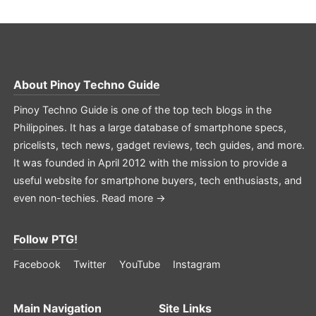
About
Pinoy Techno Guide
Pinoy Techno Guide is one of the top tech blogs in the
Philippines. It has a large database of smartphone specs,
pricelists, tech news, gadget reviews, tech guides, and more.
It was founded in April 2012 with the mission to provide a
useful website for smartphone buyers, tech enthusiasts, and
even non-techies.
Read more →
Follow PTG!
Facebook
Twitter
YouTube
Instagram
Main Navigation
Site Links