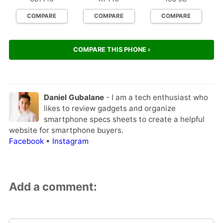
COMPARE
COMPARE
COMPARE
COMPARE THIS PHONE ›
Daniel Gubalane
- I am a tech enthusiast who
likes to review gadgets and organize
smartphone specs sheets to create a helpful
website for smartphone buyers.
Facebook
•
Instagram
Add a comment: