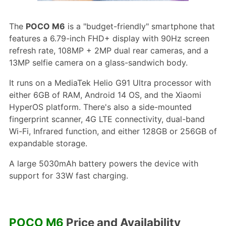
The
POCO M6
is a "budget-friendly" smartphone that
features a 6.79-inch FHD+ display with 90Hz screen
refresh rate, 108MP + 2MP dual rear cameras, and a
13MP selfie camera on a glass-sandwich body.
It runs on a MediaTek Helio G91 Ultra processor with
either 6GB of RAM, Android 14 OS, and the Xiaomi
HyperOS platform. There's also a side-mounted
fingerprint scanner, 4G LTE connectivity, dual-band
Wi-Fi, Infrared function, and either 128GB or 256GB of
expandable storage.
A large 5030mAh battery powers the device with
support for 33W fast charging.
POCO M6
Price and Availability