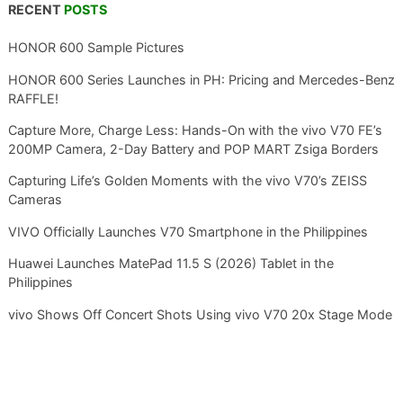
RECENT
POSTS
HONOR 600 Sample Pictures
HONOR 600 Series Launches in PH: Pricing and Mercedes-Benz
RAFFLE!
Capture More, Charge Less: Hands-On with the vivo V70 FE’s
200MP Camera, 2-Day Battery and POP MART Zsiga Borders
Capturing Life’s Golden Moments with the vivo V70’s ZEISS
Cameras
VIVO Officially Launches V70 Smartphone in the Philippines
Huawei Launches MatePad 11.5 S (2026) Tablet in the
Philippines
vivo Shows Off Concert Shots Using vivo V70 20x Stage Mode