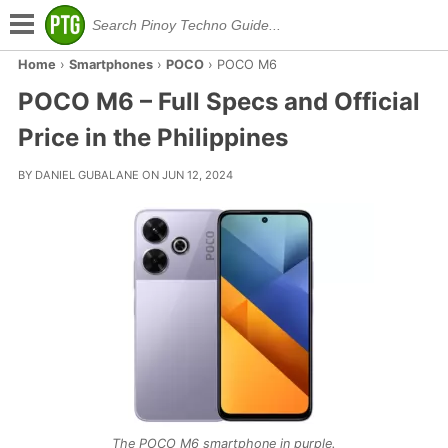
Home
›
Smartphones
›
POCO
›
POCO M6
POCO M6 – Full Specs and Official
Price in the Philippines
BY DANIEL GUBALANE ON JUN 12, 2024
The POCO M6 smartphone in purple.