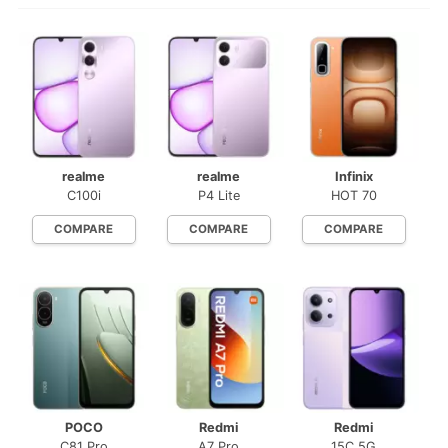
realme
realme
Infinix
C100i
P4 Lite
HOT 70
COMPARE
COMPARE
COMPARE
POCO
Redmi
Redmi
C81 Pro
A7 Pro
15C 5G