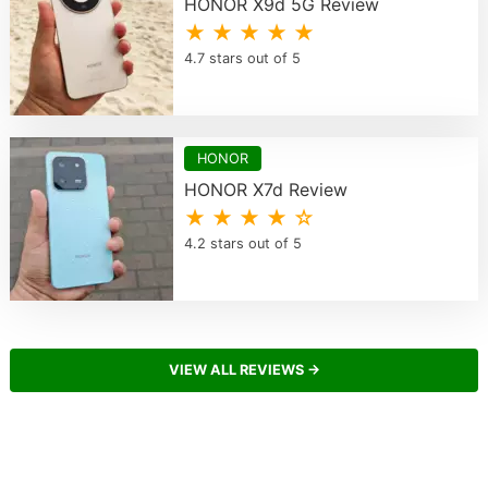
HONOR X9d 5G Review
★ ★ ★ ★ ★
4.7 stars out of 5
HONOR
HONOR X7d Review
★ ★ ★ ★ ☆
4.2 stars out of 5
VIEW ALL REVIEWS →