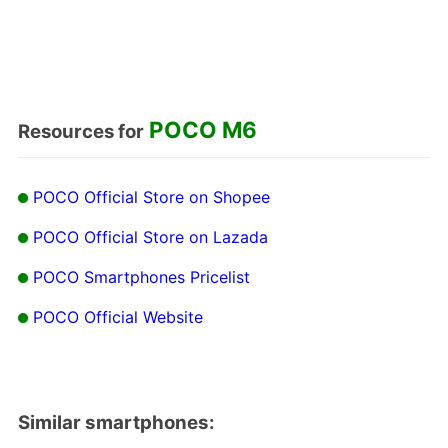
POCO M6
Resources for
POCO Official Store on Shopee
POCO Official Store on Lazada
POCO Smartphones Pricelist
POCO Official Website
Similar smartphones: