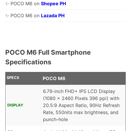
✨ POCO M6 on
Shopee PH
✨ POCO M6 on
Lazada PH
POCO M6 Full Smartphone
Specifications
SPECS
POCO M6
6.79-inch FHD+ IPS LCD Display
(1080 x 2460 Pixels 396 ppi) with
20.5:9 Aspect Ratio, 90Hz Refresh
DISPLAY
Rate, 550nits max brightness, and
punch-hole