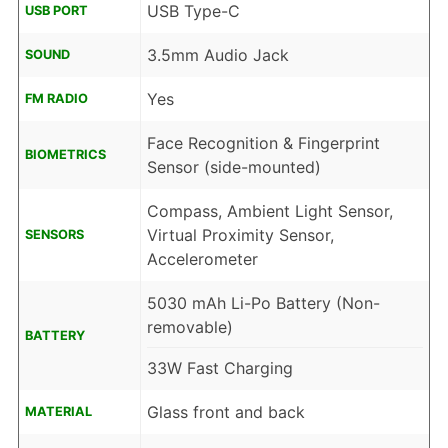
USB Type-C
USB PORT
3.5mm Audio Jack
SOUND
Yes
FM RADIO
Face Recognition & Fingerprint
BIOMETRICS
Sensor (side-mounted)
Compass, Ambient Light Sensor,
Virtual Proximity Sensor,
SENSORS
Accelerometer
5030 mAh Li-Po Battery (Non-
removable)
BATTERY
33W Fast Charging
Glass front and back
MATERIAL