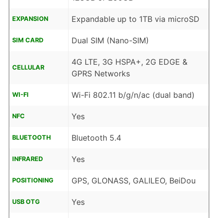
Expandable up to 1TB via microSD
EXPANSION
Dual SIM (Nano-SIM)
SIM CARD
4G LTE, 3G HSPA+, 2G EDGE &
CELLULAR
GPRS Networks
Wi-Fi 802.11 b/g/n/ac (dual band)
WI-FI
Yes
NFC
Bluetooth 5.4
BLUETOOTH
Yes
INFRARED
GPS, GLONASS, GALILEO, BeiDou
POSITIONING
Yes
USB OTG