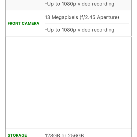
-Up to 1080p video recording
13 Megapixels (f/2.45 Aperture)
FRONT CAMERA
-Up to 1080p video recording
128GB or 256GB
STORAGE