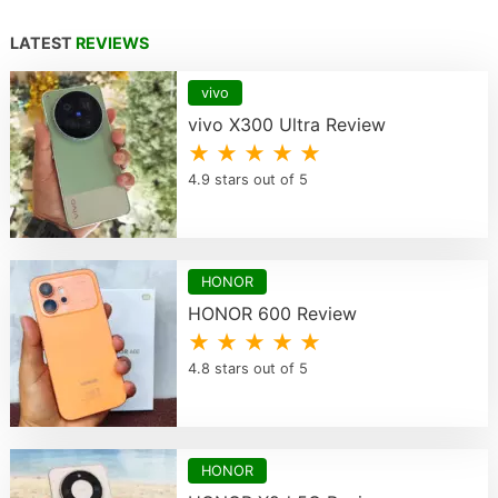
LATEST
REVIEWS
vivo
vivo X300 Ultra Review
★ ★ ★ ★ ★
4.9 stars out of 5
HONOR
HONOR 600 Review
★ ★ ★ ★ ★
4.8 stars out of 5
HONOR