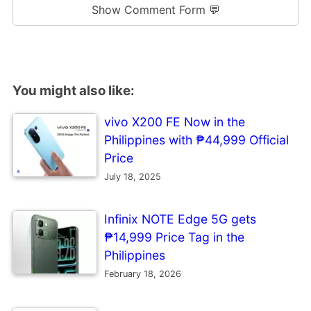
Show Comment Form 💬
You might also like:
vivo X200 FE Now in the
Philippines with ₱44,999 Official
Price
July 18, 2025
Infinix NOTE Edge 5G gets
₱14,999 Price Tag in the
Philippines
February 18, 2026