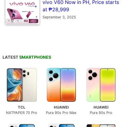
vivo V60 Now in PH, Price starts
at ₱28,999
September 3, 2025
LATEST
SMARTPHONES
TCL
HUAWEI
HUAWEI
NXTPAPER 70 Pro
Pura 90s Pro Max
Pura 90s Pro