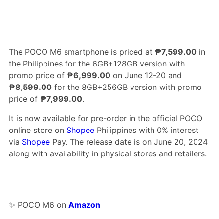
The POCO M6 smartphone is priced at
₱7,599.00
in
the Philippines for the 6GB+128GB version with
promo price of
₱6,999.00
on June 12-20 and
₱8,599.00
for the 8GB+256GB version with promo
price of
₱7,999.00
.
It is now available for pre-order in the official POCO
online store on
Shopee
Philippines with 0% interest
via
Shopee
Pay. The release date is on June 20, 2024
along with availability in physical stores and retailers.
✨ POCO M6 on
Amazon