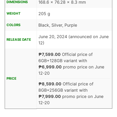
168.6 x 76.28 x 8.3 mm
DIMENSIONS
205 g
WEIGHT
Black, Silver, Purple
COLORS
June 20, 2024 (announced on June
RELEASE DATE
12)
₱7,599.00
Official price of
6GB+128GB variant with
₱6,999.00
promo price on June
12-20
PRICE
₱8,599.00
Official price of
8GB+256GB variant with
₱7,999.00
promo price on June
12-20