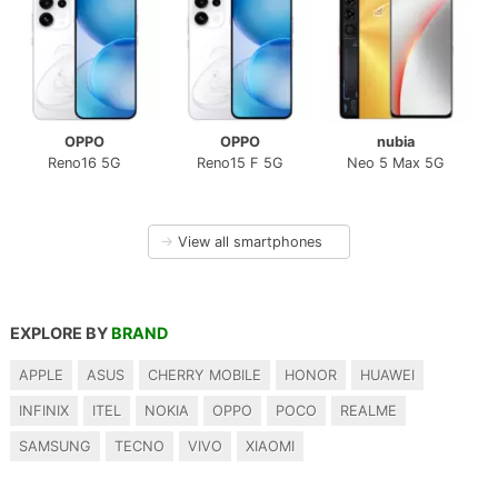
OPPO
OPPO
nubia
Reno16 5G
Reno15 F 5G
Neo 5 Max 5G
→
View all smartphones
EXPLORE BY
BRAND
APPLE
ASUS
CHERRY MOBILE
HONOR
HUAWEI
INFINIX
ITEL
NOKIA
OPPO
POCO
REALME
SAMSUNG
TECNO
VIVO
XIAOMI