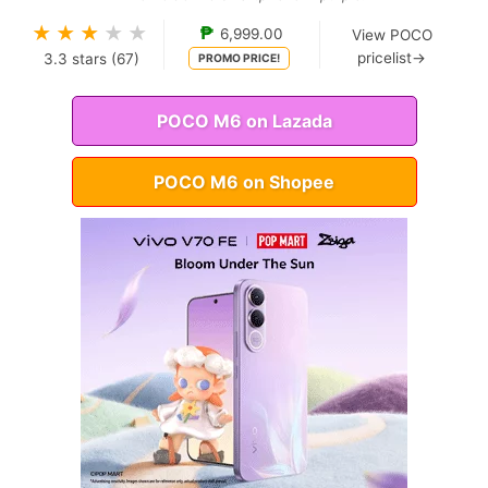
★
★
★
★
★
₱
6,999.00
View POCO
pricelist→
3.3
stars (
67
)
PROMO PRICE!
POCO M6 on Lazada
POCO M6 on Shopee