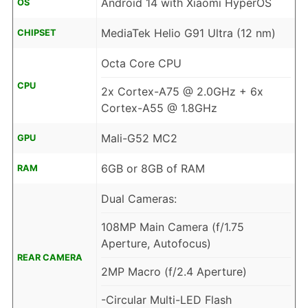
Android 14 with Xiaomi HyperOS
OS
MediaTek Helio G91 Ultra (12 nm)
CHIPSET
Octa Core CPU
CPU
2x Cortex-A75 @ 2.0GHz + 6x
Cortex-A55 @ 1.8GHz
Mali-G52 MC2
GPU
6GB or 8GB of RAM
RAM
Dual Cameras:
108MP Main Camera (f/1.75
Aperture, Autofocus)
REAR CAMERA
2MP Macro (f/2.4 Aperture)
-Circular Multi-LED Flash