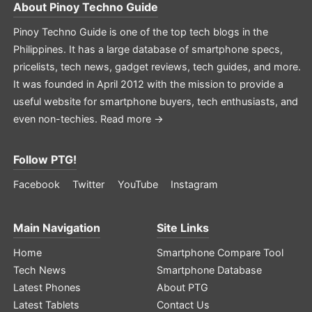
About
Pinoy Techno Guide
Pinoy Techno Guide is one of the top tech blogs in the
Philippines. It has a large database of smartphone specs,
pricelists, tech news, gadget reviews, tech guides, and more.
It was founded in April 2012 with the mission to provide a
useful website for smartphone buyers, tech enthusiasts, and
even non-techies.
Read more →
Follow PTG!
Facebook
Twitter
YouTube
Instagram
Main Navigation
Site Links
Home
Smartphone Compare Tool
Tech News
Smartphone Database
Latest Phones
About PTG
Latest Tablets
Contact Us