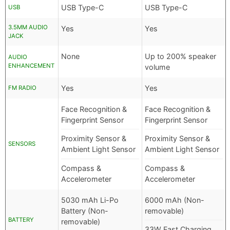
USB Type-C
USB Type-C
USB
3.5MM AUDIO
Yes
Yes
JACK
None
Up to 200% speaker
AUDIO
ENHANCEMENT
volume
Yes
Yes
FM RADIO
Face Recognition &
Face Recognition &
Fingerprint Sensor
Fingerprint Sensor
Proximity Sensor &
Proximity Sensor &
SENSORS
Ambient Light Sensor
Ambient Light Sensor
Compass &
Compass &
Accelerometer
Accelerometer
5030 mAh Li-Po
6000 mAh (Non-
Battery (Non-
removable)
BATTERY
removable)
33W Fast Charging