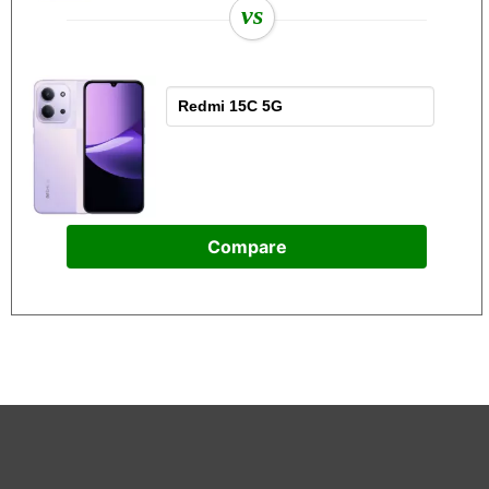
vs
Compare