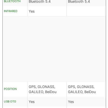
Bluetooth 5.4
Bluetooth 5.4
BLUETOOTH
Yes
INFRARED
GPS, GLONASS,
GPS, GLONASS,
POSITION
GALILEO, BeiDou
GALILEO, BeiDou
Yes
Yes
USB OTG