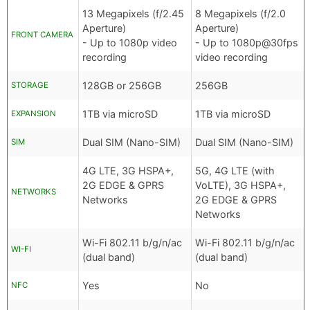
13 Megapixels (f/2.45
8 Megapixels (f/2.0
Aperture)
Aperture)
FRONT CAMERA
- Up to 1080p video
- Up to 1080p@30fps
recording
video recording
128GB or 256GB
256GB
STORAGE
1TB via microSD
1TB via microSD
EXPANSION
Dual SIM (Nano-SIM)
Dual SIM (Nano-SIM)
SIM
4G LTE, 3G HSPA+,
5G, 4G LTE (with
2G EDGE & GPRS
VoLTE), 3G HSPA+,
NETWORKS
Networks
2G EDGE & GPRS
Networks
Wi-Fi 802.11 b/g/n/ac
Wi-Fi 802.11 b/g/n/ac
WI-FI
(dual band)
(dual band)
Yes
No
NFC