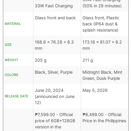
33W Fast Charging
(50% in 28 minutes)
Glass front and back
Glass front, Plastic
back (IP64 dust &
MATERIAL
splash resistance)
168.6 x 76.28 x 8.3
173.16 x 81.07 x 8.2
SIZE
mm
mm
205 g
211 g
WEIGHT
Black, Silver, Purple
Midnight Black, Mint
COLORS
Green, Dusk Purple
June 20, 2024
May 5, 2026
(announced on June
RELEASE DATE
12)
₱
7,599.00
- Official
₱
8,499.00
- Official
price of 6GB+128GB
Price in the Philippines
version in the