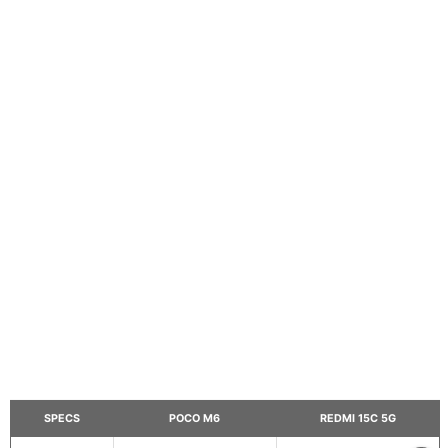
SPECS
POCO M6
REDMI 15C 5G