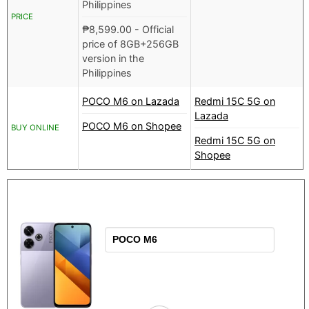
Philippines
PRICE
₱
8,599.00
- Official
price of 8GB+256GB
version in the
Philippines
POCO M6 on Lazada
Redmi 15C 5G on
Lazada
POCO M6 on Shopee
BUY ONLINE
Redmi 15C 5G on
Shopee