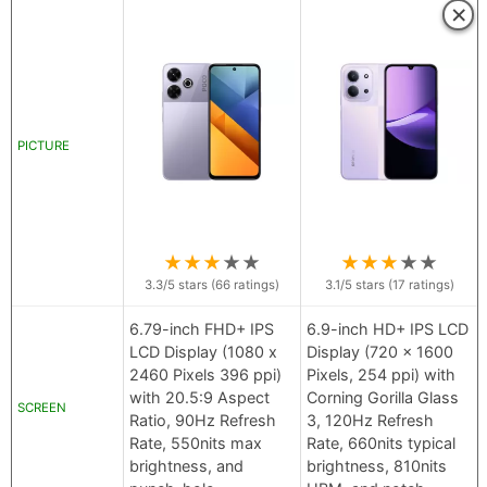
×
PICTURE
★
★
★
★
★
★
★
★
★
★
3.3
/5 stars (
66
ratings)
3.1
/5 stars (
17
ratings)
6.79-inch FHD+ IPS
6.9-inch HD+ IPS LCD
LCD Display (1080 x
Display (720 x 1600
2460 Pixels 396 ppi)
Pixels, 254 ppi) with
with 20.5:9 Aspect
Corning Gorilla Glass
SCREEN
Ratio, 90Hz Refresh
3, 120Hz Refresh
Rate, 550nits max
Rate, 660nits typical
brightness, and
brightness, 810nits