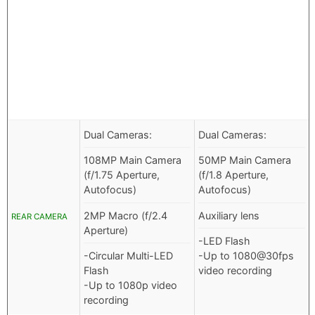
Dual Cameras:
Dual Cameras:
108MP Main Camera
50MP Main Camera
(f/1.75 Aperture,
(f/1.8 Aperture,
Autofocus)
Autofocus)
2MP Macro (f/2.4
Auxiliary lens
REAR CAMERA
Aperture)
-LED Flash
-Circular Multi-LED
-Up to 1080@30fps
Flash
video recording
-Up to 1080p video
recording