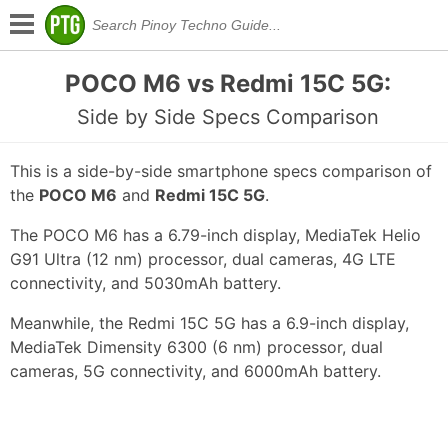
POCO M6 vs Redmi 15C 5G:
Side by Side Specs Comparison
This is a side-by-side smartphone specs comparison of
the
POCO M6
and
Redmi 15C 5G
.
The POCO M6 has a 6.79-inch display, MediaTek Helio
G91 Ultra (12 nm) processor, dual cameras, 4G LTE
connectivity, and 5030mAh battery.
Meanwhile, the Redmi 15C 5G has a 6.9-inch display,
MediaTek Dimensity 6300 (6 nm) processor, dual
cameras, 5G connectivity, and 6000mAh battery.