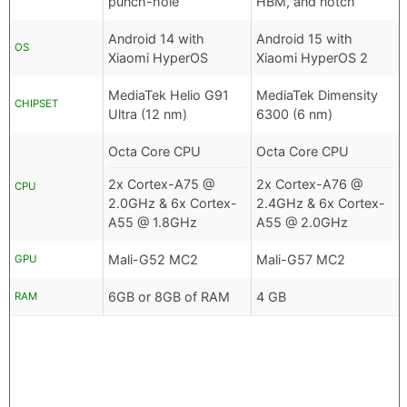
punch-hole
HBM, and notch
Android 14 with
Android 15 with
OS
Xiaomi HyperOS
Xiaomi HyperOS 2
MediaTek Helio G91
MediaTek Dimensity
CHIPSET
Ultra (12 nm)
6300 (6 nm)
Octa Core CPU
Octa Core CPU
2x Cortex-A75 @
2x Cortex-A76 @
CPU
2.0GHz & 6x Cortex-
2.4GHz & 6x Cortex-
A55 @ 1.8GHz
A55 @ 2.0GHz
Mali-G52 MC2
Mali-G57 MC2
GPU
6GB or 8GB of RAM
4 GB
RAM