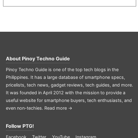
About
Pinoy Techno Guide
Pinoy Techno Guide is one of the top tech blogs in the
Philippines. It has a large database of smartphone specs,
pricelists, tech news, gadget reviews, tech guides, and more.
It was founded in April 2012 with the mission to provide a
useful website for smartphone buyers, tech enthusiasts, and
even non-techies.
Read more →
Follow PTG!
Facebook
Twitter
YouTube
Instagram