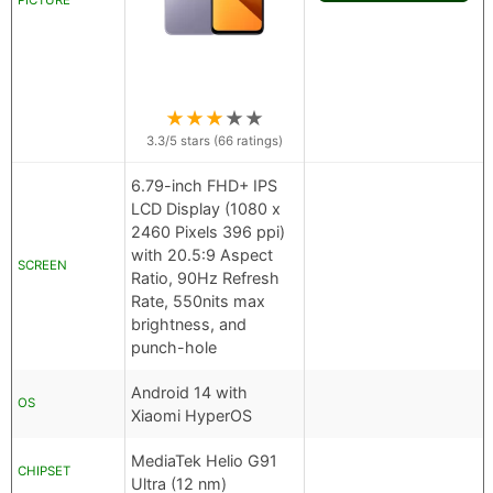
PICTURE
★
★
★
★
★
3.3
/5 stars (
66
ratings)
6.79-inch FHD+ IPS
LCD Display (1080 x
2460 Pixels 396 ppi)
with 20.5:9 Aspect
SCREEN
Ratio, 90Hz Refresh
Rate, 550nits max
brightness, and
punch-hole
Android 14 with
OS
Xiaomi HyperOS
MediaTek Helio G91
CHIPSET
Ultra (12 nm)