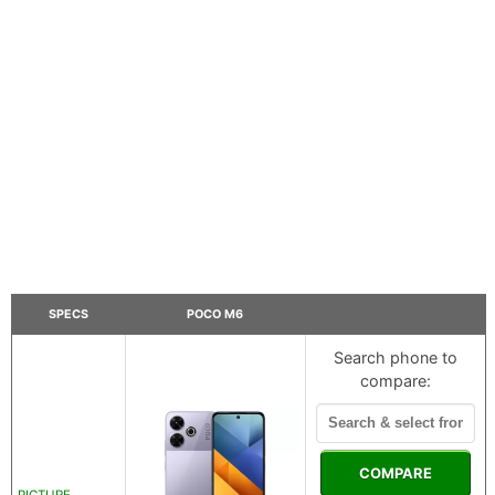
SPECS
POCO M6
Search phone to
compare:
COMPARE