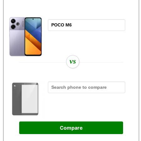
vs
Compare