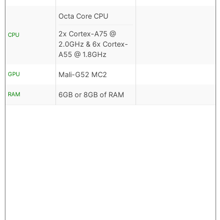
Octa Core CPU
2x Cortex-A75 @
CPU
2.0GHz & 6x Cortex-
A55 @ 1.8GHz
Mali-G52 MC2
GPU
6GB or 8GB of RAM
RAM