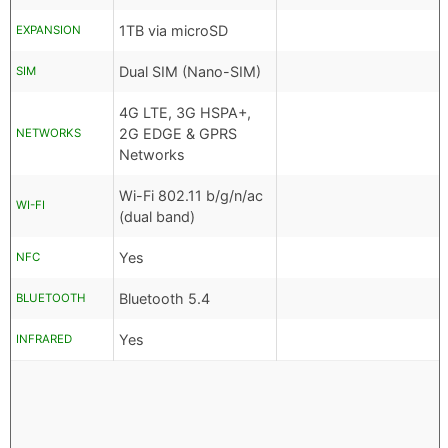
1TB via microSD
EXPANSION
Dual SIM (Nano-SIM)
SIM
4G LTE, 3G HSPA+,
2G EDGE & GPRS
NETWORKS
Networks
Wi-Fi 802.11 b/g/n/ac
WI-FI
(dual band)
Yes
NFC
Bluetooth 5.4
BLUETOOTH
Yes
INFRARED