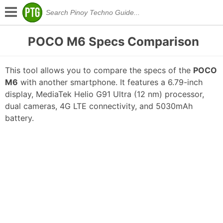
POCO M6 Specs Comparison
This tool allows you to compare the specs of the
POCO
M6
with another smartphone. It features a 6.79-inch
display, MediaTek Helio G91 Ultra (12 nm) processor,
dual cameras, 4G LTE connectivity, and 5030mAh
battery.