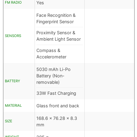
Yes
FM RADIO
Face Recognition &
Fingerprint Sensor
Proximity Sensor &
SENSORS
Ambient Light Sensor
Compass &
Accelerometer
5030 mAh Li-Po
Battery (Non-
BATTERY
removable)
33W Fast Charging
Glass front and back
MATERIAL
168.6 x 76.28 x 8.3
SIZE
mm