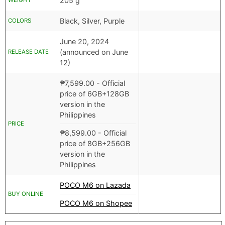
205 g
WEIGHT
Black, Silver, Purple
COLORS
June 20, 2024
(announced on June
RELEASE DATE
12)
₱
7,599.00
- Official
price of 6GB+128GB
version in the
Philippines
PRICE
₱
8,599.00
- Official
price of 8GB+256GB
version in the
Philippines
POCO M6 on Lazada
BUY ONLINE
POCO M6 on Shopee