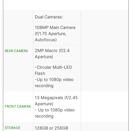
Dual Cameras:
108MP Main Camera
(f/1.75 Aperture,
Autofocus)
2MP Macro (f/2.4
REAR CAMERA
Aperture)
-Circular Multi-LED
Flash
-Up to 1080p video
recording
13 Megapixels (f/2.45
Aperture)
FRONT CAMERA
- Up to 1080p video
recording
128GB or 256GB
STORAGE