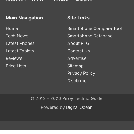
Main Navigation
Site Links
Home
Smartphone Compare Tool
Tech News
Smartphone Database
Latest Phones
About PTG
Latest Tablets
Contact Us
Reviews
Advertise
Price Lists
Sitemap
Privacy Policy
Disclaimer
© 2012 – 2026 Pinoy Techno Guide.
Powered by
Digital Ocean
.