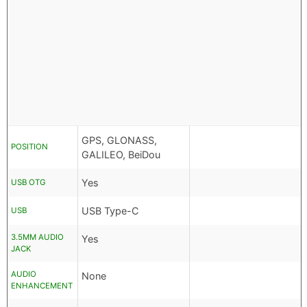
GPS, GLONASS,
POSITION
GALILEO, BeiDou
Yes
USB OTG
USB Type-C
USB
3.5MM AUDIO
Yes
JACK
AUDIO
None
ENHANCEMENT