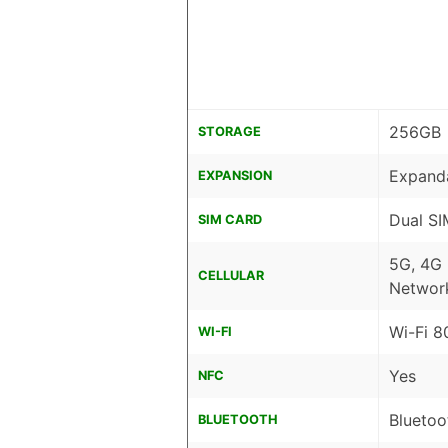
256GB
STORAGE
Expanda
EXPANSION
Dual SI
SIM CARD
5G, 4G
CELLULAR
Networ
Wi-Fi 8
WI-FI
Yes
NFC
Bluetoo
BLUETOOTH