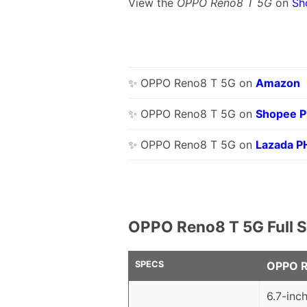
View the
OPPO Reno8 T 5G
on
Sh
✨ OPPO Reno8 T 5G on
Amazon
✨ OPPO Reno8 T 5G on
Shopee 
✨ OPPO Reno8 T 5G on
Lazada P
OPPO Reno8 T 5G Full S
SPECS
OPPO R
6.7-inc