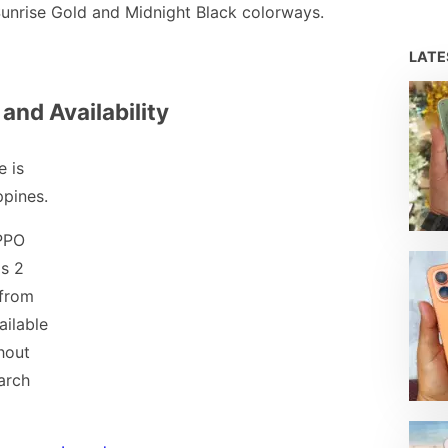
Sunrise Gold and Midnight Black colorways.
LAT
 and Availability
 is
ppines.
PPO
s 2
 from
ailable
hout
arch