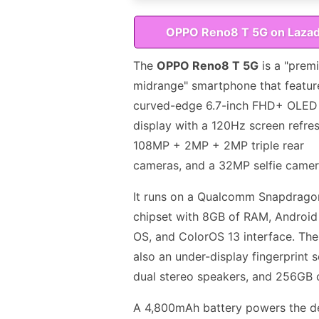
OPPO Reno8 T 5G on Laza
The
OPPO Reno8 T 5G
is a "prem
midrange" smartphone that featur
curved-edge 6.7-inch FHD+ OLED
display with a 120Hz screen refres
108MP + 2MP + 2MP triple rear
cameras, and a 32MP selfie camer
It runs on a Qualcomm Snapdrago
chipset with 8GB of RAM, Android
OS, and ColorOS 13 interface. The
also an under-display fingerprint 
dual stereo speakers, and 256GB 
A 4,800mAh battery powers the d