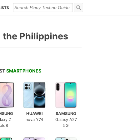
LISTS
 the Philippines
EST
SMARTPHONES
MSUNG
HUAWEI
SAMSUNG
laxy Z
nova Y74
Galaxy A27
old8
5G