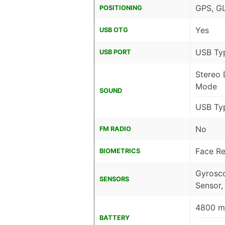
GPS, G
POSITIONING
Yes
USB OTG
USB Ty
USB PORT
Stereo 
Mode
SOUND
USB Ty
No
FM RADIO
Face Re
BIOMETRICS
Gyrosco
SENSORS
Sensor,
4800 mA
BATTERY