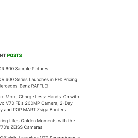
ENT
POSTS
R 600 Sample Pictures
 600 Series Launches in PH: Pricing
Mercedes-Benz RAFFLE!
re More, Charge Less: Hands-On with
ivo V70 FE’s 200MP Camera, 2-Day
ry and POP MART Zsiga Borders
ring Life’s Golden Moments with the
V70’s ZEISS Cameras
Officially Launches V70 Smartphone in