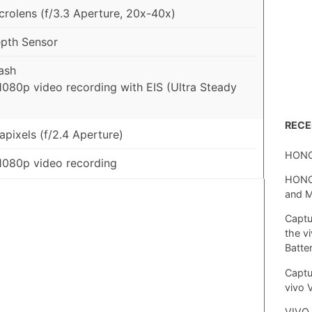
rolens (f/3.3 Aperture, 20x-40x)
pth Sensor
ash
1080p video recording with EIS (Ultra Steady
REC
pixels (f/2.4 Aperture)
HONO
1080p video recording
HONOR
and 
Captu
the v
Batte
Captu
vivo 
VIVO 