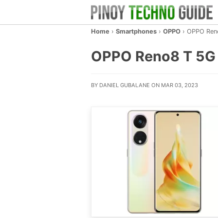
Home
›
Smartphones
›
OPPO
›
OPPO Ren
OPPO Reno8 T 5G – 
BY DANIEL GUBALANE ON MAR 03, 2023