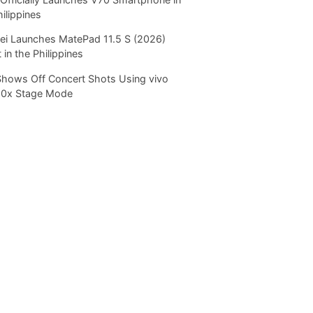
hilippines
i Launches MatePad 11.5 S (2026)
 in the Philippines
Shows Off Concert Shots Using vivo
20x Stage Mode