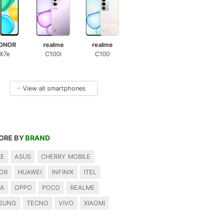
ONOR
realme
realme
X7e
C100i
C100
→
View all smartphones
ORE BY
BRAND
LE
ASUS
CHERRY MOBILE
OR
HUAWEI
INFINIX
ITEL
IA
OPPO
POCO
REALME
SUNG
TECNO
VIVO
XIAOMI