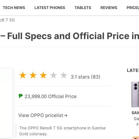
TECH NEWS
LATEST PHONES
TABLETS
REVIEWS
PRICE
o8 T 5G
Full Specs and Official Price in
LAT
★
★
★
★
★
3.1
stars (
83
)
₱
23,999.00
Official Price
SA
View OPPO pricelist→
Ga
F
The OPPO Reno8 T 5G smartphone in Sunrise
Gold colorway.