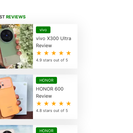
EST
REVIEWS
vivo
vivo X300 Ultra
Review
★ ★ ★ ★ ★
4.9 stars out of 5
HONOR
HONOR 600
Review
★ ★ ★ ★ ★
4.8 stars out of 5
HONOR