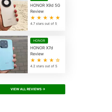
HONOR X9d 5G
Review
★ ★ ★ ★ ★
4.7 stars out of 5
HONOR
HONOR X7d
Review
★ ★ ★ ★ ☆
4.2 stars out of 5
VIEW ALL REVIEWS →