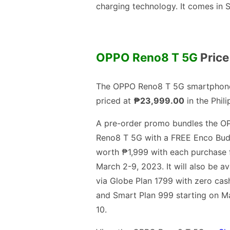
charging technology. It comes in 
OPPO Reno8 T 5G
Price
The OPPO Reno8 T 5G smartphone
priced at
₱23,999.00
in the Phili
A pre-order promo bundles the O
Reno8 T 5G with a FREE Enco Bud
worth ₱1,999 with each purchase
March 2-9, 2023. It will also be av
via Globe Plan 1799 with zero cas
and Smart Plan 999 starting on M
10.