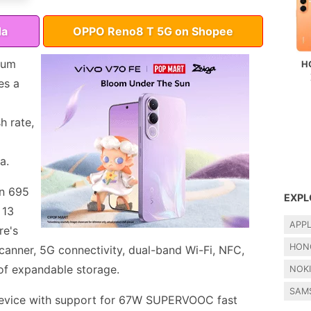
da
OPPO Reno8 T 5G on Shopee
ium
H
es a
h rate,
a.
n 695
EXPL
 13
APP
re's
HON
scanner, 5G connectivity, dual-band Wi-Fi, NFC,
of expandable storage.
NOK
SAM
evice with support for 67W SUPERVOOC fast