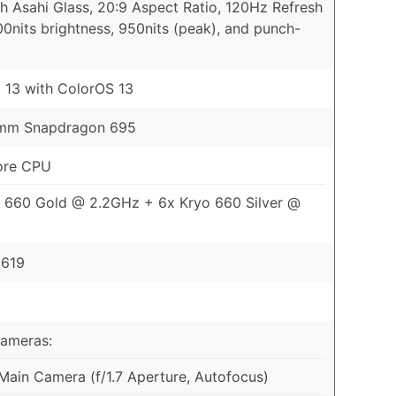
th Asahi Glass, 20:9 Aspect Ratio, 120Hz Refresh
00nits brightness, 950nits (peak), and punch-
 13 with ColorOS 13
mm Snapdragon 695
ore CPU
 660 Gold @ 2.2GHz + 6x Kryo 660 Silver @
 619
Cameras:
ain Camera (f/1.7 Aperture, Autofocus)