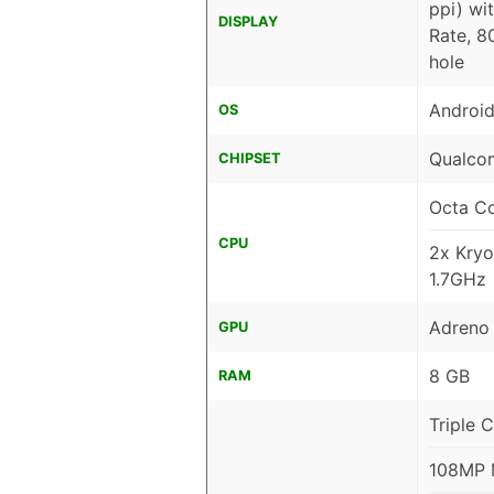
ppi) wi
DISPLAY
Rate, 8
hole
Android
OS
Qualco
CHIPSET
Octa C
CPU
2x Kryo
1.7GHz
Adreno
GPU
8 GB
RAM
Triple 
108MP M