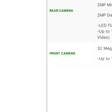
2MP Mic
REAR CAMERA
2MP De
-LED Fl
-Up to 
Video)
32 Mega
FRONT CAMERA
-Up to 