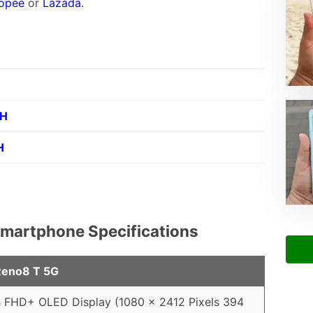
opee
or
Lazada
.
PH
H
martphone Specifications
eno8 T 5G
h FHD+ OLED Display (1080 x 2412 Pixels 394