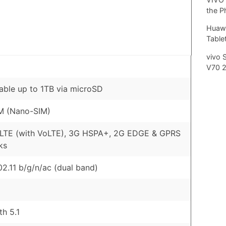
the P
Huawe
Tablet
vivo 
V70 
ble up to 1TB via microSD
M (Nano-SIM)
 LTE (with VoLTE), 3G HSPA+, 2G EDGE & GPRS
ks
02.11 b/g/n/ac (dual band)
th 5.1