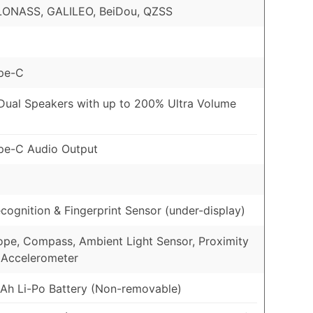
LONASS, GALILEO, BeiDou, QZSS
pe-C
Dual Speakers with up to 200% Ultra Volume
pe-C Audio Output
cognition & Fingerprint Sensor (under-display)
pe, Compass, Ambient Light Sensor, Proximity
 Accelerometer
h Li-Po Battery (Non-removable)