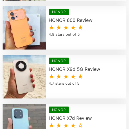
HONOR
HONOR 600 Review
★ ★ ★ ★ ★
4.8 stars out of 5
HONOR
HONOR X9d 5G Review
★ ★ ★ ★ ★
4.7 stars out of 5
HONOR
HONOR X7d Review
★ ★ ★ ★ ☆