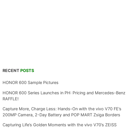
RECENT
POSTS
HONOR 600 Sample Pictures
HONOR 600 Series Launches in PH: Pricing and Mercedes-Benz
RAFFLE!
Capture More, Charge Less: Hands-On with the vivo V70 FE’s
200MP Camera, 2-Day Battery and POP MART Zsiga Borders
Capturing Life’s Golden Moments with the vivo V70’s ZEISS