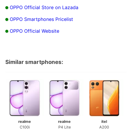
OPPO Official Store on Lazada
OPPO Smartphones Pricelist
OPPO Official Website
Similar smartphones:
realme
realme
itel
C100i
P4 Lite
A200