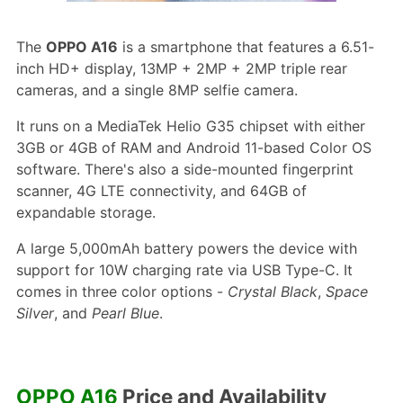
The
OPPO A16
is a smartphone that features a 6.51-
inch HD+ display, 13MP + 2MP + 2MP triple rear
cameras, and a single 8MP selfie camera.
It runs on a MediaTek Helio G35 chipset with either
3GB or 4GB of RAM and Android 11-based Color OS
software. There's also a side-mounted fingerprint
scanner, 4G LTE connectivity, and 64GB of
expandable storage.
A large 5,000mAh battery powers the device with
support for 10W charging rate via USB Type-C. It
comes in three color options -
Crystal Black
,
Space
Silver
, and
Pearl Blue
.
OPPO A16
Price and Availability