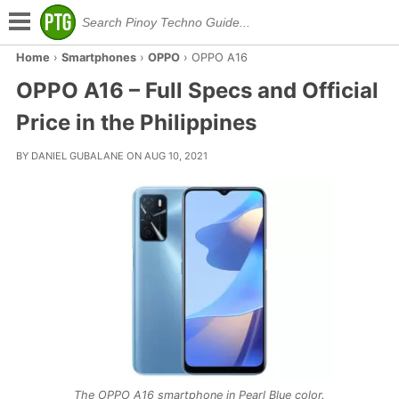
Home
›
Smartphones
›
OPPO
›
OPPO A16
OPPO A16 – Full Specs and Official
Price in the Philippines
BY DANIEL GUBALANE ON AUG 10, 2021
The OPPO A16 smartphone in Pearl Blue color.