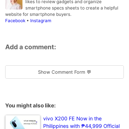
likes to review gadgets and organize
smartphone specs sheets to create a helpful
website for smartphone buyers.
Facebook
•
Instagram
Add a comment:
Show Comment Form 💬
You might also like:
vivo X200 FE Now in the
Philippines with ₱44,999 Official