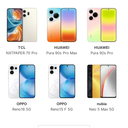
TCL
HUAWEI
HUAWEI
NXTPAPER 70 Pro
Pura 90s Pro Max
Pura 90s Pro
OPPO
OPPO
nubia
Reno16 5G
Reno15 F 5G
Neo 5 Max 5G