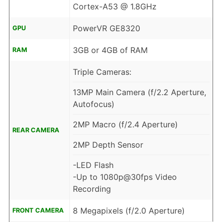
Cortex-A53 @ 1.8GHz
PowerVR GE8320
GPU
3GB or 4GB of RAM
RAM
Triple Cameras:
13MP Main Camera (f/2.2 Aperture,
Autofocus)
2MP Macro (f/2.4 Aperture)
REAR CAMERA
2MP Depth Sensor
-LED Flash
-Up to 1080p@30fps Video
Recording
8 Megapixels (f/2.0 Aperture)
FRONT CAMERA