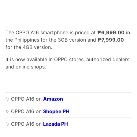
The OPPO A16 smartphone is priced at
₱6,999.00
in
the Philippines for the 3GB version and
₱7,999.00
for the 4GB version.
It is now available in OPPO stores, authorized dealers,
and online shops.
✨ OPPO A16 on
Amazon
✨ OPPO A16 on
Shopee PH
✨ OPPO A16 on
Lazada PH