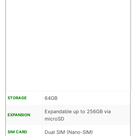
64GB
STORAGE
Expandable up to 256GB via
EXPANSION
microSD
Dual SIM (Nano-SIM)
SIM CARD