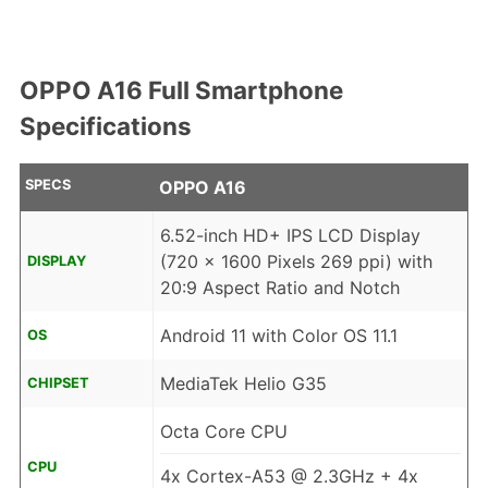
OPPO A16 Full Smartphone
Specifications
SPECS
OPPO A16
6.52-inch HD+ IPS LCD Display
(720 x 1600 Pixels 269 ppi) with
DISPLAY
20:9 Aspect Ratio and Notch
Android 11 with Color OS 11.1
OS
MediaTek Helio G35
CHIPSET
Octa Core CPU
CPU
4x Cortex-A53 @ 2.3GHz + 4x