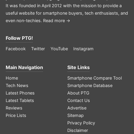
It was founded in April 2012 with the mission to provide a
useful website for smartphone buyers, tech enthusiasts, and
even non-techies.
Read more →
Follow PTG!
Facebook
Twitter
YouTube
Instagram
Main Navigation
Site Links
Home
Smartphone Compare Tool
Tech News
Smartphone Database
Latest Phones
About PTG
Latest Tablets
Contact Us
Reviews
Advertise
Price Lists
Sitemap
Privacy Policy
Disclaimer