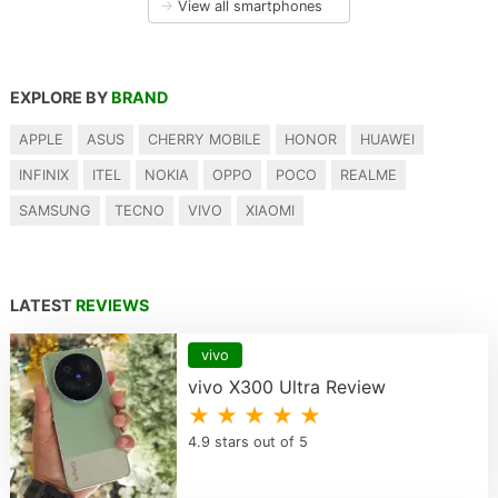
→
View all smartphones
EXPLORE BY
BRAND
APPLE
ASUS
CHERRY MOBILE
HONOR
HUAWEI
INFINIX
ITEL
NOKIA
OPPO
POCO
REALME
SAMSUNG
TECNO
VIVO
XIAOMI
LATEST
REVIEWS
vivo
vivo X300 Ultra Review
★ ★ ★ ★ ★
4.9 stars out of 5