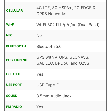
4G LTE, 3G HSPA+, 2G EDGE &
CELLULAR
GPRS Networks
Wi-Fi 802.11 b/g/n/ac (Dual Band)
WI-FI
No
NFC
Bluetooth 5.0
BLUETOOTH
GPS with A-GPS, GLONASS,
POSITIONING
GALILEO, BeiDou, and QZSS
Yes
USB OTG
USB Type-C
USB PORT
3.5mm Audio Jack
SOUND
Yes
FM RADIO