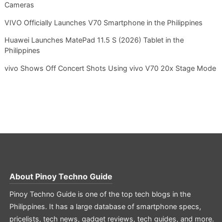
Cameras
VIVO Officially Launches V70 Smartphone in the Philippines
Huawei Launches MatePad 11.5 S (2026) Tablet in the
Philippines
vivo Shows Off Concert Shots Using vivo V70 20x Stage Mode
About
Pinoy Techno Guide
Pinoy Techno Guide is one of the top tech blogs in the
Philippines. It has a large database of smartphone specs,
pricelists, tech news, gadget reviews, tech guides, and more.