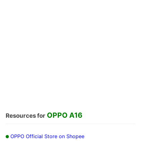
OPPO A16
Resources for
OPPO Official Store on Shopee