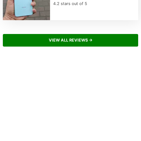
4.2 stars out of 5
VIEW ALL REVIEWS →