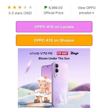
★
★
★
★
★
₱
6,999.00
View OPPO
Official Price
pricelist→
3.3
stars (
392
)
OPPO A16 on Lazada
OPPO A16 on Shopee