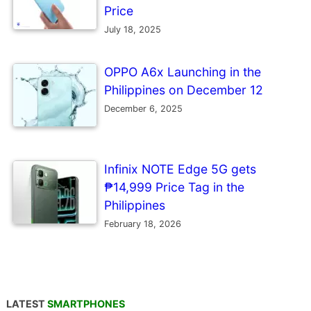
Price
July 18, 2025
OPPO A6x Launching in the
Philippines on December 12
December 6, 2025
Infinix NOTE Edge 5G gets
₱14,999 Price Tag in the
Philippines
February 18, 2026
LATEST
SMARTPHONES