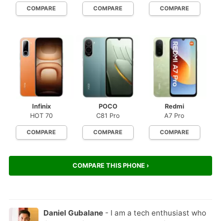
COMPARE
COMPARE
COMPARE
Infinix
POCO
Redmi
HOT 70
C81 Pro
A7 Pro
COMPARE
COMPARE
COMPARE
COMPARE THIS PHONE ›
Daniel Gubalane
- I am a tech enthusiast who