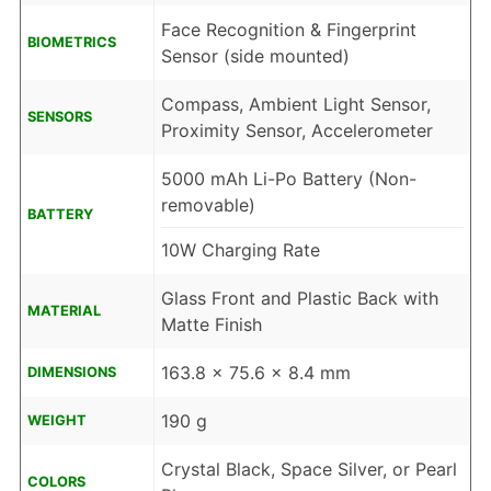
Face Recognition & Fingerprint
BIOMETRICS
Sensor (side mounted)
Compass, Ambient Light Sensor,
SENSORS
Proximity Sensor, Accelerometer
5000 mAh Li-Po Battery (Non-
removable)
BATTERY
10W Charging Rate
Glass Front and Plastic Back with
MATERIAL
Matte Finish
163.8 x 75.6 x 8.4 mm
DIMENSIONS
190 g
WEIGHT
Crystal Black, Space Silver, or Pearl
COLORS