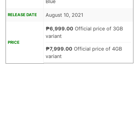
Blue
August 10, 2021
RELEASE DATE
₱6,999.00
Official price of 3GB
variant
PRICE
₱7,999.00
Official price of 4GB
variant