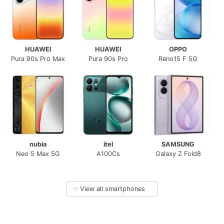
HUAWEI
HUAWEI
OPPO
Pura 90s Pro Max
Pura 90s Pro
Reno15 F 5G
nubia
itel
SAMSUNG
Neo 5 Max 5G
A100Cs
Galaxy Z Fold8
→
View all smartphones