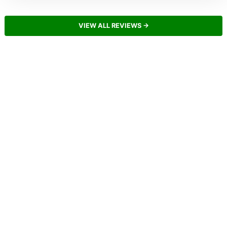
VIEW ALL REVIEWS →