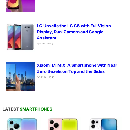
LG Unveils the LG G6 with FullVision
Display, Dual Camera and Google
Assistant
FEB 26, 2017
Xiaomi Mi MIX: A Smartphone with Near
Zero Bezels on Top and the Sides
OCT 26, 2016
LATEST
SMARTPHONES