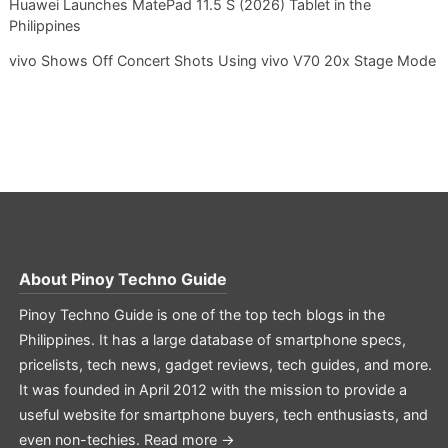
Huawei Launches MatePad 11.5 S (2026) Tablet in the
Philippines
vivo Shows Off Concert Shots Using vivo V70 20x Stage Mode
About
Pinoy Techno Guide
Pinoy Techno Guide is one of the top tech blogs in the
Philippines. It has a large database of smartphone specs,
pricelists, tech news, gadget reviews, tech guides, and more.
It was founded in April 2012 with the mission to provide a
useful website for smartphone buyers, tech enthusiasts, and
even non-techies.
Read more →