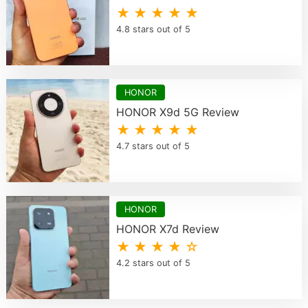
★ ★ ★ ★ ★
4.8 stars out of 5
HONOR
HONOR X9d 5G Review
★ ★ ★ ★ ★
4.7 stars out of 5
HONOR
HONOR X7d Review
★ ★ ★ ★ ☆
4.2 stars out of 5