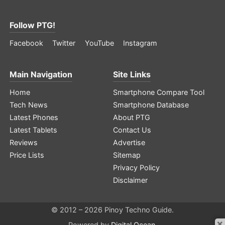
Follow PTG!
Facebook
Twitter
YouTube
Instagram
Main Navigation
Site Links
Home
Smartphone Compare Tool
Tech News
Smartphone Database
Latest Phones
About PTG
Latest Tablets
Contact Us
Reviews
Advertise
Price Lists
Sitemap
Privacy Policy
Disclaimer
© 2012 – 2026 Pinoy Techno Guide.
×
Powered by
Digital Ocean
.