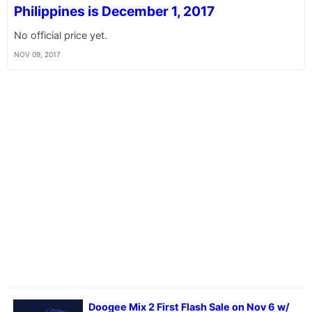
Philippines is December 1, 2017
No official price yet.
NOV 09, 2017
Doogee Mix 2 First Flash Sale on Nov 6 w/