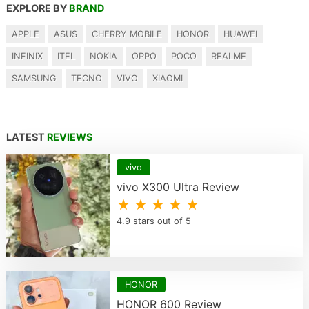
EXPLORE BY
BRAND
APPLE
ASUS
CHERRY MOBILE
HONOR
HUAWEI
INFINIX
ITEL
NOKIA
OPPO
POCO
REALME
SAMSUNG
TECNO
VIVO
XIAOMI
LATEST
REVIEWS
vivo
vivo X300 Ultra Review
★ ★ ★ ★ ★
4.9 stars out of 5
HONOR
HONOR 600 Review