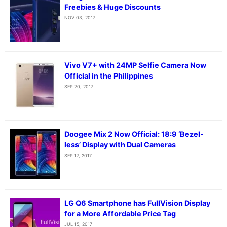
Freebies & Huge Discounts
NOV 03, 2017
Vivo V7+ with 24MP Selfie Camera Now
Official in the Philippines
SEP 20, 2017
Doogee Mix 2 Now Official: 18:9 ‘Bezel-
less’ Display with Dual Cameras
SEP 17, 2017
LG Q6 Smartphone has FullVision Display
for a More Affordable Price Tag
JUL 15, 2017