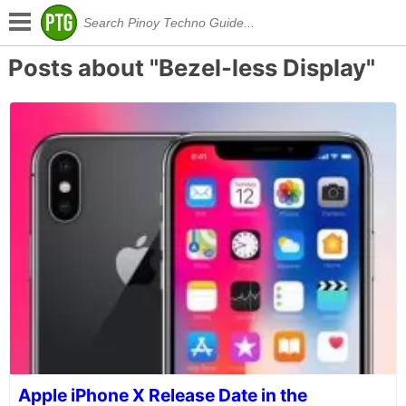
Posts about "Bezel-less Display"
Apple iPhone X Release Date in the