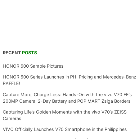
RECENT
POSTS
HONOR 600 Sample Pictures
HONOR 600 Series Launches in PH: Pricing and Mercedes-Benz
RAFFLE!
Capture More, Charge Less: Hands-On with the vivo V70 FE’s
200MP Camera, 2-Day Battery and POP MART Zsiga Borders
Capturing Life’s Golden Moments with the vivo V70’s ZEISS
Cameras
VIVO Officially Launches V70 Smartphone in the Philippines