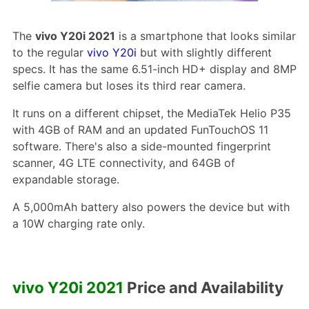
The
vivo Y20i 2021
is a smartphone that looks similar
to the regular
vivo Y20i
but with slightly different
specs. It has the same 6.51-inch HD+ display and 8MP
selfie camera but loses its third rear camera.
It runs on a different chipset, the MediaTek Helio P35
with 4GB of RAM and an updated FunTouchOS 11
software. There's also a side-mounted fingerprint
scanner, 4G LTE connectivity, and 64GB of
expandable storage.
A 5,000mAh battery also powers the device but with
a 10W charging rate only.
vivo Y20i 2021
Price and Availability