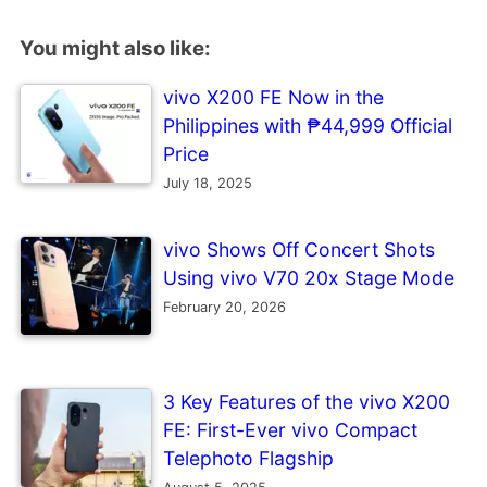
You might also like:
vivo X200 FE Now in the
Philippines with ₱44,999 Official
Price
July 18, 2025
vivo Shows Off Concert Shots
Using vivo V70 20x Stage Mode
February 20, 2026
3 Key Features of the vivo X200
FE: First-Ever vivo Compact
Telephoto Flagship