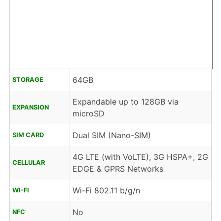
64GB
STORAGE
Expandable up to 128GB via
EXPANSION
microSD
Dual SIM (Nano-SIM)
SIM CARD
4G LTE (with VoLTE), 3G HSPA+, 2G
CELLULAR
EDGE & GPRS Networks
Wi-Fi 802.11 b/g/n
WI-FI
No
NFC