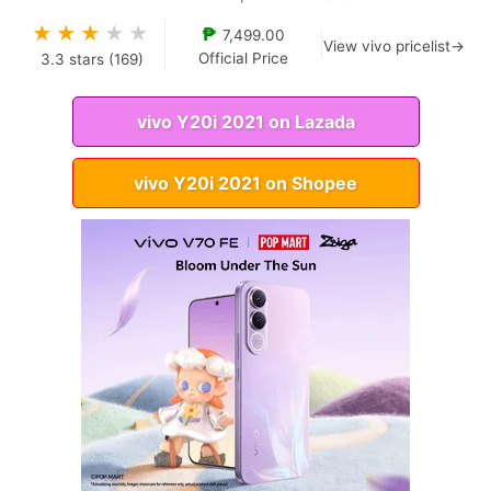
★
★
★
★
★
₱
7,499.00
View vivo pricelist→
Official Price
3.3
stars (
169
)
vivo Y20i 2021 on Lazada
vivo Y20i 2021 on Shopee