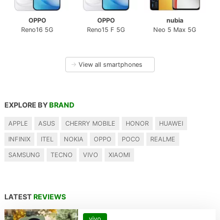
OPPO
OPPO
nubia
Reno16 5G
Reno15 F 5G
Neo 5 Max 5G
→
View all smartphones
EXPLORE BY
BRAND
APPLE
ASUS
CHERRY MOBILE
HONOR
HUAWEI
INFINIX
ITEL
NOKIA
OPPO
POCO
REALME
SAMSUNG
TECNO
VIVO
XIAOMI
LATEST
REVIEWS
vivo