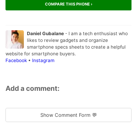
COMPARE THIS PHONE ›
Daniel Gubalane
- I am a tech enthusiast who
likes to review gadgets and organize
smartphone specs sheets to create a helpful
website for smartphone buyers.
Facebook
•
Instagram
Add a comment:
Show Comment Form 💬