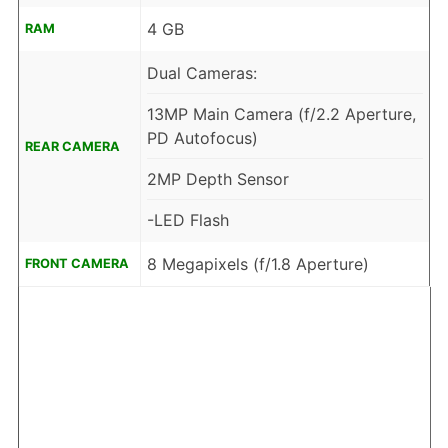
4 GB
RAM
Dual Cameras:
13MP Main Camera (f/2.2 Aperture,
PD Autofocus)
REAR CAMERA
2MP Depth Sensor
-LED Flash
8 Megapixels (f/1.8 Aperture)
FRONT CAMERA