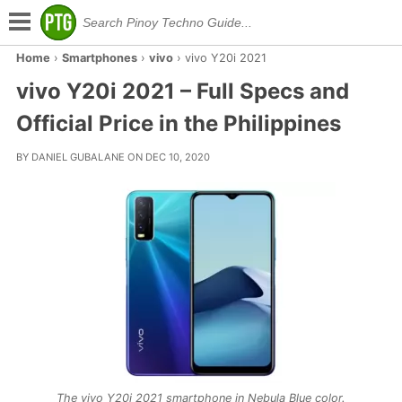
Home
›
Smartphones
›
vivo
›
vivo Y20i 2021
vivo Y20i 2021 – Full Specs and
Official Price in the Philippines
BY DANIEL GUBALANE ON DEC 10, 2020
The vivo Y20i 2021 smartphone in Nebula Blue color.