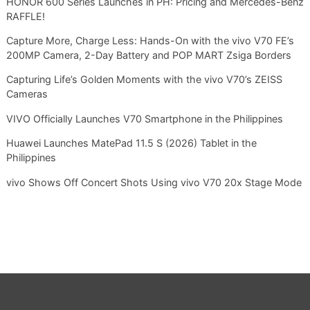
HONOR 600 Series Launches in PH: Pricing and Mercedes-Benz
RAFFLE!
Capture More, Charge Less: Hands-On with the vivo V70 FE’s
200MP Camera, 2-Day Battery and POP MART Zsiga Borders
Capturing Life’s Golden Moments with the vivo V70’s ZEISS
Cameras
VIVO Officially Launches V70 Smartphone in the Philippines
Huawei Launches MatePad 11.5 S (2026) Tablet in the
Philippines
vivo Shows Off Concert Shots Using vivo V70 20x Stage Mode