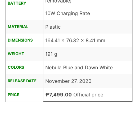
removable)
BATTERY
10W Charging Rate
Plastic
MATERIAL
164.41 x 76.32 x 8.41 mm
DIMENSIONS
191 g
WEIGHT
Nebula Blue and Dawn White
COLORS
November 27, 2020
RELEASE DATE
₱7,499.00
Official price
PRICE