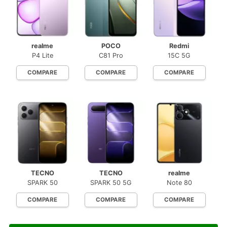
realme
POCO
Redmi
P4 Lite
C81 Pro
15C 5G
COMPARE
COMPARE
COMPARE
TECNO
TECNO
realme
SPARK 50
SPARK 50 5G
Note 80
COMPARE
COMPARE
COMPARE