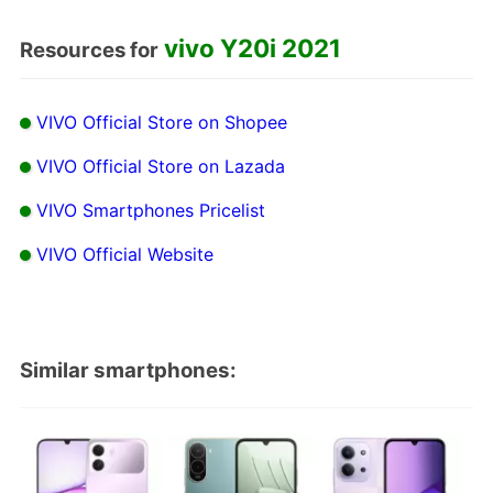
vivo Y20i 2021
Resources for
VIVO Official Store on Shopee
VIVO Official Store on Lazada
VIVO Smartphones Pricelist
VIVO Official Website
Similar smartphones: