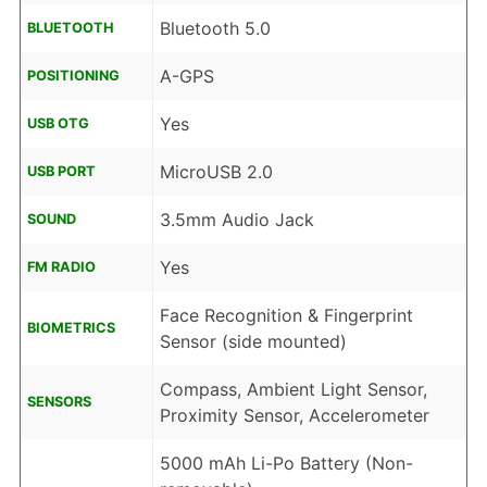
Bluetooth 5.0
BLUETOOTH
A-GPS
POSITIONING
Yes
USB OTG
MicroUSB 2.0
USB PORT
3.5mm Audio Jack
SOUND
Yes
FM RADIO
Face Recognition & Fingerprint
BIOMETRICS
Sensor (side mounted)
Compass, Ambient Light Sensor,
SENSORS
Proximity Sensor, Accelerometer
5000 mAh Li-Po Battery (Non-