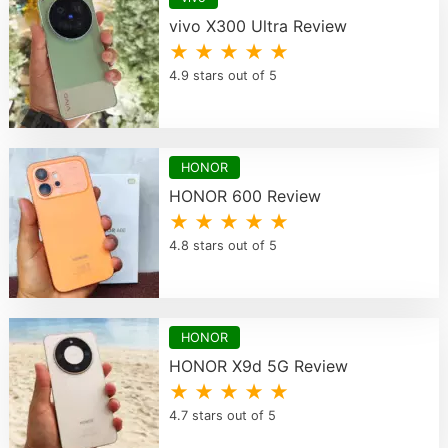
vivo X300 Ultra Review
★ ★ ★ ★ ★
4.9 stars out of 5
HONOR
HONOR 600 Review
★ ★ ★ ★ ★
4.8 stars out of 5
HONOR
HONOR X9d 5G Review
★ ★ ★ ★ ★
4.7 stars out of 5