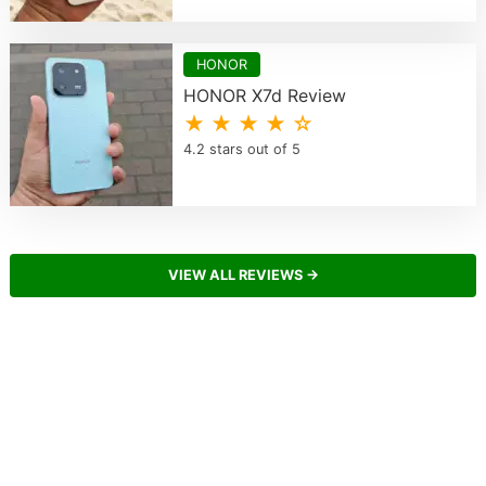
HONOR
HONOR X7d Review
★ ★ ★ ★ ☆
4.2 stars out of 5
VIEW ALL REVIEWS →