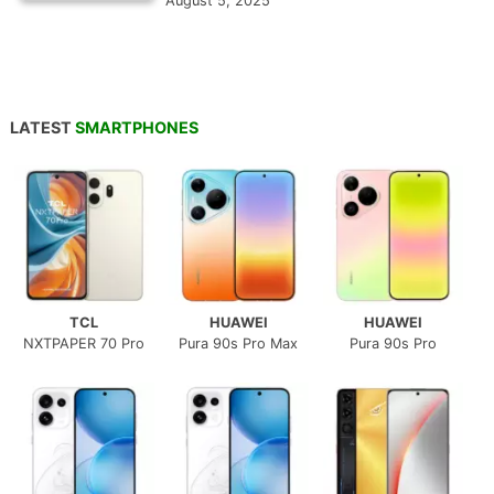
August 5, 2025
LATEST
SMARTPHONES
TCL
HUAWEI
HUAWEI
NXTPAPER 70 Pro
Pura 90s Pro Max
Pura 90s Pro