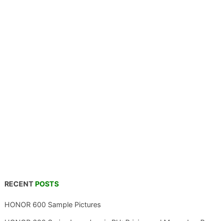
RECENT
POSTS
HONOR 600 Sample Pictures