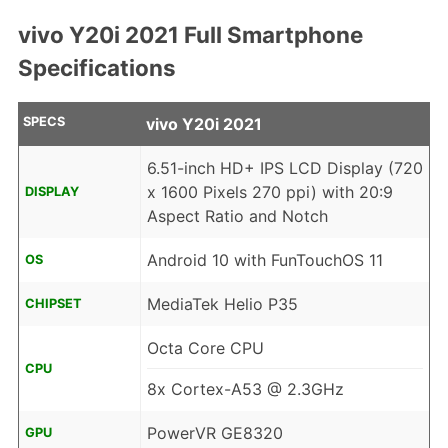
vivo Y20i 2021 Full Smartphone
Specifications
SPECS
vivo Y20i 2021
6.51-inch HD+ IPS LCD Display (720
x 1600 Pixels 270 ppi) with 20:9
DISPLAY
Aspect Ratio and Notch
Android 10 with FunTouchOS 11
OS
MediaTek Helio P35
CHIPSET
Octa Core CPU
CPU
8x Cortex-A53 @ 2.3GHz
PowerVR GE8320
GPU