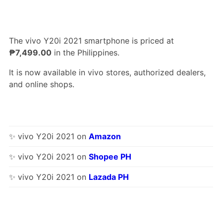
The vivo Y20i 2021 smartphone is priced at
₱7,499.00
in the Philippines.
It is now available in vivo stores, authorized dealers,
and online shops.
✨ vivo Y20i 2021 on
Amazon
✨ vivo Y20i 2021 on
Shopee PH
✨ vivo Y20i 2021 on
Lazada PH