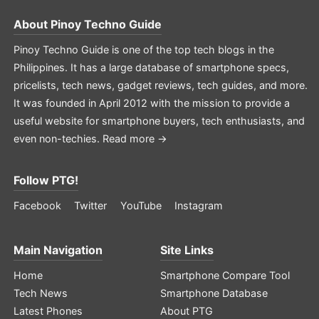
About
Pinoy Techno Guide
Pinoy Techno Guide is one of the top tech blogs in the
Philippines. It has a large database of smartphone specs,
pricelists, tech news, gadget reviews, tech guides, and more.
It was founded in April 2012 with the mission to provide a
useful website for smartphone buyers, tech enthusiasts, and
even non-techies.
Read more →
Follow PTG!
Facebook
Twitter
YouTube
Instagram
Main Navigation
Site Links
Home
Smartphone Compare Tool
Tech News
Smartphone Database
Latest Phones
About PTG