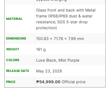
Glass front and back with Metal
frame (IP68/IP69 dust & water
MATERIAL
resistance; SGS 5-star drop
protection)
150.83 x 71.76 x 7.99 mm
DIMENSIONS
191 g
WEIGHT
Luxe Black, Mist Purple
COLORS
May 23, 2026
RELEASE DATE
₱54,999.00
Official price
PRICE