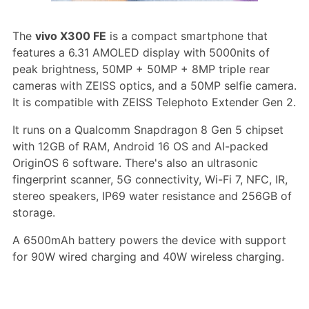
The
vivo X300 FE
is a compact smartphone that
features a 6.31 AMOLED display with 5000nits of
peak brightness, 50MP + 50MP + 8MP triple rear
cameras with ZEISS optics, and a 50MP selfie camera.
It is compatible with ZEISS Telephoto Extender Gen 2.
It runs on a Qualcomm Snapdragon 8 Gen 5 chipset
with 12GB of RAM, Android 16 OS and AI-packed
OriginOS 6 software. There's also an ultrasonic
fingerprint scanner, 5G connectivity, Wi-Fi 7, NFC, IR,
stereo speakers, IP69 water resistance and 256GB of
storage.
A 6500mAh battery powers the device with support
for 90W wired charging and 40W wireless charging.