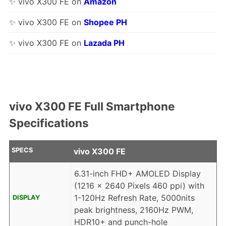
✨ vivo X300 FE on
Amazon
✨ vivo X300 FE on
Shopee PH
✨ vivo X300 FE on
Lazada PH
vivo X300 FE Full Smartphone
Specifications
SPECS
vivo X300 FE
6.31-inch FHD+ AMOLED Display
(1216 x 2640 Pixels 460 ppi) with
1-120Hz Refresh Rate, 5000nits
DISPLAY
peak brightness, 2160Hz PWM,
HDR10+ and punch-hole