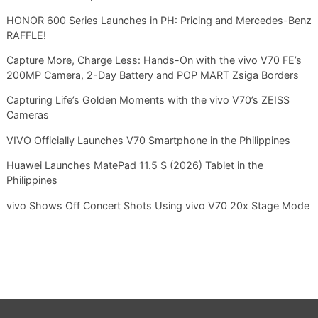
HONOR 600 Series Launches in PH: Pricing and Mercedes-Benz
RAFFLE!
Capture More, Charge Less: Hands-On with the vivo V70 FE’s
200MP Camera, 2-Day Battery and POP MART Zsiga Borders
Capturing Life’s Golden Moments with the vivo V70’s ZEISS
Cameras
VIVO Officially Launches V70 Smartphone in the Philippines
Huawei Launches MatePad 11.5 S (2026) Tablet in the
Philippines
vivo Shows Off Concert Shots Using vivo V70 20x Stage Mode