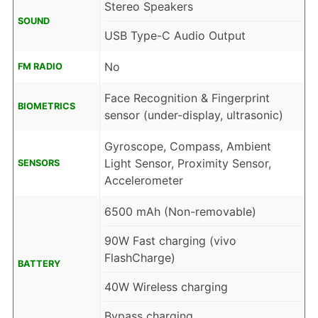
Stereo Speakers
SOUND
USB Type-C Audio Output
No
FM RADIO
Face Recognition & Fingerprint
BIOMETRICS
sensor (under-display, ultrasonic)
Gyroscope, Compass, Ambient
Light Sensor, Proximity Sensor,
SENSORS
Accelerometer
6500 mAh (Non-removable)
90W Fast charging (vivo
FlashCharge)
BATTERY
40W Wireless charging
Bypass charging