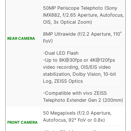
50MP Periscope Telephoto (Sony
IMX882, f/2.65 Aperture, Autofocus,
OIS, 3x Optical Zoom)
8MP Ultrawide (f/2.2 Aperture, 110˚
REAR CAMERA
FoV)
-Dual LED Flash
-Up to 8K@30fps or 4K@120fps
video recording, OIS/EIS video
stabilization, Dolby Vision, 10-bit
Log, ZEISS Optics
-Compatible with vivo ZEISS
Telephoto Extender Gen 2 (200mm)
50 Megapixels (f/2.0 Aperture,
Autofocus, 92° FoV or 0.8x)
FRONT CAMERA