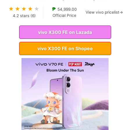
★
★
★
★
★
₱
54,999.00
View vivo pricelist→
Official Price
4.2
stars (
6
)
vivo X300 FE on Lazada
vivo X300 FE on Shopee