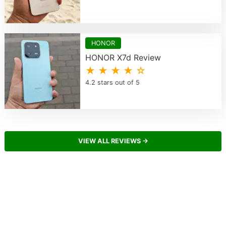
HONOR
HONOR X7d Review
★ ★ ★ ★ ☆
4.2 stars out of 5
VIEW ALL REVIEWS →