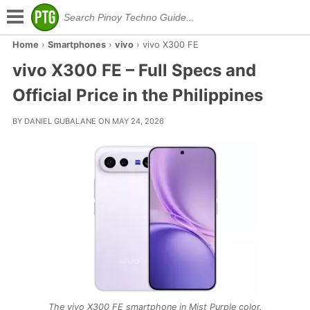
Home
›
Smartphones
›
vivo
›
vivo X300 FE
vivo X300 FE – Full Specs and
Official Price in the Philippines
BY DANIEL GUBALANE ON MAY 24, 2026
The vivo X300 FE smartphone in Mist Purple color.