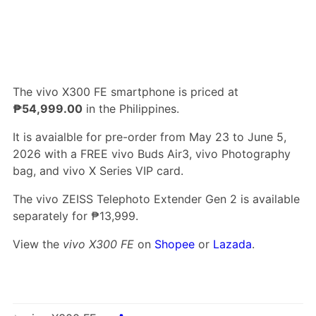
The vivo X300 FE smartphone is priced at
₱54,999.00
in the Philippines.
It is avaialble for pre-order from May 23 to June 5,
2026 with a FREE vivo Buds Air3, vivo Photography
bag, and vivo X Series VIP card.
The vivo ZEISS Telephoto Extender Gen 2 is available
separately for ₱13,999.
View the
vivo X300 FE
on
Shopee
or
Lazada
.