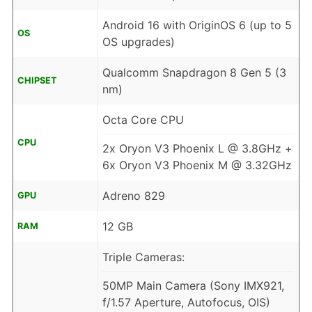
Android 16 with OriginOS 6 (up to 5
OS
OS upgrades)
Qualcomm Snapdragon 8 Gen 5 (3
CHIPSET
nm)
Octa Core CPU
CPU
2x Oryon V3 Phoenix L @ 3.8GHz +
6x Oryon V3 Phoenix M @ 3.32GHz
Adreno 829
GPU
12 GB
RAM
Triple Cameras:
50MP Main Camera (Sony IMX921,
f/1.57 Aperture, Autofocus, OIS)