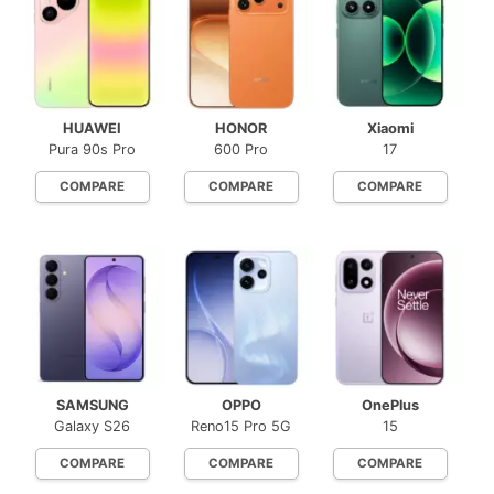
HUAWEI
HONOR
Xiaomi
Pura 90s Pro
600 Pro
17
COMPARE
COMPARE
COMPARE
SAMSUNG
OPPO
OnePlus
Galaxy S26
Reno15 Pro 5G
15
COMPARE
COMPARE
COMPARE