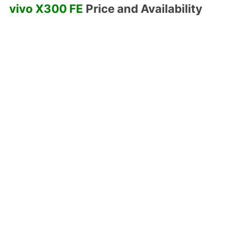
vivo X300 FE
Price and Availability