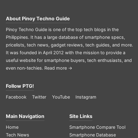
About
Pinoy Techno Guide
Pinoy Techno Guide is one of the top tech blogs in the
Philippines. It has a large database of smartphone specs,
pricelists, tech news, gadget reviews, tech guides, and more.
It was founded in April 2012 with the mission to provide a
useful website for smartphone buyers, tech enthusiasts, and
even non-techies.
Read more →
Follow PTG!
Facebook
Twitter
YouTube
Instagram
Main Navigation
Site Links
Home
Smartphone Compare Tool
Tech News
Smartphone Database