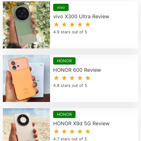
vivo
vivo X300 Ultra Review
★ ★ ★ ★ ★
4.9 stars out of 5
HONOR
HONOR 600 Review
★ ★ ★ ★ ★
4.8 stars out of 5
HONOR
HONOR X9d 5G Review
★ ★ ★ ★ ★
4.7 stars out of 5