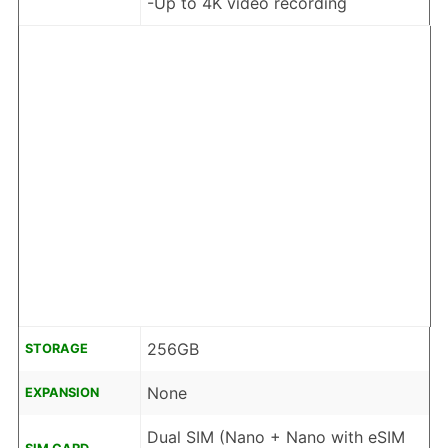
-Up to 4K video recording
256GB
STORAGE
None
EXPANSION
Dual SIM (Nano + Nano with eSIM