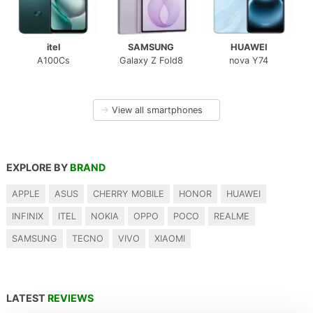
itel
SAMSUNG
HUAWEI
A100Cs
Galaxy Z Fold8
nova Y74
→
View all smartphones
EXPLORE BY
BRAND
APPLE
ASUS
CHERRY MOBILE
HONOR
HUAWEI
INFINIX
ITEL
NOKIA
OPPO
POCO
REALME
SAMSUNG
TECNO
VIVO
XIAOMI
LATEST
REVIEWS