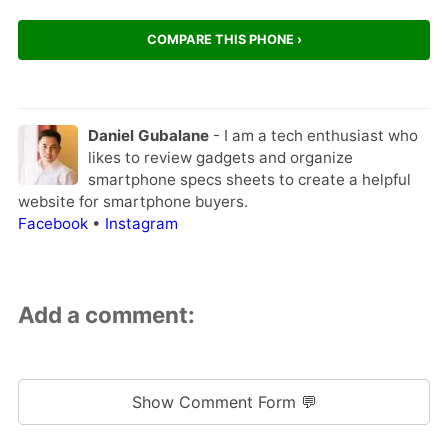
COMPARE THIS PHONE ›
Daniel Gubalane
- I am a tech enthusiast who
likes to review gadgets and organize
smartphone specs sheets to create a helpful
website for smartphone buyers.
Facebook
•
Instagram
Add a comment:
Show Comment Form 💬