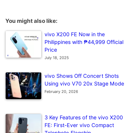
You might also like:
vivo X200 FE Now in the
Philippines with ₱44,999 Official
Price
July 18, 2025
vivo Shows Off Concert Shots
Using vivo V70 20x Stage Mode
February 20, 2026
3 Key Features of the vivo X200
FE: First-Ever vivo Compact
Telephoto Flagship