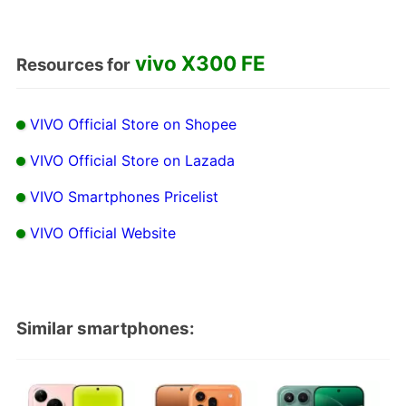
vivo X300 FE
Resources for
VIVO Official Store on Shopee
VIVO Official Store on Lazada
VIVO Smartphones Pricelist
VIVO Official Website
Similar smartphones: