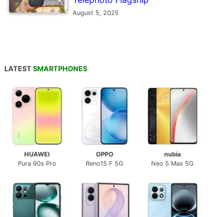
August 5, 2025
LATEST
SMARTPHONES
HUAWEI
OPPO
nubia
Pura 90s Pro
Reno15 F 5G
Neo 5 Max 5G