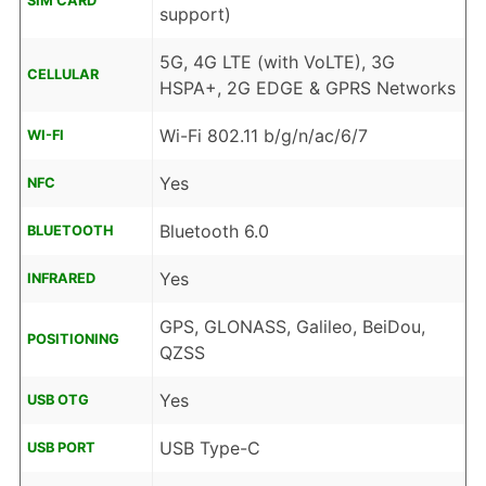
SIM CARD
support)
5G, 4G LTE (with VoLTE), 3G
CELLULAR
HSPA+, 2G EDGE & GPRS Networks
Wi-Fi 802.11 b/g/n/ac/6/7
WI-FI
Yes
NFC
Bluetooth 6.0
BLUETOOTH
Yes
INFRARED
GPS, GLONASS, Galileo, BeiDou,
POSITIONING
QZSS
Yes
USB OTG
USB Type-C
USB PORT