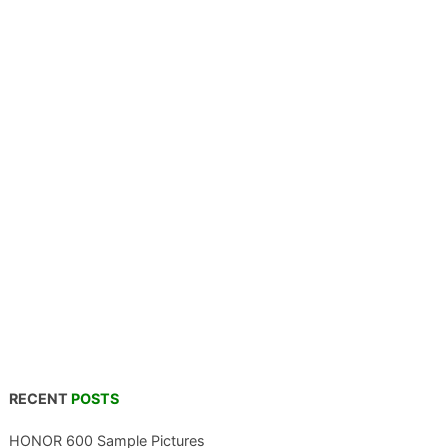
RECENT
POSTS
HONOR 600 Sample Pictures