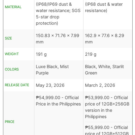
(IP68/IP69 dust &
(IP68 dust & water
MATERIAL
water resistance; SGS
resistance)
5-star drop
protection)
150.83 x 71.76 x 7.99
162.9 x 77.6 x 8.29
SIZE
mm
mm
191 g
219 g
WEIGHT
Luxe Black, Mist
Black, White, Starlit
COLORS
Purple
Green
May 23, 2026
March 2, 2026
RELEASE DATE
₱
54,999.00
- Official
₱
53,999.00
- Official
Price in the Philippines
price of 12GB+256GB
version in the
Philippines
PRICE
₱
55,999.00
- Official
price of 12GB+512GB