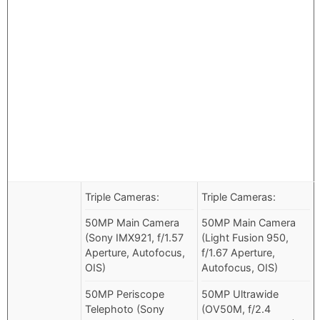
Triple Cameras:
Triple Cameras:
50MP Main Camera
50MP Main Camera
(Sony IMX921, f/1.57
(Light Fusion 950,
Aperture, Autofocus,
f/1.67 Aperture,
OIS)
Autofocus, OIS)
50MP Periscope
50MP Ultrawide
Telephoto (Sony
(OV50M, f/2.4