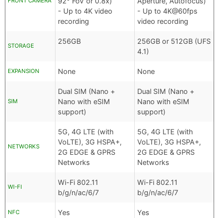
92° FoV or 0.8x)
Aperture, Autofocus)
FRONT CAMERA
- Up to 4K video
- Up to 4K@60fps
recording
video recording
256GB
256GB or 512GB (UFS
STORAGE
4.1)
None
None
EXPANSION
Dual SIM (Nano +
Dual SIM (Nano +
Nano with eSIM
Nano with eSIM
SIM
support)
support)
5G, 4G LTE (with
5G, 4G LTE (with
VoLTE), 3G HSPA+,
VoLTE), 3G HSPA+,
NETWORKS
2G EDGE & GPRS
2G EDGE & GPRS
Networks
Networks
Wi-Fi 802.11
Wi-Fi 802.11
WI-FI
b/g/n/ac/6/7
b/g/n/ac/6/7
Yes
Yes
NFC