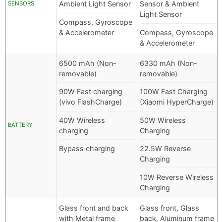
Ambient Light Sensor
Sensor & Ambient
SENSORS
Light Sensor
Compass, Gyroscope
& Accelerometer
Compass, Gyroscope
& Accelerometer
6500 mAh (Non-
6330 mAh (Non-
removable)
removable)
90W Fast charging
100W Fast Charging
(vivo FlashCharge)
(Xiaomi HyperCharge)
40W Wireless
50W Wireless
BATTERY
charging
Charging
Bypass charging
22.5W Reverse
Charging
10W Reverse Wireless
Charging
Glass front and back
Glass front, Glass
with Metal frame
back, Aluminum frame