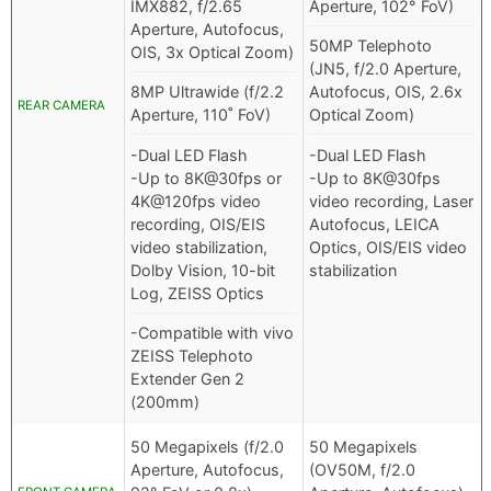
IMX882, f/2.65
Aperture, 102° FoV)
Aperture, Autofocus,
50MP Telephoto
OIS, 3x Optical Zoom)
(JN5, f/2.0 Aperture,
8MP Ultrawide (f/2.2
Autofocus, OIS, 2.6x
REAR CAMERA
Aperture, 110˚ FoV)
Optical Zoom)
-Dual LED Flash
-Dual LED Flash
-Up to 8K@30fps or
-Up to 8K@30fps
4K@120fps video
video recording, Laser
recording, OIS/EIS
Autofocus, LEICA
video stabilization,
Optics, OIS/EIS video
Dolby Vision, 10-bit
stabilization
Log, ZEISS Optics
-Compatible with vivo
ZEISS Telephoto
Extender Gen 2
(200mm)
50 Megapixels (f/2.0
50 Megapixels
Aperture, Autofocus,
(OV50M, f/2.0