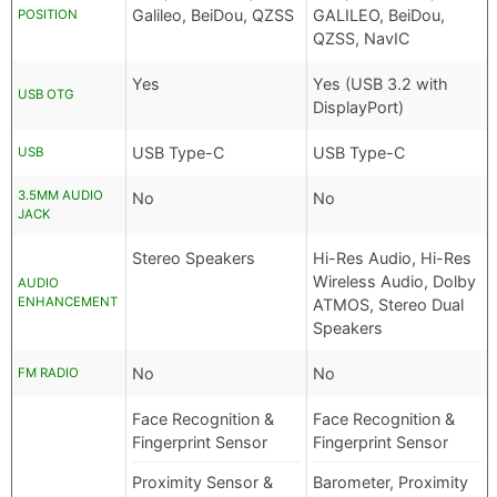
Galileo, BeiDou, QZSS
GALILEO, BeiDou,
POSITION
QZSS, NavIC
Yes
Yes (USB 3.2 with
USB OTG
DisplayPort)
USB Type-C
USB Type-C
USB
3.5MM AUDIO
No
No
JACK
Stereo Speakers
Hi-Res Audio, Hi-Res
Wireless Audio, Dolby
AUDIO
ENHANCEMENT
ATMOS, Stereo Dual
Speakers
No
No
FM RADIO
Face Recognition &
Face Recognition &
Fingerprint Sensor
Fingerprint Sensor
Proximity Sensor &
Barometer, Proximity