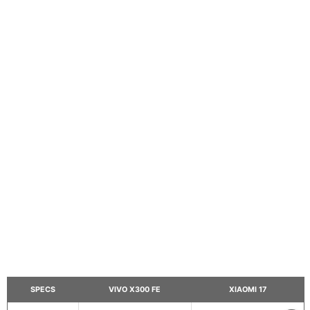
SPECS
VIVO X300 FE
XIAOMI 17