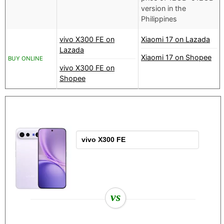
version in the
Philippines
vivo X300 FE on
Xiaomi 17 on Lazada
Lazada
Xiaomi 17 on Shopee
BUY ONLINE
vivo X300 FE on
Shopee
vs