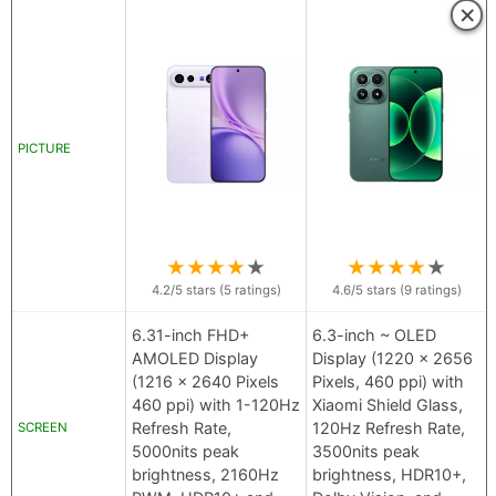
×
PICTURE
★
★
★
★
★
★
★
★
★
★
4.2
/5 stars (
5
ratings)
4.6
/5 stars (
9
ratings)
6.31-inch FHD+
6.3-inch ~ OLED
AMOLED Display
Display (1220 x 2656
(1216 x 2640 Pixels
Pixels, 460 ppi) with
460 ppi) with 1-120Hz
Xiaomi Shield Glass,
Refresh Rate,
120Hz Refresh Rate,
SCREEN
5000nits peak
3500nits peak
brightness, 2160Hz
brightness, HDR10+,