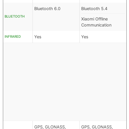
Bluetooth 6.0
Bluetooth 5.4
BLUETOOTH
Xiaomi Offline
Communication
Yes
Yes
INFRARED
GPS, GLONASS,
GPS, GLONASS,