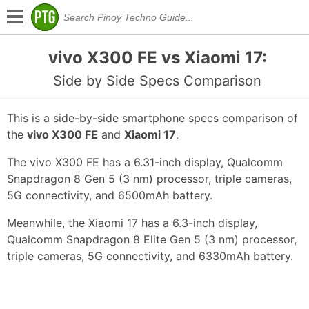
vivo X300 FE vs Xiaomi 17:
Side by Side Specs Comparison
This is a side-by-side smartphone specs comparison of
the
vivo X300 FE
and
Xiaomi 17
.
The vivo X300 FE has a 6.31-inch display, Qualcomm
Snapdragon 8 Gen 5 (3 nm) processor, triple cameras,
5G connectivity, and 6500mAh battery.
Meanwhile, the Xiaomi 17 has a 6.3-inch display,
Qualcomm Snapdragon 8 Elite Gen 5 (3 nm) processor,
triple cameras, 5G connectivity, and 6330mAh battery.