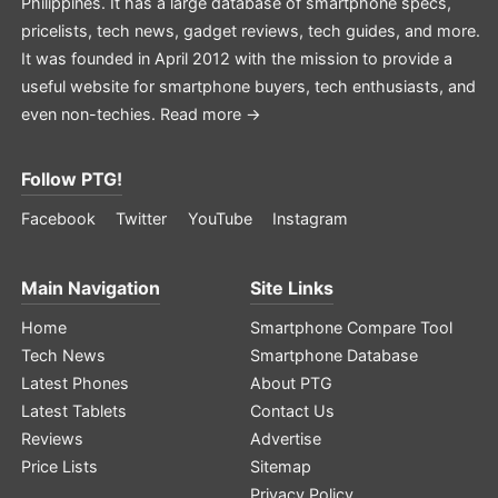
Philippines. It has a large database of smartphone specs,
pricelists, tech news, gadget reviews, tech guides, and more.
It was founded in April 2012 with the mission to provide a
useful website for smartphone buyers, tech enthusiasts, and
even non-techies.
Read more →
Follow PTG!
Facebook
Twitter
YouTube
Instagram
Main Navigation
Site Links
Home
Smartphone Compare Tool
Tech News
Smartphone Database
Latest Phones
About PTG
Latest Tablets
Contact Us
Reviews
Advertise
Price Lists
Sitemap
Privacy Policy