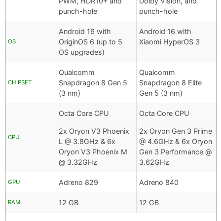
PWM, HDR10+ and
Dolby Vision, and
punch-hole
punch-hole
Android 16 with
Android 16 with
OriginOS 6 (up to 5
Xiaomi HyperOS 3
OS
OS upgrades)
Qualcomm
Qualcomm
Snapdragon 8 Gen 5
Snapdragon 8 Elite
CHIPSET
(3 nm)
Gen 5 (3 nm)
Octa Core CPU
Octa Core CPU
2x Oryon V3 Phoenix
2x Oryon Gen 3 Prime
CPU
L @ 3.8GHz & 6x
@ 4.6GHz & 6x Oryon
Oryon V3 Phoenix M
Gen 3 Performance @
@ 3.32GHz
3.62GHz
Adreno 829
Adreno 840
GPU
12 GB
12 GB
RAM