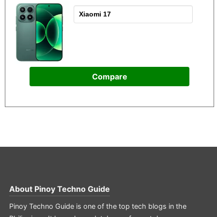
Compare
About
Pinoy Techno Guide
Pinoy Techno Guide is one of the top tech blogs in the