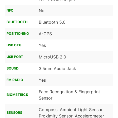
No
NFC
Bluetooth 5.0
BLUETOOTH
A-GPS
POSITIONING
Yes
USB OTG
MicroUSB 2.0
USB PORT
3.5mm Audio Jack
SOUND
Yes
FM RADIO
Face Recognition & Fingerprint
BIOMETRICS
Sensor
Compass, Ambient Light Sensor,
SENSORS
Proximity Sensor, Accelerometer