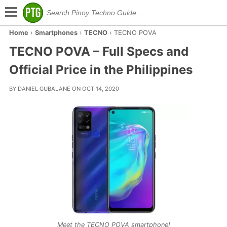
Home
›
Smartphones
›
TECNO
›
TECNO POVA
TECNO POVA – Full Specs and
Official Price in the Philippines
BY DANIEL GUBALANE ON OCT 14, 2020
Meet the TECNO POVA smartphone!