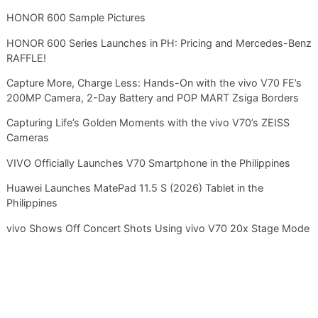
HONOR 600 Sample Pictures
HONOR 600 Series Launches in PH: Pricing and Mercedes-Benz
RAFFLE!
Capture More, Charge Less: Hands-On with the vivo V70 FE’s
200MP Camera, 2-Day Battery and POP MART Zsiga Borders
Capturing Life’s Golden Moments with the vivo V70’s ZEISS
Cameras
VIVO Officially Launches V70 Smartphone in the Philippines
Huawei Launches MatePad 11.5 S (2026) Tablet in the
Philippines
vivo Shows Off Concert Shots Using vivo V70 20x Stage Mode