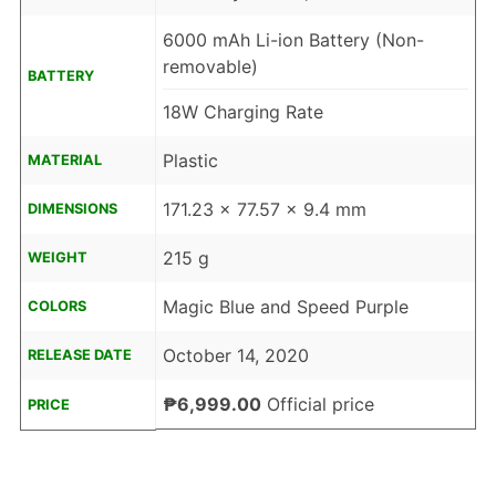
6000 mAh Li-ion Battery (Non-
removable)
BATTERY
18W Charging Rate
Plastic
MATERIAL
171.23 x 77.57 x 9.4 mm
DIMENSIONS
215 g
WEIGHT
Magic Blue and Speed Purple
COLORS
October 14, 2020
RELEASE DATE
₱6,999.00
Official price
PRICE