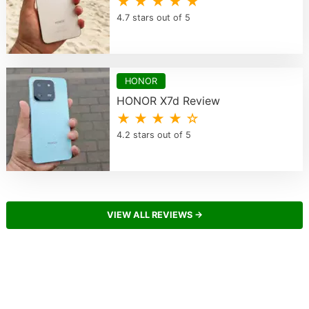
★ ★ ★ ★ ★
4.7 stars out of 5
HONOR
HONOR X7d Review
★ ★ ★ ★ ☆
4.2 stars out of 5
VIEW ALL REVIEWS →