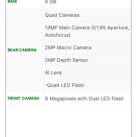
6 GB
RAM
Quad Cameras:
13MP Main Camera (f/1.85 Aperture,
Autofocus)
2MP Macro Camera
REAR CAMERA
2MP Depth Sensor
AI Lens
-Quad LED Flash
8 Megapixels with Dual LED Flash
FRONT CAMERA