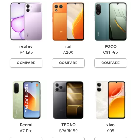
realme
itel
POCO
P4 Lite
A200
C81 Pro
COMPARE
COMPARE
COMPARE
Redmi
TECNO
vivo
A7 Pro
SPARK 50
Y05