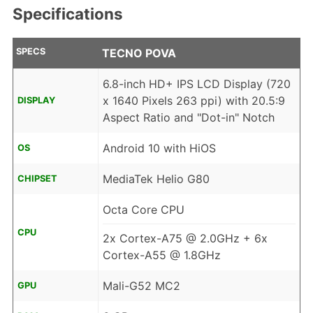
Specifications
SPECS
TECNO POVA
6.8-inch HD+ IPS LCD Display (720
x 1640 Pixels 263 ppi) with 20.5:9
DISPLAY
Aspect Ratio and "Dot-in" Notch
Android 10 with HiOS
OS
MediaTek Helio G80
CHIPSET
Octa Core CPU
CPU
2x Cortex-A75 @ 2.0GHz + 6x
Cortex-A55 @ 1.8GHz
Mali-G52 MC2
GPU