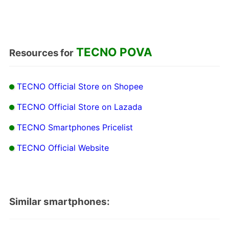
TECNO POVA
Resources for
TECNO Official Store on Shopee
TECNO Official Store on Lazada
TECNO Smartphones Pricelist
TECNO Official Website
Similar smartphones: