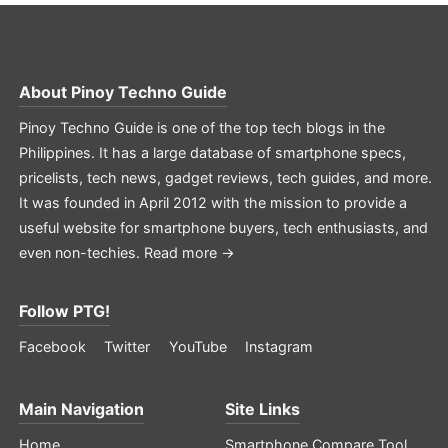
About
Pinoy Techno Guide
Pinoy Techno Guide is one of the top tech blogs in the
Philippines. It has a large database of smartphone specs,
pricelists, tech news, gadget reviews, tech guides, and more.
It was founded in April 2012 with the mission to provide a
useful website for smartphone buyers, tech enthusiasts, and
even non-techies.
Read more →
Follow PTG!
Facebook
Twitter
YouTube
Instagram
Main Navigation
Site Links
Home
Smartphone Compare Tool