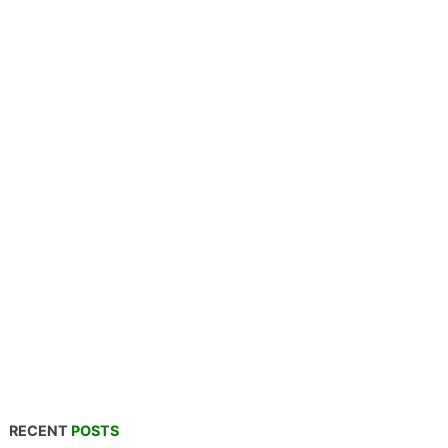
RECENT
POSTS