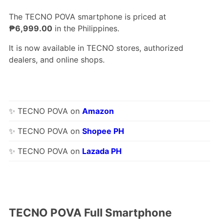
The TECNO POVA smartphone is priced at
₱6,999.00
in the Philippines.
It is now available in TECNO stores, authorized
dealers, and online shops.
✨ TECNO POVA on
Amazon
✨ TECNO POVA on
Shopee PH
✨ TECNO POVA on
Lazada PH
TECNO POVA Full Smartphone