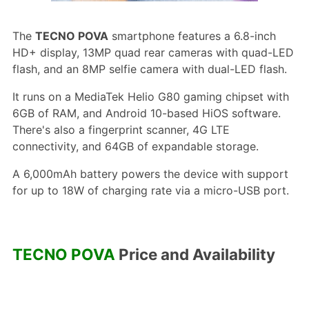
The
TECNO POVA
smartphone features a 6.8-inch
HD+ display, 13MP quad rear cameras with quad-LED
flash, and an 8MP selfie camera with dual-LED flash.
It runs on a MediaTek Helio G80 gaming chipset with
6GB of RAM, and Android 10-based HiOS software.
There's also a fingerprint scanner, 4G LTE
connectivity, and 64GB of expandable storage.
A 6,000mAh battery powers the device with support
for up to 18W of charging rate via a micro-USB port.
TECNO POVA
Price and Availability