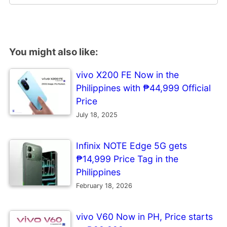
You might also like:
vivo X200 FE Now in the
Philippines with ₱44,999 Official
Price
July 18, 2025
Infinix NOTE Edge 5G gets
₱14,999 Price Tag in the
Philippines
February 18, 2026
vivo V60 Now in PH, Price starts