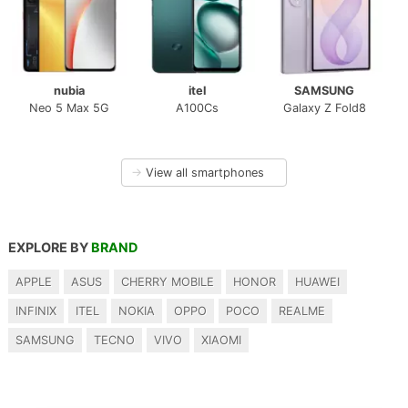
nubia
itel
SAMSUNG
Neo 5 Max 5G
A100Cs
Galaxy Z Fold8
→
View all smartphones
EXPLORE BY
BRAND
APPLE
ASUS
CHERRY MOBILE
HONOR
HUAWEI
INFINIX
ITEL
NOKIA
OPPO
POCO
REALME
SAMSUNG
TECNO
VIVO
XIAOMI