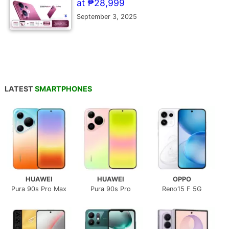
at ₱28,999
September 3, 2025
LATEST
SMARTPHONES
HUAWEI
HUAWEI
OPPO
Pura 90s Pro Max
Pura 90s Pro
Reno15 F 5G