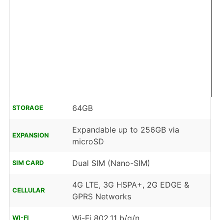
64GB
STORAGE
Expandable up to 256GB via
EXPANSION
microSD
Dual SIM (Nano-SIM)
SIM CARD
4G LTE, 3G HSPA+, 2G EDGE &
CELLULAR
GPRS Networks
Wi-Fi 802.11 b/g/n
WI-FI