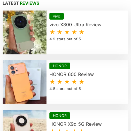
LATEST
REVIEWS
vivo
vivo X300 Ultra Review
★ ★ ★ ★ ★
4.9 stars out of 5
HONOR
HONOR 600 Review
★ ★ ★ ★ ★
4.8 stars out of 5
HONOR
HONOR X9d 5G Review