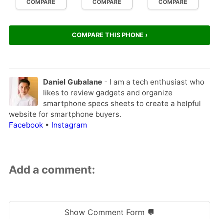
COMPARE
COMPARE
COMPARE
COMPARE THIS PHONE ›
Daniel Gubalane
- I am a tech enthusiast who
likes to review gadgets and organize
smartphone specs sheets to create a helpful
website for smartphone buyers.
Facebook
•
Instagram
Add a comment:
Show Comment Form 💬