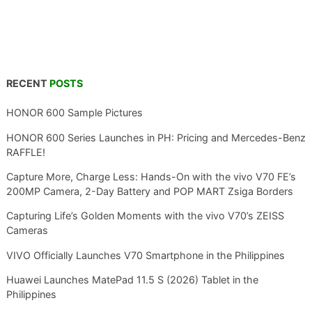
RECENT
POSTS
HONOR 600 Sample Pictures
HONOR 600 Series Launches in PH: Pricing and Mercedes-Benz
RAFFLE!
Capture More, Charge Less: Hands-On with the vivo V70 FE’s
200MP Camera, 2-Day Battery and POP MART Zsiga Borders
Capturing Life’s Golden Moments with the vivo V70’s ZEISS
Cameras
VIVO Officially Launches V70 Smartphone in the Philippines
Huawei Launches MatePad 11.5 S (2026) Tablet in the
Philippines