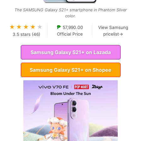
The SAMSUNG Galaxy S21+ smartphone in Phantom Silver
color.
★
★
★
★
★
₱
57,990.00
View Samsung
Official Price
pricelist→
3.5
stars (
46
)
Samsung Galaxy S21+ on Lazada
Samsung Galaxy S21+ on Shopee