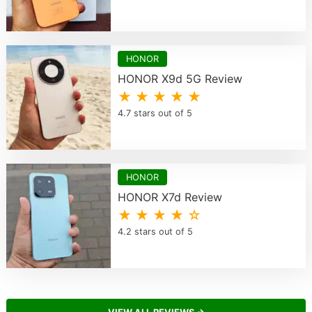
HONOR
HONOR X9d 5G Review
★ ★ ★ ★ ★
4.7 stars out of 5
HONOR
HONOR X7d Review
★ ★ ★ ★ ☆
4.2 stars out of 5