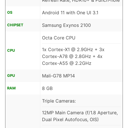
Refresh Rate, HDR10+ & Punch-hole
Android 11 with One UI 3.1
OS
Samsung Exynos 2100
CHIPSET
Octa Core CPU
1x Cortex-X1 @ 2.9GHz + 3x
CPU
Cortex-A78 @ 2.8GHz + 4x
Cortex-A55 @ 2.2GHz
Mali-G78 MP14
GPU
8 GB
RAM
Triple Cameras:
12MP Main Camera (f/1.8 Aperture,
Dual Pixel Autofocus, OIS)