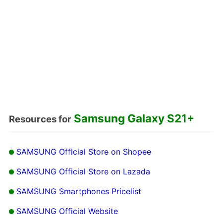
Samsung Galaxy S21+
Resources for
SAMSUNG Official Store on Shopee
SAMSUNG Official Store on Lazada
SAMSUNG Smartphones Pricelist
SAMSUNG Official Website