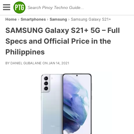
Home
›
Smartphones
›
Samsung
›
Samsung Galaxy S21+
SAMSUNG Galaxy S21+ 5G – Full
Specs and Official Price in the
Philippines
BY DANIEL GUBALANE ON JAN 14, 2021