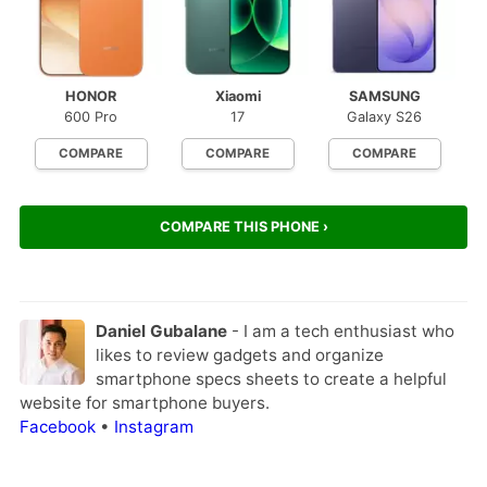
HONOR
Xiaomi
SAMSUNG
600 Pro
17
Galaxy S26
COMPARE
COMPARE
COMPARE
COMPARE THIS PHONE ›
Daniel Gubalane
- I am a tech enthusiast who
likes to review gadgets and organize
smartphone specs sheets to create a helpful
website for smartphone buyers.
Facebook
•
Instagram