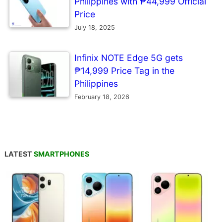
Philippines with ₱44,999 Official
Price
July 18, 2025
Infinix NOTE Edge 5G gets
₱14,999 Price Tag in the
Philippines
February 18, 2026
LATEST
SMARTPHONES