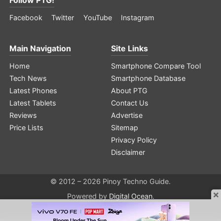
Facebook
Twitter
YouTube
Instagram
Main Navigation
Site Links
Home
Smartphone Compare Tool
Tech News
Smartphone Database
Latest Phones
About PTG
Latest Tablets
Contact Us
Reviews
Advertise
Price Lists
Sitemap
Privacy Policy
Disclaimer
© 2012 – 2026 Pinoy Techno Guide.
×
Powered by
Digital Ocean
.