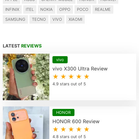
INFINIX
ITEL
NOKIA
OPPO
POCO
REALME
SAMSUNG
TECNO
VIVO
XIAOMI
LATEST
REVIEWS
vivo
vivo X300 Ultra Review
★ ★ ★ ★ ★
4.9 stars out of 5
HONOR
HONOR 600 Review
★ ★ ★ ★ ★
4.8 stars out of 5