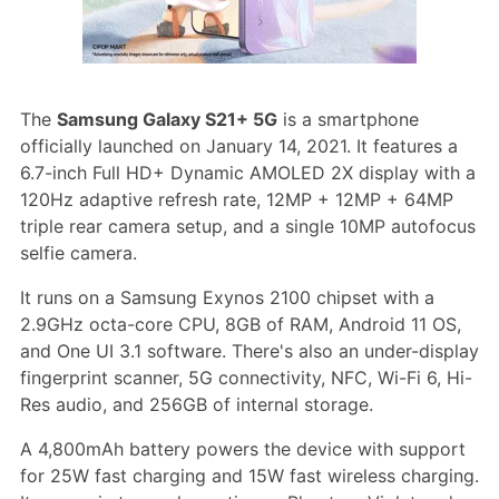
The
Samsung Galaxy S21+ 5G
is a smartphone
officially launched on January 14, 2021. It features a
6.7-inch Full HD+ Dynamic AMOLED 2X display with a
120Hz adaptive refresh rate, 12MP + 12MP + 64MP
triple rear camera setup, and a single 10MP autofocus
selfie camera.
It runs on a Samsung Exynos 2100 chipset with a
2.9GHz octa-core CPU, 8GB of RAM, Android 11 OS,
and One UI 3.1 software. There's also an under-display
fingerprint scanner, 5G connectivity, NFC, Wi-Fi 6, Hi-
Res audio, and 256GB of internal storage.
A 4,800mAh battery powers the device with support
for 25W fast charging and 15W fast wireless charging.