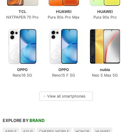
TCL
HUAWEI
HUAWEI
NXTPAPER 70 Pro
Pura 90s Pro Max
Pura 90s Pro
OPPO
OPPO
nubia
Reno16 5G
Reno15 F 5G
Neo 5 Max 5G
→
View all smartphones
EXPLORE BY
BRAND
APPLE
ASUS
CHERRY MOBILE
HONOR
HUAWEI