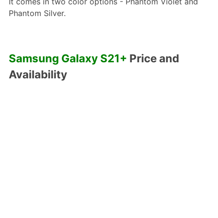
It comes in two color options - Phantom Violet and
Phantom Silver.
Samsung Galaxy S21+
Price and
Availability