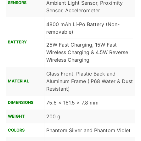
Ambient Light Sensor, Proximity
SENSORS
Sensor, Accelerometer
4800 mAh Li-Po Battery (Non-
removable)
BATTERY
25W Fast Charging, 15W Fast
Wireless Charging & 4.5W Reverse
Wireless Charging
Glass Front, Plastic Back and
Aluminum Frame (IP68 Water & Dust
MATERIAL
Resistant)
75.6 x 161.5 x 7.8 mm
DIMENSIONS
200 g
WEIGHT
Phantom Silver and Phantom Violet
COLORS