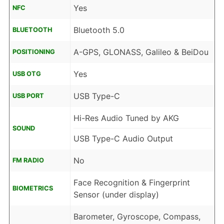
Yes
NFC
Bluetooth 5.0
BLUETOOTH
A-GPS, GLONASS, Galileo & BeiDou
POSITIONING
Yes
USB OTG
USB Type-C
USB PORT
Hi-Res Audio Tuned by AKG
SOUND
USB Type-C Audio Output
No
FM RADIO
Face Recognition & Fingerprint
BIOMETRICS
Sensor (under display)
Barometer, Gyroscope, Compass,