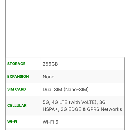
256GB
STORAGE
None
EXPANSION
Dual SIM (Nano-SIM)
SIM CARD
5G, 4G LTE (with VoLTE), 3G
CELLULAR
HSPA+, 2G EDGE & GPRS Networks
Wi-Fi 6
WI-FI