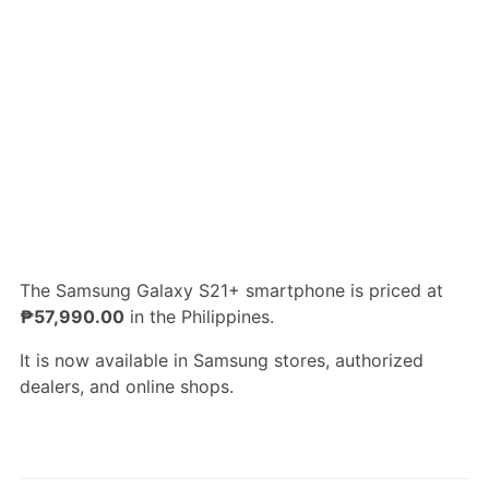
The Samsung Galaxy S21+ smartphone is priced at
₱57,990.00
in the Philippines.
It is now available in Samsung stores, authorized
dealers, and online shops.