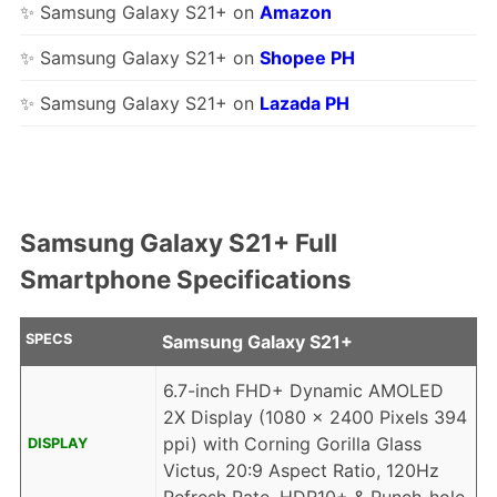
✨ Samsung Galaxy S21+ on
Amazon
✨ Samsung Galaxy S21+ on
Shopee PH
✨ Samsung Galaxy S21+ on
Lazada PH
Samsung Galaxy S21+ Full
Smartphone Specifications
SPECS
Samsung Galaxy S21+
6.7-inch FHD+ Dynamic AMOLED
2X Display (1080 x 2400 Pixels 394
ppi) with Corning Gorilla Glass
DISPLAY
Victus, 20:9 Aspect Ratio, 120Hz