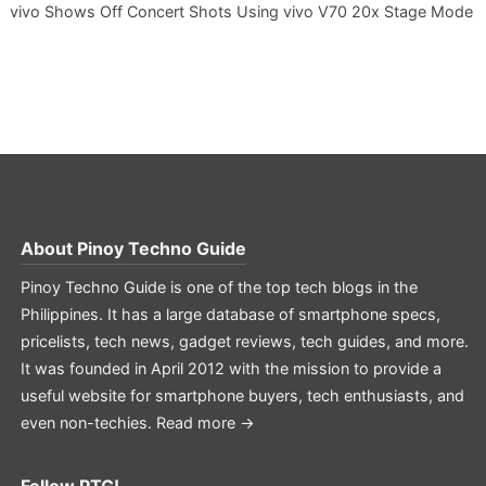
vivo Shows Off Concert Shots Using vivo V70 20x Stage Mode
About
Pinoy Techno Guide
Pinoy Techno Guide is one of the top tech blogs in the
Philippines. It has a large database of smartphone specs,
pricelists, tech news, gadget reviews, tech guides, and more.
It was founded in April 2012 with the mission to provide a
useful website for smartphone buyers, tech enthusiasts, and
even non-techies.
Read more →
Follow PTG!