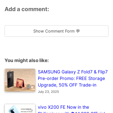
Add a comment:
Show Comment Form 💬
You might also like:
SAMSUNG Galaxy Z Fold7 & Flip7
Pre-order Promo: FREE Storage
Upgrade, 50% OFF Trade-in
July 23, 2025
vivo X200 FE Now in the