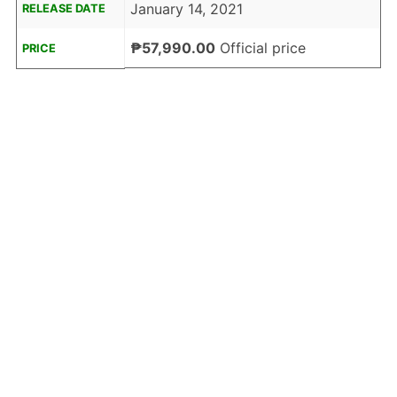
January 14, 2021
RELEASE DATE
₱57,990.00
Official price
PRICE