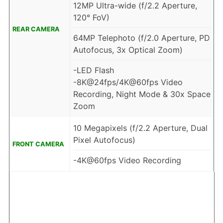
12MP Ultra-wide (f/2.2 Aperture,
120° FoV)
REAR CAMERA
64MP Telephoto (f/2.0 Aperture, PD
Autofocus, 3x Optical Zoom)
-LED Flash
-8K@24fps/4K@60fps Video
Recording, Night Mode & 30x Space
Zoom
10 Megapixels (f/2.2 Aperture, Dual
Pixel Autofocus)
FRONT CAMERA
-4K@60fps Video Recording