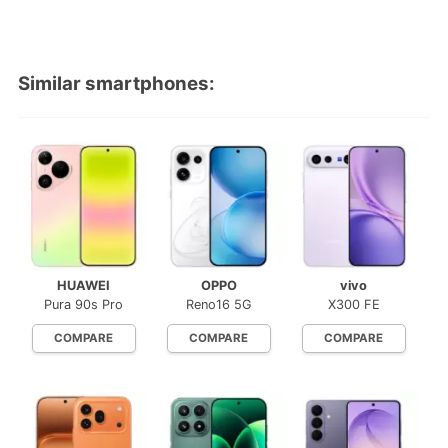
Similar smartphones:
HUAWEI
OPPO
vivo
Pura 90s Pro
Reno16 5G
X300 FE
COMPARE
COMPARE
COMPARE