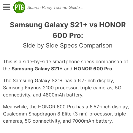
Samsung Galaxy S21+ vs HONOR
600 Pro:
Side by Side Specs Comparison
This is a side-by-side smartphone specs comparison of
the
Samsung Galaxy S21+
and
HONOR 600 Pro
.
The Samsung Galaxy S21+ has a 6.7-inch display,
Samsung Exynos 2100 processor, triple cameras, 5G
connectivity, and 4800mAh battery.
Meanwhile, the HONOR 600 Pro has a 6.57-inch display,
Qualcomm Snapdragon 8 Elite (3 nm) processor, triple
cameras, 5G connectivity, and 7000mAh battery.