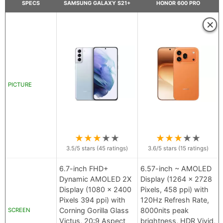
SPECS
SAMSUNG GALAXY S21+
HONOR 600 PRO
×
PICTURE
★
★
★
★
★
★
★
★
★
★
3.5
/5 stars (
45
ratings)
3.6
/5 stars (
15
ratings)
6.7-inch FHD+
6.57-inch ~ AMOLED
Dynamic AMOLED 2X
Display (1264 x 2728
Display (1080 x 2400
Pixels, 458 ppi) with
Pixels 394 ppi) with
120Hz Refresh Rate,
Corning Gorilla Glass
8000nits peak
SCREEN
Victus, 20:9 Aspect
brightness, HDR Vivid,