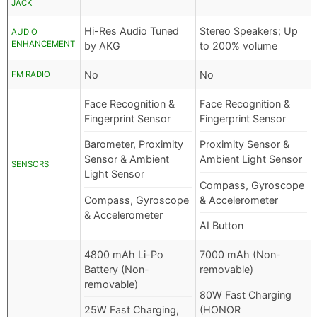
JACK
Hi-Res Audio Tuned
Stereo Speakers; Up
AUDIO
ENHANCEMENT
by AKG
to 200% volume
No
No
FM RADIO
Face Recognition &
Face Recognition &
Fingerprint Sensor
Fingerprint Sensor
Barometer, Proximity
Proximity Sensor &
Sensor & Ambient
Ambient Light Sensor
SENSORS
Light Sensor
Compass, Gyroscope
Compass, Gyroscope
& Accelerometer
& Accelerometer
AI Button
4800 mAh Li-Po
7000 mAh (Non-
Battery (Non-
removable)
removable)
80W Fast Charging
25W Fast Charging,
(HONOR