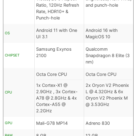
Ratio, 120Hz Refresh
and punch-hole
Rate, HDR10+ &
Punch-hole
Android 11 with One
Android 16 with
OS
UI 3.1
MagicOS 10
Samsung Exynos
Qualcomm
2100
Snapdragon 8 Elite (3
CHIPSET
nm)
Octa Core CPU
Octa Core CPU
1x Cortex-X1 @
2x Oryon V2 Phoenix
2.9GHz , 3x Cortex-
L @ 4.32GHz & 6x
CPU
A78 @ 2.8GHz & 4x
Oryon V2 Phoenix M
Cortex-A55 @
@ 3.53GHz
2.2GHz
Mali-G78 MP14
Adreno 830
GPU
8 GB
12 GB
RAM