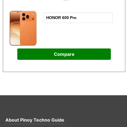
Compare
About
Pinoy Techno Guide