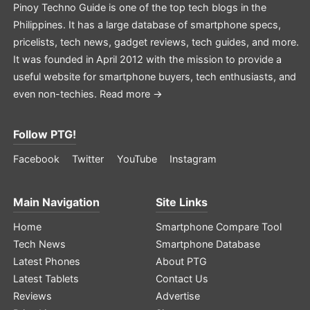
Pinoy Techno Guide is one of the top tech blogs in the
Philippines. It has a large database of smartphone specs,
pricelists, tech news, gadget reviews, tech guides, and more.
It was founded in April 2012 with the mission to provide a
useful website for smartphone buyers, tech enthusiasts, and
even non-techies.
Read more →
Follow PTG!
Facebook
Twitter
YouTube
Instagram
Main Navigation
Site Links
Home
Smartphone Compare Tool
Tech News
Smartphone Database
Latest Phones
About PTG
Latest Tablets
Contact Us
Reviews
Advertise