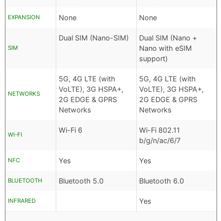
None
None
EXPANSION
Dual SIM (Nano-SIM)
Dual SIM (Nano +
Nano with eSIM
SIM
support)
5G, 4G LTE (with
5G, 4G LTE (with
VoLTE), 3G HSPA+,
VoLTE), 3G HSPA+,
NETWORKS
2G EDGE & GPRS
2G EDGE & GPRS
Networks
Networks
Wi-Fi 6
Wi-Fi 802.11
WI-FI
b/g/n/ac/6/7
Yes
Yes
NFC
Bluetooth 5.0
Bluetooth 6.0
BLUETOOTH
Yes
INFRARED