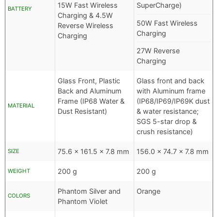
15W Fast Wireless
SuperCharge)
BATTERY
Charging & 4.5W
50W Fast Wireless
Reverse Wireless
Charging
Charging
27W Reverse
Charging
Glass Front, Plastic
Glass front and back
Back and Aluminum
with Aluminum frame
Frame (IP68 Water &
(IP68/IP69/IP69K dust
MATERIAL
Dust Resistant)
& water resistance;
SGS 5-star drop &
crush resistance)
75.6 x 161.5 x 7.8 mm
156.0 x 74.7 x 7.8 mm
SIZE
200 g
200 g
WEIGHT
Phantom Silver and
Orange
COLORS
Phantom Violet