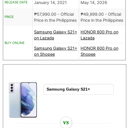
January 14, 2021
May 14, 2026
RELEASE DATE
₱
57,990.00
- Official
₱
49,999.00
- Official
PRICE
Price in the Philippines
Price in the Philippines
Samsung Galaxy S21+
HONOR 600 Pro on
on Lazada
Lazada
BUY ONLINE
Samsung Galaxy S21+
HONOR 600 Pro on
on Shopee
Shopee
vs