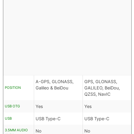
A-GPS, GLONASS,
GPS, GLONASS,
Galileo & BeiDou
GALILEO, BeiDou,
POSITION
QZSS, NavIC
Yes
Yes
USB OTG
USB Type-C
USB Type-C
USB
3.5MM AUDIO
No
No