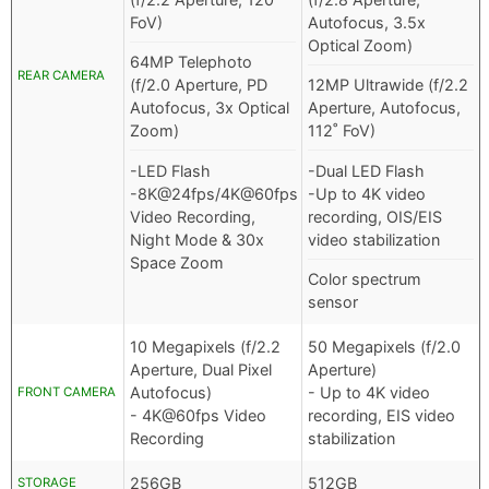
FoV)
Autofocus, 3.5x
Optical Zoom)
64MP Telephoto
REAR CAMERA
(f/2.0 Aperture, PD
12MP Ultrawide (f/2.2
Autofocus, 3x Optical
Aperture, Autofocus,
Zoom)
112˚ FoV)
-LED Flash
-Dual LED Flash
-8K@24fps/4K@60fps
-Up to 4K video
Video Recording,
recording, OIS/EIS
Night Mode & 30x
video stabilization
Space Zoom
Color spectrum
sensor
10 Megapixels (f/2.2
50 Megapixels (f/2.0
Aperture, Dual Pixel
Aperture)
Autofocus)
- Up to 4K video
FRONT CAMERA
- 4K@60fps Video
recording, EIS video
Recording
stabilization
256GB
512GB
STORAGE