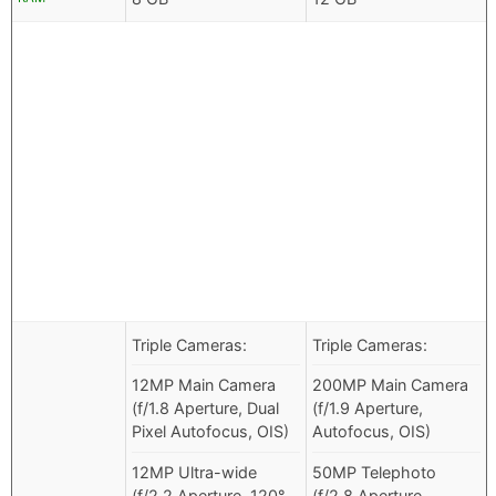
Triple Cameras:
Triple Cameras:
12MP Main Camera
200MP Main Camera
(f/1.8 Aperture, Dual
(f/1.9 Aperture,
Pixel Autofocus, OIS)
Autofocus, OIS)
12MP Ultra-wide
50MP Telephoto
(f/2.2 Aperture, 120°
(f/2.8 Aperture,