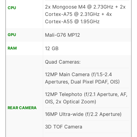
2x Mongoose M4 @ 2.73GHz + 2x
CPU
Cortex-A75 @ 2.31GHz + 4x
Cortex-A55 @ 1.95GHz
Mali-G76 MP12
GPU
12 GB
RAM
Quad Cameras:
12MP Main Camera (f/1.5-2.4
Apertures, Dual Pixel PDAF, OIS)
12MP Telephoto (f/2.1 Aperture, AF,
OIS, 2x Optical Zoom)
REAR CAMERA
16MP Ultra-wide (f/2.2 Aperture)
3D TOF Camera