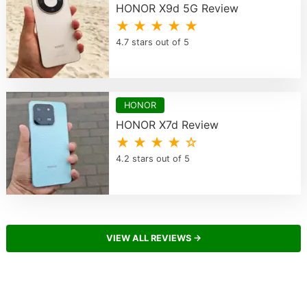
HONOR X9d 5G Review
★ ★ ★ ★ ★
4.7 stars out of 5
HONOR
HONOR X7d Review
★ ★ ★ ★ ☆
4.2 stars out of 5
VIEW ALL REVIEWS →