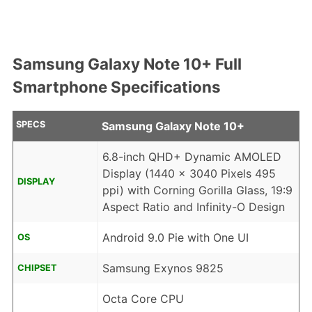
Samsung Galaxy Note 10+ Full
Smartphone Specifications
SPECS
Samsung Galaxy Note 10+
6.8-inch QHD+ Dynamic AMOLED
Display (1440 x 3040 Pixels 495
DISPLAY
ppi) with Corning Gorilla Glass, 19:9
Aspect Ratio and Infinity-O Design
Android 9.0 Pie with One UI
OS
Samsung Exynos 9825
CHIPSET
Octa Core CPU