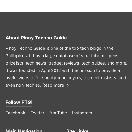
About
Pinoy Techno Guide
Pinoy Techno Guide is one of the top tech blogs in the
Philippines. It has a large database of smartphone specs,
pricelists, tech news, gadget reviews, tech guides, and more.
It was founded in April 2012 with the mission to provide a
useful website for smartphone buyers, tech enthusiasts, and
even non-techies.
Read more →
Follow PTG!
Facebook
Twitter
YouTube
Instagram
Main Navigation
Site Links