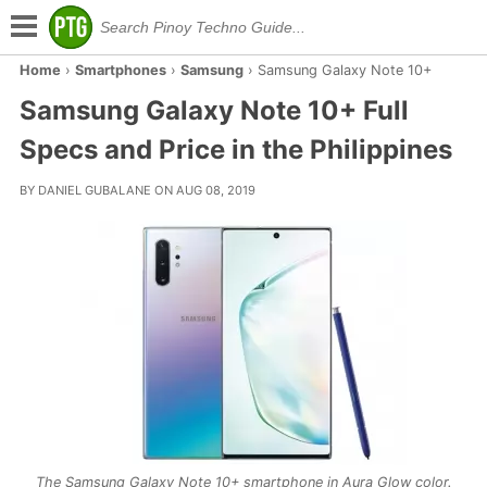
Home
›
Smartphones
›
Samsung
›
Samsung Galaxy Note 10+
Samsung Galaxy Note 10+ Full
Specs and Price in the Philippines
BY DANIEL GUBALANE ON AUG 08, 2019
The Samsung Galaxy Note 10+ smartphone in Aura Glow color.