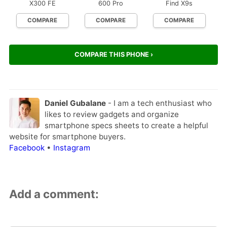
X300 FE
600 Pro
Find X9s
COMPARE
COMPARE
COMPARE
COMPARE THIS PHONE ›
Daniel Gubalane
- I am a tech enthusiast who
likes to review gadgets and organize
smartphone specs sheets to create a helpful
website for smartphone buyers.
Facebook
•
Instagram
Add a comment: