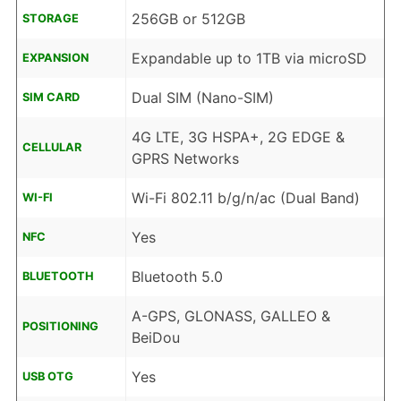
256GB or 512GB
STORAGE
Expandable up to 1TB via microSD
EXPANSION
Dual SIM (Nano-SIM)
SIM CARD
4G LTE, 3G HSPA+, 2G EDGE &
CELLULAR
GPRS Networks
Wi-Fi 802.11 b/g/n/ac (Dual Band)
WI-FI
Yes
NFC
Bluetooth 5.0
BLUETOOTH
A-GPS, GLONASS, GALLEO &
POSITIONING
BeiDou
Yes
USB OTG