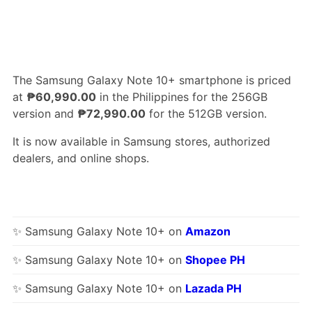
The Samsung Galaxy Note 10+ smartphone is priced
at
₱60,990.00
in the Philippines for the 256GB
version and
₱72,990.00
for the 512GB version.
It is now available in Samsung stores, authorized
dealers, and online shops.
✨ Samsung Galaxy Note 10+ on
Amazon
✨ Samsung Galaxy Note 10+ on
Shopee PH
✨ Samsung Galaxy Note 10+ on
Lazada PH