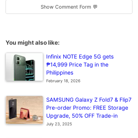
Show Comment Form 💬
You might also like:
Infinix NOTE Edge 5G gets
₱14,999 Price Tag in the
Philippines
February 18, 2026
SAMSUNG Galaxy Z Fold7 & Flip7
Pre-order Promo: FREE Storage
Upgrade, 50% OFF Trade-in
July 23, 2025