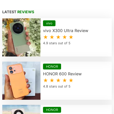
LATEST
REVIEWS
vivo
vivo X300 Ultra Review
★ ★ ★ ★ ★
4.9 stars out of 5
HONOR
HONOR 600 Review
★ ★ ★ ★ ★
4.8 stars out of 5
HONOR