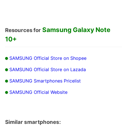
Samsung Galaxy Note
Resources for
10+
SAMSUNG Official Store on Shopee
SAMSUNG Official Store on Lazada
SAMSUNG Smartphones Pricelist
SAMSUNG Official Website
Similar smartphones: