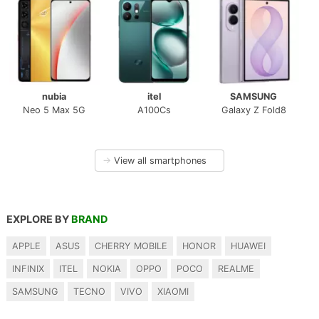
nubia
itel
SAMSUNG
Neo 5 Max 5G
A100Cs
Galaxy Z Fold8
→
View all smartphones
EXPLORE BY
BRAND
APPLE
ASUS
CHERRY MOBILE
HONOR
HUAWEI
INFINIX
ITEL
NOKIA
OPPO
POCO
REALME
SAMSUNG
TECNO
VIVO
XIAOMI