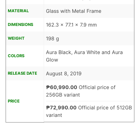
Glass with Metal Frame
MATERIAL
162.3 x 77.1 x 7.9 mm
DIMENSIONS
198 g
WEIGHT
Aura Black, Aura White and Aura
COLORS
Glow
August 8, 2019
RELEASE DATE
₱60,990.00
Official price of
256GB variant
PRICE
₱72,990.00
Official price of 512GB
variant