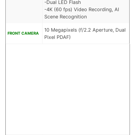
-Dual LED Flash
-4K (60 fps) Video Recording, AI
Scene Recognition
10 Megapixels (f/2.2 Aperture, Dual
FRONT CAMERA
Pixel PDAF)