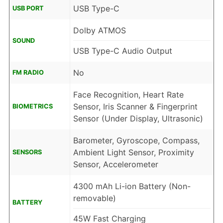
USB Type-C
USB PORT
Dolby ATMOS
SOUND
USB Type-C Audio Output
No
FM RADIO
Face Recognition, Heart Rate
Sensor, Iris Scanner & Fingerprint
BIOMETRICS
Sensor (Under Display, Ultrasonic)
Barometer, Gyroscope, Compass,
Ambient Light Sensor, Proximity
SENSORS
Sensor, Accelerometer
4300 mAh Li-ion Battery (Non-
removable)
BATTERY
45W Fast Charging