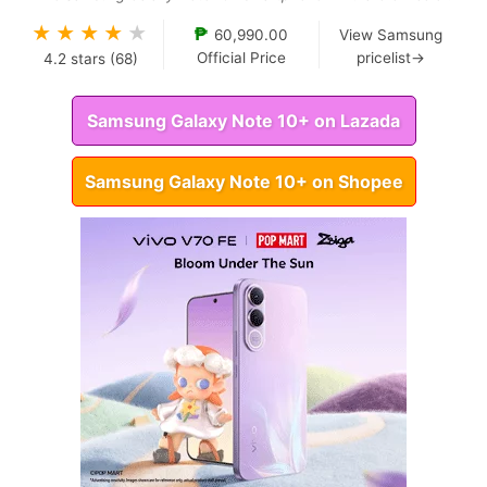
★
★
★
★
★
₱
60,990.00
View Samsung
Official Price
pricelist→
4.2
stars (
68
)
Samsung Galaxy Note 10+ on Lazada
Samsung Galaxy Note 10+ on Shopee