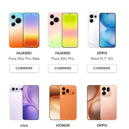
HUAWEI
HUAWEI
OPPO
Pura 90s Pro Max
Pura 90s Pro
Reno15 F 5G
COMPARE
COMPARE
COMPARE
vivo
HONOR
OPPO