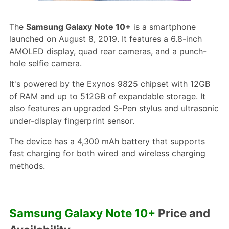
The
Samsung Galaxy Note 10+
is a smartphone
launched on August 8, 2019. It features a 6.8-inch
AMOLED display, quad rear cameras, and a punch-
hole selfie camera.
It's powered by the Exynos 9825 chipset with 12GB
of RAM and up to 512GB of expandable storage. It
also features an upgraded S-Pen stylus and ultrasonic
under-display fingerprint sensor.
The device has a 4,300 mAh battery that supports
fast charging for both wired and wireless charging
methods.
Samsung Galaxy Note 10+
Price and