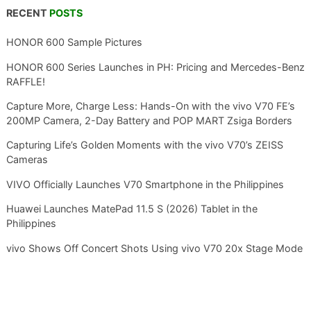
RECENT
POSTS
HONOR 600 Sample Pictures
HONOR 600 Series Launches in PH: Pricing and Mercedes-Benz
RAFFLE!
Capture More, Charge Less: Hands-On with the vivo V70 FE’s
200MP Camera, 2-Day Battery and POP MART Zsiga Borders
Capturing Life’s Golden Moments with the vivo V70’s ZEISS
Cameras
VIVO Officially Launches V70 Smartphone in the Philippines
Huawei Launches MatePad 11.5 S (2026) Tablet in the
Philippines
vivo Shows Off Concert Shots Using vivo V70 20x Stage Mode