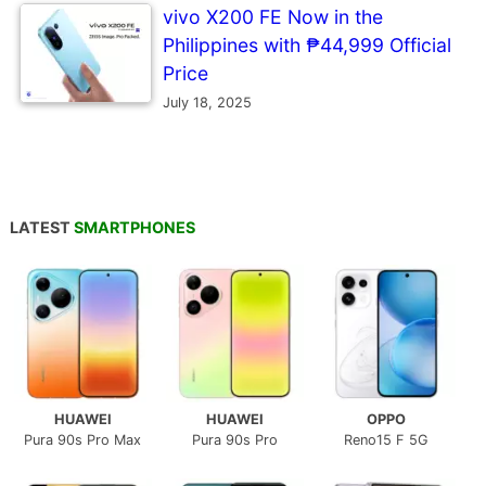
vivo X200 FE Now in the
Philippines with ₱44,999 Official
Price
July 18, 2025
LATEST
SMARTPHONES
HUAWEI
HUAWEI
OPPO
Pura 90s Pro Max
Pura 90s Pro
Reno15 F 5G