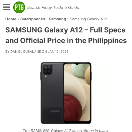
Home
›
Smartphones
›
Samsung
›
Samsung Galaxy A12
SAMSUNG Galaxy A12 – Full Specs
and Official Price in the Philippines
BY DANIEL GUBALANE ON JAN 12, 2021
The SAMSUNG Galaxy A12 smartphone in black.