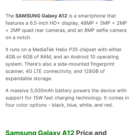
The
SAMSUNG Galaxy A12
is a smartphone that
features a 6.5-inch HD+ display, 48MP + 5MP + 2MP
+ 2MP quad rear cameras, and an 8MP selfie camera
on a notch.
It runs on a MediaTek Helio P35 chipset with either
4GB or 6GB of RAM, and an Android 10 operating
system. There's also a side-mounted fingerprint
scanner, 4G LTE connectivity, and 128GB of
expandable storage.
A massive 5,000mAh battery powers the device with
support for 15W fast charging technology. It comes in
four color options - black, blue, white, and red.
Samsung Galaxy A12
Price and