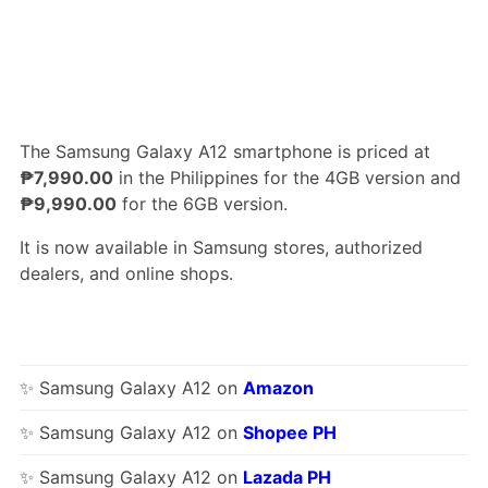
The Samsung Galaxy A12 smartphone is priced at
₱7,990.00
in the Philippines for the 4GB version and
₱9,990.00
for the 6GB version.
It is now available in Samsung stores, authorized
dealers, and online shops.
✨ Samsung Galaxy A12 on
Amazon
✨ Samsung Galaxy A12 on
Shopee PH
✨ Samsung Galaxy A12 on
Lazada PH