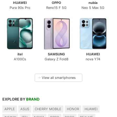
HUAWEI
OPPO
nubia
Pura 90s Pro
Reno15 F 5G
Neo 5 Max 5G
itel
SAMSUNG
HUAWEI
A100Cs
Galaxy Z Fold8
nova Y74
→
View all smartphones
EXPLORE BY
BRAND
APPLE
ASUS
CHERRY MOBILE
HONOR
HUAWEI