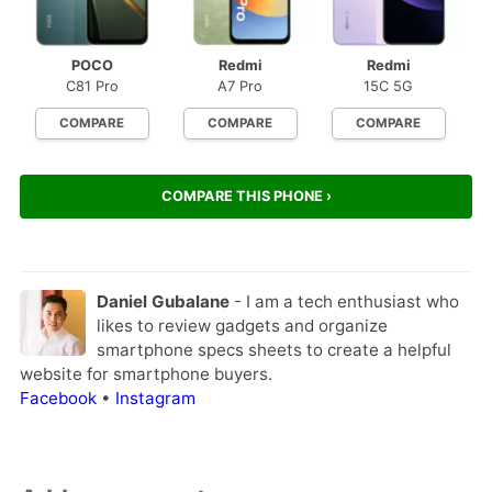
POCO
Redmi
Redmi
C81 Pro
A7 Pro
15C 5G
COMPARE
COMPARE
COMPARE
COMPARE THIS PHONE ›
Daniel Gubalane
- I am a tech enthusiast who
likes to review gadgets and organize
smartphone specs sheets to create a helpful
website for smartphone buyers.
Facebook
•
Instagram