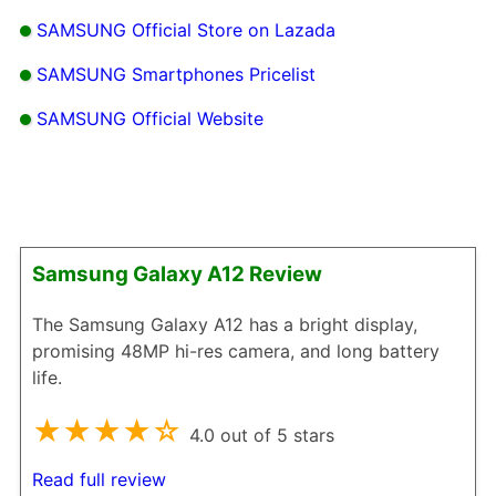
SAMSUNG Official Store on Lazada
SAMSUNG Smartphones Pricelist
SAMSUNG Official Website
Samsung Galaxy A12 Review
The Samsung Galaxy A12 has a bright display,
promising 48MP hi-res camera, and long battery
life.
★★★★☆
4.0 out of 5 stars
Read full review