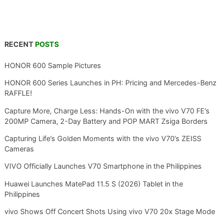
RECENT
POSTS
HONOR 600 Sample Pictures
HONOR 600 Series Launches in PH: Pricing and Mercedes-Benz
RAFFLE!
Capture More, Charge Less: Hands-On with the vivo V70 FE’s
200MP Camera, 2-Day Battery and POP MART Zsiga Borders
Capturing Life’s Golden Moments with the vivo V70’s ZEISS
Cameras
VIVO Officially Launches V70 Smartphone in the Philippines
Huawei Launches MatePad 11.5 S (2026) Tablet in the
Philippines
vivo Shows Off Concert Shots Using vivo V70 20x Stage Mode