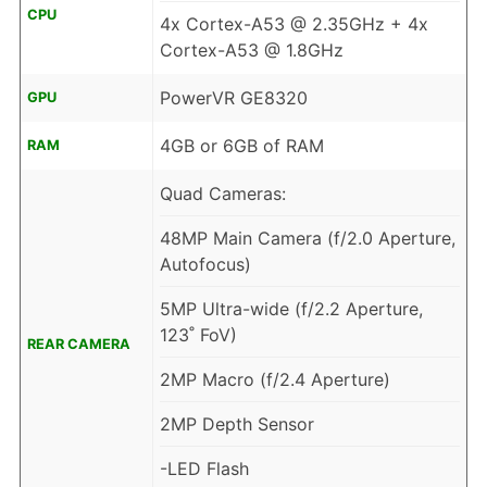
CPU
4x Cortex-A53 @ 2.35GHz + 4x
Cortex-A53 @ 1.8GHz
PowerVR GE8320
GPU
4GB or 6GB of RAM
RAM
Quad Cameras:
48MP Main Camera (f/2.0 Aperture,
Autofocus)
5MP Ultra-wide (f/2.2 Aperture,
123˚ FoV)
REAR CAMERA
2MP Macro (f/2.4 Aperture)
2MP Depth Sensor
-LED Flash