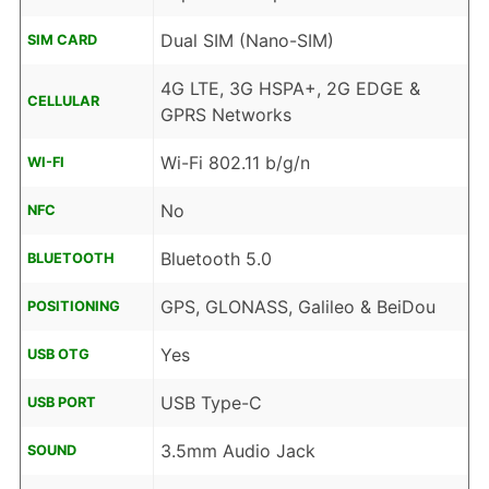
Dual SIM (Nano-SIM)
SIM CARD
4G LTE, 3G HSPA+, 2G EDGE &
CELLULAR
GPRS Networks
Wi-Fi 802.11 b/g/n
WI-FI
No
NFC
Bluetooth 5.0
BLUETOOTH
GPS, GLONASS, Galileo & BeiDou
POSITIONING
Yes
USB OTG
USB Type-C
USB PORT
3.5mm Audio Jack
SOUND