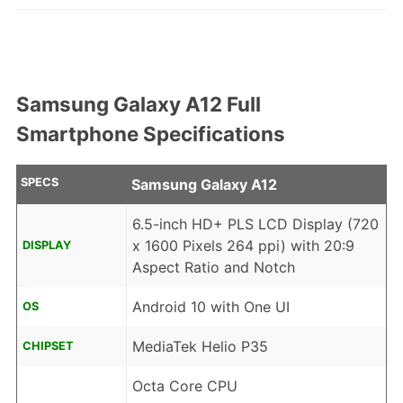
Samsung Galaxy A12 Full
Smartphone Specifications
SPECS
Samsung Galaxy A12
6.5-inch HD+ PLS LCD Display (720
x 1600 Pixels 264 ppi) with 20:9
DISPLAY
Aspect Ratio and Notch
Android 10 with One UI
OS
MediaTek Helio P35
CHIPSET
Octa Core CPU