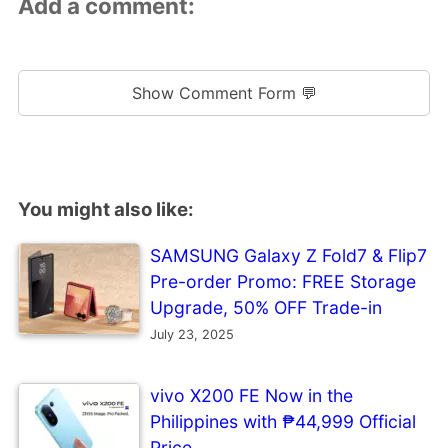
Add a comment:
Show Comment Form 💬
You might also like:
SAMSUNG Galaxy Z Fold7 & Flip7
Pre-order Promo: FREE Storage
Upgrade, 50% OFF Trade-in
July 23, 2025
vivo X200 FE Now in the
Philippines with ₱44,999 Official
Price