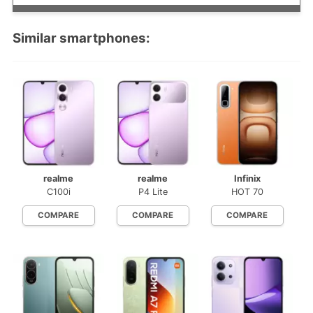
Similar smartphones:
realme
realme
Infinix
C100i
P4 Lite
HOT 70
COMPARE
COMPARE
COMPARE