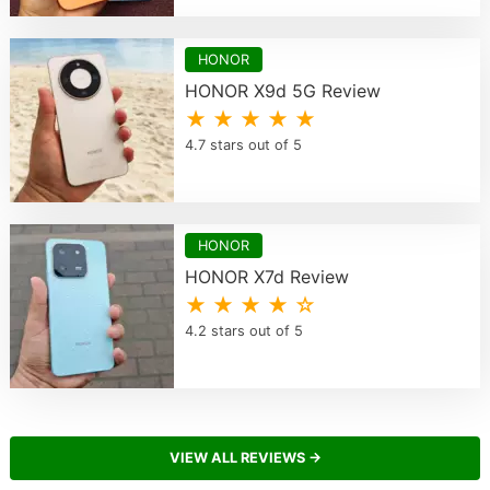
HONOR
HONOR X9d 5G Review
★ ★ ★ ★ ★
4.7 stars out of 5
HONOR
HONOR X7d Review
★ ★ ★ ★ ☆
4.2 stars out of 5
VIEW ALL REVIEWS →