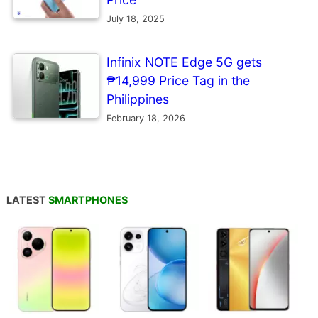
July 18, 2025
Infinix NOTE Edge 5G gets
₱14,999 Price Tag in the
Philippines
February 18, 2026
LATEST
SMARTPHONES