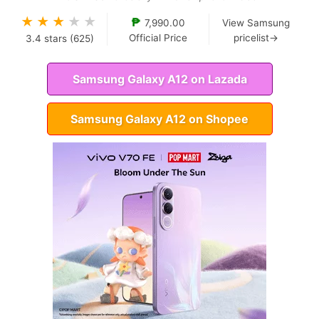
★
★
★
★
★
₱
7,990.00
View Samsung
Official Price
pricelist→
3.4
stars (
625
)
Samsung Galaxy A12 on Lazada
Samsung Galaxy A12 on Shopee