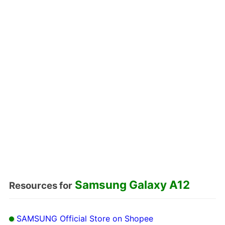
Samsung Galaxy A12
Resources for
SAMSUNG Official Store on Shopee