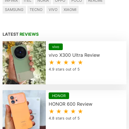
INFINIX
ITEL
NOKIA
OPPO
POCO
REALME
SAMSUNG
TECNO
VIVO
XIAOMI
LATEST
REVIEWS
vivo
vivo X300 Ultra Review
★ ★ ★ ★ ★
4.9 stars out of 5
HONOR
HONOR 600 Review
★ ★ ★ ★ ★
4.8 stars out of 5