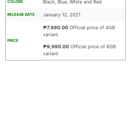
Black, Blue, White and Red
COLORS
January 12, 2021
RELEASE DATE
₱7,990.00
Official price of 4GB
variant
PRICE
₱9,990.00
Official price of 6GB
variant