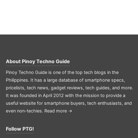
About
Pinoy Techno Guide
Pinoy Techno Guide is one of the top tech blogs in the
Philippines. It has a large database of smartphone specs,
pricelists, tech news, gadget reviews, tech guides, and more.
It was founded in April 2012 with the mission to provide a
useful website for smartphone buyers, tech enthusiasts, and
even non-techies.
Read more →
Follow PTG!