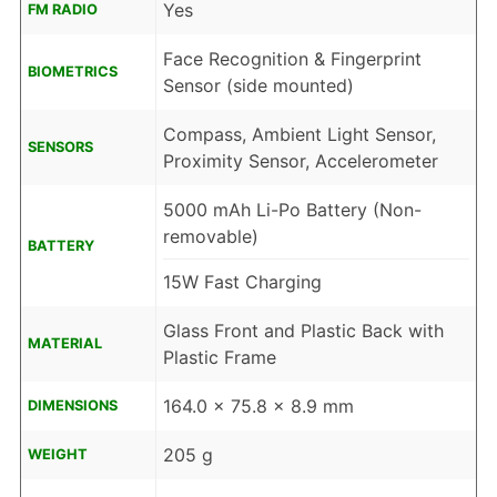
Yes
FM RADIO
Face Recognition & Fingerprint
BIOMETRICS
Sensor (side mounted)
Compass, Ambient Light Sensor,
SENSORS
Proximity Sensor, Accelerometer
5000 mAh Li-Po Battery (Non-
removable)
BATTERY
15W Fast Charging
Glass Front and Plastic Back with
MATERIAL
Plastic Frame
164.0 x 75.8 x 8.9 mm
DIMENSIONS
205 g
WEIGHT