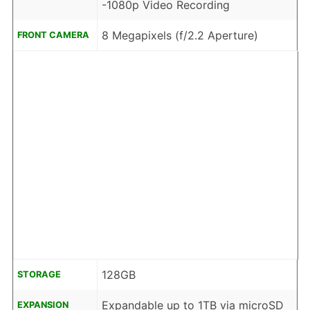
-1080p Video Recording
8 Megapixels (f/2.2 Aperture)
FRONT CAMERA
128GB
STORAGE
Expandable up to 1TB via microSD
EXPANSION