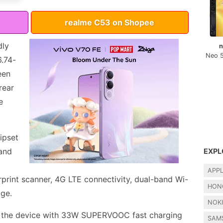
realme C53 on Shopee
dly
n
Neo 
6.74-
een
rear
e
ipset
and
EXPL
APP
rprint scanner, 4G LTE connectivity, dual-band Wi-
HON
age.
NOK
 the device with 33W SUPERVOOC fast charging
SAM