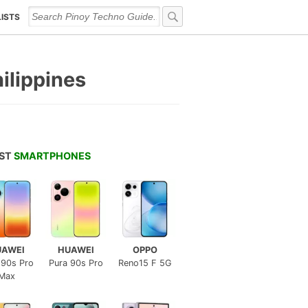
LISTS
hilippines
EST
SMARTPHONES
UAWEI
HUAWEI
OPPO
 90s Pro
Pura 90s Pro
Reno15 F 5G
Max