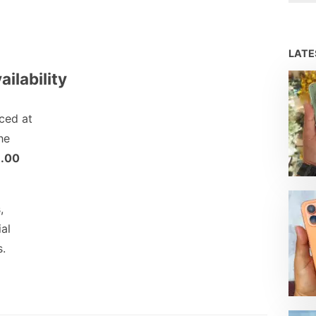
LAT
ailability
ced at
he
.00
,
ial
s.