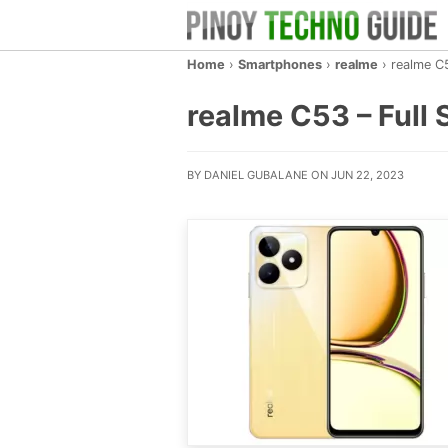
Home
›
Smartphones
›
realme
›
realme C
realme C53 – Full S
BY DANIEL GUBALANE ON JUN 22, 2023