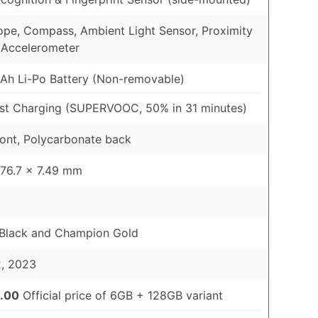
pe, Compass, Ambient Light Sensor, Proximity
 Accelerometer
h Li-Po Battery (Non-removable)
st Charging (SUPERVOOC, 50% in 31 minutes)
ront, Polycarbonate back
 76.7 x 7.49 mm
 Black and Champion Gold
2, 2023
.00
Official price of 6GB + 128GB variant