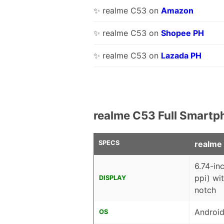
✨ realme C53 on
Amazon
✨ realme C53 on
Shopee PH
✨ realme C53 on
Lazada PH
realme C53 Full Smartp
SPECS
realme
6.74-in
ppi) wi
DISPLAY
notch
Android
OS