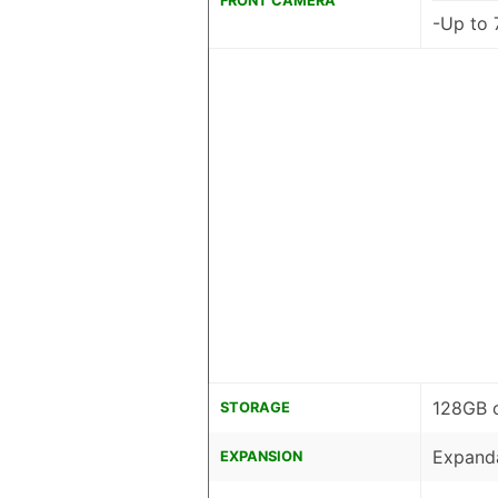
FRONT CAMERA
-Up to 
128GB 
STORAGE
Expanda
EXPANSION