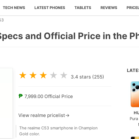
TECH NEWS
LATEST PHONES
TABLETS
REVIEWS
PRICE
53
pecs and Official Price in the P
LAT
★
★
★
★
★
3.4
stars (
255
)
₱
7,999.00
Official Price
H
View realme pricelist→
Pura
The realme C53 smartphone in Champion
Gold color.