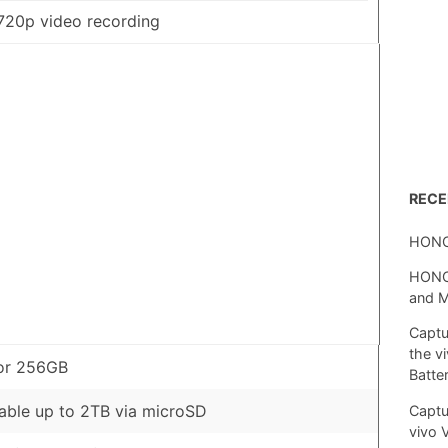
720p video recording
REC
HONO
HONOR
and 
Captu
the v
or 256GB
Batte
ble up to 2TB via microSD
Captu
vivo 