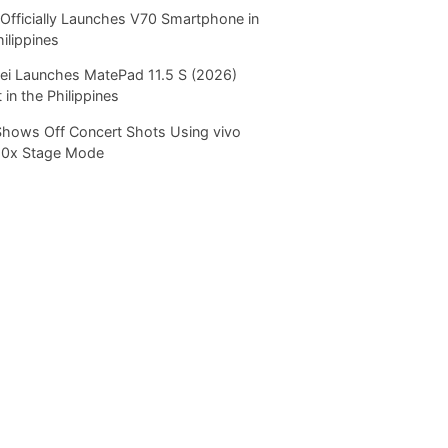
Officially Launches V70 Smartphone in
hilippines
i Launches MatePad 11.5 S (2026)
 in the Philippines
Shows Off Concert Shots Using vivo
20x Stage Mode