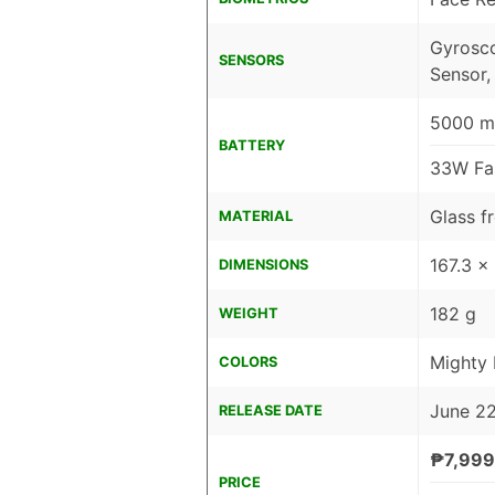
Gyrosco
SENSORS
Sensor,
5000 mA
BATTERY
33W Fa
Glass f
MATERIAL
167.3 x
DIMENSIONS
182 g
WEIGHT
Mighty
COLORS
June 2
RELEASE DATE
₱7,999
PRICE