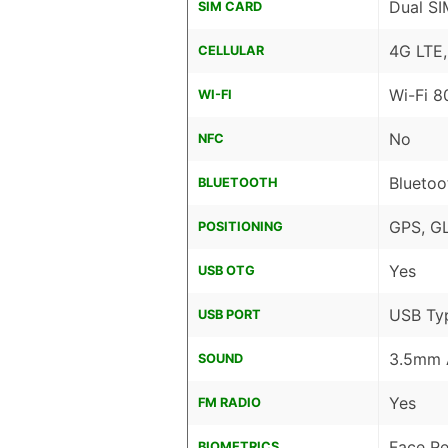
Dual SI
SIM CARD
4G LTE
CELLULAR
Wi-Fi 8
WI-FI
No
NFC
Bluetoo
BLUETOOTH
GPS, G
POSITIONING
Yes
USB OTG
USB Ty
USB PORT
3.5mm 
SOUND
Yes
FM RADIO
Face Re
BIOMETRICS