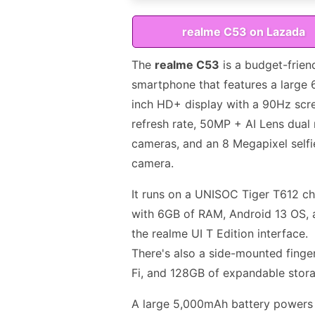
realme C53 on Lazada
The
realme C53
is a budget-frien
smartphone that features a large 
inch HD+ display with a 90Hz scr
refresh rate, 50MP + AI Lens dual 
cameras, and an 8 Megapixel selfi
camera.
It runs on a UNISOC Tiger T612 ch
with 6GB of RAM, Android 13 OS, 
the realme UI T Edition interface.
There's also a side-mounted finge
Fi, and 128GB of expandable stor
A large 5,000mAh battery powers