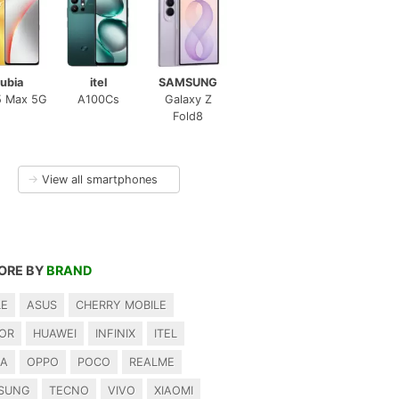
ubia
itel
SAMSUNG
5 Max 5G
A100Cs
Galaxy Z
Fold8
→
View all smartphones
ORE BY
BRAND
LE
ASUS
CHERRY MOBILE
OR
HUAWEI
INFINIX
ITEL
IA
OPPO
POCO
REALME
SUNG
TECNO
VIVO
XIAOMI