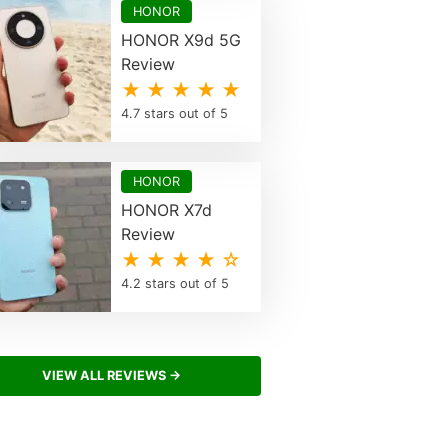
HONOR
HONOR X9d 5G
Review
★ ★ ★ ★ ★
4.7 stars out of 5
HONOR
HONOR X7d
Review
★ ★ ★ ★ ☆
4.2 stars out of 5
VIEW ALL REVIEWS →