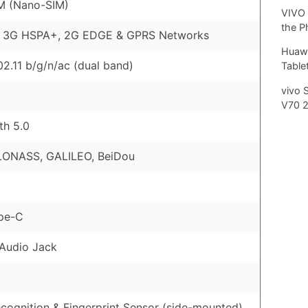
M (Nano-SIM)
VIVO 
the P
, 3G HSPA+, 2G EDGE & GPRS Networks
Huawe
02.11 b/g/n/ac (dual band)
Tablet
vivo 
V70 
th 5.0
LONASS, GALILEO, BeiDou
pe-C
Audio Jack
cognition & Fingerprint Sensor (side-mounted)