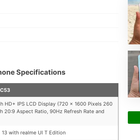
hone Specifications
 C53
ch HD+ IPS LCD Display (720 x 1600 Pixels 260
th 20:9 Aspect Ratio, 90Hz Refresh Rate and
 13 with realme UI T Edition