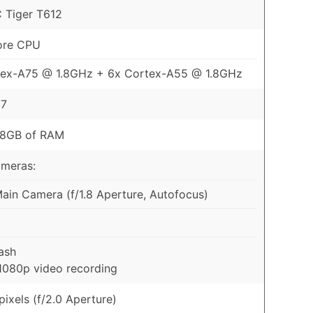
 Tiger T612
ore CPU
tex-A75 @ 1.8GHz + 6x Cortex-A55 @ 1.8GHz
57
 8GB of RAM
ameras:
in Camera (f/1.8 Aperture, Autofocus)
ash
1080p video recording
ixels (f/2.0 Aperture)