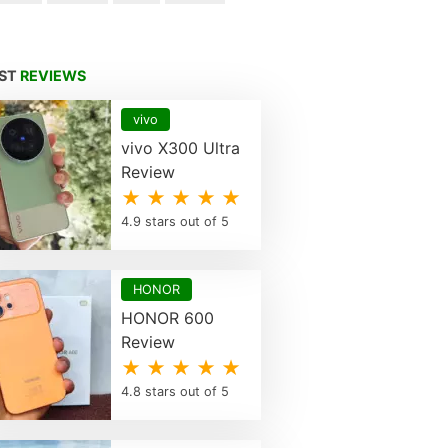
EST
REVIEWS
vivo
vivo X300 Ultra
Review
★ ★ ★ ★ ★
4.9 stars out of 5
HONOR
HONOR 600
Review
★ ★ ★ ★ ★
4.8 stars out of 5