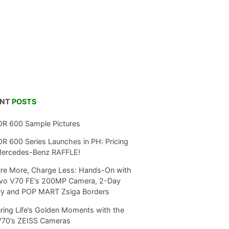
ENT
POSTS
R 600 Sample Pictures
 600 Series Launches in PH: Pricing
Mercedes-Benz RAFFLE!
re More, Charge Less: Hands-On with
ivo V70 FE’s 200MP Camera, 2-Day
ry and POP MART Zsiga Borders
ring Life’s Golden Moments with the
V70’s ZEISS Cameras