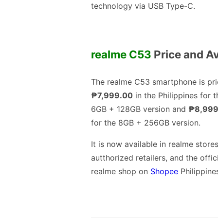
technology via USB Type-C.
realme C53
Price and Av
The realme C53 smartphone is pri
₱7,999.00
in the Philippines for t
6GB + 128GB version and
₱8,999
for the 8GB + 256GB version.
It is now available in realme stores
autthorized retailers, and the offic
realme shop on
Shopee
Philippine