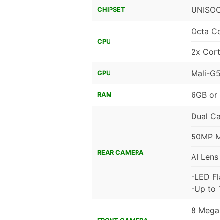
UNISOC
CHIPSET
Octa C
CPU
2x Cor
Mali-G
GPU
6GB or
RAM
Dual C
50MP Ma
REAR CAMERA
AI Lens
-LED Fl
-Up to 
8 Megap