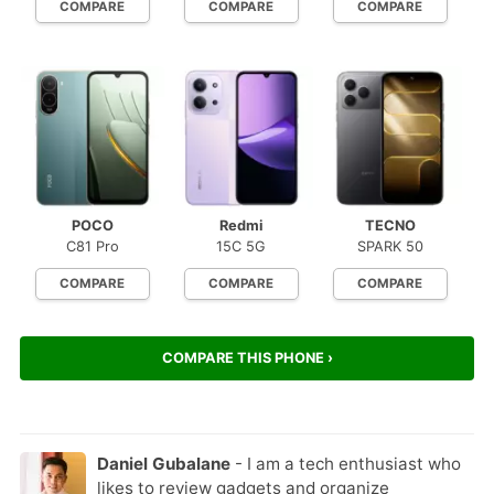
COMPARE
COMPARE
COMPARE
POCO
Redmi
TECNO
C81 Pro
15C 5G
SPARK 50
COMPARE
COMPARE
COMPARE
COMPARE THIS PHONE ›
Daniel Gubalane
- I am a tech enthusiast who
likes to review gadgets and organize