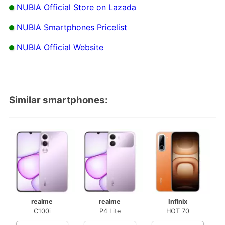
NUBIA Official Store on Lazada
NUBIA Smartphones Pricelist
NUBIA Official Website
Similar smartphones:
realme
realme
Infinix
C100i
P4 Lite
HOT 70