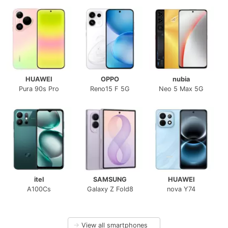
HUAWEI
OPPO
nubia
Pura 90s Pro
Reno15 F 5G
Neo 5 Max 5G
itel
SAMSUNG
HUAWEI
A100Cs
Galaxy Z Fold8
nova Y74
→
View all smartphones