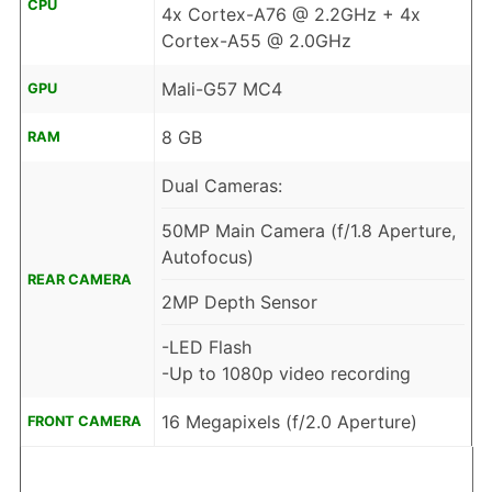
CPU
4x Cortex-A76 @ 2.2GHz + 4x
Cortex-A55 @ 2.0GHz
Mali-G57 MC4
GPU
8 GB
RAM
Dual Cameras:
50MP Main Camera (f/1.8 Aperture,
Autofocus)
REAR CAMERA
2MP Depth Sensor
-LED Flash
-Up to 1080p video recording
16 Megapixels (f/2.0 Aperture)
FRONT CAMERA