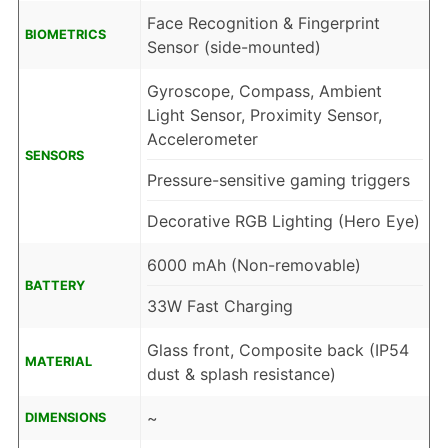
Face Recognition & Fingerprint
BIOMETRICS
Sensor (side-mounted)
Gyroscope, Compass, Ambient
Light Sensor, Proximity Sensor,
Accelerometer
SENSORS
Pressure-sensitive gaming triggers
Decorative RGB Lighting (Hero Eye)
6000 mAh (Non-removable)
BATTERY
33W Fast Charging
Glass front, Composite back (IP54
MATERIAL
dust & splash resistance)
~
DIMENSIONS