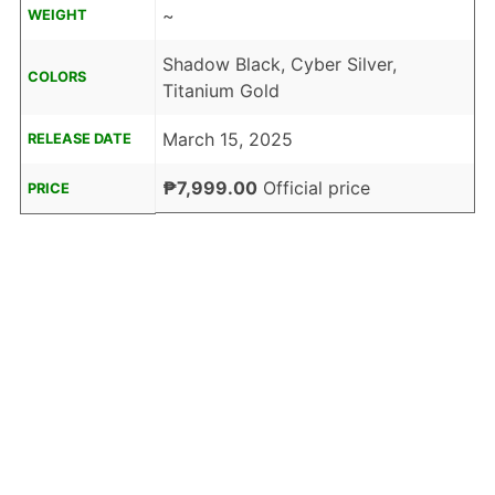
~
WEIGHT
Shadow Black, Cyber Silver,
COLORS
Titanium Gold
March 15, 2025
RELEASE DATE
₱7,999.00
Official price
PRICE