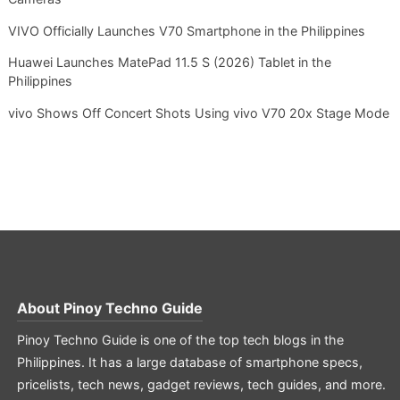
VIVO Officially Launches V70 Smartphone in the Philippines
Huawei Launches MatePad 11.5 S (2026) Tablet in the
Philippines
vivo Shows Off Concert Shots Using vivo V70 20x Stage Mode
About
Pinoy Techno Guide
Pinoy Techno Guide is one of the top tech blogs in the
Philippines. It has a large database of smartphone specs,
pricelists, tech news, gadget reviews, tech guides, and more.