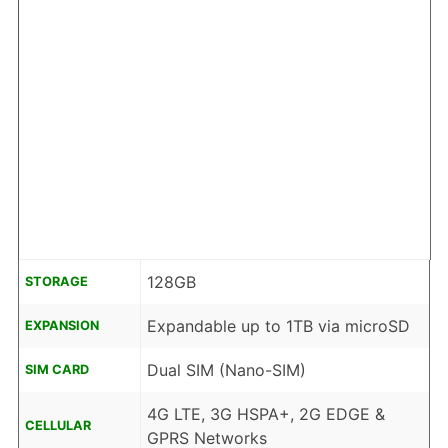
128GB
STORAGE
Expandable up to 1TB via microSD
EXPANSION
Dual SIM (Nano-SIM)
SIM CARD
4G LTE, 3G HSPA+, 2G EDGE &
CELLULAR
GPRS Networks