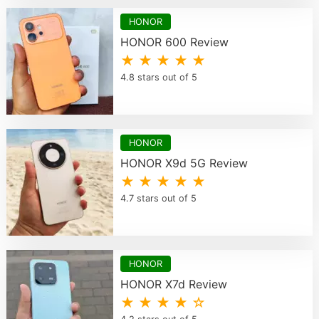
HONOR
HONOR 600 Review
★ ★ ★ ★ ★
4.8 stars out of 5
HONOR
HONOR X9d 5G Review
★ ★ ★ ★ ★
4.7 stars out of 5
HONOR
HONOR X7d Review
★ ★ ★ ★ ☆