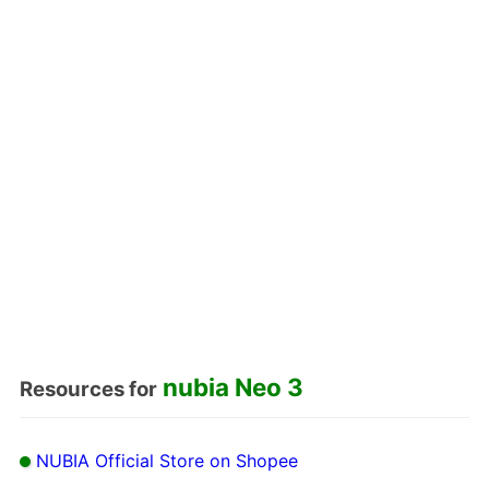
nubia Neo 3
Resources for
NUBIA Official Store on Shopee