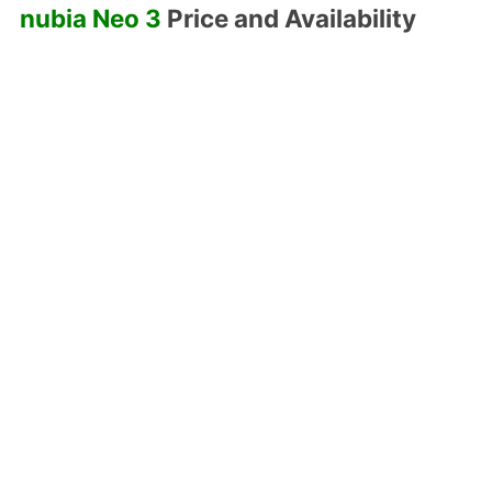
nubia Neo 3
Price and Availability