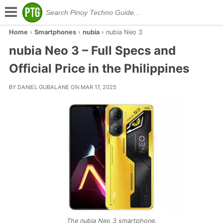
Home
›
Smartphones
›
nubia
›
nubia Neo 3
nubia Neo 3 – Full Specs and
Official Price in the Philippines
BY DANIEL GUBALANE ON MAR 17, 2025
The nubia Neo 3 smartphone.