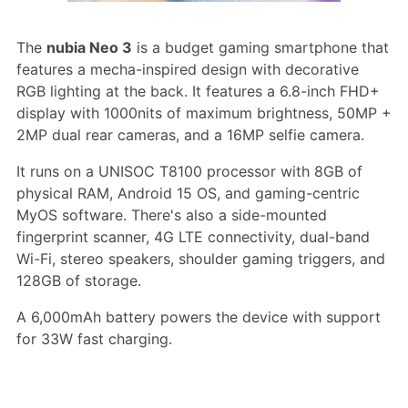
The
nubia Neo 3
is a budget gaming smartphone that
features a mecha-inspired design with decorative
RGB lighting at the back. It features a 6.8-inch FHD+
display with 1000nits of maximum brightness, 50MP +
2MP dual rear cameras, and a 16MP selfie camera.
It runs on a UNISOC T8100 processor with 8GB of
physical RAM, Android 15 OS, and gaming-centric
MyOS software. There's also a side-mounted
fingerprint scanner, 4G LTE connectivity, dual-band
Wi-Fi, stereo speakers, shoulder gaming triggers, and
128GB of storage.
A 6,000mAh battery powers the device with support
for 33W fast charging.