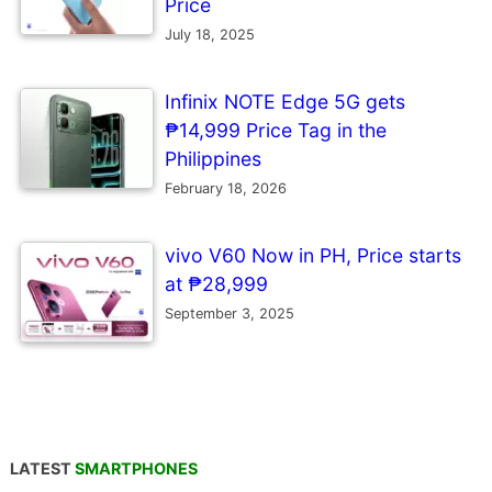
Price
July 18, 2025
Infinix NOTE Edge 5G gets
₱14,999 Price Tag in the
Philippines
February 18, 2026
vivo V60 Now in PH, Price starts
at ₱28,999
September 3, 2025
LATEST
SMARTPHONES