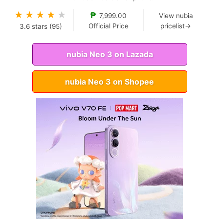
★
★
★
★
★
₱
7,999.00
View nubia
Official Price
pricelist→
3.6
stars (
95
)
nubia Neo 3 on Lazada
nubia Neo 3 on Shopee