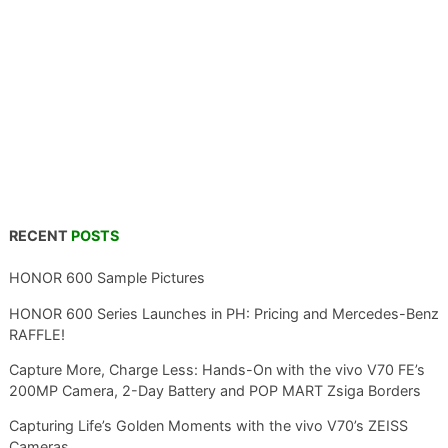
RECENT
POSTS
HONOR 600 Sample Pictures
HONOR 600 Series Launches in PH: Pricing and Mercedes-Benz
RAFFLE!
Capture More, Charge Less: Hands-On with the vivo V70 FE’s
200MP Camera, 2-Day Battery and POP MART Zsiga Borders
Capturing Life’s Golden Moments with the vivo V70’s ZEISS
Cameras