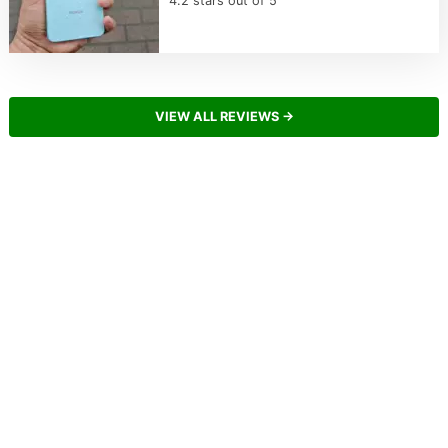
4.2 stars out of 5
VIEW ALL REVIEWS →