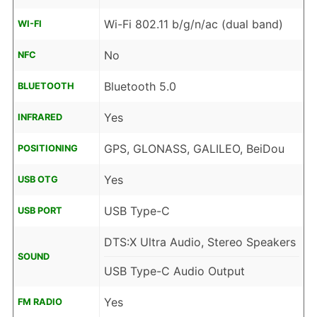
Wi-Fi 802.11 b/g/n/ac (dual band)
WI-FI
No
NFC
Bluetooth 5.0
BLUETOOTH
Yes
INFRARED
GPS, GLONASS, GALILEO, BeiDou
POSITIONING
Yes
USB OTG
USB Type-C
USB PORT
DTS:X Ultra Audio, Stereo Speakers
SOUND
USB Type-C Audio Output
Yes
FM RADIO