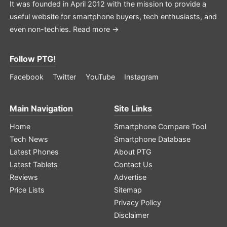
It was founded in April 2012 with the mission to provide a
useful website for smartphone buyers, tech enthusiasts, and
even non-techies.
Read more →
Follow PTG!
Facebook
Twitter
YouTube
Instagram
Main Navigation
Site Links
Home
Smartphone Compare Tool
Tech News
Smartphone Database
Latest Phones
About PTG
Latest Tablets
Contact Us
Reviews
Advertise
Price Lists
Sitemap
Privacy Policy
Disclaimer