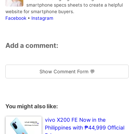
smartphone specs sheets to create a helpful
website for smartphone buyers.
Facebook
•
Instagram
Add a comment:
Show Comment Form 💬
You might also like:
vivo X200 FE Now in the
Philippines with ₱44,999 Official