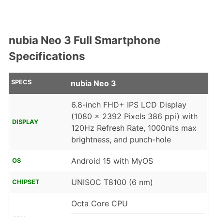
nubia Neo 3 Full Smartphone
Specifications
SPECS
nubia Neo 3
6.8-inch FHD+ IPS LCD Display
(1080 x 2392 Pixels 386 ppi) with
DISPLAY
120Hz Refresh Rate, 1000nits max
brightness, and punch-hole
Android 15 with MyOS
OS
UNISOC T8100 (6 nm)
CHIPSET
Octa Core CPU