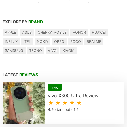
EXPLORE BY
BRAND
APPLE
ASUS
CHERRY MOBILE
HONOR
HUAWEI
INFINIX
ITEL
NOKIA
OPPO
POCO
REALME
SAMSUNG
TECNO
VIVO
XIAOMI
LATEST
REVIEWS
vivo
vivo X300 Ultra Review
★ ★ ★ ★ ★
4.9 stars out of 5