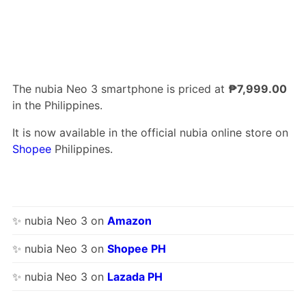
The nubia Neo 3 smartphone is priced at
₱7,999.00
in the Philippines.
It is now available in the official nubia online store on
Shopee
Philippines.
✨ nubia Neo 3 on
Amazon
✨ nubia Neo 3 on
Shopee PH
✨ nubia Neo 3 on
Lazada PH